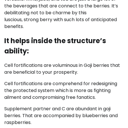
the beverages that are connect to the berries. It’s
debilitating not to be charme by this
luscious, strong berry with such lots of anticipated
benefits.
It helps inside the structure’s
ability:
Cell fortifications are voluminous in Goji berries that
are beneficial to your prosperity.
Cell fortifications are comprehend for redesigning
the protected system which is more as fighting
ailment and compromising free fanatics.
Supplement partner and C are abundant in goji
berries. That are accompanied by blueberries and
raspberries.