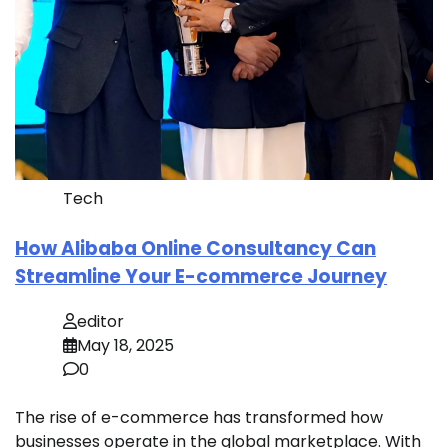
Tech
How Alibaba Online Consultancy Can
Streamline Your E-commerce Journey
editor
May 18, 2025
0
The rise of e-commerce has transformed how
businesses operate in the global marketplace. With