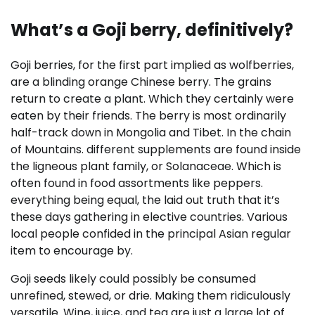
What’s a Goji berry, definitively?
Goji berries, for the first part implied as wolfberries,
are a blinding orange Chinese berry. The grains
return to create a plant. Which they certainly were
eaten by their friends. The berry is most ordinarily
half-track down in Mongolia and Tibet. In the chain
of Mountains. different supplements are found inside
the ligneous plant family, or Solanaceae. Which is
often found in food assortments like peppers.
everything being equal, the laid out truth that it’s
these days gathering in elective countries. Various
local people confided in the principal Asian regular
item to encourage by.
Goji seeds likely could possibly be consumed
unrefined, stewed, or drie. Making them ridiculously
versatile. Wine, juice, and tea are just a large lot of