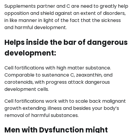
Supplements partner and C are need to greatly help
opposition and shield against an extent of disorders,
in like manner in light of the fact that the sickness
and harmful development.
Helps inside the bar of dangerous
development:
Cell fortifications with high matter substance.
Comparable to sustenance C, zeaxanthin, and
carotenoids, with progress attack dangerous
development cells.
Cell fortifications work with to scale back malignant
growth extending. illness and besides your body’s
removal of harmful substances.
Men with Dysfunction might