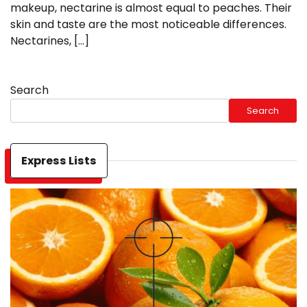
makeup, nectarine is almost equal to peaches. Their
skin and taste are the most noticeable differences.
Nectarines, […]
Search
Search
Express Lists