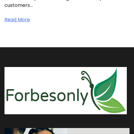
customers…
Read More