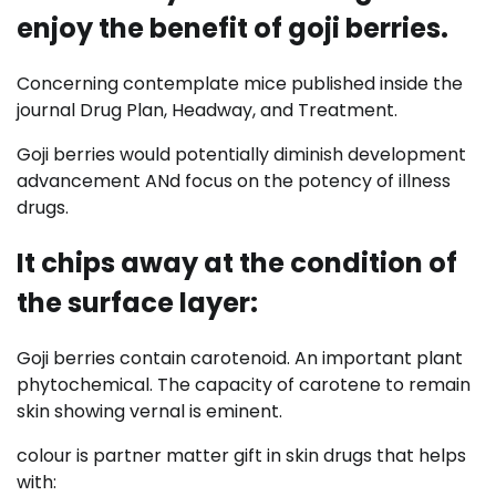
enjoy the benefit of goji berries.
Concerning contemplate mice published inside the
journal Drug Plan, Headway, and Treatment.
Goji berries would potentially diminish development
advancement ANd focus on the potency of illness
drugs.
It chips away at the condition of
the surface layer:
Goji berries contain carotenoid. An important plant
phytochemical. The capacity of carotene to remain
skin showing vernal is eminent.
colour is partner matter gift in skin drugs that helps
with: