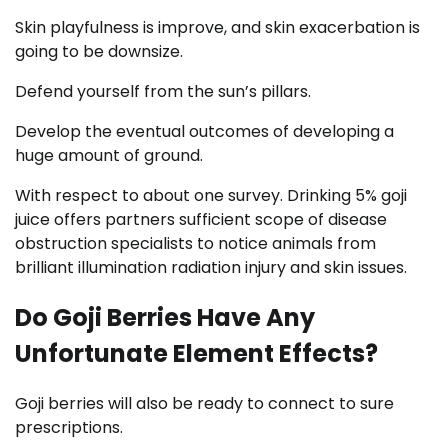
Skin playfulness is improve, and skin exacerbation is
going to be downsize.
Defend yourself from the sun’s pillars.
Develop the eventual outcomes of developing a
huge amount of ground.
With respect to about one survey. Drinking 5% goji
juice offers partners sufficient scope of disease
obstruction specialists to notice animals from
brilliant illumination radiation injury and skin issues.
Do Goji Berries Have Any
Unfortunate Element Effects?
Goji berries will also be ready to connect to sure
prescriptions.