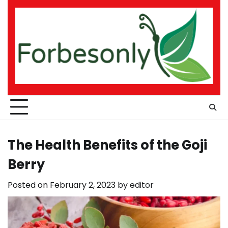
Skip
to
content
The Health Benefits of the Goji
Berry
Posted on
February 2, 2023
by
editor