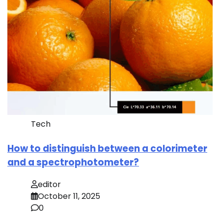
Tech
How to distinguish between a colorimeter
and a spectrophotometer?
editor
October 11, 2025
0