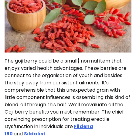
The goji berry could be a small} normal item that
enjoys varied health advantages. These berries are
connect to the organisation of youth and besides
the stay away from consistent ailments. It’s
comprehensible that this unexpected grain with
little component influences is assembling this kind of
blend. all through this half. We’ll reevaluate all the
Goji berry benefits you must remember. The chief
convincing prescription for treating erectile
Dysfunction in individuals are
Fildena
150
and
Sildalist
.