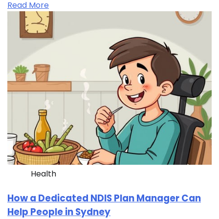
Read More
Health
How a Dedicated NDIS Plan Manager Can
Help People in Sydney