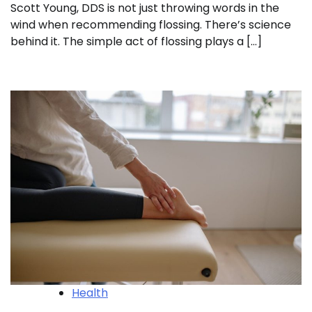
Scott Young, DDS is not just throwing words in the
wind when recommending flossing. There’s science
behind it. The simple act of flossing plays a […]
Health