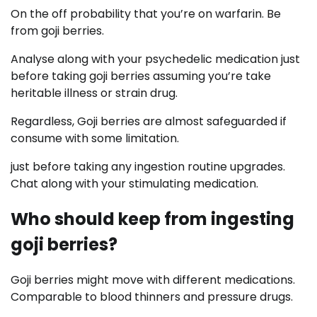
On the off probability that you’re on warfarin. Be
from goji berries.
Analyse along with your psychedelic medication just
before taking goji berries assuming you’re take
heritable illness or strain drug.
Regardless, Goji berries are almost safeguarded if
consume with some limitation.
just before taking any ingestion routine upgrades.
Chat along with your stimulating medication.
Who should keep from ingesting
goji berries?
Goji berries might move with different medications.
Comparable to blood thinners and pressure drugs.