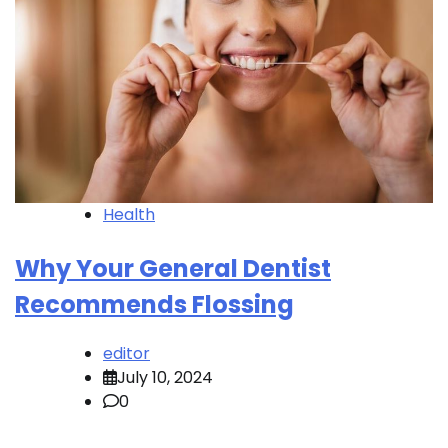
Health
Why Your General Dentist
Recommends Flossing
editor
July 10, 2024
0