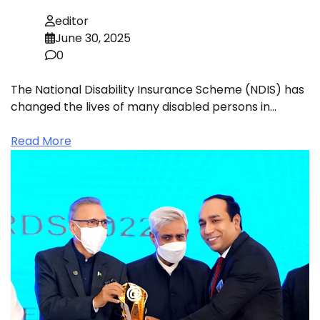
editor
June 30, 2025
0
The National Disability Insurance Scheme (NDIS) has
changed the lives of many disabled persons in…
Read More