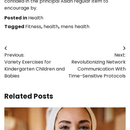
confided in the principal Asian regular item to
encourage by.
Posted in
Health
Tagged
Fitness
,
health
,
mens health
Post
Previous:
Next:
navigation
Variety Exercises for
Revolutionizing Network
Kindergarten Children and
Communication With
Babies
Time-Sensitive Protocols
Related Posts