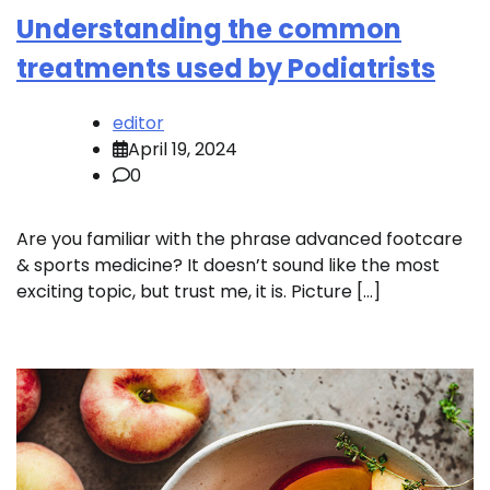
Understanding the common
treatments used by Podiatrists
editor
April 19, 2024
0
Are you familiar with the phrase advanced footcare
& sports medicine? It doesn’t sound like the most
exciting topic, but trust me, it is. Picture […]