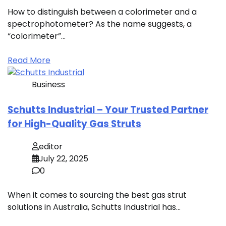
How to distinguish between a colorimeter and a
spectrophotometer? As the name suggests, a
“colorimeter”…
Read More
Business
Schutts Industrial – Your Trusted Partner
for High-Quality Gas Struts
editor
July 22, 2025
0
When it comes to sourcing the best gas strut
solutions in Australia, Schutts Industrial has…