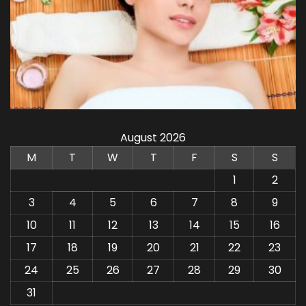
August 2026
M
T
W
T
F
S
S
1
2
3
4
5
6
7
8
9
10
11
12
13
14
15
16
17
18
19
20
21
22
23
24
25
26
27
28
29
30
31