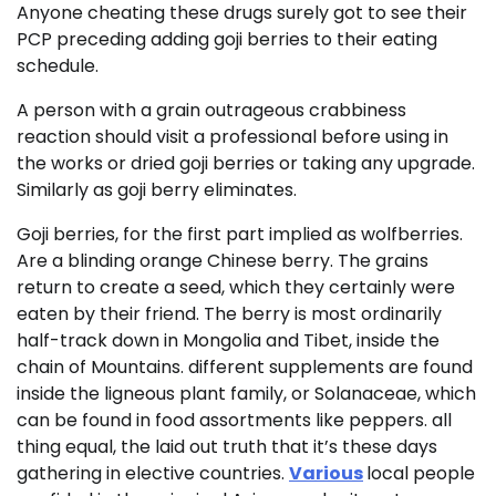
Anyone cheating these drugs surely got to see their
PCP preceding adding goji berries to their eating
schedule.
A person with a grain outrageous crabbiness
reaction should visit a professional before using in
the works or dried goji berries or taking any upgrade.
Similarly as goji berry eliminates.
Goji berries, for the first part implied as wolfberries.
Are a blinding orange Chinese berry. The grains
return to create a seed, which they certainly were
eaten by their friend. The berry is most ordinarily
half-track down in Mongolia and Tibet, inside the
chain of Mountains. different supplements are found
inside the ligneous plant family, or Solanaceae, which
can be found in food assortments like peppers. all
thing equal, the laid out truth that it’s these days
gathering in elective countries.
Various
local people