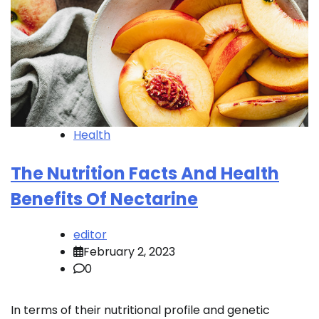
Health
The Nutrition Facts And Health
Benefits Of Nectarine
editor
February 2, 2023
0
In terms of their nutritional profile and genetic