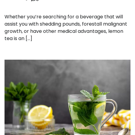
Whether you’re searching for a beverage that will
assist you with shedding pounds, forestall malignant
growth, or have other medical advantages, lemon
tea is an […]