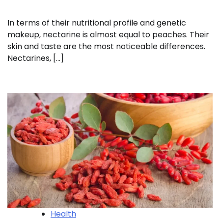
In terms of their nutritional profile and genetic
makeup, nectarine is almost equal to peaches. Their
skin and taste are the most noticeable differences.
Nectarines, […]
Health