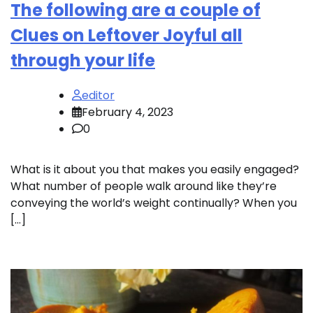
The following are a couple of
Clues on Leftover Joyful all
through your life
editor
February 4, 2023
0
What is it about you that makes you easily engaged?
What number of people walk around like they’re
conveying the world’s weight continually? When you
[…]