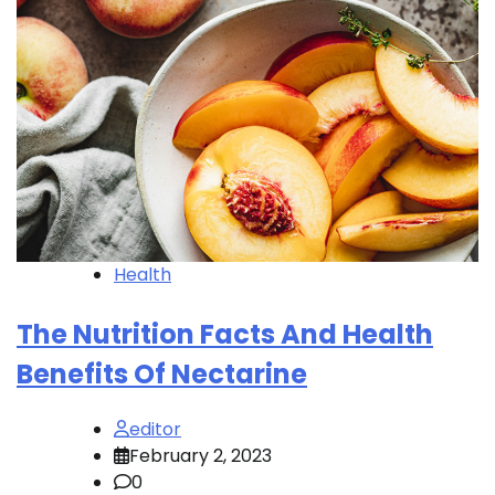
Health
The Nutrition Facts And Health
Benefits Of Nectarine
editor
February 2, 2023
0