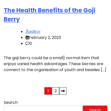
The Health Benefits of the Goji
Berry
editor
February 2, 2023
0
The goji berry could be a small} normal item that
enjoys varied health advantages. These berries are
connect to the organisation of youth and besides […]
Posts
1
2
pagination
Search
Search