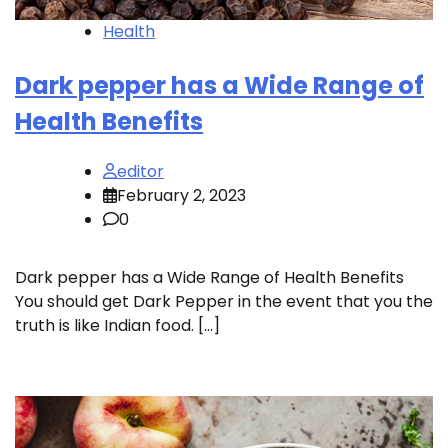
Health
Dark pepper has a Wide Range of
Health Benefits
editor
February 2, 2023
0
Dark pepper has a Wide Range of Health Benefits
You should get Dark Pepper in the event that you the
truth is like Indian food. […]