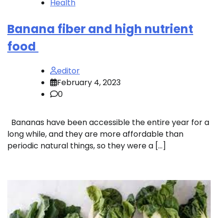
Health
Banana fiber and high nutrient
food
editor
February 4, 2023
0
Bananas have been accessible the entire year for a
long while, and they are more affordable than
periodic natural things, so they were a […]