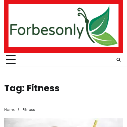
Skip
to
content
Tag:
Fitness
Home
Fitness