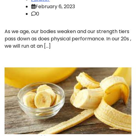
February 6, 2023
0
As we age, our bodies weaken and our strength tiers
pass down as does physical performance. In our 20s ,
we will run at an […]