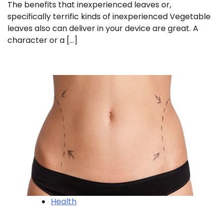
The benefits that inexperienced leaves or,
specifically terrific kinds of inexperienced Vegetable
leaves also can deliver in your device are great. A
character or a […]
Health