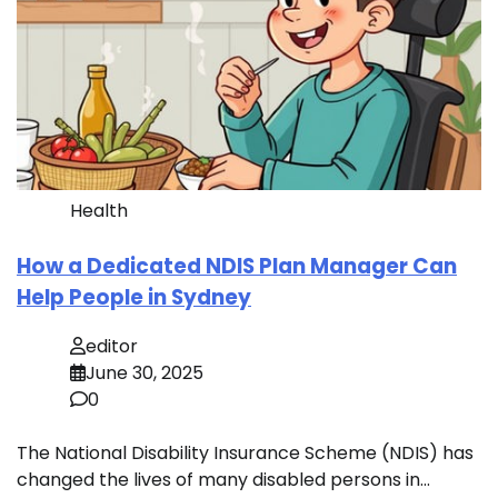
Health
How a Dedicated NDIS Plan Manager Can
Help People in Sydney
editor
June 30, 2025
0
The National Disability Insurance Scheme (NDIS) has
changed the lives of many disabled persons in…