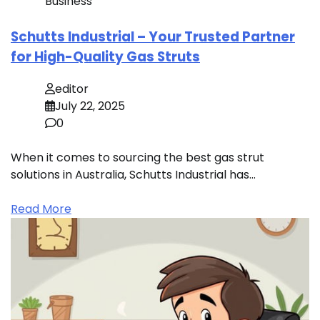
Business
Schutts Industrial – Your Trusted Partner
for High-Quality Gas Struts
editor
July 22, 2025
0
When it comes to sourcing the best gas strut
solutions in Australia, Schutts Industrial has…
Read More