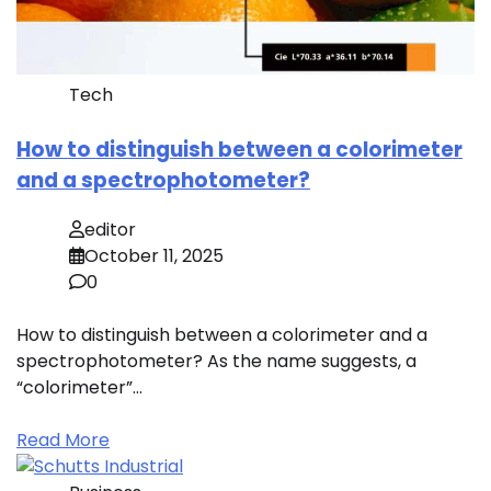
Tech
How to distinguish between a colorimeter
and a spectrophotometer?
editor
October 11, 2025
0
How to distinguish between a colorimeter and a
spectrophotometer? As the name suggests, a
“colorimeter”…
Read More