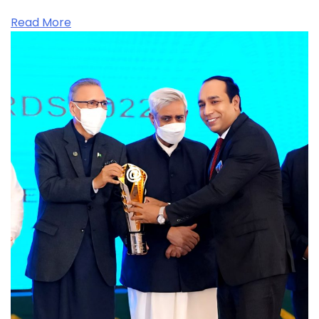
Read More