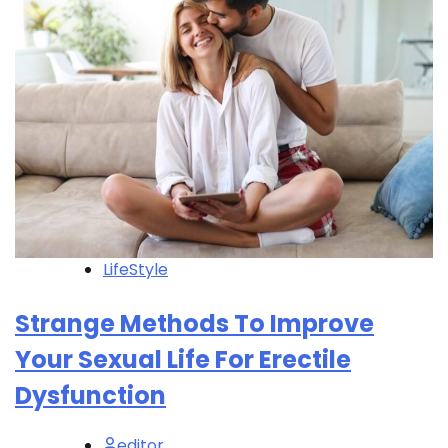
LifeStyle
Strange Methods To Improve
Your Sexual Life For Erectile
Dysfunction
editor