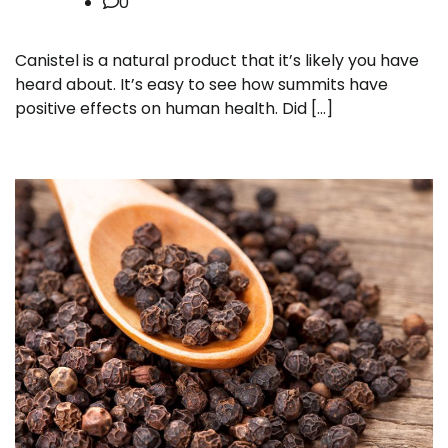
0
Canistel is a natural product that it’s likely you have
heard about. It’s easy to see how summits have
positive effects on human health. Did […]