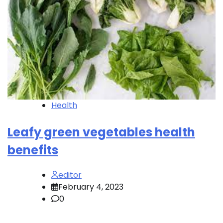
Health
Leafy green vegetables health
benefits
editor
February 4, 2023
0