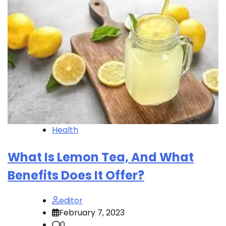
Health
What Is Lemon Tea, And What
Benefits Does It Offer?
editor
February 7, 2023
0