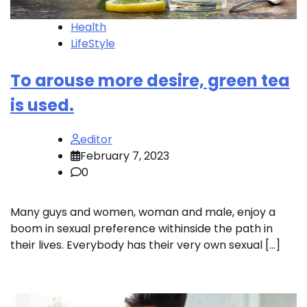
Health
LifeStyle
To arouse more desire, green tea
is used.
editor
February 7, 2023
0
Many guys and women, woman and male, enjoy a
boom in sexual preference withinside the path in
their lives. Everybody has their very own sexual […]