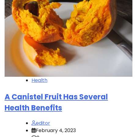
Health
A Canistel Fruit Has Several
Health Benefits
editor
February 4, 2023