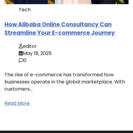
Tech
How Alibaba Online Consultancy Can
Streamline Your E-commerce Journey
editor
May 18, 2025
0
The rise of e-commerce has transformed how
businesses operate in the global marketplace. With
customers…
Read More