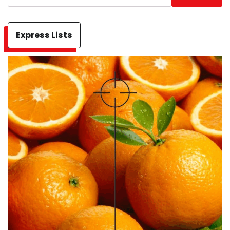
Express Lists