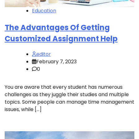
Education
The Advantages Of Getting
Customized Assignment Help
editor
February 7, 2023
0
You are aware that every student has numerous
challenges as they juggle their studies and multiple
topics. Some people can manage time management
issues, while […]