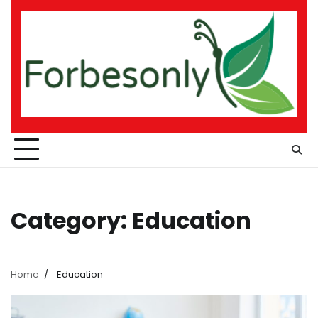
Skip
to
content
Category:
Education
Home
Education