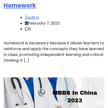
Homework
editor
February 7, 2023
0
Homework is necessary because it allows learners to
reinforce and apply the concepts they have learned
in class, promoting independent learning and critical
thinking. It […]