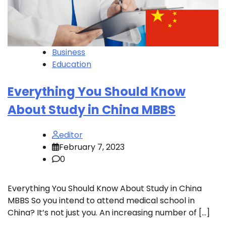
Business
Education
Everything You Should Know
About Study in China MBBS
editor
February 7, 2023
0
Everything You Should Know About Study in China
MBBS So you intend to attend medical school in
China? It’s not just you. An increasing number of […]