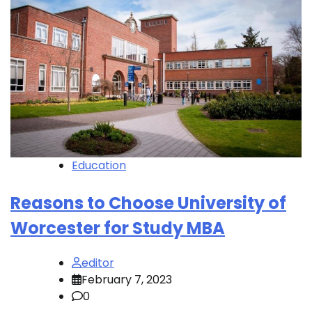
Education
Reasons to Choose University of
Worcester for Study MBA
editor
February 7, 2023
0