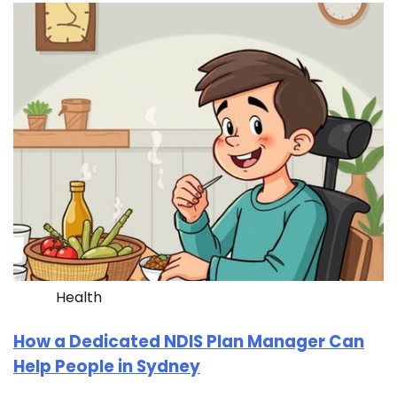
Health
How a Dedicated NDIS Plan Manager Can
Help People in Sydney