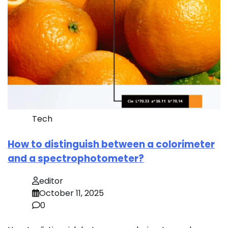
Tech
How to distinguish between a colorimeter
and a spectrophotometer?
editor
October 11, 2025
0