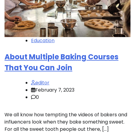
Education
About Multiple Baking Courses
That You Can Join
editor
February 7, 2023
0
We all know how tempting the videos of bakers and
influencers look when they bake something sweet.
For all the sweet tooth people out there, […]