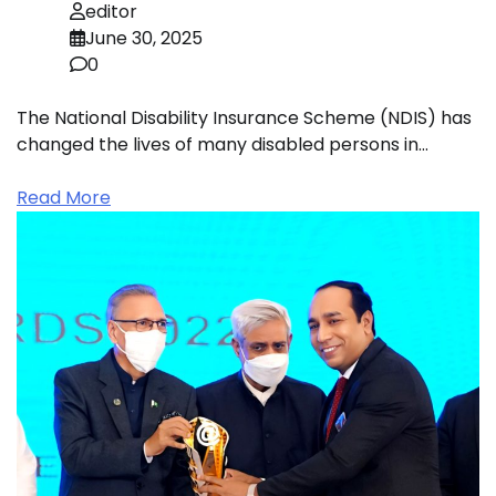
editor
June 30, 2025
0
The National Disability Insurance Scheme (NDIS) has
changed the lives of many disabled persons in…
Read More