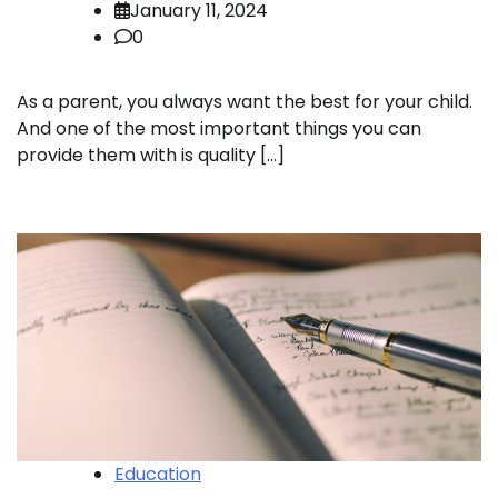
January 11, 2024
0
As a parent, you always want the best for your child.
And one of the most important things you can
provide them with is quality […]
Education