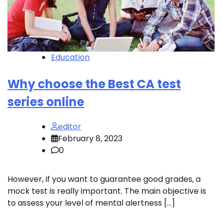
Education
Why choose the Best CA test
series online
editor
February 8, 2023
0
However, if you want to guarantee good grades, a
mock test is really important. The main objective is
to assess your level of mental alertness […]