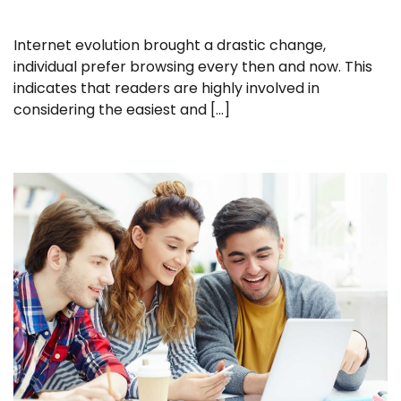
Internet evolution brought a drastic change,
individual prefer browsing every then and now. This
indicates that readers are highly involved in
considering the easiest and […]