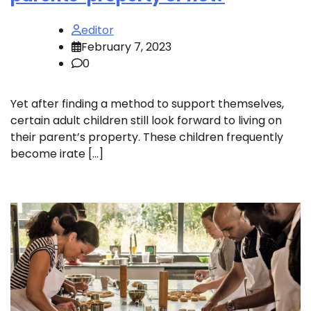
editor
February 7, 2023
0
Yet after finding a method to support themselves,
certain adult children still look forward to living on
their parent’s property. These children frequently
become irate […]