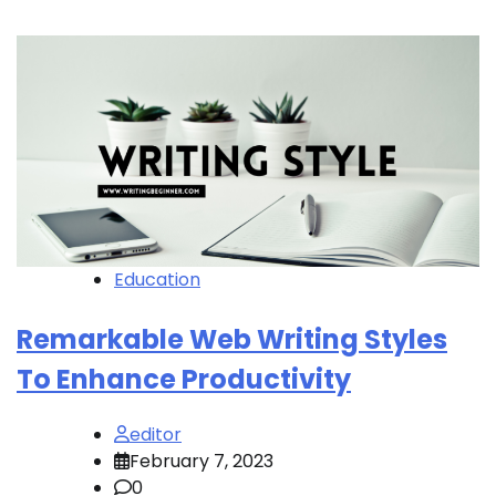
Education
Remarkable Web Writing Styles
To Enhance Productivity
editor
February 7, 2023
0