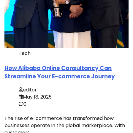
Tech
How Alibaba Online Consultancy Can
Streamline Your E-commerce Journey
editor
May 18, 2025
0
The rise of e-commerce has transformed how
businesses operate in the global marketplace. With
customers…