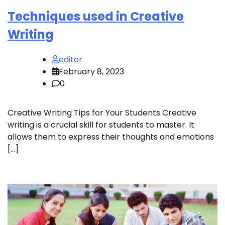
Techniques used in Creative
Writing
editor
February 8, 2023
0
Creative Writing Tips for Your Students Creative
writing is a crucial skill for students to master. It
allows them to express their thoughts and emotions
[…]