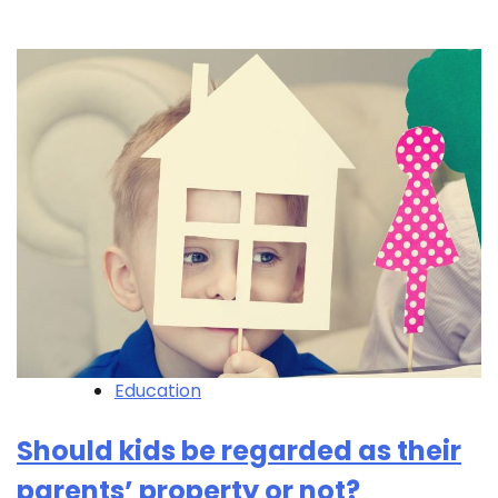
Education
Should kids be regarded as their
parents’ property or not?