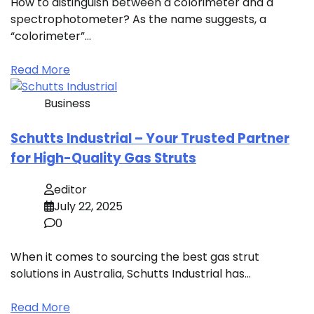
How to distinguish between a colorimeter and a
spectrophotometer? As the name suggests, a
“colorimeter”…
Read More
Business
Schutts Industrial – Your Trusted Partner
for High-Quality Gas Struts
editor
July 22, 2025
0
When it comes to sourcing the best gas strut
solutions in Australia, Schutts Industrial has…
Read More