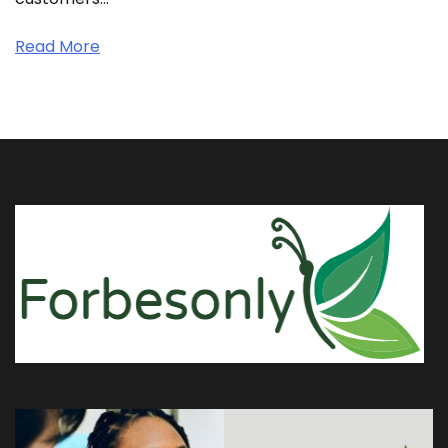
Read More