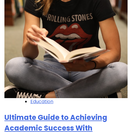
Education
Ultimate Guide to Achieving
Academic Success With