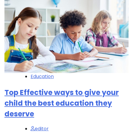
Education
Top Effective ways to give your
child the best education they
deserve
editor