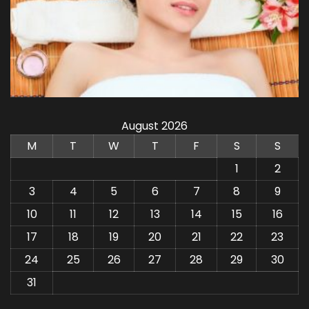
August 2026
M
T
W
T
F
S
S
1
2
3
4
5
6
7
8
9
10
11
12
13
14
15
16
17
18
19
20
21
22
23
24
25
26
27
28
29
30
31