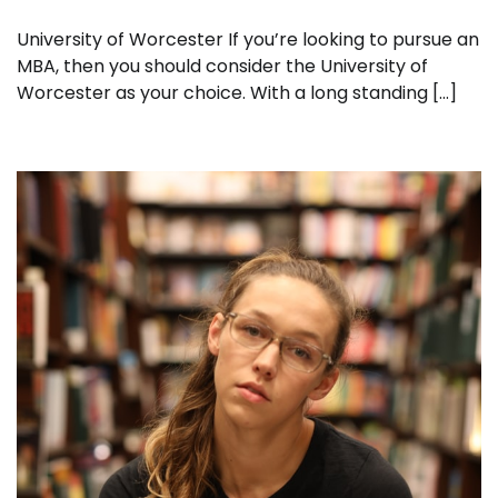
University of Worcester If you’re looking to pursue an
MBA, then you should consider the University of
Worcester as your choice. With a long standing […]