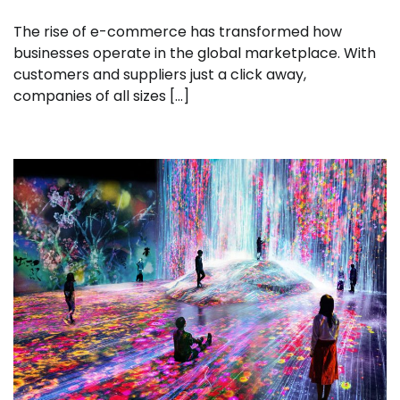
The rise of e-commerce has transformed how
businesses operate in the global marketplace. With
customers and suppliers just a click away,
companies of all sizes […]