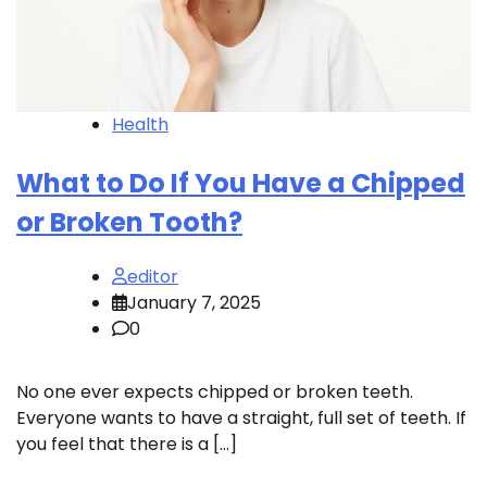
Health
What to Do If You Have a Chipped
or Broken Tooth?
editor
January 7, 2025
0
No one ever expects chipped or broken teeth.
Everyone wants to have a straight, full set of teeth. If
you feel that there is a […]