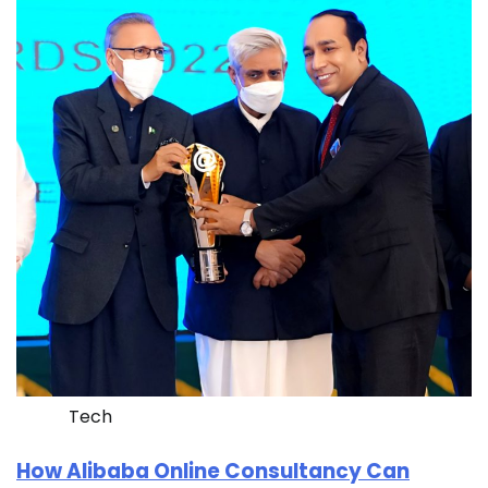
Tech
How Alibaba Online Consultancy Can