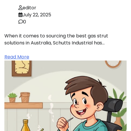
editor
July 22, 2025
0
When it comes to sourcing the best gas strut
solutions in Australia, Schutts Industrial has…
Read More