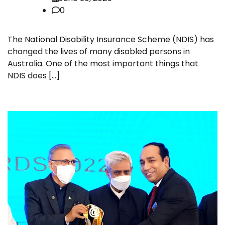
0
The National Disability Insurance Scheme (NDIS) has
changed the lives of many disabled persons in
Australia. One of the most important things that
NDIS does […]