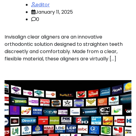
editor
January 11, 2025
0
Invisalign clear aligners are an innovative
orthodontic solution designed to straighten teeth
discreetly and comfortably. Made from a clear,
flexible material, these aligners are virtually […]