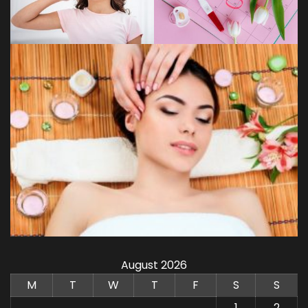
August 2026
M
T
W
T
F
S
S
1
2