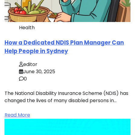
Health
How a Dedicated NDIS Plan Manager Can
Help People in Sydney
editor
June 30, 2025
0
The National Disability Insurance Scheme (NDIS) has
changed the lives of many disabled persons in…
Read More