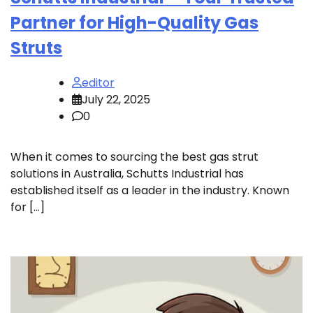
Partner for High-Quality Gas
Struts
editor
July 22, 2025
0
When it comes to sourcing the best gas strut
solutions in Australia, Schutts Industrial has
established itself as a leader in the industry. Known
for […]