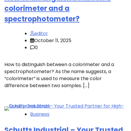
colorimeter and a
spectrophotometer?
editor
October 11, 2025
0
How to distinguish between a colorimeter and a
spectrophotometer? As the name suggests, a
“colorimeter” is used to measure the color
difference between two samples. […]
Business
Schutts Industrial – Your Trusted