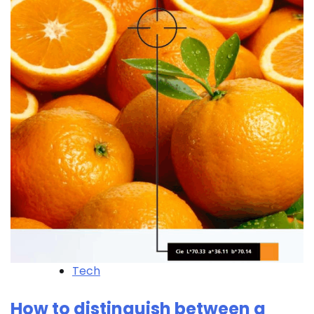
Tech
How to distinguish between a