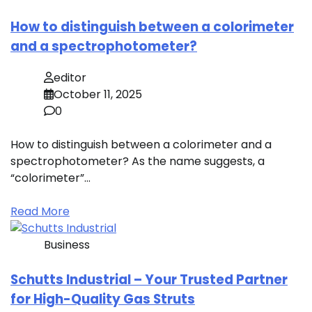
How to distinguish between a colorimeter
and a spectrophotometer?
editor
October 11, 2025
0
How to distinguish between a colorimeter and a
spectrophotometer? As the name suggests, a
“colorimeter”…
Read More
Business
Schutts Industrial – Your Trusted Partner
for High-Quality Gas Struts