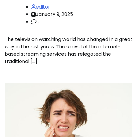
editor
January 9, 2025
0
The television watching world has changed in a great
way in the last years. The arrival of the internet-
based streaming services has relegated the
traditional […]