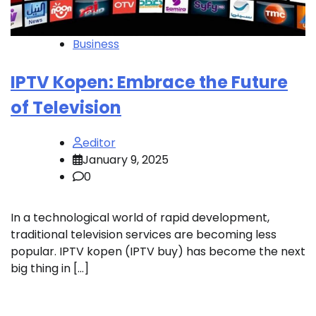
Business
IPTV Kopen: Embrace the Future
of Television
editor
January 9, 2025
0
In a technological world of rapid development,
traditional television services are becoming less
popular. IPTV kopen (IPTV buy) has become the next
big thing in […]