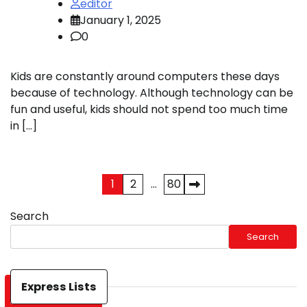
editor
January 1, 2025
0
Kids are constantly around computers these days
because of technology. Although technology can be
fun and useful, kids should not spend too much time
in […]
Posts
1
2
…
80
pagination
Search
Search
Express Lists