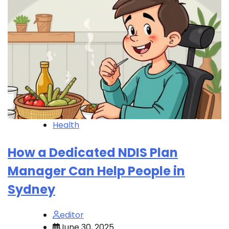
Health
How a Dedicated NDIS Plan
Manager Can Help People in
Sydney
editor
June 30, 2025