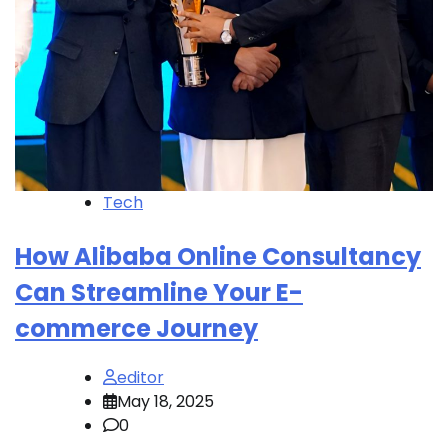
Tech
How Alibaba Online Consultancy
Can Streamline Your E-
commerce Journey
editor
May 18, 2025
0