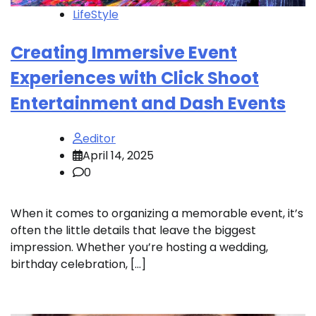
LifeStyle
Creating Immersive Event
Experiences with Click Shoot
Entertainment and Dash Events
editor
April 14, 2025
0
When it comes to organizing a memorable event, it’s
often the little details that leave the biggest
impression. Whether you’re hosting a wedding,
birthday celebration, […]