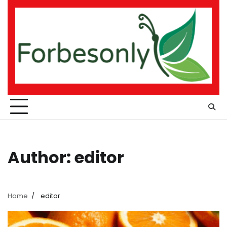
Skip
to
content
Author:
editor
Home
editor