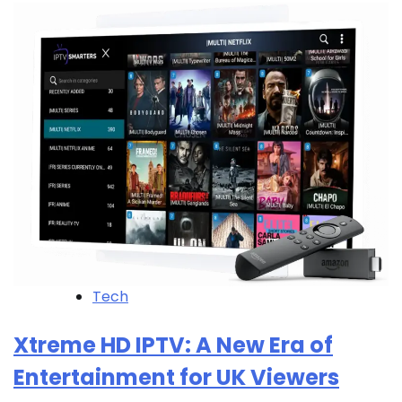
Tech
Xtreme HD IPTV: A New Era of
Entertainment for UK Viewers