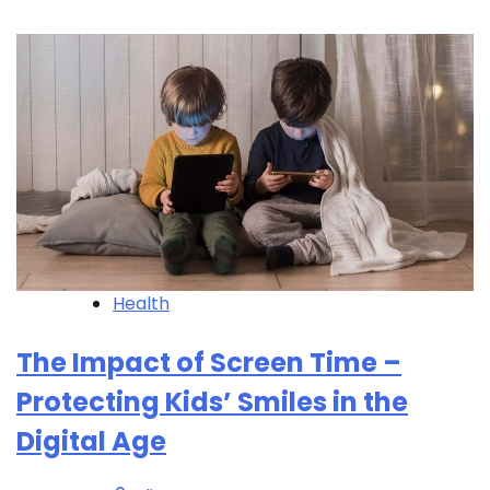
Health
The Impact of Screen Time –
Protecting Kids’ Smiles in the
Digital Age