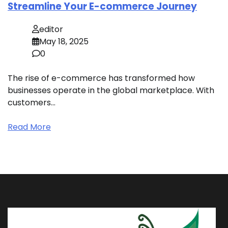
Streamline Your E-commerce Journey
editor
May 18, 2025
0
The rise of e-commerce has transformed how
businesses operate in the global marketplace. With
customers…
Read More