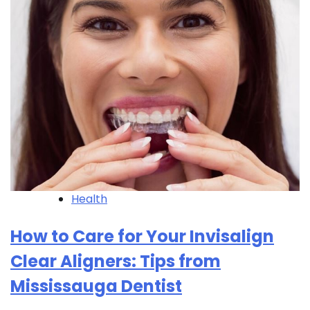
Health
How to Care for Your Invisalign
Clear Aligners: Tips from
Mississauga Dentist