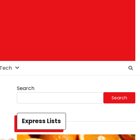
Tech
Search
Search
Express Lists