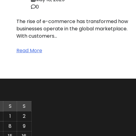
0
The rise of e-commerce has transformed how
businesses operate in the global marketplace.
With customers…
Read More
S
S
1
2
8
9