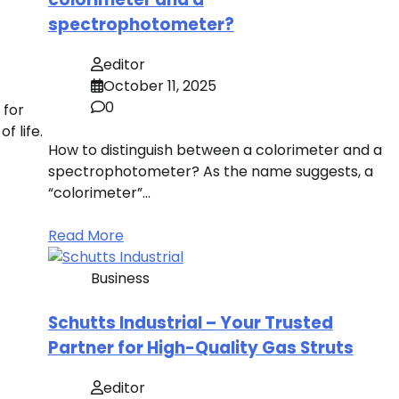
spectrophotometer?
editor
October 11, 2025
0
 for
f life.
How to distinguish between a colorimeter and a
spectrophotometer? As the name suggests, a
“colorimeter”…
Read More
Business
Schutts Industrial – Your Trusted
Partner for High-Quality Gas Struts
editor