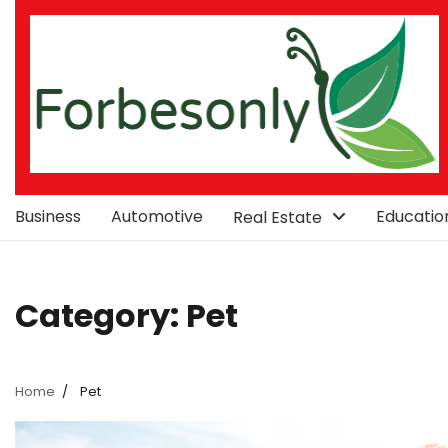
Skip
to
content
Business
Automotive
Educatio
Real Estate
Category:
Pet
Home
Pet