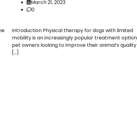
March 21, 2023
0
me
Introduction Physical therapy for dogs with limited
mobility is an increasingly popular treatment option
pet owners looking to improve their animal’s quality o
[…]