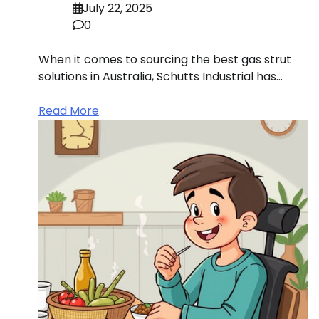
July 22, 2025
0
When it comes to sourcing the best gas strut
solutions in Australia, Schutts Industrial has…
Read More