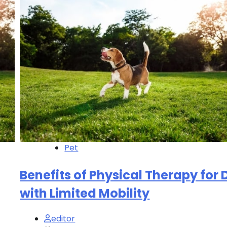
Pet
Benefits of Physical Therapy for
with Limited Mobility
editor