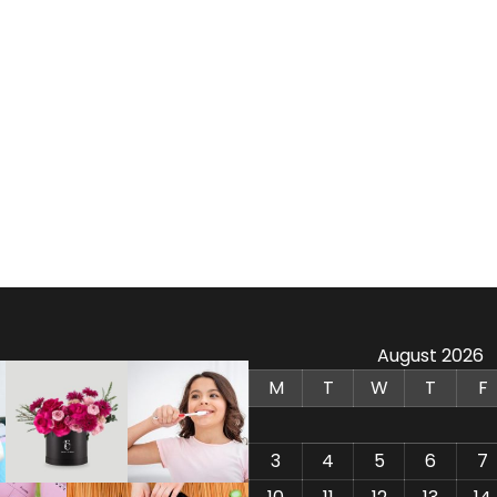
August 2026
M
T
W
T
F
3
4
5
6
7