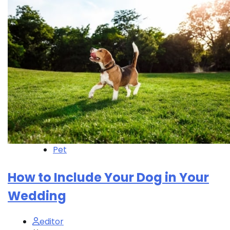
Pet
How to Include Your Dog in Your
Wedding
editor