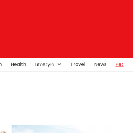
n
Health
Travel
News
Pet
LifeStyle