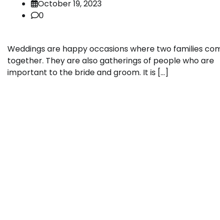
October 19, 2023
0
Weddings are happy occasions where two families co
together. They are also gatherings of people who are
important to the bride and groom. It is […]