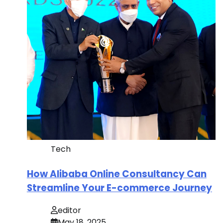
Tech
How Alibaba Online Consultancy Can
Streamline Your E-commerce Journey
editor
May 18, 2025