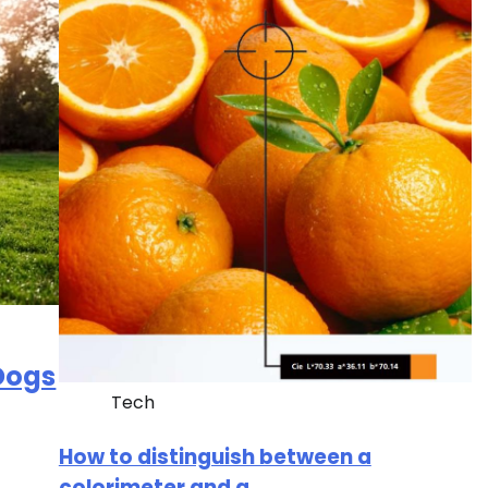
 Dogs
Tech
How to distinguish between a
colorimeter and a