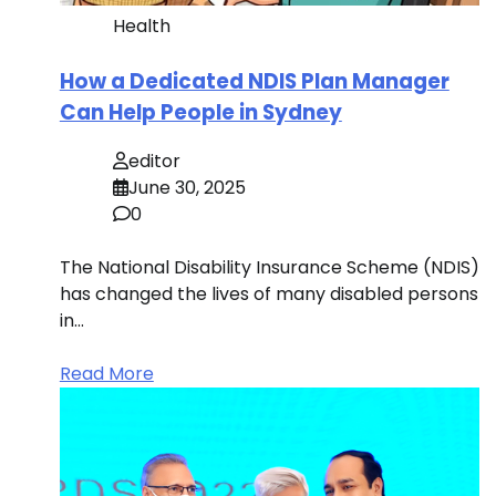
Health
How a Dedicated NDIS Plan Manager
Can Help People in Sydney
editor
June 30, 2025
0
The National Disability Insurance Scheme (NDIS)
has changed the lives of many disabled persons
in…
Read More