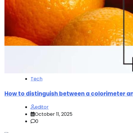
Tech
How to distinguish between a colorimeter 
editor
October 11, 2025
0