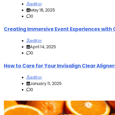
editor
May 18, 2025
0
Creating Immersive Event Experiences with 
editor
April 14, 2025
0
How to Care for Your Invisalign Clear Aligne
editor
January 11, 2025
0