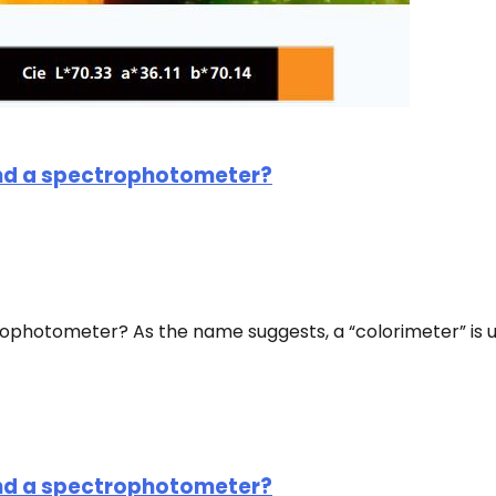
and a spectrophotometer?
rophotometer? As the name suggests, a “colorimeter” is 
and a spectrophotometer?