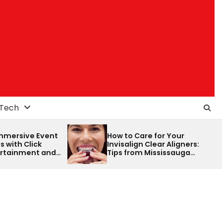
Tech
How to Care for Your
How to distingu
Invisalign Clear Aligners:
between a colo
Tips from Mississauga
a spectrophot
Dentist