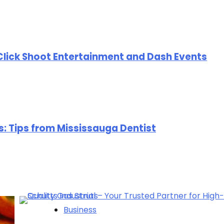
Click Shoot Entertainment and Dash Events
rs: Tips from Mississauga Dentist
Business