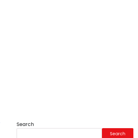
Search
Search