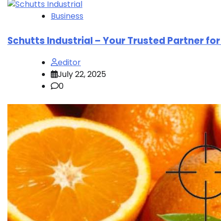
Business
Schutts Industrial – Your Trusted Partner fo
editor
July 22, 2025
0