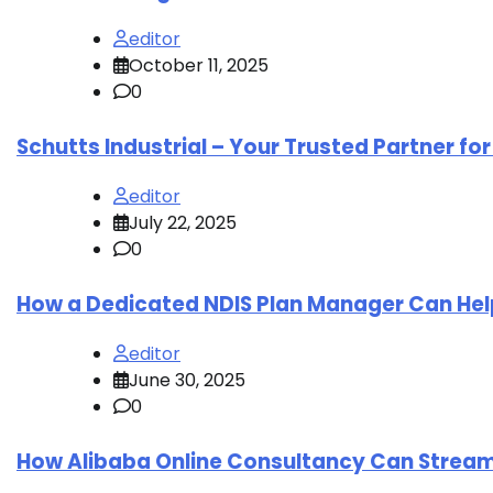
editor
October 11, 2025
0
Schutts Industrial – Your Trusted Partner fo
editor
July 22, 2025
0
How a Dedicated NDIS Plan Manager Can Hel
editor
June 30, 2025
0
How Alibaba Online Consultancy Can Strea