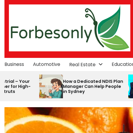
Skip
to
content
Business
Automotive
Educatio
Real Estate
How a Dedicated NDIS Plan
How Alibaba Onl
Manager Can Help People
Consultancy C
in Sydney
Streamline Your
commerce Jou