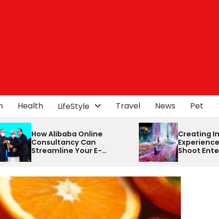
n
Health
Travel
News
Pet
LifeStyle
ine
Creating Immersive Event
an
Experiences with Click
 E-
Shoot Entertainment and
rney
Dash Events