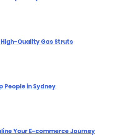
r High-Quality Gas Struts
p People in Sydney
mline Your E-commerce Journey