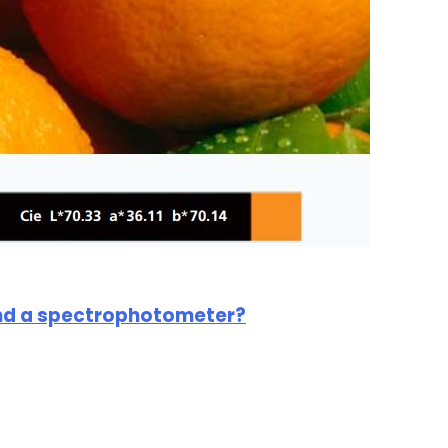
and a spectrophotometer?