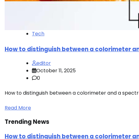
Tech
How to distinguish between a colorimeter 
editor
October 11, 2025
0
How to distinguish between a colorimeter and a spect
Read More
Trending News
How to distinguish between a colorimeter 