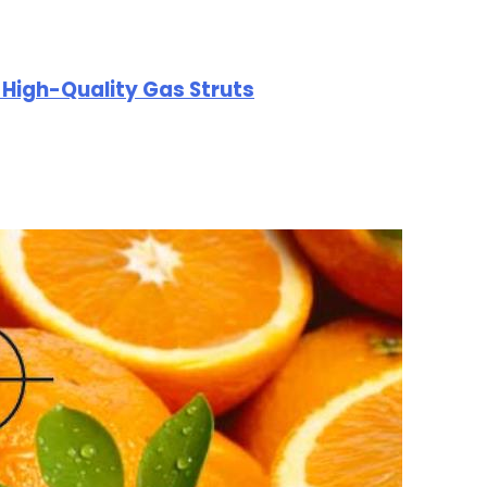
r High-Quality Gas Struts