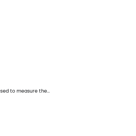
used to measure the…