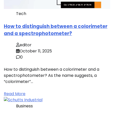
Tech
How to distinguish between a colorimeter
and a spectrophotometer?
editor
October 11, 2025
0
How to distinguish between a colorimeter and a
spectrophotometer? As the name suggests, a
“colorimeter”…
Read More
Business