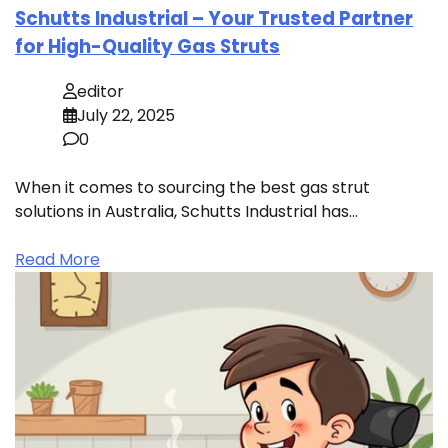
Schutts Industrial – Your Trusted Partner
for High-Quality Gas Struts
editor
July 22, 2025
0
When it comes to sourcing the best gas strut
solutions in Australia, Schutts Industrial has…
Read More