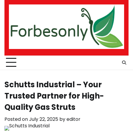
Skip
to
content
Schutts Industrial – Your
Trusted Partner for High-
Quality Gas Struts
Posted on
July 22, 2025
by
editor