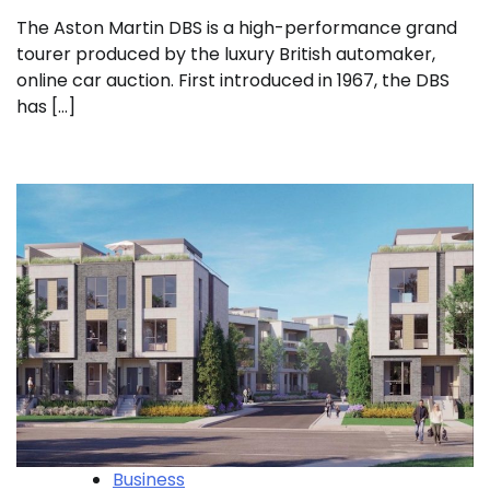
The Aston Martin DBS is a high-performance grand
tourer produced by the luxury British automaker,
online car auction. First introduced in 1967, the DBS
has […]
Business