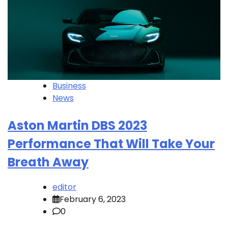
Business
News
Aston Martin DBS 2023
Performance That Will Take Your
Breath Away
editor
February 6, 2023
0