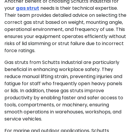
Another benefit of choosing Schutts Industrial for
your
gas strut
needs is their technical expertise.
Their team provides detailed advice on selecting the
correct gas strut based on weight, mounting angle,
operational environment, and frequency of use. This
ensures your equipment operates efficiently without
risks of lid slamming or strut failure due to incorrect
force ratings.
Gas struts from Schutts Industrial are particularly
beneficial in enhancing workplace safety. They
reduce manual lifting strain, preventing injuries and
fatigue for staff who frequently open heavy panels
or lids. In addition, these gas struts improve
productivity by enabling faster and safer access to
tools, compartments, or machinery, ensuring
smooth operations in warehouses, workshops, and
service vehicles.
For marine and outdoor applications, Schutts