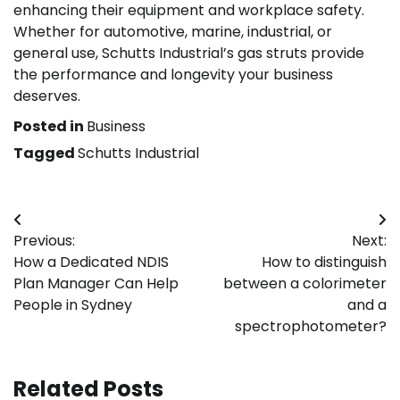
enhancing their equipment and workplace safety.
Whether for automotive, marine, industrial, or
general use, Schutts Industrial’s gas struts provide
the performance and longevity your business
deserves.
Posted in
Business
Tagged
Schutts Industrial
Post
Previous:
Next:
navigation
How a Dedicated NDIS
How to distinguish
Plan Manager Can Help
between a colorimeter
People in Sydney
and a
spectrophotometer?
Related Posts