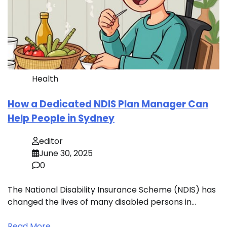
Health
How a Dedicated NDIS Plan Manager Can
Help People in Sydney
editor
June 30, 2025
0
The National Disability Insurance Scheme (NDIS) has
changed the lives of many disabled persons in…
Read More