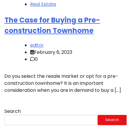
Real Estate
The Case for Buying a Pre-
construction Townhome
editor
February 6, 2023
0
Do you select the resale market or opt for a pre-
construction townhome? It is an important
consideration when you are in demand to buy a […]
Search
Search