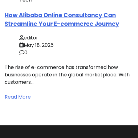
How Alibaba Online Consultancy Can
Streamline Your E-commerce Journey
editor
May 18, 2025
0
The rise of e-commerce has transformed how
businesses operate in the global marketplace. With
customers…
Read More