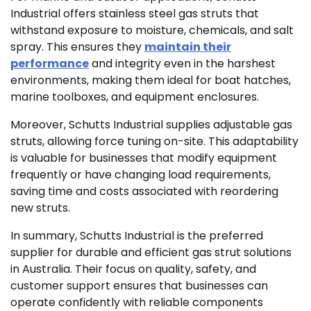
Industrial offers stainless steel gas struts that
withstand exposure to moisture, chemicals, and salt
spray. This ensures they
maintain their
performance
and integrity even in the harshest
environments, making them ideal for boat hatches,
marine toolboxes, and equipment enclosures.
Moreover, Schutts Industrial supplies adjustable gas
struts, allowing force tuning on-site. This adaptability
is valuable for businesses that modify equipment
frequently or have changing load requirements,
saving time and costs associated with reordering
new struts.
In summary, Schutts Industrial is the preferred
supplier for durable and efficient gas strut solutions
in Australia. Their focus on quality, safety, and
customer support ensures that businesses can
operate confidently with reliable components