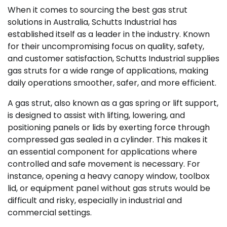
When it comes to sourcing the best gas strut
solutions in Australia, Schutts Industrial has
established itself as a leader in the industry. Known
for their uncompromising focus on quality, safety,
and customer satisfaction, Schutts Industrial supplies
gas struts for a wide range of applications, making
daily operations smoother, safer, and more efficient.
A gas strut, also known as a gas spring or lift support,
is designed to assist with lifting, lowering, and
positioning panels or lids by exerting force through
compressed gas sealed in a cylinder. This makes it
an essential component for applications where
controlled and safe movement is necessary. For
instance, opening a heavy canopy window, toolbox
lid, or equipment panel without gas struts would be
difficult and risky, especially in industrial and
commercial settings.