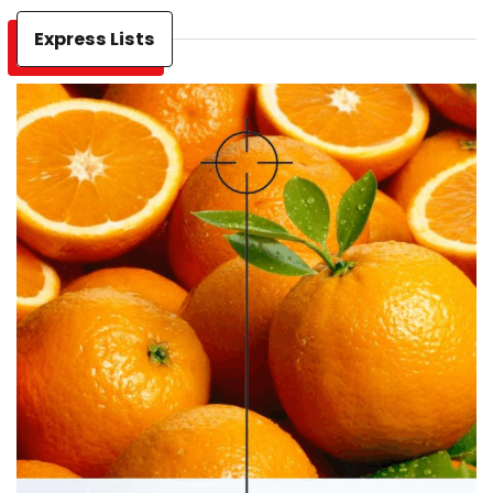
Express Lists