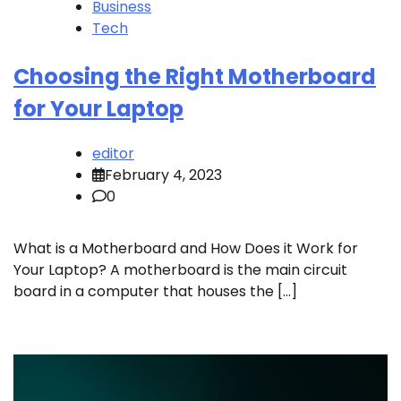
Business
Tech
Choosing the Right Motherboard
for Your Laptop
editor
February 4, 2023
0
What is a Motherboard and How Does it Work for
Your Laptop? A motherboard is the main circuit
board in a computer that houses the […]