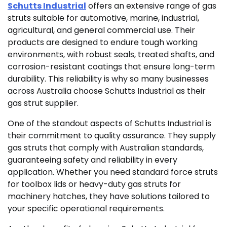
Schutts Industrial
offers an extensive range of gas
struts suitable for automotive, marine, industrial,
agricultural, and general commercial use. Their
products are designed to endure tough working
environments, with robust seals, treated shafts, and
corrosion-resistant coatings that ensure long-term
durability. This reliability is why so many businesses
across Australia choose Schutts Industrial as their
gas strut supplier.
One of the standout aspects of Schutts Industrial is
their commitment to quality assurance. They supply
gas struts that comply with Australian standards,
guaranteeing safety and reliability in every
application. Whether you need standard force struts
for toolbox lids or heavy-duty gas struts for
machinery hatches, they have solutions tailored to
your specific operational requirements.