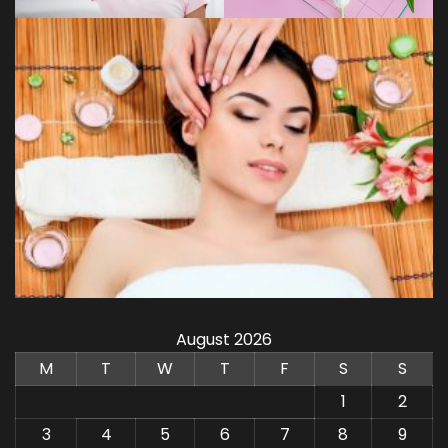
August 2026
M
T
W
T
F
S
S
1
2
3
4
5
6
7
8
9