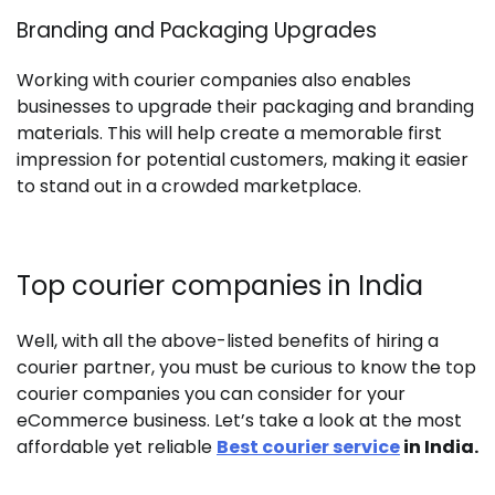
Branding and Packaging Upgrades
Working with courier companies also enables
businesses to upgrade their packaging and branding
materials. This will help create a memorable first
impression for potential customers, making it easier
to stand out in a crowded marketplace.
Top courier companies in India
Well, with all the above-listed benefits of hiring a
courier partner, you must be curious to know the top
courier companies you can consider for your
eCommerce business. Let’s take a look at the most
affordable yet reliable
Best courier service
in India.