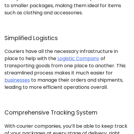
to smaller packages, making them ideal for items
such as clothing and accessories.
Simplified Logistics
Couriers have all the necessary infrastructure in
place to help with the
Logistic Company
of
transporting goods from one place to another. This
streamlined process makes it much easier for
businesses
to manage their orders and shipments,
leading to more efficient operations overall.
Comprehensive Tracking System
With courier companies, you’ll be able to keep track
of your packages at every stage of delivery, right