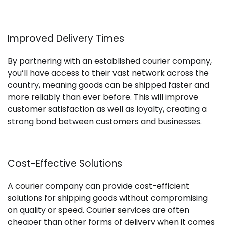
Improved Delivery Times
By partnering with an established courier company,
you’ll have access to their vast network across the
country, meaning goods can be shipped faster and
more reliably than ever before. This will improve
customer satisfaction as well as loyalty, creating a
strong bond between customers and businesses.
Cost-Effective Solutions
A courier company can provide cost-efficient
solutions for shipping goods without compromising
on quality or speed. Courier services are often
cheaper than other forms of delivery when it comes