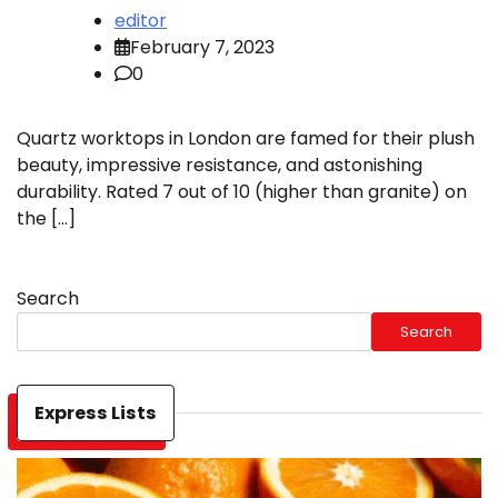
editor
February 7, 2023
0
Quartz worktops in London are famed for their plush
beauty, impressive resistance, and astonishing
durability. Rated 7 out of 10 (higher than granite) on
the […]
Search
Search
Express Lists