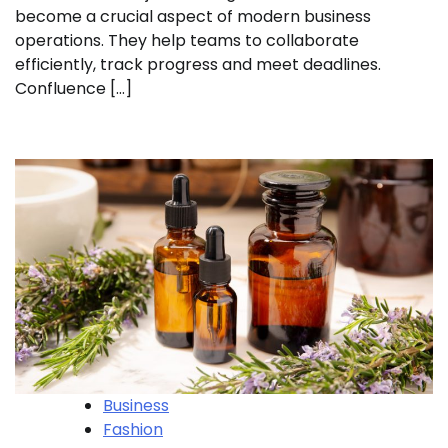
become a crucial aspect of modern business
operations. They help teams to collaborate
efficiently, track progress and meet deadlines.
Confluence […]
Business
Fashion