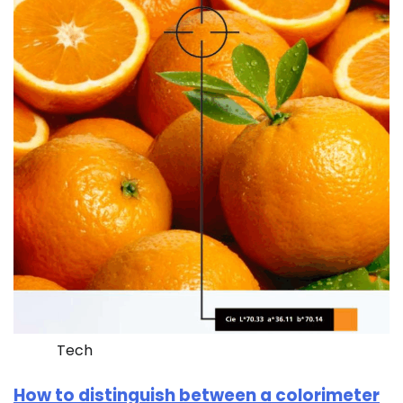
Tech
How to distinguish between a colorimeter