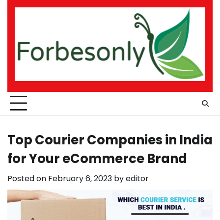
Skip
to
content
Top Courier Companies in India
for Your eCommerce Brand
Posted on
February 6, 2023
by
editor