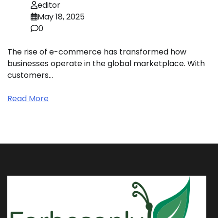
editor
May 18, 2025
0
The rise of e-commerce has transformed how
businesses operate in the global marketplace. With
customers…
Read More