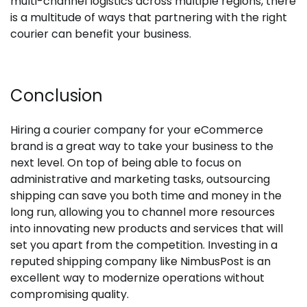
multi-channel logistics across multiple regions, there
is a multitude of ways that partnering with the right
courier can benefit your business.
Conclusion
Hiring a courier company for your eCommerce
brand is a great way to take your business to the
next level. On top of being able to focus on
administrative and marketing tasks, outsourcing
shipping can save you both time and money in the
long run, allowing you to channel more resources
into innovating new products and services that will
set you apart from the competition. Investing in a
reputed shipping company like NimbusPost is an
excellent way to modernize operations without
compromising quality.