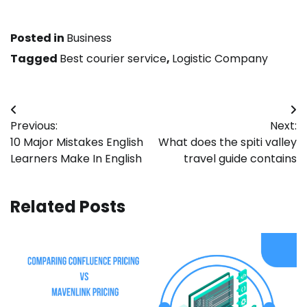
Posted in
Business
Tagged
Best courier service
,
Logistic Company
Post
Previous:
Next:
navigation
10 Major Mistakes English
What does the spiti valley
Learners Make In English
travel guide contains
Related Posts