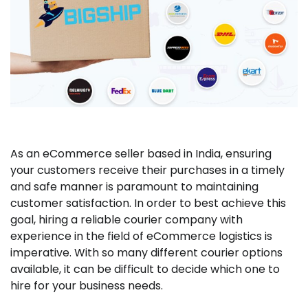
As an eCommerce seller based in India, ensuring
your customers receive their purchases in a timely
and safe manner is paramount to maintaining
customer satisfaction. In order to best achieve this
goal, hiring a reliable courier company with
experience in the field of eCommerce logistics is
imperative. With so many different courier options
available, it can be difficult to decide which one to
hire for your business needs.