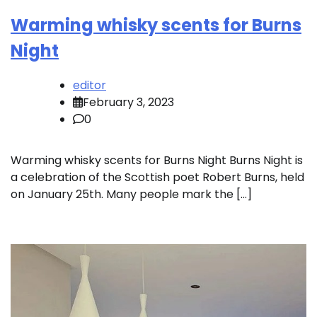
Warming whisky scents for Burns
Night
editor
February 3, 2023
0
Warming whisky scents for Burns Night Burns Night is
a celebration of the Scottish poet Robert Burns, held
on January 25th. Many people mark the […]