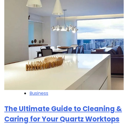
Business
The Ultimate Guide to Cleaning &
Caring for Your Quartz Worktops