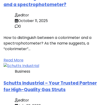
and a spectrophotometer?
editor
October 11, 2025
0
How to distinguish between a colorimeter and a
spectrophotometer? As the name suggests, a
“colorimeter”…
Read More
Business
Schutts Industrial – Your Trusted Partner
for High-Quality Gas Struts
editor