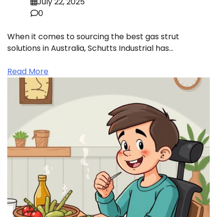
July 22, 2025
0
When it comes to sourcing the best gas strut
solutions in Australia, Schutts Industrial has…
Read More