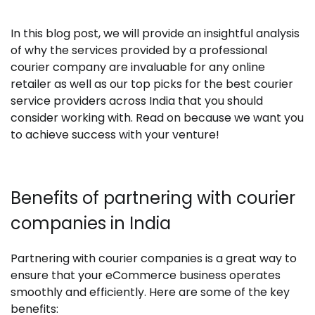
In this blog post, we will provide an insightful analysis
of why the services provided by a professional
courier company are invaluable for any online
retailer as well as our top picks for the best courier
service providers across India that you should
consider working with. Read on because we want you
to achieve success with your venture!
Benefits of partnering with courier
companies in India
Partnering with courier companies is a great way to
ensure that your eCommerce business operates
smoothly and efficiently. Here are some of the key
benefits: