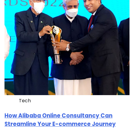
Tech
How Alibaba Online Consultancy Can
Streamline Your E-commerce Journey