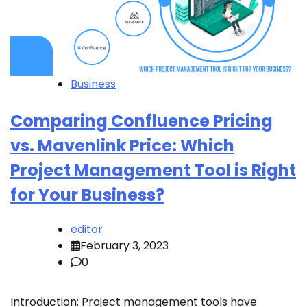
Business
Comparing Confluence Pricing
vs. Mavenlink Price: Which
Project Management Tool is Right
for Your Business?
editor
February 3, 2023
0
Introduction: Project management tools have