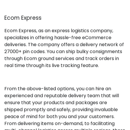
Ecom Express
Ecom Express, as an express logistics company,
specializes in offering hassle-free eCommerce
deliveries. The company offers a delivery network of
27000+ pin codes. You can ship bulky consignments
through Ecom ground services and track orders in
real time through its live tracking feature.
From the above-listed options, you can hire an
experienced and reputable delivery team that will
ensure that your products and packages are
shipped promptly and safely, providing invaluable
peace of mind for both you and your customers.
From delivering items on-demand, to facilitating