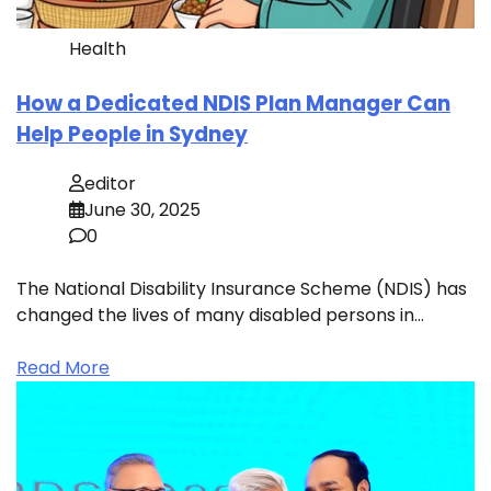
Health
How a Dedicated NDIS Plan Manager Can
Help People in Sydney
editor
June 30, 2025
0
The National Disability Insurance Scheme (NDIS) has
changed the lives of many disabled persons in…
Read More