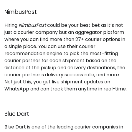
NimbusPost
Hiring
NimbusPost
could be your best bet as it’s not
just a courier company but an aggregator platform
where you can find more than 27+ courier options in
a single place. You can use their courier
recommendation engine to pick the most-fitting
courier partner for each shipment based on the
distance of the pickup and delivery destinations, the
courier partner’s delivery success rate, and more.
Not just this, you get live shipment updates on
WhatsApp and can track them anytime in real-time.
Blue Dart
Blue Dart is one of the leading courier companies in