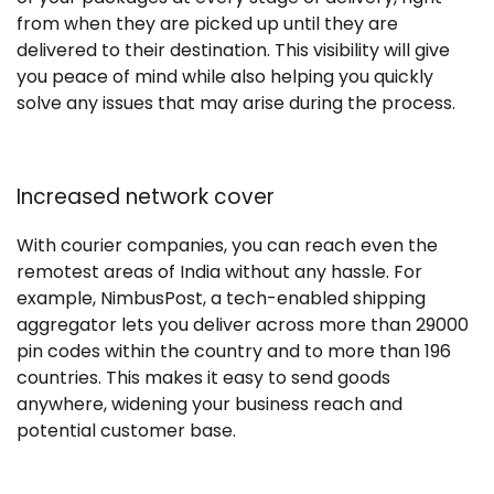
from when they are picked up until they are
delivered to their destination. This visibility will give
you peace of mind while also helping you quickly
solve any issues that may arise during the process.
Increased network cover
With courier companies, you can reach even the
remotest areas of India without any hassle. For
example, NimbusPost, a tech-enabled shipping
aggregator lets you deliver across more than 29000
pin codes within the country and to more than 196
countries. This makes it easy to send goods
anywhere, widening your business reach and
potential customer base.