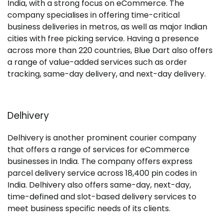
India, with a strong focus on eCommerce. The
company specialises in offering time-critical
business deliveries in metros, as well as major Indian
cities with free picking service. Having a presence
across more than 220 countries, Blue Dart also offers
a range of value-added services such as order
tracking, same-day delivery, and next-day delivery.
Delhivery
Delhivery is another prominent courier company
that offers a range of services for eCommerce
businesses in India. The company offers express
parcel delivery service across 18,400 pin codes in
India. Delhivery also offers same-day, next-day,
time-defined and slot-based delivery services to
meet business specific needs of its clients.