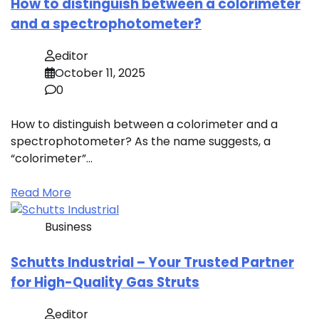
How to distinguish between a colorimeter
and a spectrophotometer?
editor
October 11, 2025
0
How to distinguish between a colorimeter and a
spectrophotometer? As the name suggests, a
“colorimeter”…
Read More
Business
Schutts Industrial – Your Trusted Partner
for High-Quality Gas Struts
editor