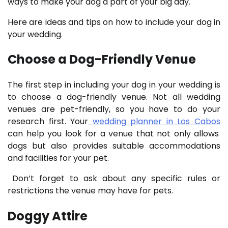
ways to make your dog a part of your big day.
Here are ideas and tips on how to include your dog in
your wedding.
Choose a Dog-Friendly Venue
The first step in including your dog in your wedding is
to choose a dog-friendly venue. Not all wedding
venues are pet-friendly, so you have to do your
research first. Your
wedding planner in Los Cabos
can help you look for a venue that not only allows
dogs but also provides suitable accommodations
and facilities for your pet.
Don’t forget to ask about any specific rules or
restrictions the venue may have for pets.
Doggy Attire