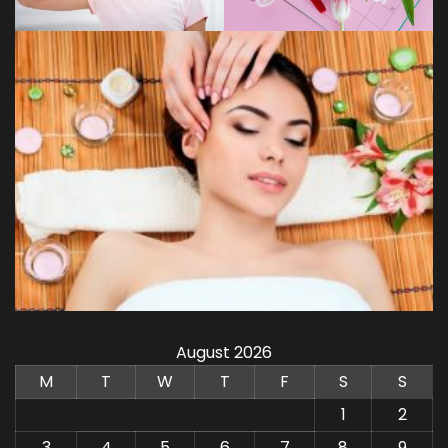
August 2026
M
T
W
T
F
S
S
1
2
3
4
5
6
7
8
9