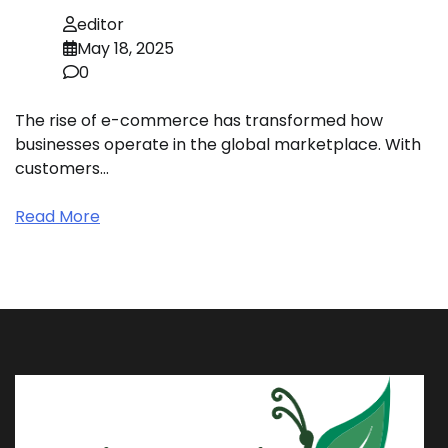
editor
May 18, 2025
0
The rise of e-commerce has transformed how
businesses operate in the global marketplace. With
customers…
Read More