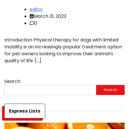
editor
March 21, 2023
0
Introduction Physical therapy for dogs with limited
mobility is an increasingly popular treatment option
for pet owners looking to improve their animal’s
quality of life. […]
Search
Search
Express Lists