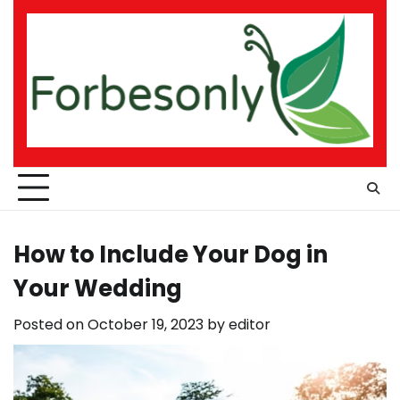
Skip
to
content
How to Include Your Dog in
Your Wedding
Posted on
October 19, 2023
by
editor