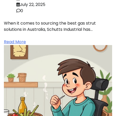
July 22, 2025
0
When it comes to sourcing the best gas strut
solutions in Australia, Schutts Industrial has…
Read More