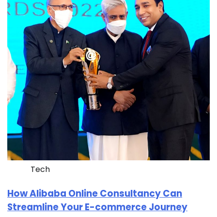
Tech
How Alibaba Online Consultancy Can
Streamline Your E-commerce Journey