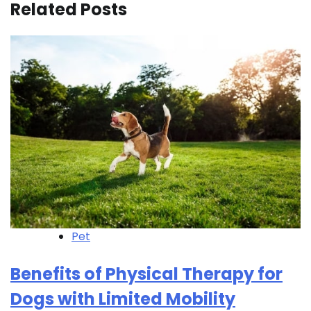
Related Posts
Pet
Benefits of Physical Therapy for
Dogs with Limited Mobility