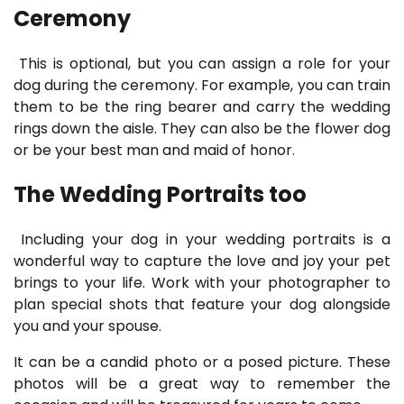
Ceremony
This is optional, but you can assign a role for your
dog during the ceremony. For example, you can train
them to be the ring bearer and carry the wedding
rings down the aisle. They can also be the flower dog
or be your best man and maid of honor.
The Wedding Portraits too
Including your dog in your wedding portraits is a
wonderful way to capture the love and joy your pet
brings to your life. Work with your photographer to
plan special shots that feature your dog alongside
you and your spouse.
It can be a candid photo or a posed picture. These
photos will be a great way to remember the