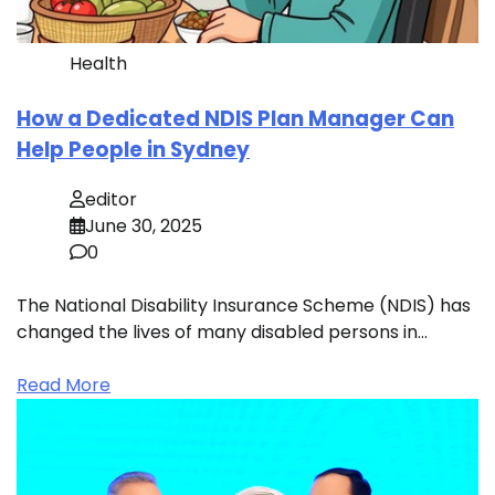
Health
How a Dedicated NDIS Plan Manager Can
Help People in Sydney
editor
June 30, 2025
0
The National Disability Insurance Scheme (NDIS) has
changed the lives of many disabled persons in…
Read More