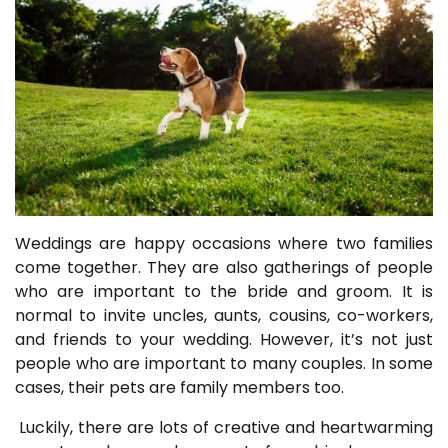
Weddings are happy occasions where two families
come together. They are also gatherings of people
who are important to the bride and groom. It is
normal to invite uncles, aunts, cousins, co-workers,
and friends to your wedding. However, it’s not just
people who are important to many couples. In some
cases, their pets are family members too.
Luckily, there are lots of creative and heartwarming