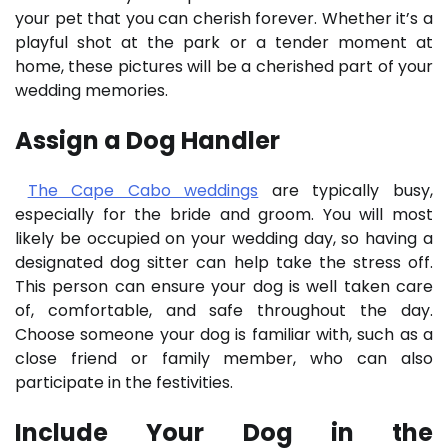
your pet that you can cherish forever. Whether it’s a
playful shot at the park or a tender moment at
home, these pictures will be a cherished part of your
wedding memories.
Assign a Dog Handler
The Cape Cabo weddings
are typically busy,
especially for the bride and groom. You will most
likely be occupied on your wedding day, so having a
designated dog sitter can help take the stress off.
This person can ensure your dog is well taken care
of, comfortable, and safe throughout the day.
Choose someone your dog is familiar with, such as a
close friend or family member, who can also
participate in the festivities.
Include Your Dog in the