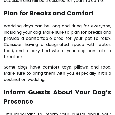
occasion and will be treasured for years to come.
Plan for Breaks and Comfort
Wedding days can be long and tiring for everyone,
including your dog. Make sure to plan for breaks and
provide a comfortable area for your pet to relax.
Consider having a designated space with water,
food, and a cozy bed where your dog can take a
breather.
Some dogs have comfort toys, pillows, and food.
Make sure to bring them with you, especially if it’s a
destination wedding.
Inform Guests About Your Dog’s
Presence
It’s important to inform your guests about your