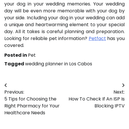
your dog in your wedding memories. Your wedding
day will be even more memorable with your dog by
your side. Including your dog in your wedding can add
a unique and heartwarming element to your special
day. All it takes is careful planning and preparation.
Looking for reliable pet information?
Petfact
has you
covered.
Posted in
Pet
Tagged
wedding planner in Los Cabos
Post
Previous:
Next:
navigation
5 Tips for Choosing the
How To Check If An ISP Is
Right Pharmacy for Your
Blocking IPTV
Healthcare Needs