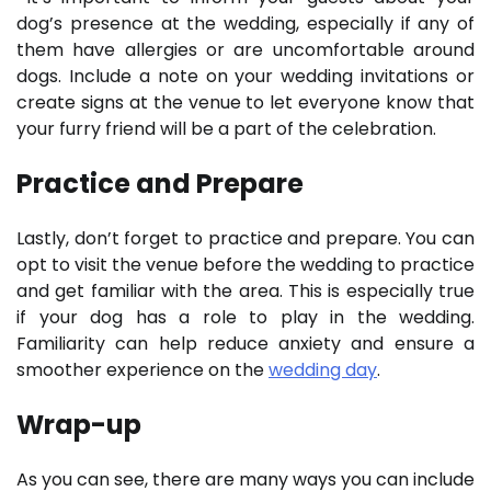
dog’s presence at the wedding, especially if any of
them have allergies or are uncomfortable around
dogs. Include a note on your wedding invitations or
create signs at the venue to let everyone know that
your furry friend will be a part of the celebration.
Practice and Prepare
Lastly, don’t forget to practice and prepare. You can
opt to visit the venue before the wedding to practice
and get familiar with the area. This is especially true
if your dog has a role to play in the wedding.
Familiarity can help reduce anxiety and ensure a
smoother experience on the
wedding day
.
Wrap-up
As you can see, there are many ways you can include