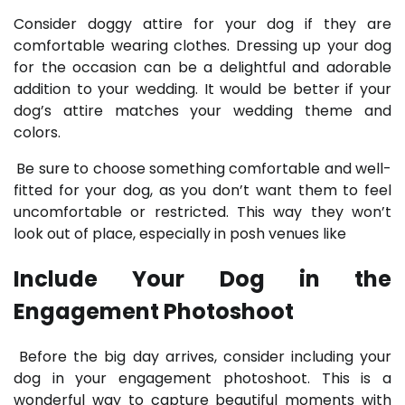
Consider doggy attire for your dog if they are
comfortable wearing clothes. Dressing up your dog
for the occasion can be a delightful and adorable
addition to your wedding. It would be better if your
dog’s attire matches your wedding theme and
colors.
Be sure to choose something comfortable and well-
fitted for your dog, as you don’t want them to feel
uncomfortable or restricted. This way they won’t
look out of place, especially in posh venues like
Include Your Dog in the
Engagement Photoshoot
Before the big day arrives, consider including your
dog in your engagement photoshoot. This is a
wonderful way to capture beautiful moments with