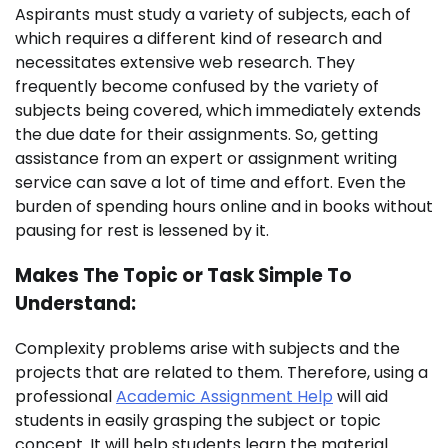
Aspirants must study a variety of subjects, each of
which requires a different kind of research and
necessitates extensive web research. They
frequently become confused by the variety of
subjects being covered, which immediately extends
the due date for their assignments. So, getting
assistance from an expert or assignment writing
service can save a lot of time and effort. Even the
burden of spending hours online and in books without
pausing for rest is lessened by it.
Makes The Topic or Task Simple To
Understand:
Complexity problems arise with subjects and the
projects that are related to them. Therefore, using a
professional
Academic Assignment Help
will aid
students in easily grasping the subject or topic
concept. It will help students learn the material