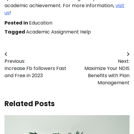
academic achievement. For more information,
visit
us
!
Posted in
Education
Tagged
Academic Assignment Help
Post
Previous:
Next:
navigation
Increase Fb followers Fast
Maximize Your NDIS
and Free in 2023
Benefits with Plan
Management
Related Posts