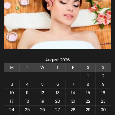
August 2026
M
T
W
T
F
S
S
1
2
3
4
5
6
7
8
9
10
11
12
13
14
15
16
17
18
19
20
21
22
23
24
25
26
27
28
29
30