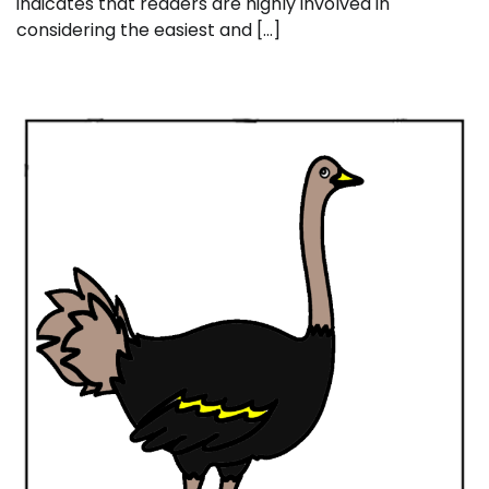
indicates that readers are highly involved in
considering the easiest and […]