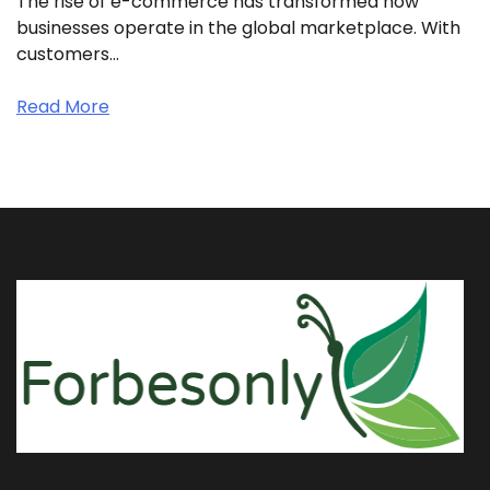
The rise of e-commerce has transformed how
businesses operate in the global marketplace. With
customers…
Read More