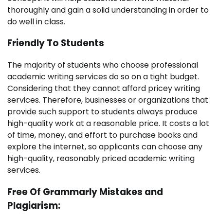
thoroughly and gain a solid understanding in order to
do well in class.
Friendly To Students
The majority of students who choose professional
academic writing services do so on a tight budget.
Considering that they cannot afford pricey writing
services. Therefore, businesses or organizations that
provide such support to students always produce
high-quality work at a reasonable price. It costs a lot
of time, money, and effort to purchase books and
explore the internet, so applicants can choose any
high-quality, reasonably priced academic writing
services.
Free Of Grammarly Mistakes and
Plagiarism: