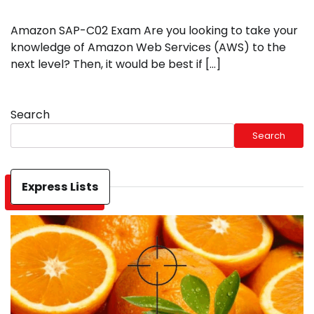
Amazon SAP-C02 Exam Are you looking to take your
knowledge of Amazon Web Services (AWS) to the
next level? Then, it would be best if […]
Search
Search
Express Lists