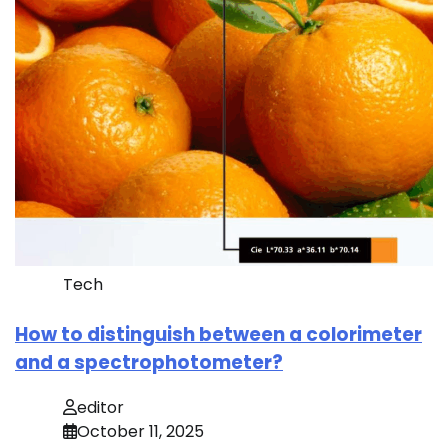
Tech
How to distinguish between a colorimeter
and a spectrophotometer?
editor
October 11, 2025