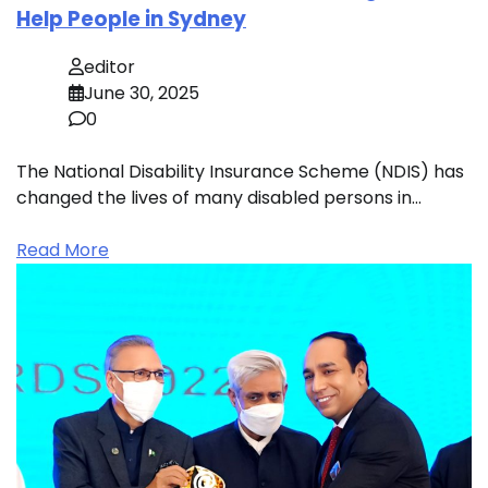
Help People in Sydney
editor
June 30, 2025
0
The National Disability Insurance Scheme (NDIS) has
changed the lives of many disabled persons in…
Read More