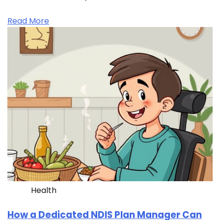
Read More
Health
How a Dedicated NDIS Plan Manager Can