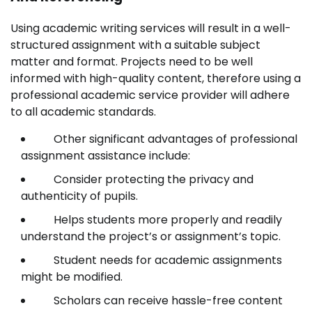
Using academic writing services will result in a well-
structured assignment with a suitable subject
matter and format. Projects need to be well
informed with high-quality content, therefore using a
professional academic service provider will adhere
to all academic standards.
Other significant advantages of professional
assignment assistance include:
Consider protecting the privacy and
authenticity of pupils.
Helps students more properly and readily
understand the project’s or assignment’s topic.
Student needs for academic assignments
might be modified.
Scholars can receive hassle-free content