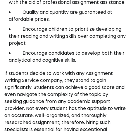
with the aid of professional assignment assistance.
Quality and quantity are guaranteed at
affordable prices.
Encourage children to prioritize developing
their reading and writing skills over completing any
project.
Encourage candidates to develop both their
analytical and cognitive skills.
If students decide to work with any Assignment
Writing Service company, they stand to gain
significantly. Students can achieve a good score and
even navigate the complexity of the topic by
seeking guidance from any academic support
provider. Not every student has the aptitude to write
an accurate, well-organized, and thoroughly
researched assignment; therefore, hiring such
specialists is essential for having exceptional