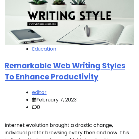
Education
Remarkable Web Writing Styles
To Enhance Productivity
editor
February 7, 2023
0
Internet evolution brought a drastic change,
individual prefer browsing every then and now. This