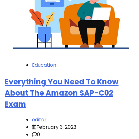
Education
Everything You Need To Know
About The Amazon SAP-C02
Exam
editor
February 3, 2023
0