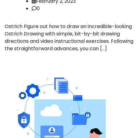
February 2, 2023
0
Ostrich Figure out how to draw an incredible-looking
Ostrich Drawing with simple, bit-by-bit drawing
directions and video instructional exercises. Following
the straightforward advances, you can […]