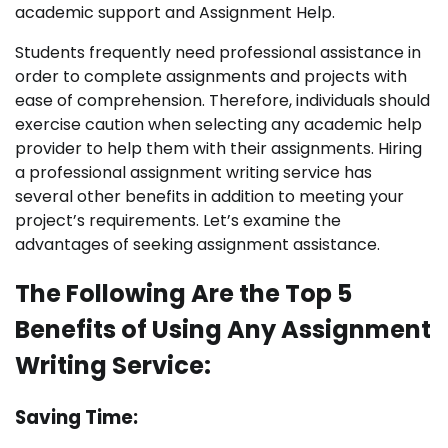
academic support and Assignment Help.
Students frequently need professional assistance in
order to complete assignments and projects with
ease of comprehension. Therefore, individuals should
exercise caution when selecting any academic help
provider to help them with their assignments. Hiring
a professional assignment writing service has
several other benefits in addition to meeting your
project’s requirements. Let’s examine the
advantages of seeking assignment assistance.
The Following Are the Top 5
Benefits of Using Any Assignment
Writing Service:
Saving Time: