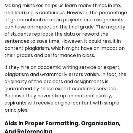
Making mistakes helps us learn many things in life,
and learning is continuous. However, the percentage
of grammatical errors in projects and assignments
can have an impact on the final grade. The majority
of students replicate the data or reword the
sentences to save time. However, it could result in
content plagiarism, which might have an impact on
their grades and performance in class.
If they hire an academic writing service or expert,
plagiarism and Grammarly errors vanish. In fact, the
originality of the projects and assignments is
guaranteed by these expert academic services.
Because they never skimp on material quality,
aspirants will receive original content with simple
principles.
Aids In Proper Formatting, Organization,
And Referencing