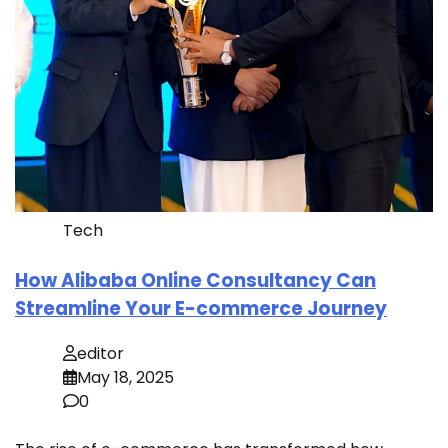
Tech
How Alibaba Online Consultancy Can
Streamline Your E-commerce Journey
editor
May 18, 2025
0