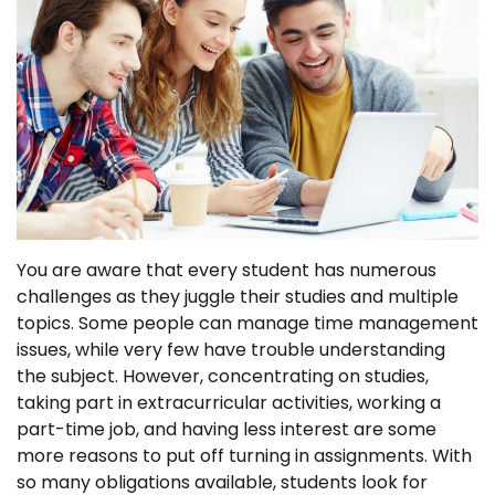
You are aware that every student has numerous
challenges as they juggle their studies and multiple
topics. Some people can manage time management
issues, while very few have trouble understanding
the subject. However, concentrating on studies,
taking part in extracurricular activities, working a
part-time job, and having less interest are some
more reasons to put off turning in assignments. With
so many obligations available, students look for