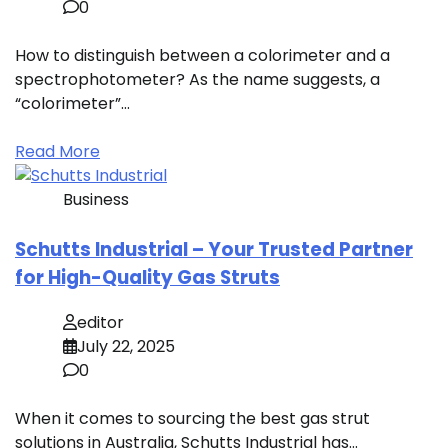
0
How to distinguish between a colorimeter and a
spectrophotometer? As the name suggests, a
“colorimeter”…
Read More
Business
Schutts Industrial – Your Trusted Partner
for High-Quality Gas Struts
editor
July 22, 2025
0
When it comes to sourcing the best gas strut
solutions in Australia, Schutts Industrial has…