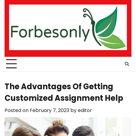
Skip
to
content
The Advantages Of Getting
Customized Assignment Help
Posted on
February 7, 2023
by
editor