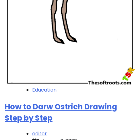
Education
How to Darw Ostrich Drawing
Step by Step
editor