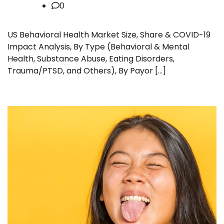
0
US Behavioral Health Market Size, Share & COVID-19
Impact Analysis, By Type (Behavioral & Mental
Health, Substance Abuse, Eating Disorders,
Trauma/PTSD, and Others), By Payor […]