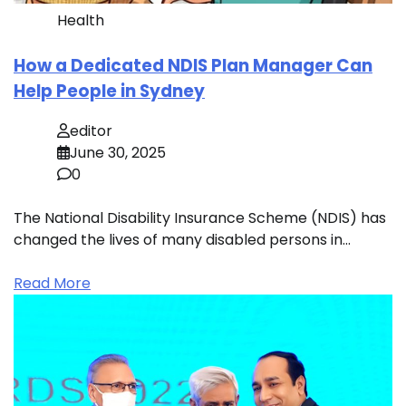
Health
How a Dedicated NDIS Plan Manager Can
Help People in Sydney
editor
June 30, 2025
0
The National Disability Insurance Scheme (NDIS) has
changed the lives of many disabled persons in…
Read More