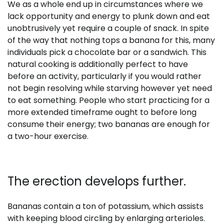
We as a whole end up in circumstances where we
lack opportunity and energy to plunk down and eat
unobtrusively yet require a couple of snack. In spite
of the way that nothing tops a banana for this, many
individuals pick a chocolate bar or a sandwich. This
natural cooking is additionally perfect to have
before an activity, particularly if you would rather
not begin resolving while starving however yet need
to eat something. People who start practicing for a
more extended timeframe ought to before long
consume their energy; two bananas are enough for
a two-hour exercise.
The erection develops further.
Bananas contain a ton of potassium, which assists
with keeping blood circling by enlarging arterioles.