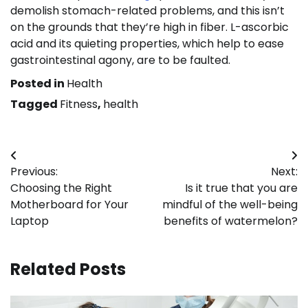
demolish stomach-related problems, and this isn’t
on the grounds that they’re high in fiber. L-ascorbic
acid and its quieting properties, which help to ease
gastrointestinal agony, are to be faulted.
Posted in
Health
Tagged
Fitness
,
health
Post
Previous:
Next:
navigation
Choosing the Right
Is it true that you are
Motherboard for Your
mindful of the well-being
Laptop
benefits of watermelon?
Related Posts