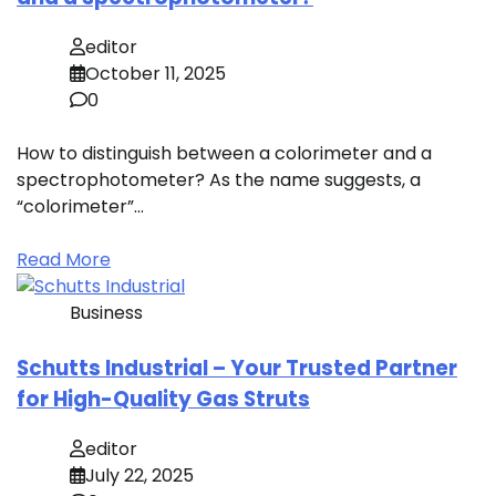
editor
October 11, 2025
0
How to distinguish between a colorimeter and a
spectrophotometer? As the name suggests, a
“colorimeter”…
Read More
Business
Schutts Industrial – Your Trusted Partner
for High-Quality Gas Struts
editor
July 22, 2025