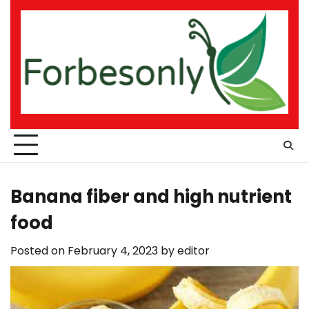
Skip
to
content
Banana fiber and high nutrient
food
Posted on
February 4, 2023
by
editor