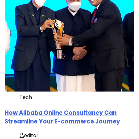
Tech
How Alibaba Online Consultancy Can
Streamline Your E-commerce Journey
editor