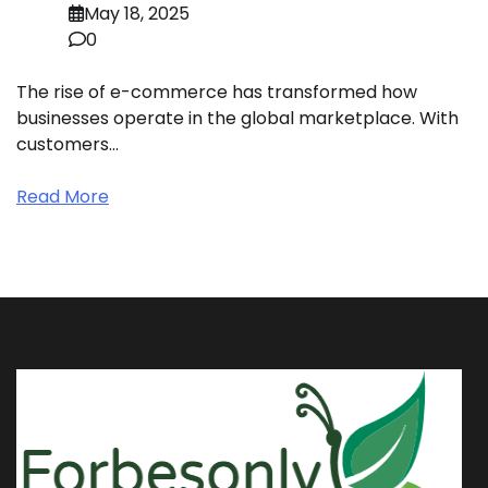
May 18, 2025
0
The rise of e-commerce has transformed how
businesses operate in the global marketplace. With
customers…
Read More