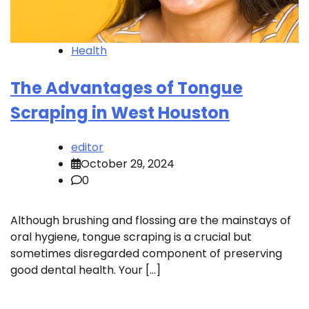
Health
The Advantages of Tongue
Scraping in West Houston
editor
October 29, 2024
0
Although brushing and flossing are the mainstays of
oral hygiene, tongue scraping is a crucial but
sometimes disregarded component of preserving
good dental health. Your […]