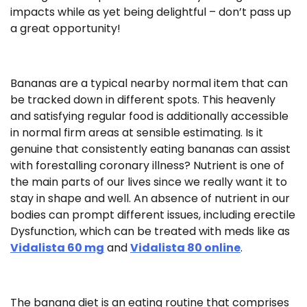
impacts while as yet being delightful – don’t pass up
a great opportunity!
Bananas are a typical nearby normal item that can
be tracked down in different spots. This heavenly
and satisfying regular food is additionally accessible
in normal firm areas at sensible estimating. Is it
genuine that consistently eating bananas can assist
with forestalling coronary illness? Nutrient is one of
the main parts of our lives since we really want it to
stay in shape and well. An absence of nutrient in our
bodies can prompt different issues, including erectile
Dysfunction, which can be treated with meds like as
Vidalista 60 mg
and
Vidalista 80 online
.
The banana diet is an eating routine that comprises