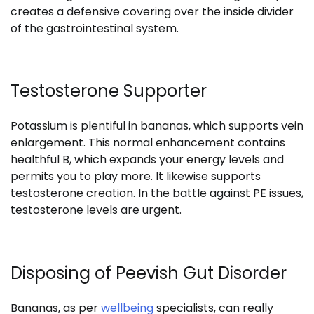
creates a defensive covering over the inside divider
of the gastrointestinal system.
Testosterone Supporter
Potassium is plentiful in bananas, which supports vein
enlargement. This normal enhancement contains
healthful B, which expands your energy levels and
permits you to play more. It likewise supports
testosterone creation. In the battle against PE issues,
testosterone levels are urgent.
Disposing of Peevish Gut Disorder
Bananas, as per
wellbeing
specialists, can really