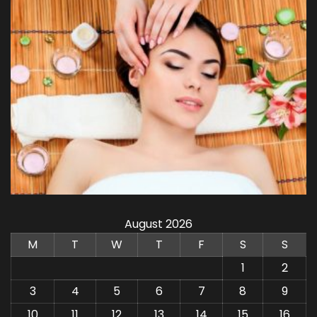
August 2026
M
T
W
T
F
S
S
1
2
3
4
5
6
7
8
9
10
11
12
13
14
15
16