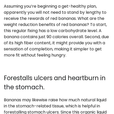
Assuming you’re beginning a get-healthy plan,
apparently you will not need to stand by lengthy to
receive the rewards of red bananas. What are the
weight reduction benefits of red bananas? To start,
this regular fixing has a low carbohydrate level. A
banana contains just 90 calories overall. Second, due
of its high fiber content, it might provide you with a
sensation of completion, making it simpler to get
more fit without feeling hungry.
Forestalls ulcers and heartburn in
the stomach.
Bananas may likewise raise how much natural liquid
in the stomach-related tissue, which is helpful in
forestalling stomach ulcers. Since this organic liquid