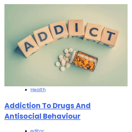
Health
Addiction To Drugs And
Antisocial Behaviour
editor