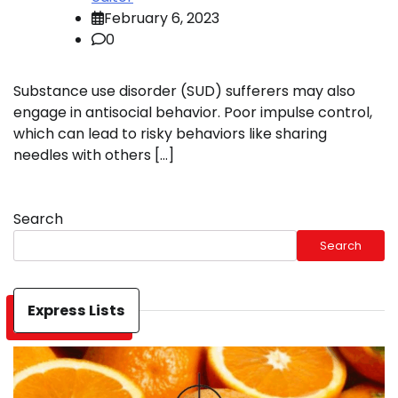
February 6, 2023
0
Substance use disorder (SUD) sufferers may also
engage in antisocial behavior. Poor impulse control,
which can lead to risky behaviors like sharing
needles with others […]
Search
Search
Express Lists