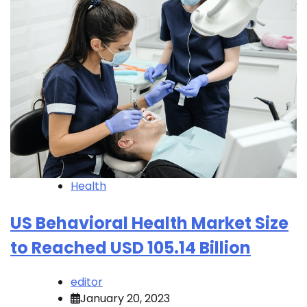
Health
US Behavioral Health Market Size
to Reached USD 105.14 Billion
editor
January 20, 2023