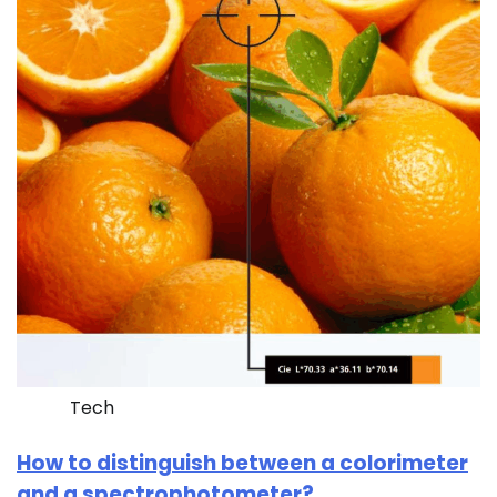
Tech
How to distinguish between a colorimeter
and a spectrophotometer?