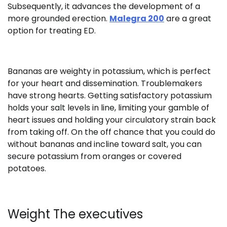
Subsequently, it advances the development of a
more grounded erection.
Malegra 200
are a great
option for treating ED.
Bananas are weighty in potassium, which is perfect
for your heart and dissemination. Troublemakers
have strong hearts. Getting satisfactory potassium
holds your salt levels in line, limiting your gamble of
heart issues and holding your circulatory strain back
from taking off. On the off chance that you could do
without bananas and incline toward salt, you can
secure potassium from oranges or covered
potatoes.
Weight The executives