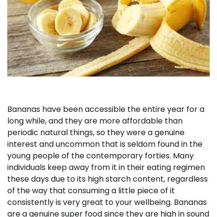
Bananas have been accessible the entire year for a
long while, and they are more affordable than
periodic natural things, so they were a genuine
interest and uncommon that is seldom found in the
young people of the contemporary forties. Many
individuals keep away from it in their eating regimen
these days due to its high starch content, regardless
of the way that consuming a little piece of it
consistently is very great to your wellbeing. Bananas
are a genuine super food since they are high in sound