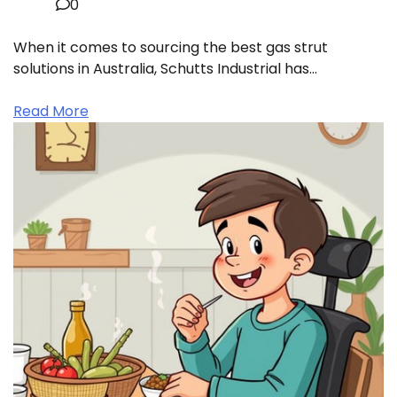
0
When it comes to sourcing the best gas strut
solutions in Australia, Schutts Industrial has…
Read More