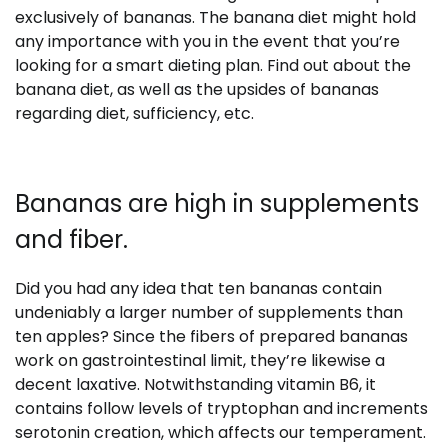
exclusively of bananas. The banana diet might hold
any importance with you in the event that you’re
looking for a smart dieting plan. Find out about the
banana diet, as well as the upsides of bananas
regarding diet, sufficiency, etc.
Bananas are high in supplements
and fiber.
Did you had any idea that ten bananas contain
undeniably a larger number of supplements than
ten apples? Since the fibers of prepared bananas
work on gastrointestinal limit, they’re likewise a
decent laxative. Notwithstanding vitamin B6, it
contains follow levels of tryptophan and increments
serotonin creation, which affects our temperament.