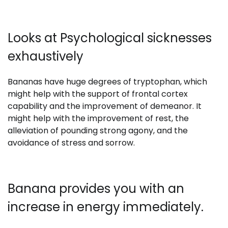
Looks at Psychological sicknesses
exhaustively
Bananas have huge degrees of tryptophan, which
might help with the support of frontal cortex
capability and the improvement of demeanor. It
might help with the improvement of rest, the
alleviation of pounding strong agony, and the
avoidance of stress and sorrow.
Banana provides you with an
increase in energy immediately.