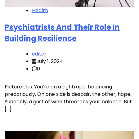
Health
Psychiatrists And Their Role In
Building Resilience
editor
July 1, 2024
0
Picture this. You’re on a tightrope, balancing
precariously. On one side is despair, the other, hope.
Suddenly, a gust of wind threatens your balance. But
[…]