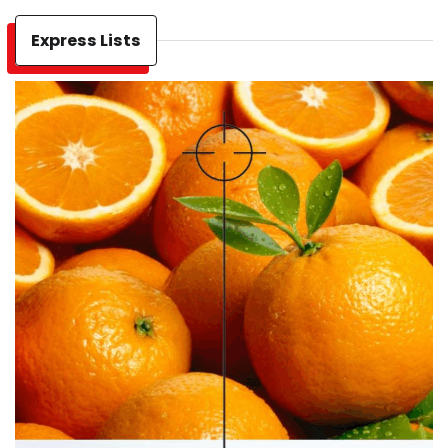
Express Lists