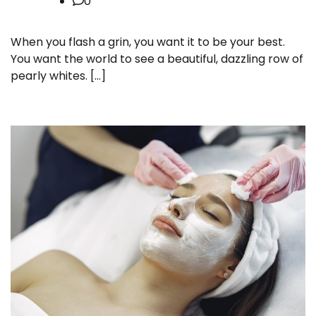
0
When you flash a grin, you want it to be your best.
You want the world to see a beautiful, dazzling row of
pearly whites. […]