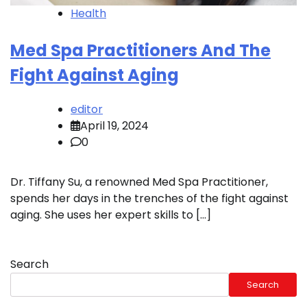
Health
Med Spa Practitioners And The
Fight Against Aging
editor
April 19, 2024
0
Dr. Tiffany Su, a renowned Med Spa Practitioner,
spends her days in the trenches of the fight against
aging. She uses her expert skills to […]
Search
Search