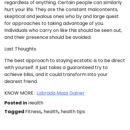
regardless of anything. Certain people can similarly
hurt your life. They are the constant malcontents,
skeptical and jealous ones who by and large quest
for approaches to taking advantage of you.
Individuals who carry on like this should be seen out,
and their presence should be avoided.
Last Thoughts
The best approach to staying ecstatic is to be direct
with yourself. It just takes a guaranteed try to
achieve bliss, and it could transform into your
dearest friend.
KNOW MORE :
Labrada Mass Gainer
Posted in
Health
Tagged
Fitness
,
health
,
health tips