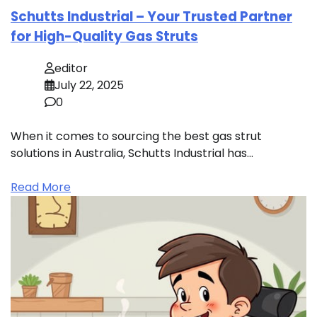
Schutts Industrial – Your Trusted Partner
for High-Quality Gas Struts
editor
July 22, 2025
0
When it comes to sourcing the best gas strut
solutions in Australia, Schutts Industrial has…
Read More