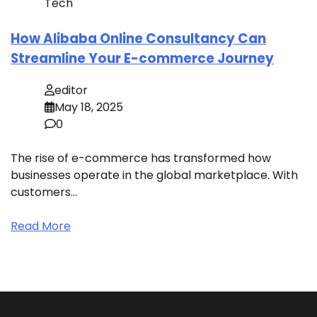
Tech
How Alibaba Online Consultancy Can
Streamline Your E-commerce Journey
editor
May 18, 2025
0
The rise of e-commerce has transformed how
businesses operate in the global marketplace. With
customers…
Read More