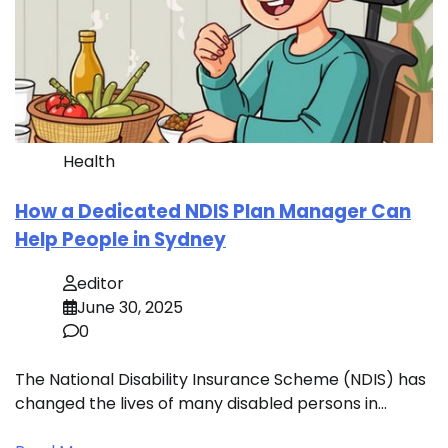
Health
How a Dedicated NDIS Plan Manager Can
Help People in Sydney
editor
June 30, 2025
0
The National Disability Insurance Scheme (NDIS) has
changed the lives of many disabled persons in…