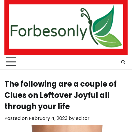
Skip
to
content
The following are a couple of
Clues on Leftover Joyful all
through your life
Posted on
February 4, 2023
by
editor