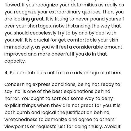
flawed. If you recognize your deformities as really as
you recognize your extraordinary qualities, then, you
are looking great. It is fitting to never pound yourself
over your shortages, notwithstanding the way that
you should ceaselessly try to by and by deal with
yourself. It is crucial for get comfortable your skin
immediately, as you will feel a considerable amount
improved and more cheerful if you do in that
capacity.
4. Be careful so as not to take advantage of others
Concerning express conditions, being not ready to
say ‘no’ is one of the best explanations behind
horror. You ought to sort out some way to deny
explicit things when they are not great for you. It is
both dumb and logical the justification behind
wretchedness to demonize and agree to others’
viewpoints or requests just for doing thusly. Avoid it