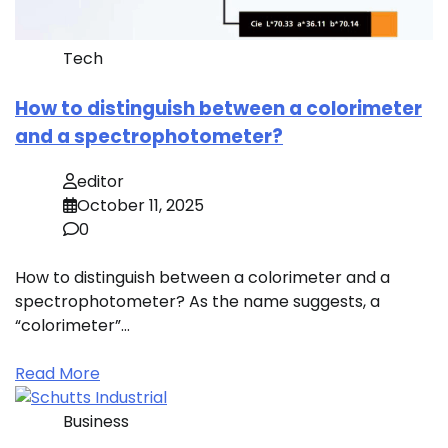
Tech
How to distinguish between a colorimeter
and a spectrophotometer?
editor
October 11, 2025
0
How to distinguish between a colorimeter and a
spectrophotometer? As the name suggests, a
“colorimeter”…
Read More
Business