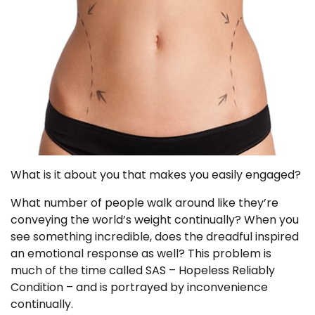
What is it about you that makes you easily engaged?
What number of people walk around like they’re
conveying the world’s weight continually? When you
see something incredible, does the dreadful inspired
an emotional response as well? This problem is
much of the time called SAS – Hopeless Reliably
Condition – and is portrayed by inconvenience
continually.