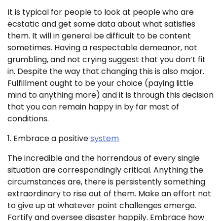
It is typical for people to look at people who are
ecstatic and get some data about what satisfies
them. It will in general be difficult to be content
sometimes. Having a respectable demeanor, not
grumbling, and not crying suggest that you don’t fit
in. Despite the way that changing this is also major.
Fulfillment ought to be your choice (paying little
mind to anything more) and it is through this decision
that you can remain happy in by far most of
conditions.
1. Embrace a positive
system
The incredible and the horrendous of every single
situation are correspondingly critical. Anything the
circumstances are, there is persistently something
extraordinary to rise out of them. Make an effort not
to give up at whatever point challenges emerge.
Fortify and oversee disaster happily. Embrace how