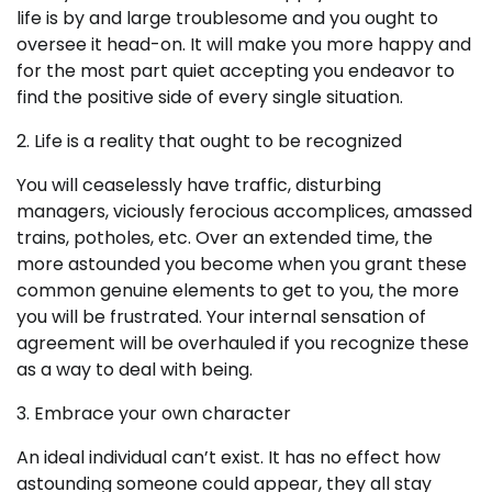
life is by and large troublesome and you ought to
oversee it head-on. It will make you more happy and
for the most part quiet accepting you endeavor to
find the positive side of every single situation.
2. Life is a reality that ought to be recognized
You will ceaselessly have traffic, disturbing
managers, viciously ferocious accomplices, amassed
trains, potholes, etc. Over an extended time, the
more astounded you become when you grant these
common genuine elements to get to you, the more
you will be frustrated. Your internal sensation of
agreement will be overhauled if you recognize these
as a way to deal with being.
3. Embrace your own character
An ideal individual can’t exist. It has no effect how
astounding someone could appear, they all stay