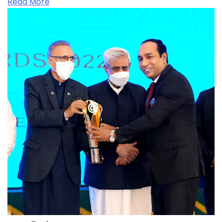
Read More