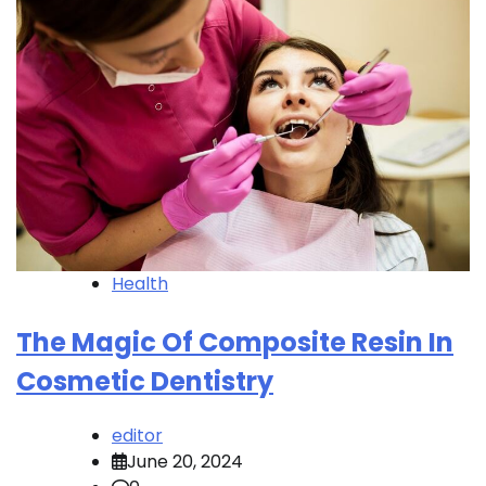
Health
The Magic Of Composite Resin In
Cosmetic Dentistry
editor
June 20, 2024