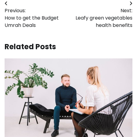
Post
Previous:
Next:
navigation
How to get the Budget
Leafy green vegetables
Umrah Deals
health benefits
Related Posts