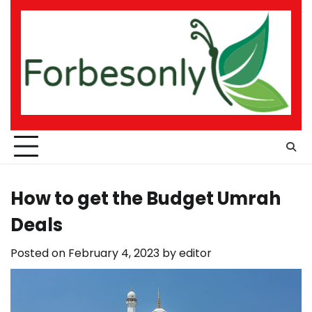
Skip
to
content
How to get the Budget Umrah
Deals
Posted on
February 4, 2023
by
editor