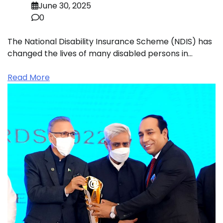
June 30, 2025
0
The National Disability Insurance Scheme (NDIS) has
changed the lives of many disabled persons in…
Read More