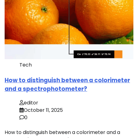
Tech
How to distinguish between a colorimeter
and a spectrophotometer?
editor
October 11, 2025
0
How to distinguish between a colorimeter and a