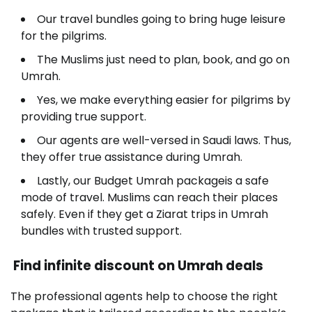
Our travel bundles going to bring huge leisure
for the pilgrims.
The Muslims just need to plan, book, and go on
Umrah.
Yes, we make everything easier for pilgrims by
providing true support.
Our agents are well-versed in Saudi laws. Thus,
they offer true assistance during Umrah.
Lastly, our Budget Umrah packageis a safe
mode of travel. Muslims can reach their places
safely. Even if they get a Ziarat trips in Umrah
bundles with trusted support.
Find infinite discount on Umrah deals
The professional agents help to choose the right