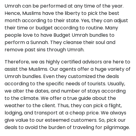
Umrah can be performed at any time of the year.
Hence, Muslims have the liberty to pick the best
month according to their state. Yes, they can adjust
their time or budget according to routine. Many
people love to have Budget Umrah bundles to
perform a Sunnah. They cleanse their soul and
remove past sins through Umrah.
Therefore, we as highly certified advisors are here to
assist the Muslims. Our agents offer a huge variety of
Umrah bundles. Even they customized the deals
according to the specific needs of tourists. Usually,
we alter the dates, and number of stays according
to the climate. We offer a true guide about the
weather to the client. Thus, they can pick a flight,
lodging, and transport at a cheap price. We always
give value to our esteemed customers. So, pick our
deals to avoid the burden of traveling for pilgrimage.