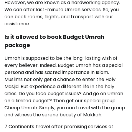
However, we are known as a hardworking agency.
We can offer last-minute Umrah services. So, you
can book rooms, flights, and transport with our
assistance.
Is it allowed to book Budget Umrah
package
Umrah is supposed to be the long-lasting wish of
every believer. Indeed, Budget Umrah has a special
persona and has sacred importance in Islam.
Muslims not only get a chance to enter the Holy
Masjid. But experience a different life in the holy
cities. Do you face budget issues? And go on Umrah
on a limited budget? Then get our special group
Cheap Umrah. Simply, you can travel with the group
and witness the serene beauty of Makkah.
7 Continents Travel offer promising services at