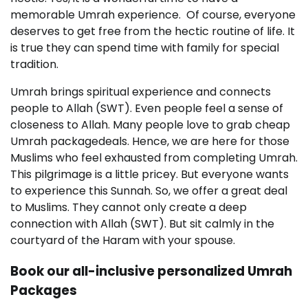
memorable Umrah experience. Of course, everyone
deserves to get free from the hectic routine of life. It
is true they can spend time with family for special
tradition.
Umrah brings spiritual experience and connects
people to Allah (SWT). Even people feel a sense of
closeness to Allah. Many people love to grab cheap
Umrah packagedeals. Hence, we are here for those
Muslims who feel exhausted from completing Umrah.
This pilgrimage is a little pricey. But everyone wants
to experience this Sunnah. So, we offer a great deal
to Muslims. They cannot only create a deep
connection with Allah (SWT). But sit calmly in the
courtyard of the Haram with your spouse.
Book our all-inclusive personalized Umrah
Packages