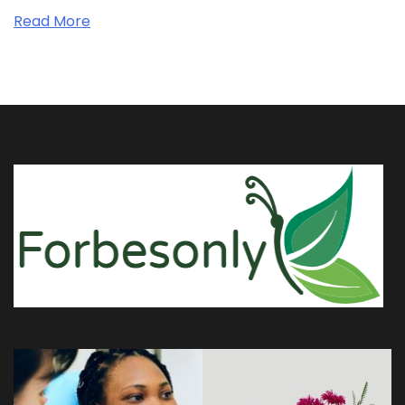
Read More