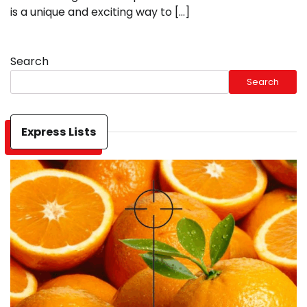
is a unique and exciting way to […]
Search
Search
Express Lists