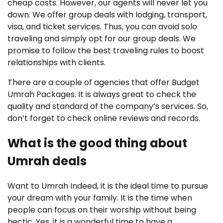
cheap costs. However, our agents will never let you
down. We offer group deals with lodging, transport,
visa, and ticket services. Thus, you can avoid solo
traveling and simply opt for our group deals. We
promise to follow the best traveling rules to boost
relationships with clients.
There are a couple of agencies that offer Budget
Umrah Packages. It is always great to check the
quality and standard of the company’s services. So,
don’t forget to check online reviews and records.
What is the good thing about
Umrah deals
Want to Umrah Indeed, it is the ideal time to pursue
your dream with your family. It is the time when
people can focus on their worship without being
hectic. Yes, it is a wonderful time to have a