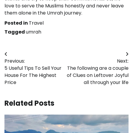
love to serve the Muslims honestly and never leave
them alone in the Umrah journey.
Posted in
Travel
Tagged
umrah
Post
Previous:
Next:
navigation
5 Useful Tips To Sell Your
The following are a couple
House For The Highest
of Clues on Leftover Joyful
Price
all through your life
Related Posts