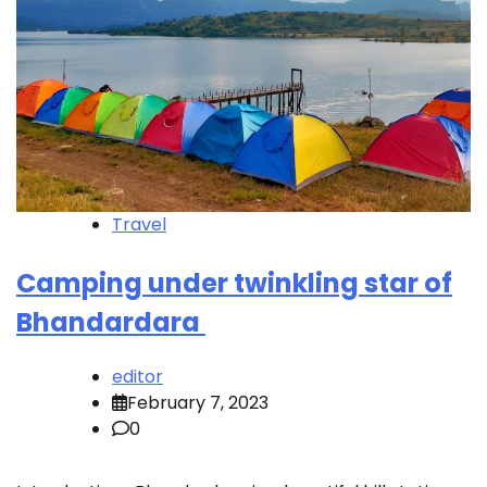
Travel
Camping under twinkling star of
Bhandardara
editor
February 7, 2023
0