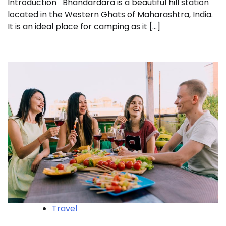
Introduction Bhandardara is a beautiful hill station
located in the Western Ghats of Maharashtra, India.
It is an ideal place for camping as it […]
Travel