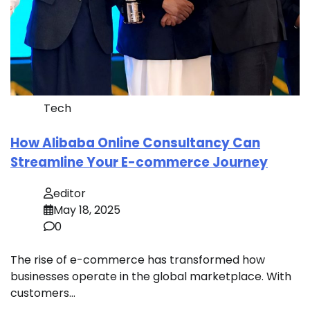
Tech
How Alibaba Online Consultancy Can
Streamline Your E-commerce Journey
editor
May 18, 2025
0
The rise of e-commerce has transformed how
businesses operate in the global marketplace. With
customers…