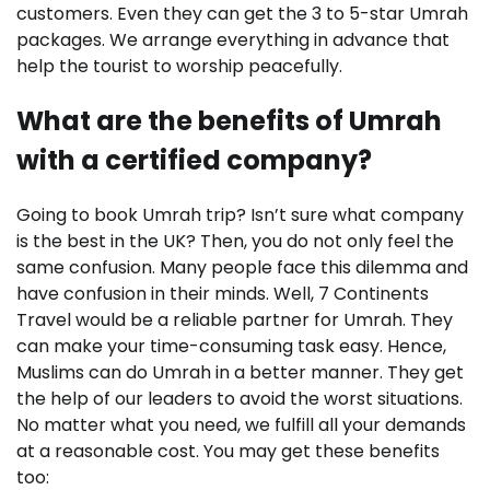
customers. Even they can get the 3 to 5-star Umrah
packages. We arrange everything in advance that
help the tourist to worship peacefully.
What are the benefits of Umrah
with a certified company?
Going to book Umrah trip? Isn’t sure what company
is the best in the UK? Then, you do not only feel the
same confusion. Many people face this dilemma and
have confusion in their minds. Well, 7 Continents
Travel would be a reliable partner for Umrah. They
can make your time-consuming task easy. Hence,
Muslims can do Umrah in a better manner. They get
the help of our leaders to avoid the worst situations.
No matter what you need, we fulfill all your demands
at a reasonable cost. You may get these benefits
too: