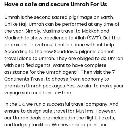
Have a safe and secure Umrah For Us
Umrah is the second sacred pilgrimage on Earth.
Unlike Hajj, Umrah can be performed at any time of
the year. Simply, Muslims travel to Makkah and
Madinah to show obedience to Allah (SWT). But this
prominent travel could not be done without help.
According to the new Saudi laws, pilgrims cannot
travel alone to Umrah. They are obliged to do Umrah
with certified agents. Want to have complete
assistance for the Umrah agent? Then visit the 7
Continents Travel to choose from economy to
premium Umrah packages. Yes, we aim to make your
voyage safe and tension-free.
In the UK, we run a successful travel company. And
ensure to design safe travel for Muslims. However,
our Umrah deals are included in the flight, tickets,
and lodging facilities. We never disappoint our