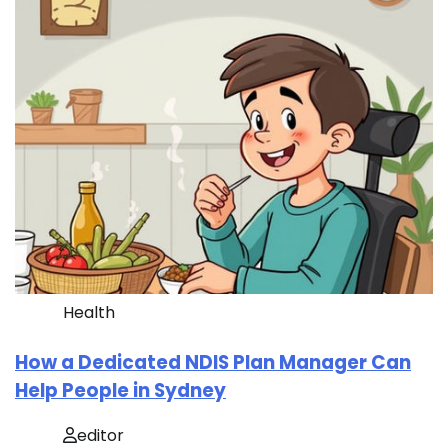
Health
How a Dedicated NDIS Plan Manager Can
Help People in Sydney
editor