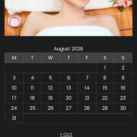
August 2026
M
T
W
T
F
S
S
1
2
3
4
5
6
7
8
9
10
11
12
13
14
15
16
17
18
19
20
21
22
23
24
25
26
27
28
29
30
31
« Oct