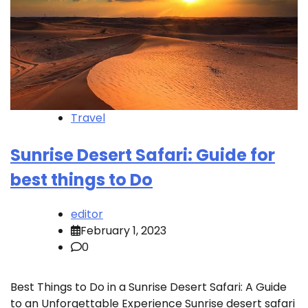
Travel
Sunrise Desert Safari: Guide for
best things to Do
editor
February 1, 2023
0
Best Things to Do in a Sunrise Desert Safari: A Guide
to an Unforgettable Experience Sunrise desert safari