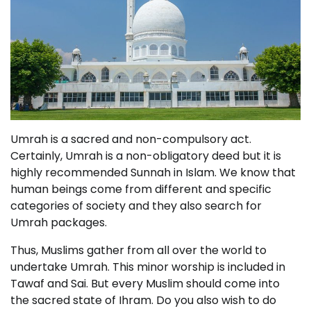
Umrah is a sacred and non-compulsory act.
Certainly, Umrah is a non-obligatory deed but it is
highly recommended Sunnah in Islam. We know that
human beings come from different and specific
categories of society and they also search for
Umrah packages.
Thus, Muslims gather from all over the world to
undertake Umrah. This minor worship is included in
Tawaf and Sai. But every Muslim should come into
the sacred state of Ihram. Do you also wish to do