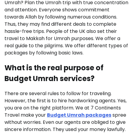
Umrah? Plan the Umrah trip with true concentration
and attention. Everyone shows commitment
towards Allah by following numerous conditions.
Thus, they may find different deals to complete
hassle-free trips. People of the UK also set their
travel to Makkah for Umrah purposes. We offer a
real guide to the pilgrims. We offer different types of
packages by following basic laws.
What is the real purpose of
Budget Umrah services?
There are several rules to follow for traveling.
However, the first is to hire hardworking agents. Yes,
you are on the right platform. We at 7 Continents
Travel make your
Budget Umrah packages
spree
without worries. Even our agents are obliged to give
sincere information. They used your money lawfully.