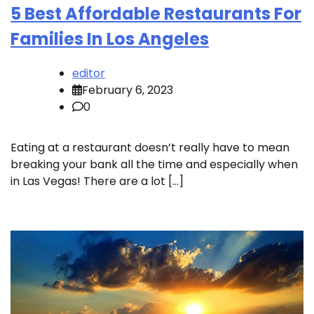
5 Best Affordable Restaurants For
Families In Los Angeles
editor
February 6, 2023
0
Eating at a restaurant doesn’t really have to mean
breaking your bank all the time and especially when
in Las Vegas! There are a lot […]