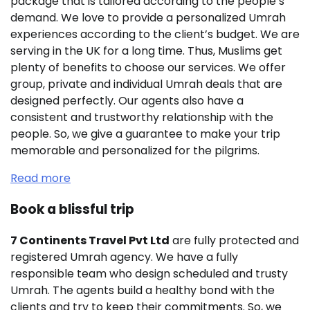
package that is tailored according to the people’s
demand. We love to provide a personalized Umrah
experiences according to the client’s budget. We are
serving in the UK for a long time. Thus, Muslims get
plenty of benefits to choose our services. We offer
group, private and individual Umrah deals that are
designed perfectly. Our agents also have a
consistent and trustworthy relationship with the
people. So, we give a guarantee to make your trip
memorable and personalized for the pilgrims.
Read more
Book a blissful trip
7 Continents Travel Pvt Ltd
are fully protected and
registered Umrah agency. We have a fully
responsible team who design scheduled and trusty
Umrah. The agents build a healthy bond with the
clients and try to keep their commitments. So, we