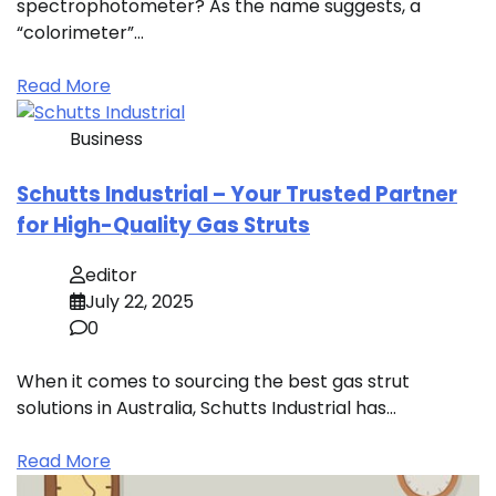
spectrophotometer? As the name suggests, a
“colorimeter”…
Read More
Business
Schutts Industrial – Your Trusted Partner
for High-Quality Gas Struts
editor
July 22, 2025
0
When it comes to sourcing the best gas strut
solutions in Australia, Schutts Industrial has…
Read More