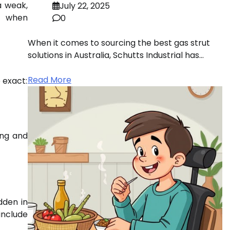
a weak,
July 22, 2025
ns when
0
When it comes to sourcing the best gas strut
solutions in Australia, Schutts Industrial has…
Read More
 exact:
ing and
dden in
include