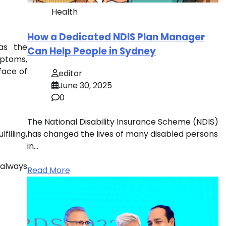
Health
How a Dedicated NDIS Plan Manager
as the
Can Help People in Sydney
mptoms,
face of
editor
June 30, 2025
0
The National Disability Insurance Scheme (NDIS)
illing,
has changed the lives of many disabled persons
in…
s always
Read More