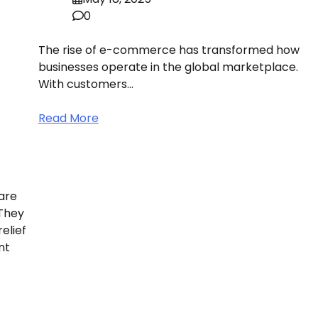
0
The rise of e-commerce has transformed how
businesses operate in the global marketplace.
With customers…
Read More
are
 They
elief
nt