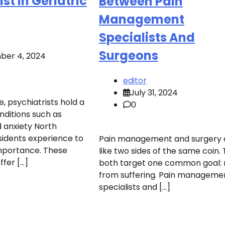
st In Geriatric
Between Pain
Management
Specialists And
Surgeons
er 4, 2024
editor
July 31, 2024
e, psychiatrists hold a
0
onditions such as
 anxiety North
idents experience to
Pain management and surgery 
 importance. These
like two sides of the same coin.
ffer […]
both target one common goal: r
from suffering. Pain manageme
specialists and […]