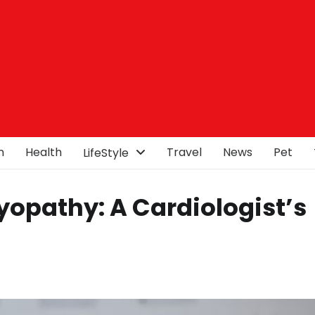
n
Health
Travel
News
Pet
LifeStyle
opathy: A Cardiologist’s