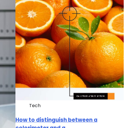
Tech
How to distinguish between a
colorimeter and a