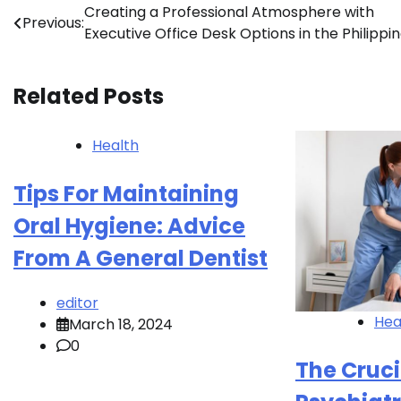
Post
Creating a Professional Atmosphere with
Previous:
Executive Office Desk Options in the Philippi
navigation
Related Posts
Health
Tips For Maintaining
Oral Hygiene: Advice
From A General Dentist
editor
Hea
March 18, 2024
0
The Cruci