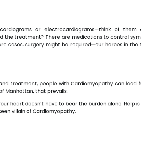
ocardiograms or electrocardiograms—think of them 
. And the treatment? There are medications to control sy
re cases, surgery might be required—our heroes in the 
 and treatment, people with Cardiomyopathy can lead fulf
it of Manhattan, that prevails.
t your heart doesn’t have to bear the burden alone. Help i
seen villain of Cardiomyopathy.