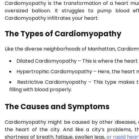
Cardiomyopathy is the transformation of a heart mus
oversized balloon. It struggles to pump blood eff
Cardiomyopathy infiltrates your heart.
The Types of Cardiomyopathy
Like the diverse neighborhoods of Manhattan, Cardiomy
Dilated Cardiomyopathy – This is where the heart
Hypertrophic Cardiomyopathy – Here, the heart m
Restrictive Cardiomyopathy – This type makes th
filling with blood properly.
The Causes and Symptoms
Cardiomyopathy might be caused by other diseases, alc
the heart of the city. And like a city’s problems,
shortness of breath, fatigue, swollen legs,
or rapid hea