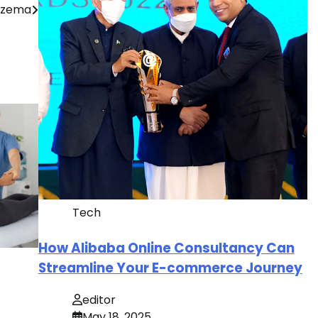
Eczema
Tech
How Alibaba Online Consultancy Can
Streamline Your E-commerce Journey
editor
May 18, 2025