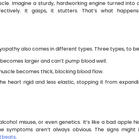
cle. Imagine a sturdy, hardworking engine turned into 
ectively. It gasps, it stutters. That’s what happe
opathy also comes in different types. Three types, to be
 becomes larger and can’t pump blood well.
uscle becomes thick, blocking blood flow.
e heart rigid and less elastic, stopping it from expand
ohol misuse, or even genetics. It’s like a bad apple hi
 the symptoms aren’t always obvious. The signs might 
rtbeats
.