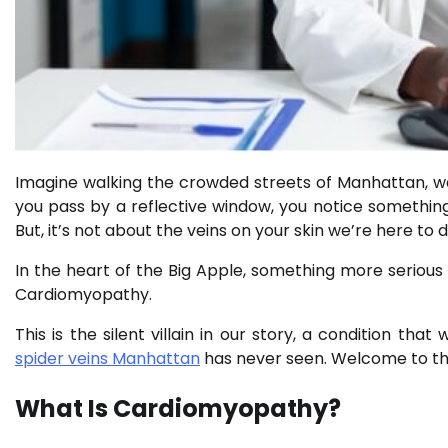
Imagine walking the crowded streets of Manhattan, w
you pass by a reflective window, you notice something on
But, it’s not about the veins on your skin we’re here to d
In the heart of the Big Apple, something more serious l
Cardiomyopathy.
This is the silent villain in our story, a condition t
spider veins Manhattan
has never seen. Welcome to the
What Is Cardiomyopathy?