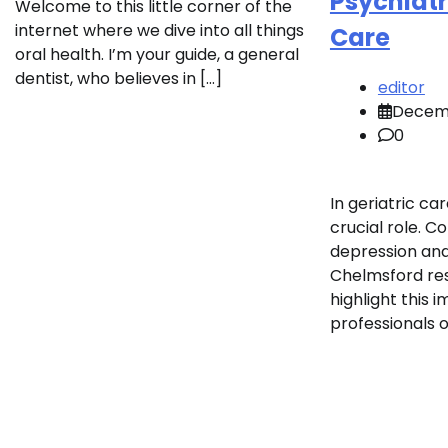
Psychiatri
Welcome to this little corner of the
internet where we dive into all things
Care
oral health. I’m your guide, a general
dentist, who believes in […]
editor
Decemb
0
In geriatric car
crucial role. C
depression and
Chelmsford res
highlight this
professionals o