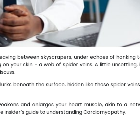
eaving between skyscrapers, under echoes of honking ta
 your skin – a web of spider veins. A little unsettling, i
iscuss.
urks beneath the surface, hidden like those spider veins.
hat weakens and enlarges your heart muscle, akin to a net
 insider’s guide to understanding Cardiomyopathy.