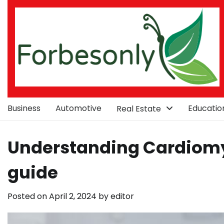
Skip
to
content
Business
Automotive
Educatio
Real Estate
Understanding Cardiomy
guide
Posted on
April 2, 2024
by
editor