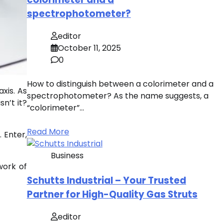
spectrophotometer?
editor
October 11, 2025
0
How to distinguish between a colorimeter and a
xis. As
spectrophotometer? As the name suggests, a
sn’t it?
“colorimeter”…
Read More
 Enter,
Business
work of
Schutts Industrial – Your Trusted
Partner for High-Quality Gas Struts
editor