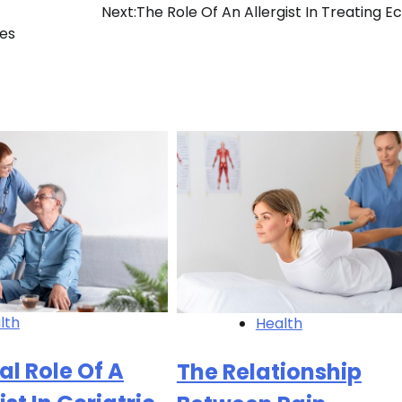
Next:
The Role Of An Allergist In Treating 
nes
lth
Health
al Role Of A
The Relationship