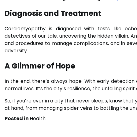
Diagnosis and Treatment
Cardiomyopathy is diagnosed with tests like ech
detectives of our tale, uncovering the hidden villain
and procedures to manage complications, and in seve
adversity.
A Glimmer of Hope
In the end, there’s always hope. With early detection
normal lives. It’s the city’s resilience, the unfailing spir
So, if you’re ever in a city that never sleeps, know tha
at hand, from managing spider veins to battling the un
Posted in
Health