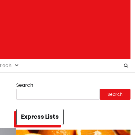
Tech
Search
Search
Express Lists