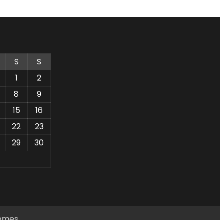
S
S
1
2
8
9
15
16
22
23
29
30
emes
.