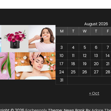
August 2026
M
T
W
T
F
3
4
5
6
7
10
11
12
13
14
17
18
19
20
21
24
25
26
27
28
31
« Oct
right © 2026
Forbesonly
Theme: News Bank By
Adore Th