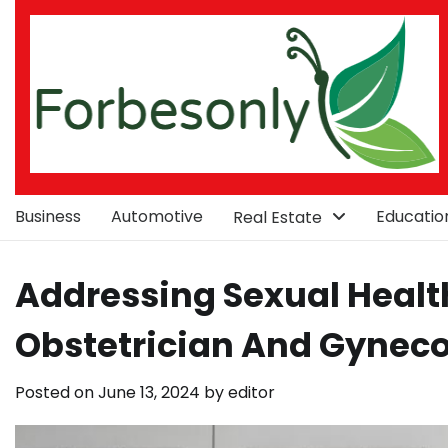
Skip
to
content
Business
Automotive
Educatio
Real Estate
Addressing Sexual Healt
Obstetrician And Gyneco
Posted on
June 13, 2024
by
editor