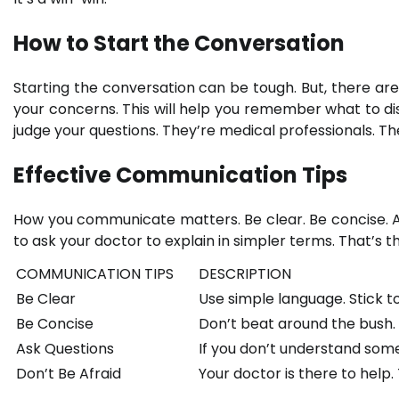
How to Start the Conversation
Starting the conversation can be tough. But, there are
your concerns. This will help you remember what to dis
judge your questions. They’re medical professionals. Th
Effective Communication Tips
How you communicate matters. Be clear. Be concise. As
to ask your doctor to explain in simpler terms. That’s t
COMMUNICATION TIPS
DESCRIPTION
Be Clear
Use simple language. Stick to
Be Concise
Don’t beat around the bush. 
Ask Questions
If you don’t understand somet
Don’t Be Afraid
Your doctor is there to help.