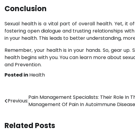
Conclusion
Sexual health is a vital part of overall health. Yet, i
fostering open dialogue and trusting relationships wit
in your health. This leads to better understanding, mo
Remember, your health is in your hands. So, gear up. S
health begins with you. You can learn more about sexu
and Prevention.
Posted in
Health
Post
Pain Management Specialists: Their Role In T
Previous:
Management Of Pain In Autoimmune Diseas
navigation
Related Posts