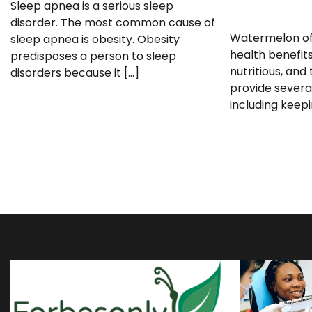
Sleep apnea is a serious sleep
disorder. The most common cause of
Watermelon of
sleep apnea is obesity. Obesity
health benefits.
predisposes a person to sleep
nutritious, and 
disorders because it […]
provide severa
including keepi