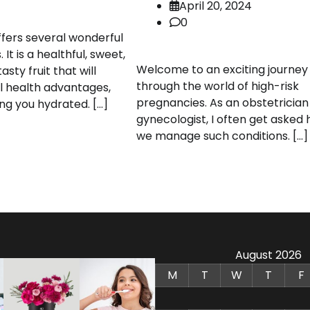
April 20, 2024
0
fers several wonderful
 It is a healthful, sweet,
Welcome to an exciting journey
tasty fruit that will
through the world of high-risk
l health advantages,
pregnancies. As an obstetrician
ng you hydrated. […]
gynecologist, I often get asked
we manage such conditions. […]
August 2026
M
T
W
T
F