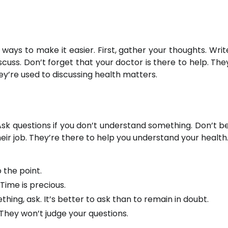
 ways to make it easier. First, gather your thoughts. Wri
cuss. Don’t forget that your doctor is there to help. The
ey’re used to discussing health matters.
k questions if you don’t understand something. Don’t be
heir job. They’re there to help you understand your health
 the point.
Time is precious.
hing, ask. It’s better to ask than to remain in doubt.
 They won’t judge your questions.