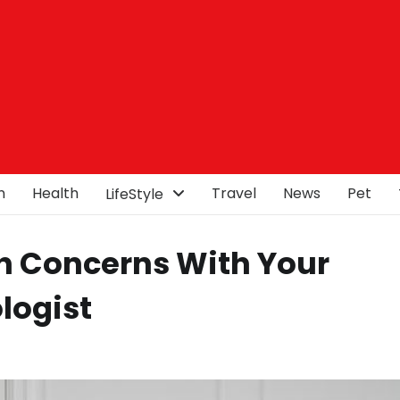
n
Health
Travel
News
Pet
LifeStyle
h Concerns With Your
logist