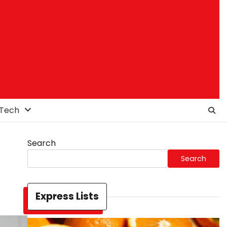
Tech
Search
Search
Express Lists