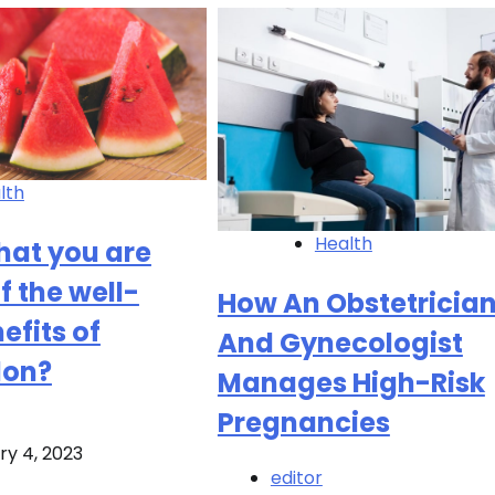
lth
Health
 that you are
f the well-
How An Obstetricia
efits of
And Gynecologist
lon?
Manages High-Risk
Pregnancies
ry 4, 2023
editor