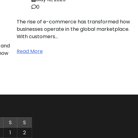
0
The rise of e-commerce has transformed how
businesses operate in the global marketplace.
With customers…
 and
Read More
 how
S
S
1
2