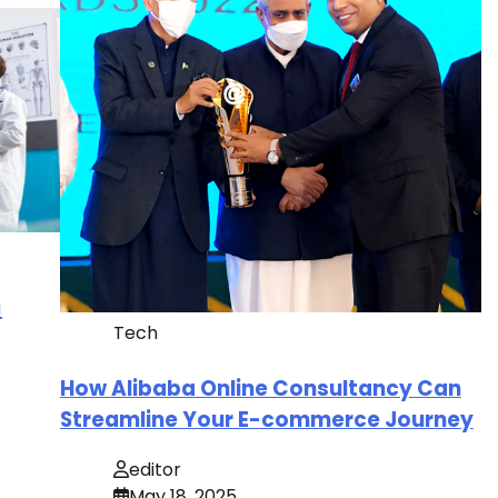
n
Tech
How Alibaba Online Consultancy Can
Streamline Your E-commerce Journey
editor
May 18, 2025