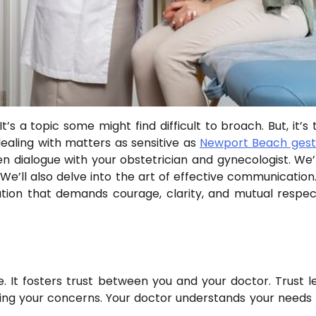
s a topic some might find difficult to broach. But, it’s 
 dealing with matters as sensitive as
Newport Beach gest
n dialogue with your obstetrician and gynecologist. We’l
’ll also delve into the art of effective communication. 
tion that demands courage, clarity, and mutual respect
. It fosters trust between you and your doctor. Trust l
ing your concerns. Your doctor understands your needs 