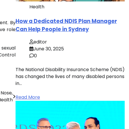
Health
How a Dedicated NDIS Plan Manager
ent. By
Can Help People in Sydney
ive role
editor
 sexual
June 30, 2025
Control
0
The National Disability Insurance Scheme (NDIS)
has changed the lives of many disabled persons
in…
 Nose,
Read More
Health