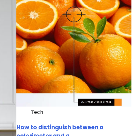
Tech
How to distinguish between a
colorimeter and a