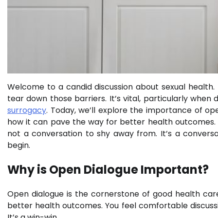
Welcome to a candid discussion about sexual health. It’
tear down those barriers. It’s vital, particularly when
surrogacy
. Today, we’ll explore the importance of ope
how it can pave the way for better health outcomes. We
not a conversation to shy away from. It’s a conversa
begin.
Why is Open Dialogue Important?
Open dialogue is the cornerstone of good health care
better health outcomes. You feel comfortable discuss
It’s a win-win.