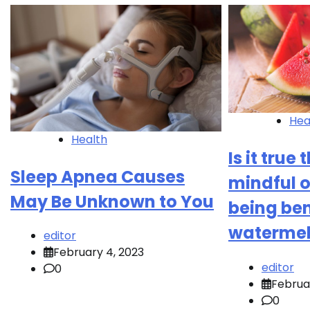
Hea
Health
Is it true
Sleep Apnea Causes
mindful o
May Be Unknown to You
being ben
waterme
editor
February 4, 2023
editor
0
Februa
0