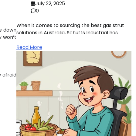
July 22, 2025
0
When it comes to sourcing the best gas strut
te down
solutions in Australia, Schutts Industrial has…
y won’t
Read More
 afraid
.