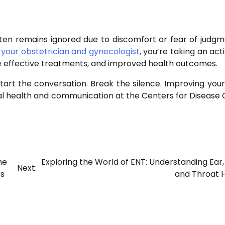
t often remains ignored due to discomfort or fear of judgm
h
your obstetrician and gynecologist
, you’re taking an act
re effective treatments, and improved health outcomes.
tart the conversation. Break the silence. Improving your
al health and communication at the Centers for Disease 
he
Exploring the World of ENT: Understanding Ear,
Next:
es
and Throat 