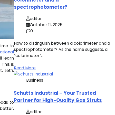
spectrophotometer?
editor
October 11, 2025
0
How to distinguish between a colorimeter and a
time to
spectrophotometer? As the name suggests, a
ational
“colorimeter”…
l learn
This is
Read More
. Let’s
Business
Schutts Industrial – Your Trusted
Partner for High-Quality Gas Struts
eads to
better.
editor