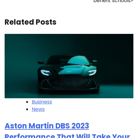
benefit schools?
Related Posts
Business
News
Aston Martin DBS 2023
Performance That Will Take Your