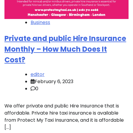
Business
Private and public Hire Insurance
Monthly – How Much Does It
Cost?
editor
February 6, 2023
0
We offer private and public Hire Insurance that is
affordable. Private hire taxi insurance is available
from Protect My Taxi Insurance, and it is affordable
[…]