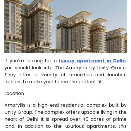
If you’re looking for a
luxury apartment in Delhi
,
you should look into The Amaryllis by Unity Group.
They offer a variety of amenities and location
options to make your home the perfect fit.
Location
Amaryllis is a high-end residential complex built by
Unity Group. The complex offers upscale living in the
heart of Delhi. It is spread over 40 acres of prime
land. In addition to the luxurious apartments, this