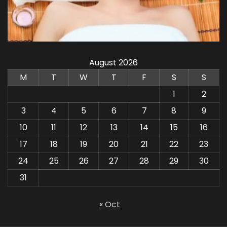
August 2026
M
T
W
T
F
S
S
1
2
3
4
5
6
7
8
9
10
11
12
13
14
15
16
17
18
19
20
21
22
23
24
25
26
27
28
29
30
31
« Oct