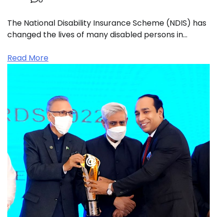
The National Disability Insurance Scheme (NDIS) has
changed the lives of many disabled persons in…
Read More