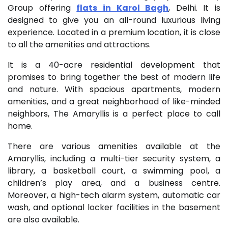
Group offering
flats in Karol Bagh
, Delhi. It is
designed to give you an all-round luxurious living
experience. Located in a premium location, it is close
to all the amenities and attractions.
It is a 40-acre residential development that
promises to bring together the best of modern life
and nature. With spacious apartments, modern
amenities, and a great neighborhood of like-minded
neighbors, The Amaryllis is a perfect place to call
home.
There are various amenities available at the
Amaryllis, including a multi-tier security system, a
library, a basketball court, a swimming pool, a
children’s play area, and a business centre.
Moreover, a high-tech alarm system, automatic car
wash, and optional locker facilities in the basement
are also available.