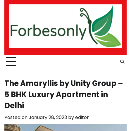
Skip
to
content
The Amaryllis by Unity Group –
5 BHK Luxury Apartment in
Delhi
Posted on
January 28, 2023
by
editor