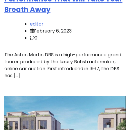
Breath Away
editor
February 6, 2023
0
The Aston Martin DBS is a high-performance grand
tourer produced by the luxury British automaker,
online car auction. First introduced in 1967, the DBS
has […]