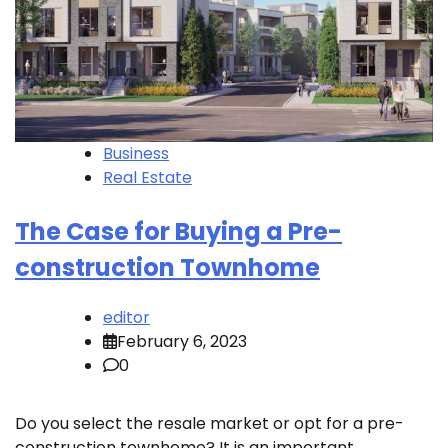
Business
Real Estate
The Case for Buying a Pre-
construction Townhome
editor
February 6, 2023
0
Do you select the resale market or opt for a pre-
construction townhome? It is an important