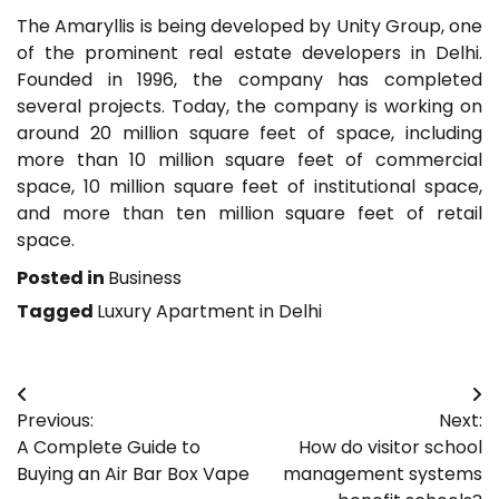
The Amaryllis is being developed by Unity Group, one
of the prominent real estate developers in Delhi.
Founded in 1996, the company has completed
several projects. Today, the company is working on
around 20 million square feet of space, including
more than 10 million square feet of commercial
space, 10 million square feet of institutional space,
and more than ten million square feet of retail
space.
Posted in
Business
Tagged
Luxury Apartment in Delhi
Post
Previous:
Next:
navigation
A Complete Guide to
How do visitor school
Buying an Air Bar Box Vape
management systems