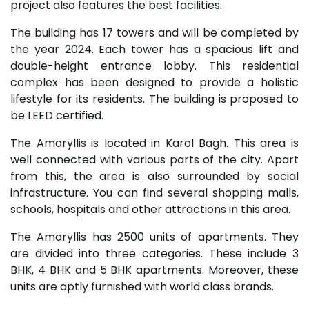
project also features the best facilities.
The building has 17 towers and will be completed by
the year 2024. Each tower has a spacious lift and
double-height entrance lobby. This residential
complex has been designed to provide a holistic
lifestyle for its residents. The building is proposed to
be LEED certified.
The Amaryllis is located in Karol Bagh. This area is
well connected with various parts of the city. Apart
from this, the area is also surrounded by social
infrastructure. You can find several shopping malls,
schools, hospitals and other attractions in this area.
The Amaryllis has 2500 units of apartments. They
are divided into three categories. These include 3
BHK, 4 BHK and 5 BHK apartments. Moreover, these
units are aptly furnished with world class brands.