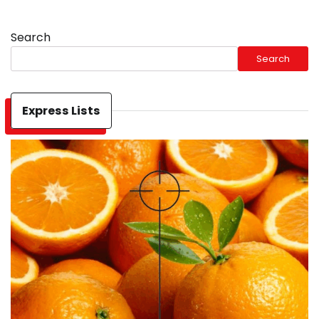
Search
Search
Express Lists