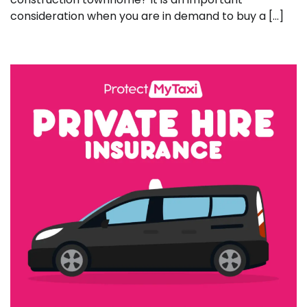
consideration when you are in demand to buy a […]