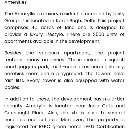
Amenities
The Amaryllis is a luxury residential complex by Unity
Group. It is located in Karol Bagh, Delhi. This project
comprises 40 acres of land and is designed to
provide a luxury lifestyle. There are 2500 units of
apartments available in the development.
Besides the spacious apartment, the project
features many amenities. These include a squash
court, joggers park, multi-cuisine restaurant, library,
aerobics room and a playground. The towers have
fast lifts. Every tower is also equipped with water
bodies.
In addition to these, the development has multi-tier
security. Amaryllis is located near India Gate and
Connaught Place. Also, the site is close to several
hospitals and schools. Moreover, the property is
registered for IGBC green home LEED Certification