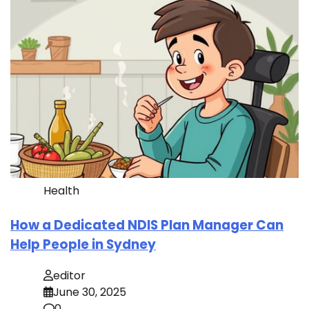
Health
How a Dedicated NDIS Plan Manager Can
Help People in Sydney
editor
June 30, 2025
0