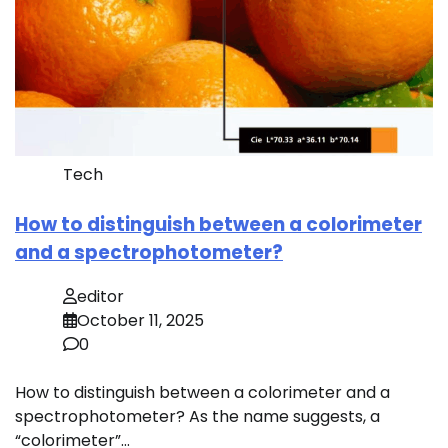
Tech
How to distinguish between a colorimeter
and a spectrophotometer?
editor
October 11, 2025
0
How to distinguish between a colorimeter and a
spectrophotometer? As the name suggests, a
“colorimeter”…