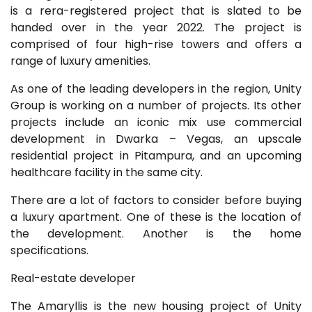
is a rera-registered project that is slated to be
handed over in the year 2022. The project is
comprised of four high-rise towers and offers a
range of luxury amenities.
As one of the leading developers in the region, Unity
Group is working on a number of projects. Its other
projects include an iconic mix use commercial
development in Dwarka – Vegas, an upscale
residential project in Pitampura, and an upcoming
healthcare facility in the same city.
There are a lot of factors to consider before buying
a luxury apartment. One of these is the location of
the development. Another is the home
specifications.
Real-estate developer
The Amaryllis is the new housing project of Unity