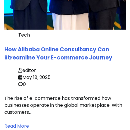
Tech
How Alibaba Online Consultancy Can
Streamline Your E-commerce Journey
editor
May 18, 2025
0
The rise of e-commerce has transformed how
businesses operate in the global marketplace. With
customers…
Read More