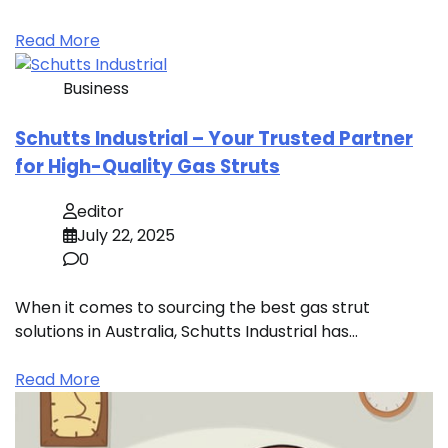
Read More
Business
Schutts Industrial – Your Trusted Partner
for High-Quality Gas Struts
editor
July 22, 2025
0
When it comes to sourcing the best gas strut
solutions in Australia, Schutts Industrial has…
Read More