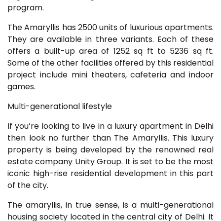
program.
The Amaryllis has 2500 units of luxurious apartments.
They are available in three variants. Each of these
offers a built-up area of 1252 sq ft to 5236 sq ft.
Some of the other facilities offered by this residential
project include mini theaters, cafeteria and indoor
games.
Multi-generational lifestyle
If you’re looking to live in a luxury apartment in Delhi
then look no further than The Amaryllis. This luxury
property is being developed by the renowned real
estate company Unity Group. It is set to be the most
iconic high-rise residential development in this part
of the city.
The amaryllis, in true sense, is a multi-generational
housing society located in the central city of Delhi. It