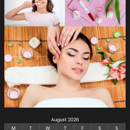
August 2026
M
T
W
T
F
S
S