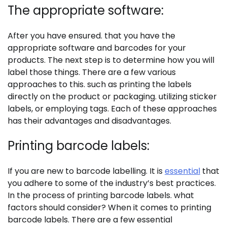
The appropriate software:
After you have ensured. that you have the
appropriate software and barcodes for your
products. The next step is to determine how you will
label those things. There are a few various
approaches to this. such as printing the labels
directly on the product or packaging. utilizing sticker
labels, or employing tags. Each of these approaches
has their advantages and disadvantages.
Printing barcode labels:
If you are new to barcode labelling. It is
essential
that
you adhere to some of the industry’s best practices.
In the process of printing barcode labels. what
factors should consider? When it comes to printing
barcode labels. There are a few essential