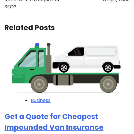
SEO?
Related Posts
Business
Get a Quote for Cheapest
Impounded Van Insurance