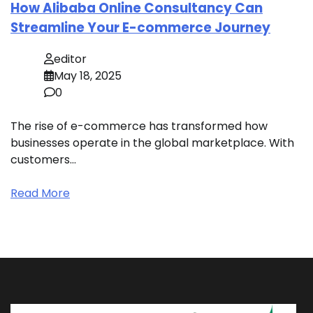
How Alibaba Online Consultancy Can
Streamline Your E-commerce Journey
editor
May 18, 2025
0
The rise of e-commerce has transformed how
businesses operate in the global marketplace. With
customers…
Read More