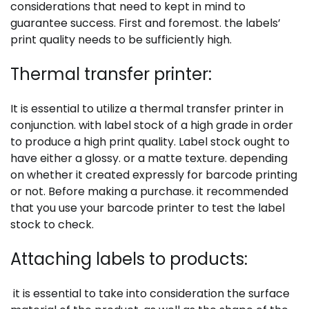
considerations that need to kept in mind to
guarantee success. First and foremost. the labels’
print quality needs to be sufficiently high.
Thermal transfer printer:
It is essential to utilize a thermal transfer printer in
conjunction. with label stock of a high grade in order
to produce a high print quality. Label stock ought to
have either a glossy. or a matte texture. depending
on whether it created expressly for barcode printing
or not. Before making a purchase. it recommended
that you use your barcode printer to test the label
stock to check.
Attaching labels to products:
it is essential to take into consideration the surface