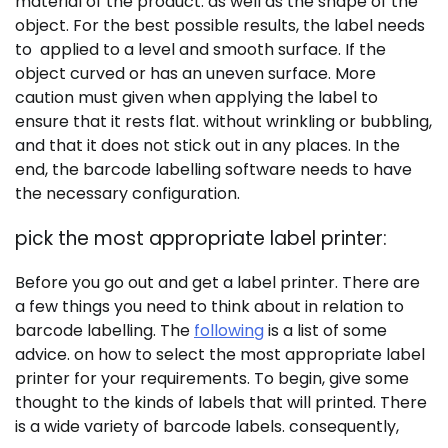
material of the product. as well as the shape of the
object. For the best possible results, the label needs
to applied to a level and smooth surface. If the
object curved or has an uneven surface. More
caution must given when applying the label to
ensure that it rests flat. without wrinkling or bubbling,
and that it does not stick out in any places. In the
end, the barcode labelling software needs to have
the necessary configuration.
pick the most appropriate label printer:
Before you go out and get a label printer. There are
a few things you need to think about in relation to
barcode labelling. The
following
is a list of some
advice. on how to select the most appropriate label
printer for your requirements. To begin, give some
thought to the kinds of labels that will printed. There
is a wide variety of barcode labels. consequently,