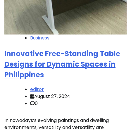
Business
Innovative Free-Standing Table
Designs for Dynamic Spaces in
Philippines
editor
August 27, 2024
0
In nowadays’s evolving paintings and dwelling
environments, versatility and versatility are