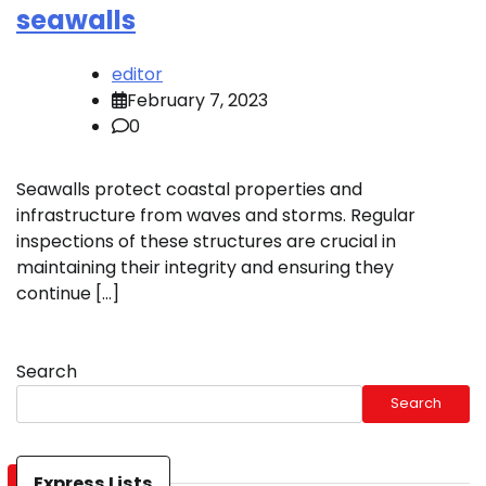
seawalls
editor
February 7, 2023
0
Seawalls protect coastal properties and
infrastructure from waves and storms. Regular
inspections of these structures are crucial in
maintaining their integrity and ensuring they
continue […]
Search
Search
Express Lists