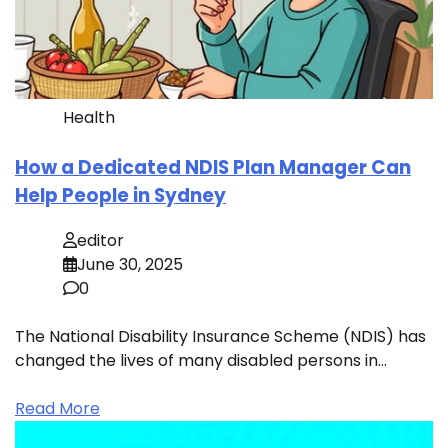
Health
How a Dedicated NDIS Plan Manager Can
Help People in Sydney
editor
June 30, 2025
0
The National Disability Insurance Scheme (NDIS) has
changed the lives of many disabled persons in…
Read More