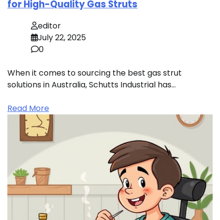
for High-Quality Gas Struts
editor
July 22, 2025
0
When it comes to sourcing the best gas strut
solutions in Australia, Schutts Industrial has…
Read More