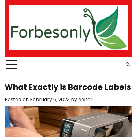
Skip
to
content
What Exactly is Barcode Labels
Posted on
February 6, 2023
by
editor