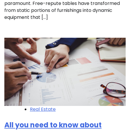
paramount. Free-repute tables have transformed
from static portions of furnishings into dynamic
equipment that […]
Real Estate
All you need to know about