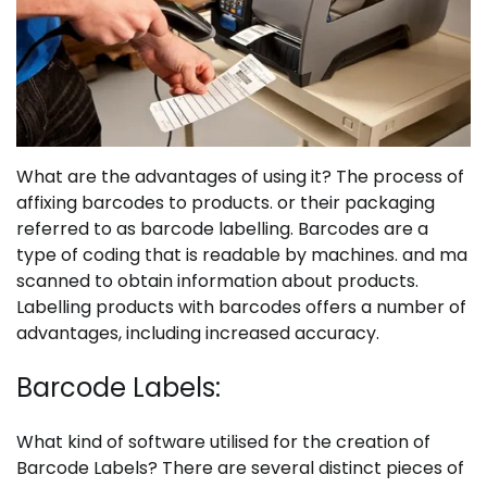
What are the advantages of using it?
The process of
affixing barcodes to products. or their packaging
referred to as barcode labelling. Barcodes are a
type of coding that is readable by machines. and ma
scanned to obtain information about products.
Labelling products with barcodes offers a number of
advantages, including increased accuracy.
Barcode Labels:
What kind of software utilised for the creation of
Barcode Labels
? There are several distinct pieces of