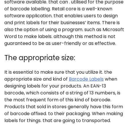
software available. that can . utilised for the purpose
of barcode labelling. Retail core is a well-known
software application. that enables users to design
and print labels for their businesses’ items. There is
also the option of using a program. such as Microsoft
Word to make labels. although this method is not
guaranteed to be as user-friendly or as effective.
The appropriate size:
It is essential to make sure that you utilize it. the
appropriate size and kind of
Barcode Labels
when
designing labels for your products. An EAN-13
barcode, which consists of a string of 13 numbers, is
the most frequent form of this kind of barcode.
Products that sold in stores generally have this form
of barcode affixed. to their packaging. When making
labels for things. that are going to transported.