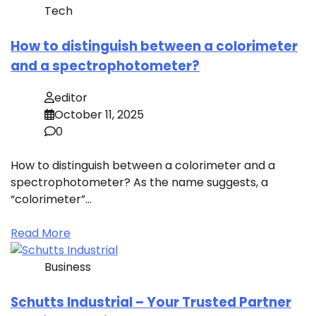
Tech
How to distinguish between a colorimeter
and a spectrophotometer?
editor
October 11, 2025
0
How to distinguish between a colorimeter and a
spectrophotometer? As the name suggests, a
“colorimeter”…
Read More
Business
Schutts Industrial – Your Trusted Partner