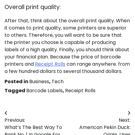
Overall print quality:
After that, think about the overall print quality. When
it comes to print quality, some printers are superior
to others. Therefore, you will want to be sure that
the printer you choose is capable of producing
labels of a high quality. Finally, you should think about
your financial plan. Because the price of barcode
printers and
Receipt Rolls
can range anywhere. from
a few hundred dollars to several thousand dollars.
Posted in
Business
,
Tech
Tagged
Barcode Labels
,
Receipt Rolls
Post
Previous:
Next:
navigation
What’s The Best Way To
American Pekin Duck:
Rank No. 1 In Google For
Origin, Uses