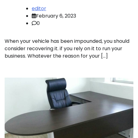
editor
February 6, 2023
0
When your vehicle has been impounded, you should
consider recovering it. if you rely on it to run your
business. Whatever the reason for your […]