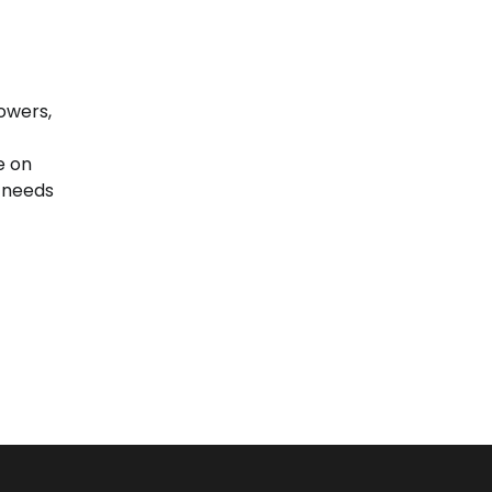
owers,
e on
 needs