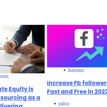
Business
iness
Increase Fb follower
te Equity is
Fast and Free in 202
sourcing as a
editor
livering