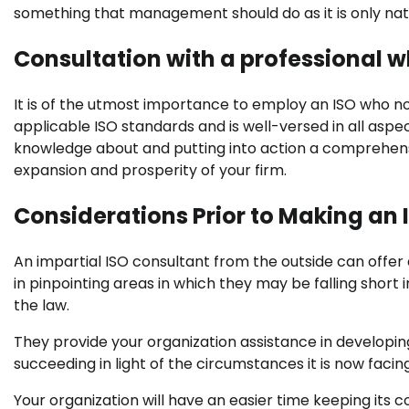
something that management should do as it is only nat
Consultation with a professional w
It is of the utmost importance to employ an ISO who not
applicable ISO standards and is well-versed in all aspect
knowledge about and putting into action a comprehen
expansion and prosperity of your firm.
Considerations Prior to Making an 
An impartial ISO consultant from the outside can offe
in pinpointing areas in which they may be falling short
the law.
They provide your organization assistance in developing 
succeeding in light of the circumstances it is now facing
Your organization will have an easier time keeping its