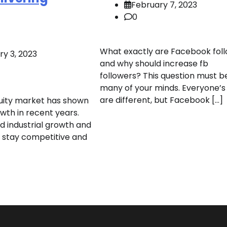
February 7, 2023
0
What exactly are Facebook foll
ry 3, 2023
and why should increase fb
followers? This question must b
many of your minds. Everyone’s
are different, but Facebook […]
uity market has shown
wth in recent years.
d industrial growth and
 stay competitive and