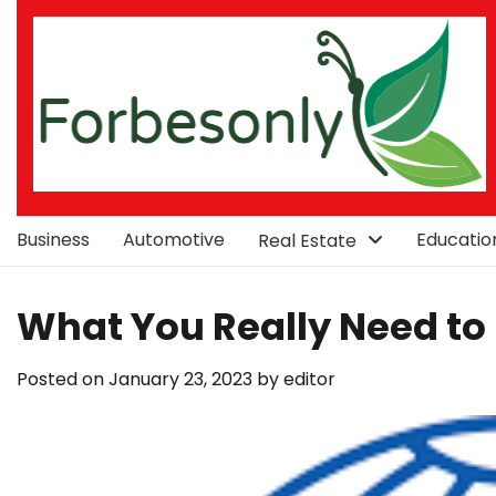
Skip
to
content
Business
Automotive
Educatio
Real Estate
What You Really Need to
Posted on
January 23, 2023
by
editor