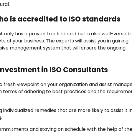
ural.
ho is accredited to ISO standards
 only has a proven track record but is also well-versed i
s of your business. The experts will assist you in gaining
sive management system that will ensure the ongoing
Investment in ISO Consultants
r a fresh viewpoint on your organization and assist mana
 in terms of adhering to best practices and the requireme
individualized remedies that are more likely to assist it i
.
 commitments and staying on schedule with the help of th