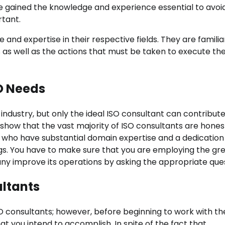
ave gained the knowledge and experience essential to avoi
rtant.
and expertise in their respective fields. They are familia
s as well as the actions that must be taken to execute th
SO Needs
ndustry, but only the ideal ISO consultant can contribute
l show that the vast majority of ISO consultants are hones
s who have substantial domain expertise and a dedication
ngs. You have to make sure that you are employing the gr
ny improve its operations by asking the appropriate ques
ltants
SO consultants; however, before beginning to work with t
hat you intend to accomplish. In spite of the fact that