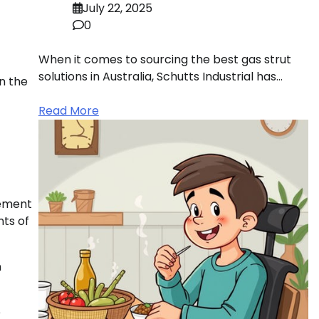
July 22, 2025
0
When it comes to sourcing the best gas strut
solutions in Australia, Schutts Industrial has…
n the
Read More
gement
nts of
n
e