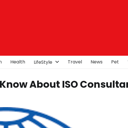
n
Health
Travel
News
Pet
LifeStyle
 Know About ISO Consulta