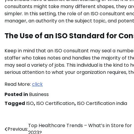
consultants might take many different shapes, they are 
simpler. In this setting, the role of an ISO consultant e
manager, an authority on the subject topic, and potent
The Use of an ISO Standard for Con
Keep in mind that an ISO consultant may seal a number 
staffer who takes notes and handles the majority of the
may seal a variety of jobs. This individual is the kind to
serious attention to what your organization requires, t
Read More:
click
Posted in
Business
Tagged
ISO
,
ISO Certification
,
ISO Certification india
Post
Top Healthcare Trends – What’s in Store for
Previous:
2023?