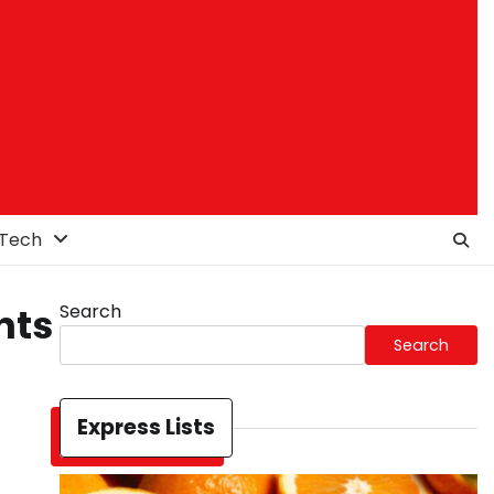
Tech
Search
nts
Search
Express Lists