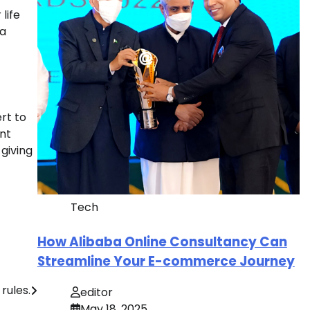
life
 a
rt to
ant
 giving
Tech
How Alibaba Online Consultancy Can
Streamline Your E-commerce Journey
rules.
editor
May 18, 2025