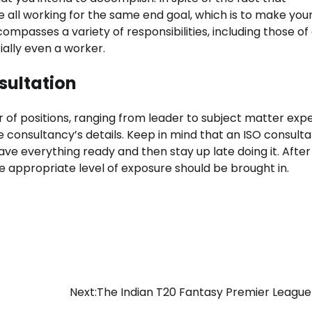
all working for the same end goal, which is to make your 
ncompasses a variety of responsibilities, including those of
ially even a worker.
sultation
of positions, ranging from leader to subject matter expe
 consultancy’s details. Keep in mind that an ISO consult
 have everything ready and then stay up late doing it. After
he appropriate level of exposure should be brought in.
Next:
The Indian T20 Fantasy Premier League 