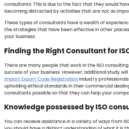
consultants. This is due to the fact that they would h
becoming distracted by activities that are not as impo
These types of consultants have a wealth of experience 
the strategies that have been effective in other place
your business.
Finding the Right Consultant for I
There are many people that work in the ISO consulting i
success of your business. However, additional study wil
Import Export Code Registration
industry professional
upholding ethical standards in their commercial deali
consultants possible so that they can help your compa
Knowledge possessed by ISO consu
You can receive assistance in a variety of ways from I
you should have a distinct understanding of what it is t