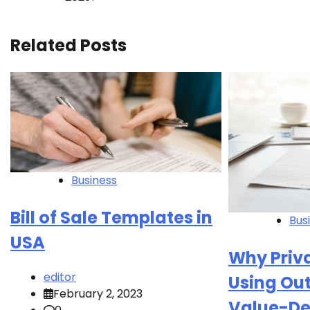
navigation
Related Posts
Business
Bill of Sale Templates in
Bus
USA
Why Priva
editor
Using Out
February 2, 2023
Value-De