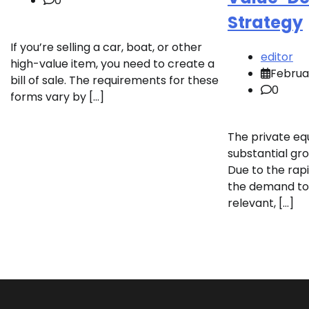
0
Strategy
If you’re selling a car, boat, or other
editor
high-value item, you need to create a
Februa
bill of sale. The requirements for these
0
forms vary by […]
The private eq
substantial gro
Due to the rapi
the demand to
relevant, […]