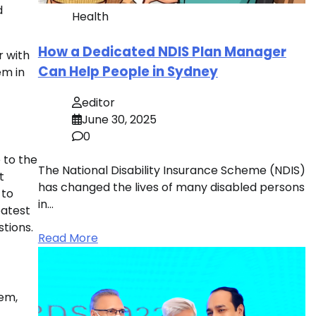
d
Health
How a Dedicated NDIS Plan Manager
r with
Can Help People in Sydney
em in
editor
June 30, 2025
0
 to the
The National Disability Insurance Scheme (NDIS)
t
has changed the lives of many disabled persons
 to
in…
eatest
tions.
Read More
hem,