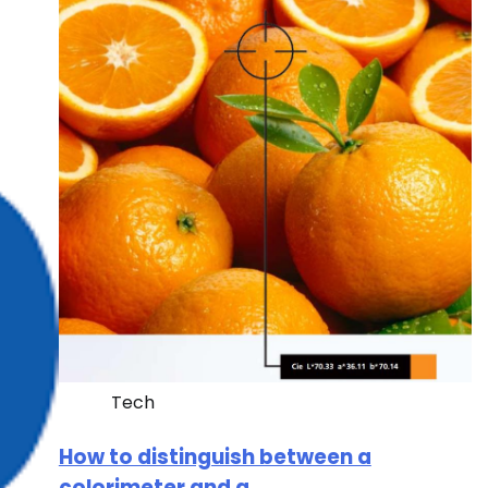
Tech
How to distinguish between a
colorimeter and a