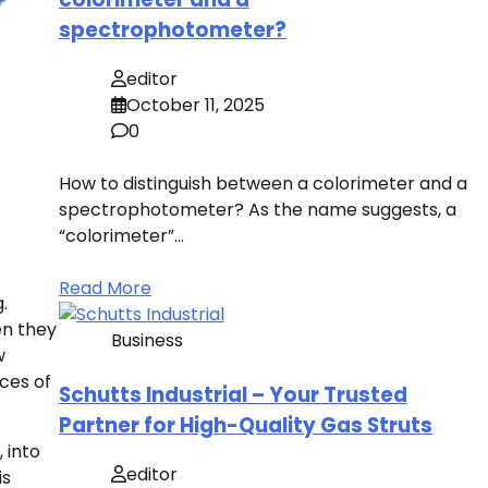
spectrophotometer?
editor
October 11, 2025
0
How to distinguish between a colorimeter and a
spectrophotometer? As the name suggests, a
“colorimeter”…
Read More
.
en they
Business
w
ces of
Schutts Industrial – Your Trusted
Partner for High-Quality Gas Struts
 into
editor
is