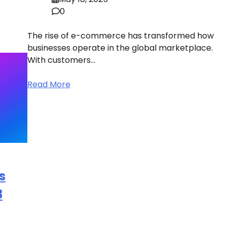
0
The rise of e-commerce has transformed how
businesses operate in the global marketplace.
With customers…
Read More
s
3