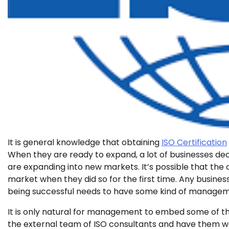
It is general knowledge that obtaining
ISO Certification
When they are ready to expand, a lot of businesses de
are expanding into new markets. It’s possible that th
market when they did so for the first time. Any busines
being successful needs to have some kind of managem
It is only natural for management to embed some of the
the external team of ISO consultants and have them wo