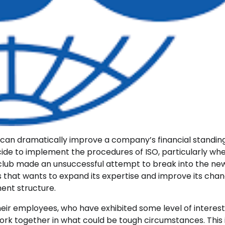
can dramatically improve a company’s financial standing
cide to implement the procedures of ISO, particularly wh
e club made an unsuccessful attempt to break into the ne
s that wants to expand its expertise and improve its chan
ent structure.
ir employees, who have exhibited some level of interest,
rk together in what could be tough circumstances. This 