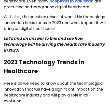
healthcare. Even many
hospitals in Pakistan
are
practicing and integrating digital healthcare.
With this, the question arises of what this technology
innovation holds for us in 2023 and what impact it will
bring on digital healthcare.
Let’s find an answer to this and see how
technology will be driving the healthcare industry
in 2023!
2023 Technology Trends in
Healthcare
Here is all we need to know about the technological
innovation that will have a significant impact on the
healthcare industry and will play a role in its
evolution.