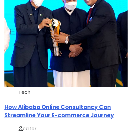
Tech
How Alibaba Online Consultancy Can
Streamline Your E-commerce Journey
editor