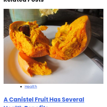
Health
A Canistel Fruit Has Several