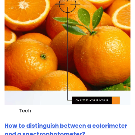
Tech
How to distinguish between a colorimeter
and a spectrophotometer?