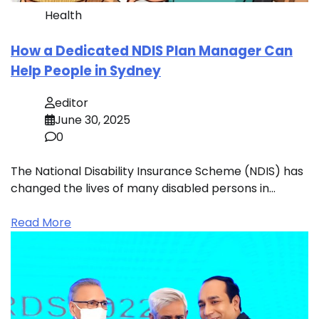
Health
How a Dedicated NDIS Plan Manager Can
Help People in Sydney
editor
June 30, 2025
0
The National Disability Insurance Scheme (NDIS) has
changed the lives of many disabled persons in…
Read More