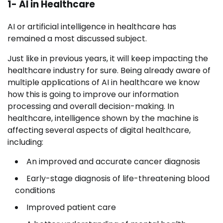
1- AI in Healthcare
AI or artificial intelligence in healthcare has
remained a most discussed subject.
Just like in previous years, it will keep impacting the
healthcare industry for sure. Being already aware of
multiple applications of AI in healthcare we know
how this is going to improve our information
processing and overall decision-making. In
healthcare, intelligence shown by the machine is
affecting several aspects of digital healthcare,
including:
An improved and accurate cancer diagnosis
Early-stage diagnosis of life-threatening blood
conditions
Improved patient care