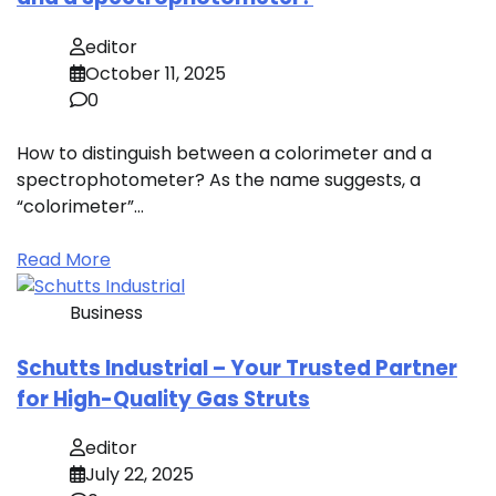
editor
October 11, 2025
0
How to distinguish between a colorimeter and a
spectrophotometer? As the name suggests, a
“colorimeter”…
Read More
Business
Schutts Industrial – Your Trusted Partner
for High-Quality Gas Struts
editor
July 22, 2025