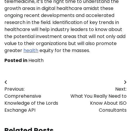
telemedicine, it’s the right time to understand the
growth areas in digital healthcare amidst these
ongoing recent developments and accelerated
research in the field. Identification of key trends in
healthcare will help industry leaders to know about
the potential investment areas that will not only add
value to their organizations but will also promote
greater
health
equity for the masses.
Posted in
Health
Post
Previous:
Next:
navigation
Comprehensive
What You Really Need to
Knowledge of the Lords
Know About ISO
Exchange API
Consultants
Related Posts