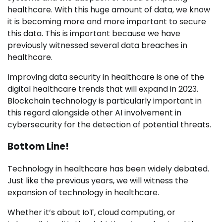
healthcare. With this huge amount of data, we know
it is becoming more and more important to secure
this data. This is important because we have
previously witnessed several data breaches in
healthcare.
Improving data security in healthcare is one of the
digital healthcare trends that will expand in 2023.
Blockchain technology is particularly important in
this regard alongside other AI involvement in
cybersecurity for the detection of potential threats.
Bottom Line!
Technology in healthcare has been widely debated.
Just like the previous years, we will witness the
expansion of technology in healthcare.
Whether it’s about IoT, cloud computing, or