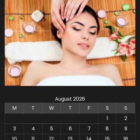
August 2026
M
T
W
T
F
S
S
1
2
3
4
5
6
7
8
9
10
11
12
13
14
15
16