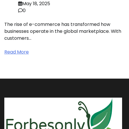
May 18, 2025
0
The rise of e-commerce has transformed how
businesses operate in the global marketplace. With
customers…
Read More