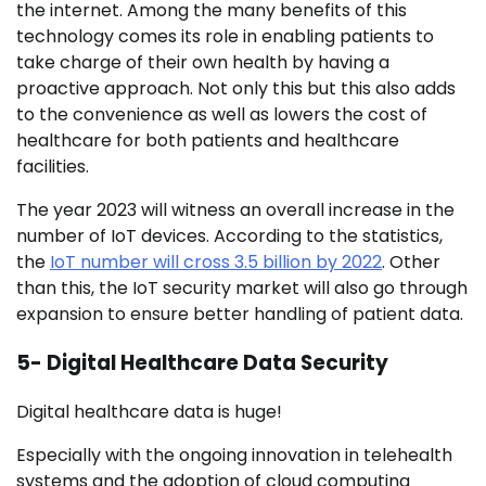
the internet. Among the many benefits of this
technology comes its role in enabling patients to
take charge of their own health by having a
proactive approach. Not only this but this also adds
to the convenience as well as lowers the cost of
healthcare for both patients and healthcare
facilities.
The year 2023 will witness an overall increase in the
number of IoT devices. According to the statistics,
the
IoT number will cross 3.5 billion by 2022
. Other
than this, the IoT security market will also go through
expansion to ensure better handling of patient data.
5- Digital Healthcare Data Security
Digital healthcare data is huge!
Especially with the ongoing innovation in telehealth
systems and the adoption of cloud computing