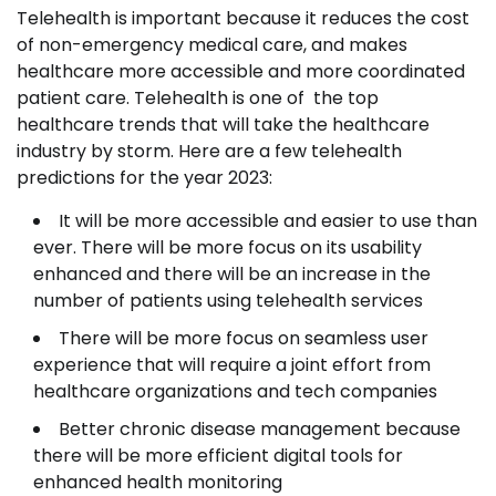
Telehealth is important because it reduces the cost
of non-emergency medical care, and makes
healthcare more accessible and more coordinated
patient care. Telehealth is one of the top
healthcare trends that will take the healthcare
industry by storm. Here are a few telehealth
predictions for the year 2023:
It will be more accessible and easier to use than
ever. There will be more focus on its usability
enhanced and there will be an increase in the
number of patients using telehealth services
There will be more focus on seamless user
experience that will require a joint effort from
healthcare organizations and tech companies
Better chronic disease management because
there will be more efficient digital tools for
enhanced health monitoring