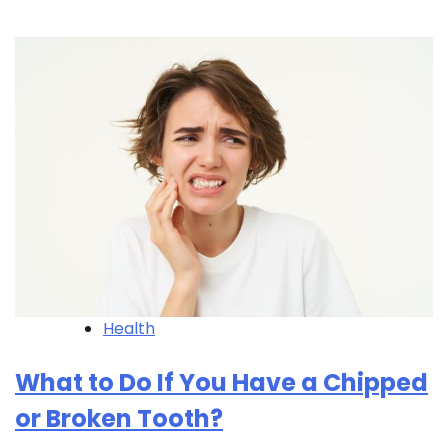
Health
What to Do If You Have a Chipped
or Broken Tooth?