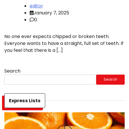
editor
January 7, 2025
0
No one ever expects chipped or broken teeth.
Everyone wants to have a straight, full set of teeth. If
you feel that there is a […]
Search
Search
Express Lists