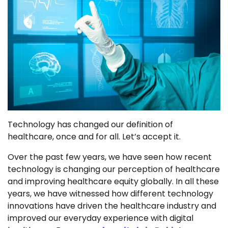
Technology has changed our definition of
healthcare, once and for all. Let’s accept it.
Over the past few years, we have seen how recent
technology is changing our perception of healthcare
and improving healthcare equity globally. In all these
years, we have witnessed how different technology
innovations have driven the healthcare industry and
improved our everyday experience with digital