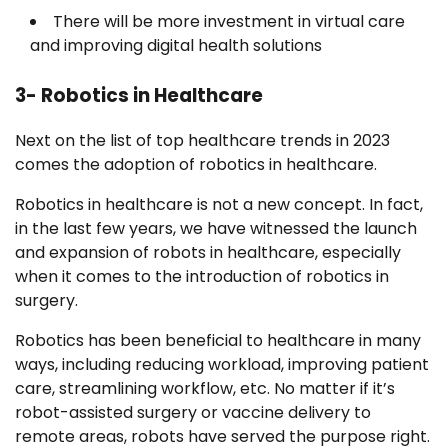
There will be more investment in virtual care
and improving digital health solutions
3- Robotics in Healthcare
Next on the list of top healthcare trends in 2023
comes the adoption of robotics in healthcare.
Robotics in healthcare is not a new concept. In fact,
in the last few years, we have witnessed the launch
and expansion of robots in healthcare, especially
when it comes to the introduction of robotics in
surgery.
Robotics has been beneficial to healthcare in many
ways, including reducing workload, improving patient
care, streamlining workflow, etc. No matter if it’s
robot-assisted surgery or vaccine delivery to
remote areas, robots have served the purpose right.