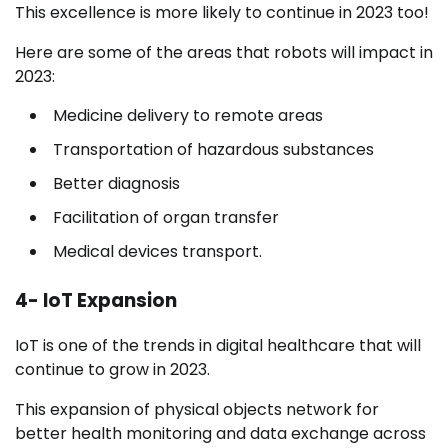
This excellence is more likely to continue in 2023 too!
Here are some of the areas that robots will impact in
2023:
Medicine delivery to remote areas
Transportation of hazardous substances
Better diagnosis
Facilitation of organ transfer
Medical devices transport.
4- IoT Expansion
IoT is one of the trends in digital healthcare that will
continue to grow in 2023.
This expansion of physical objects network for
better health monitoring and data exchange across