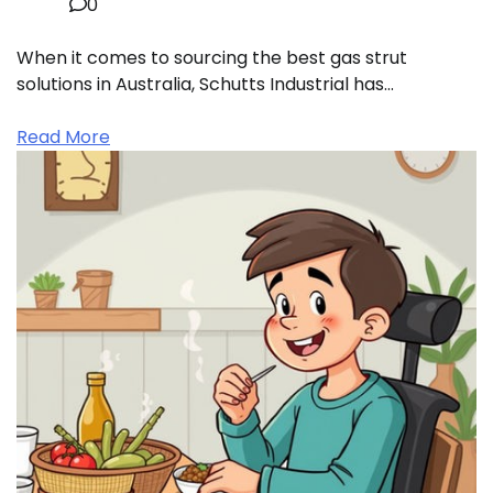
0
When it comes to sourcing the best gas strut
solutions in Australia, Schutts Industrial has…
Read More