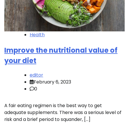
Health
Improve the nutritional value of
your diet
editor
February 6, 2023
0
A fair eating regimen is the best way to get
adequate supplements. There was a serious level of
risk and a brief period to squander, […]