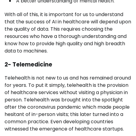
A better understanding of mental health.
With all of this, it is important for us to understand
that the
success of AI in healthcare
will depend upon
the quality of data. This requires choosing the
resources who have a thorough understanding and
know how to provide high quality and high breadth
data to machines.
2- Telemedicine
Telehealth is not new to us and has remained around
for years. To put it simply, telehealth is the provision
of healthcare services without visiting a physician in
person. Telehealth was brought into the spotlight
after the coronavirus pandemic which made people
hesitant of in-person visits; this later turned into a
common practice. Even developing countries
witnessed the emergence of healthcare startups.