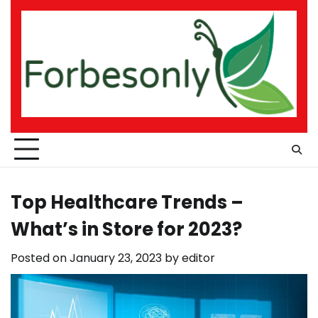
Skip
to
content
Top Healthcare Trends –
What’s in Store for 2023?
Posted on
January 23, 2023
by
editor