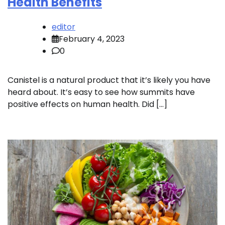
Health Benefits
editor
February 4, 2023
0
Canistel is a natural product that it’s likely you have
heard about. It’s easy to see how summits have
positive effects on human health. Did […]