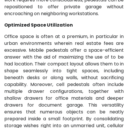
repositioned to offer private garage without
encroaching on neighboring workstations.
Optimized Space Utilization
Office space is often at a premium, in particular in
urban environments wherein real estate fees are
excessive. Mobile pedestals offer a space-efficient
answer with the aid of maximizing the use of to be
had location. Their compact layout allows them to in
shape seamlessly into tight spaces, including
beneath desks or along walls, without sacrificing
capability. Moreover, cell pedestals often include
multiple drawer configurations, together with
shallow drawers for office materials and deeper
drawers for document garage. This versatility
ensures that numerous objects can be neatly
prepared inside a small footprint. By consolidating
storage wishes right into an unmarried unit, cellular