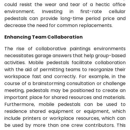
could resist the wear and tear of a hectic office
environment. Investing in first-rate cellular
pedestals can provide long-time period price and
decrease the need for common replacements.
Enhancing Team Collaboration
The rise of collaborative paintings environments
necessitates garage answers that help group-based
activities. Mobile pedestals facilitate collaboration
with the aid of permitting teams to reorganize their
workspace fast and correctly. For example, in the
course of a brainstorming consultation or challenge
meeting, pedestals may be positioned to create an
important place for shared resources and materials.
Furthermore, mobile pedestals can be used to
residence shared equipment or equipment, which
include printers or workplace resources, which can
be used by more than one crew contributors. This