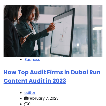
Business
How Top Audit Firms in Dubai Run
Content Audit in 2023
editor
February 7, 2023
0