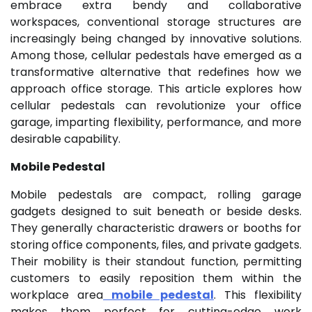
embrace extra bendy and collaborative
workspaces, conventional storage structures are
increasingly being changed by innovative solutions.
Among those, cellular pedestals have emerged as a
transformative alternative that redefines how we
approach office storage. This article explores how
cellular pedestals can revolutionize your office
garage, imparting flexibility, performance, and more
desirable capability.
Mobile Pedestal
Mobile pedestals are compact, rolling garage
gadgets designed to suit beneath or beside desks.
They generally characteristic drawers or booths for
storing office components, files, and private gadgets.
Their mobility is their standout function, permitting
customers to easily reposition them within the
workplace area
mobile pedestal
. This flexibility
makes them perfect for cutting-edge work