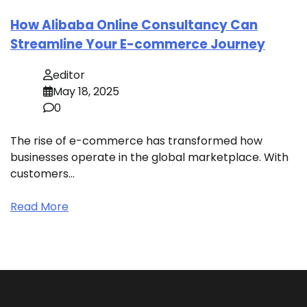
How Alibaba Online Consultancy Can
Streamline Your E-commerce Journey
editor
May 18, 2025
0
The rise of e-commerce has transformed how
businesses operate in the global marketplace. With
customers…
Read More