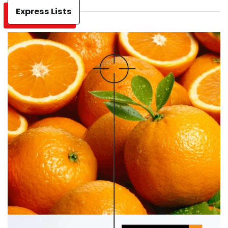
Express Lists