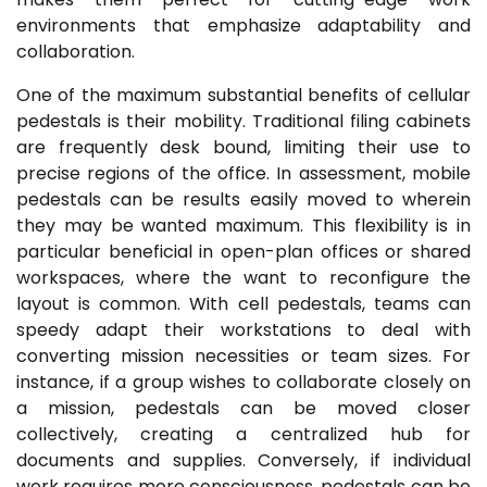
environments that emphasize adaptability and
collaboration.
One of the maximum substantial benefits of cellular
pedestals is their mobility. Traditional filing cabinets
are frequently desk bound, limiting their use to
precise regions of the office. In assessment, mobile
pedestals can be results easily moved to wherein
they may be wanted maximum. This flexibility is in
particular beneficial in open-plan offices or shared
workspaces, where the want to reconfigure the
layout is common. With cell pedestals, teams can
speedy adapt their workstations to deal with
converting mission necessities or team sizes. For
instance, if a group wishes to collaborate closely on
a mission, pedestals can be moved closer
collectively, creating a centralized hub for
documents and supplies. Conversely, if individual
work requires more consciousness, pedestals can be