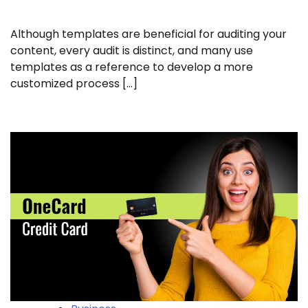
Although templates are beneficial for auditing your
content, every audit is distinct, and many use
templates as a reference to develop a more
customized process […]