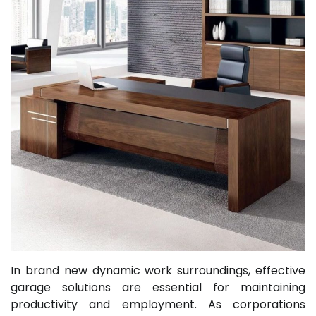
In brand new dynamic work surroundings, effective
garage solutions are essential for maintaining
productivity and employment. As corporations