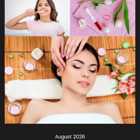
August 2026