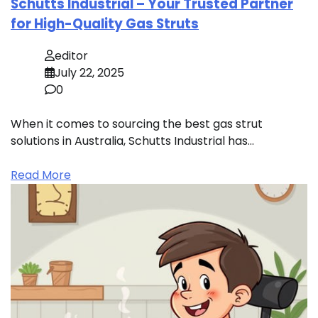
Schutts Industrial – Your Trusted Partner
for High-Quality Gas Struts
editor
July 22, 2025
0
When it comes to sourcing the best gas strut
solutions in Australia, Schutts Industrial has…
Read More