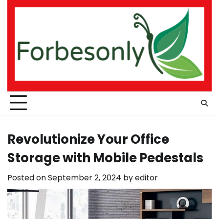
Skip
to
content
Revolutionize Your Office
Storage with Mobile Pedestals
Posted on
September 2, 2024
by
editor