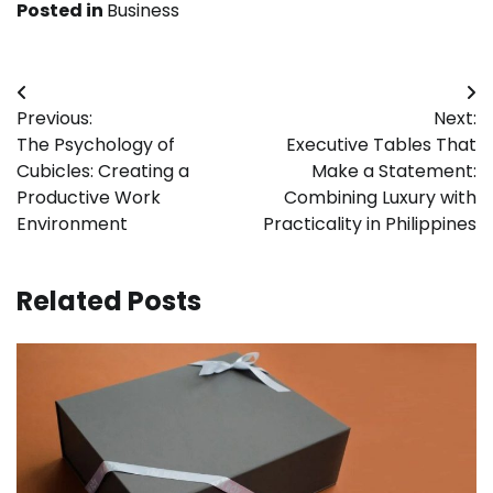
Posted in
Business
Post
Previous:
Next:
navigation
The Psychology of
Executive Tables That
Cubicles: Creating a
Make a Statement:
Productive Work
Combining Luxury with
Environment
Practicality in Philippines
Related Posts