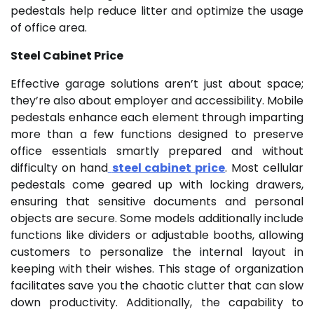
pedestals help reduce litter and optimize the usage
of office area.
Steel Cabinet Price
Effective garage solutions aren’t just about space;
they’re also about employer and accessibility. Mobile
pedestals enhance each element through imparting
more than a few functions designed to preserve
office essentials smartly prepared and without
difficulty on hand
steel cabinet price
. Most cellular
pedestals come geared up with locking drawers,
ensuring that sensitive documents and personal
objects are secure. Some models additionally include
functions like dividers or adjustable booths, allowing
customers to personalize the internal layout in
keeping with their wishes. This stage of organization
facilitates save you the chaotic clutter that can slow
down productivity. Additionally, the capability to