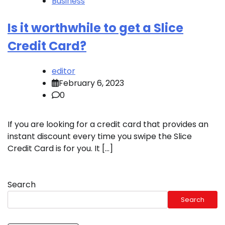
Business
Is it worthwhile to get a Slice
Credit Card?
editor
February 6, 2023
0
If you are looking for a credit card that provides an
instant discount every time you swipe the Slice
Credit Card is for you. It […]
Search
Search