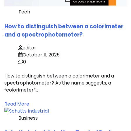
Tech
How to distinguish between a colorimeter
and a spectrophotometer?
editor
October 11, 2025
0
How to distinguish between a colorimeter and a
spectrophotometer? As the name suggests, a
“colorimeter”…
Read More
Business