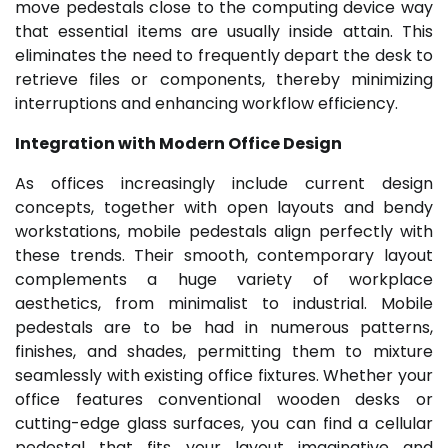
move pedestals close to the computing device way
that essential items are usually inside attain. This
eliminates the need to frequently depart the desk to
retrieve files or components, thereby minimizing
interruptions and enhancing workflow efficiency.
Integration with Modern Office Design
As offices increasingly include current design
concepts, together with open layouts and bendy
workstations, mobile pedestals align perfectly with
these trends. Their smooth, contemporary layout
complements a huge variety of workplace
aesthetics, from minimalist to industrial. Mobile
pedestals are to be had in numerous patterns,
finishes, and shades, permitting them to mixture
seamlessly with existing office fixtures. Whether your
office features conventional wooden desks or
cutting-edge glass surfaces, you can find a cellular
pedestal that fits your layout imaginative and