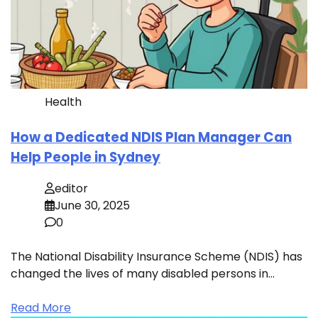
Health
How a Dedicated NDIS Plan Manager Can
Help People in Sydney
editor
June 30, 2025
0
The National Disability Insurance Scheme (NDIS) has
changed the lives of many disabled persons in…
Read More