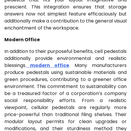
prescient. This integration ensures that storage
answers now not simplest feature efficaciously but
additionally make a contribution to the general visual
enchantment of the workspace.
Modern Office
In addition to their purposeful benefits, cell pedestals
additionally provide environmental and realistic
blessings
modern office
. Many manufacturers
produce pedestals using sustainable materials and
green procedures, contributing to a greener office
environment. This commitment to sustainability can
be a treasured factor of a corporation’s company
social responsibility efforts. From a realistic
viewpoint, cellular pedestals are regularly more
price-powerful than traditional filing shelves. Their
modular layout permits for clean upgrades or
modifications, and their sturdiness method they