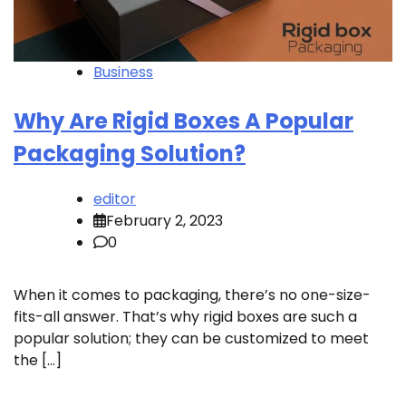
Business
Why Are Rigid Boxes A Popular
Packaging Solution?
editor
February 2, 2023
0
When it comes to packaging, there’s no one-size-
fits-all answer. That’s why rigid boxes are such a
popular solution; they can be customized to meet
the […]