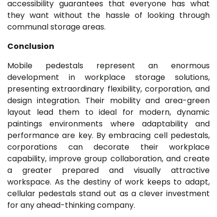
accessibility guarantees that everyone has what
they want without the hassle of looking through
communal storage areas.
Conclusion
Mobile pedestals represent an enormous
development in workplace storage solutions,
presenting extraordinary flexibility, corporation, and
design integration. Their mobility and area-green
layout lead them to ideal for modern, dynamic
paintings environments where adaptability and
performance are key. By embracing cell pedestals,
corporations can decorate their workplace
capability, improve group collaboration, and create
a greater prepared and visually attractive
workspace. As the destiny of work keeps to adapt,
cellular pedestals stand out as a clever investment
for any ahead-thinking company.