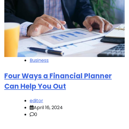
Business
Four Ways a Financial Planner
Can Help You Out
editor
April 16, 2024
0