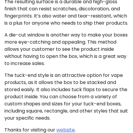
The resulting surface is a durable and high-gloss
finish that can resist scratches, discoloration, and
fingerprints. It’s also water and tear-resistant, which
is a plus for anyone who needs to ship their products.
A die-cut window is another way to make your boxes
more eye-catching and appealing. This method
allows your customer to see the product inside
without having to open the box, which is a great way
to increase sales.
The tuck-end style is an attractive option for vape
products, as it allows the box to be stacked and
stored easily. It also includes tuck flaps to secure the
product inside. You can choose from a variety of
custom shapes and sizes for your tuck-end boxes,
including square, rectangle, and other styles that suit
your specific needs.
Thanks for visiting our
website
.