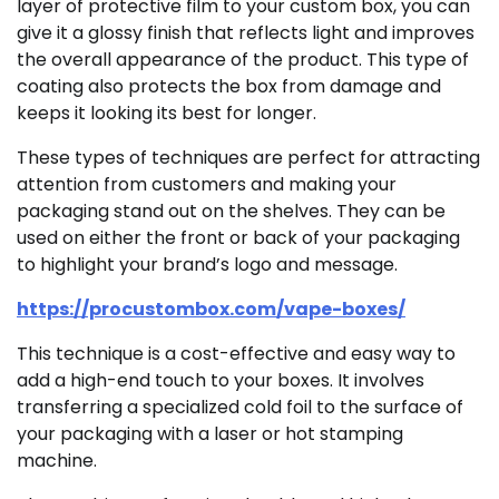
layer of protective film to your custom box, you can
give it a glossy finish that reflects light and improves
the overall appearance of the product. This type of
coating also protects the box from damage and
keeps it looking its best for longer.
These types of techniques are perfect for attracting
attention from customers and making your
packaging stand out on the shelves. They can be
used on either the front or back of your packaging
to highlight your brand’s logo and message.
https://procustombox.com/vape-boxes/
This technique is a cost-effective and easy way to
add a high-end touch to your boxes. It involves
transferring a specialized cold foil to the surface of
your packaging with a laser or hot stamping
machine.