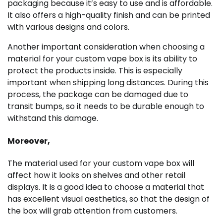
packaging because it’s easy to use and is affordable.
It also offers a high-quality finish and can be printed
with various designs and colors.
Another important consideration when choosing a
material for your custom vape box is its ability to
protect the products inside. This is especially
important when shipping long distances. During this
process, the package can be damaged due to
transit bumps, so it needs to be durable enough to
withstand this damage.
Moreover,
The material used for your custom vape box will
affect how it looks on shelves and other retail
displays. It is a good idea to choose a material that
has excellent visual aesthetics, so that the design of
the box will grab attention from customers.