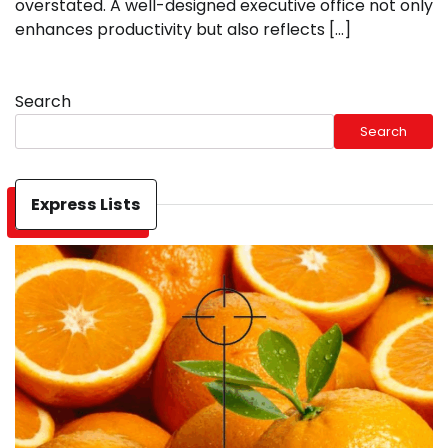
overstated. A well-designed executive office not only
enhances productivity but also reflects […]
Search
Search
Express Lists