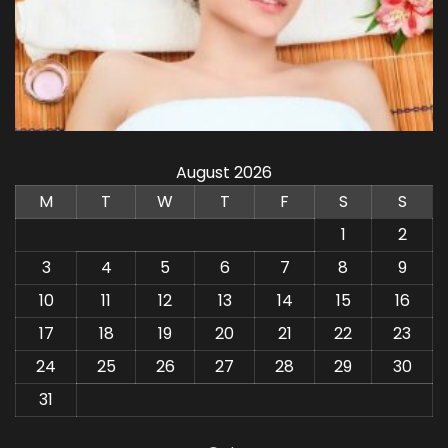
August 2026
M
T
W
T
F
S
S
1
2
3
4
5
6
7
8
9
10
11
12
13
14
15
16
17
18
19
20
21
22
23
24
25
26
27
28
29
30
31