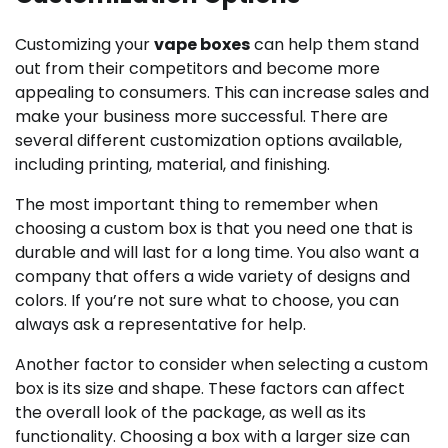
Customizing your
vape boxes
can help them stand
out from their competitors and become more
appealing to consumers. This can increase sales and
make your business more successful. There are
several different customization options available,
including printing, material, and finishing.
The most important thing to remember when
choosing a custom box is that you need one that is
durable and will last for a long time. You also want a
company that offers a wide variety of designs and
colors. If you’re not sure what to choose, you can
always ask a representative for help.
Another factor to consider when selecting a custom
box is its size and shape. These factors can affect
the overall look of the package, as well as its
functionality. Choosing a box with a larger size can