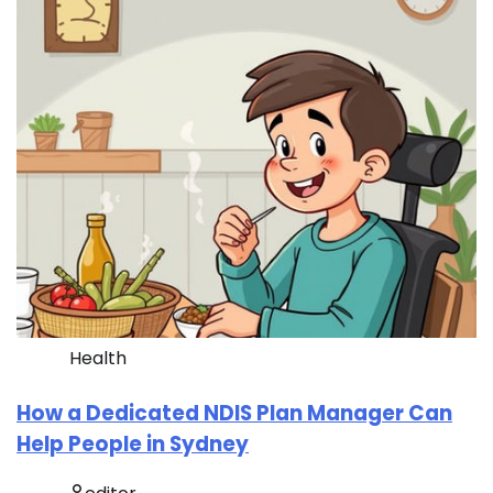
Health
How a Dedicated NDIS Plan Manager Can
Help People in Sydney