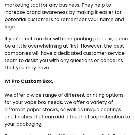
marketing tool for any business. They help to
increase brand awareness by making it easier for
potential customers to remember your name and
logo.
If you’re not familiar with the printing process, it can
be a little overwhelming at first. However, the best
companies will have a dedicated customer service
team to assist you with any questions or concerns
that you may have.
At Pro Custom Box,
We offer a wide range of different printing options
for your vape box needs. We offer a variety of
different paper stocks, as well as unique coatings
and finishes that can add a touch of sophistication to
your packaging.