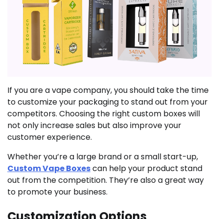
If you are a vape company, you should take the time
to customize your packaging to stand out from your
competitors. Choosing the right custom boxes will
not only increase sales but also improve your
customer experience.
Whether you’re a large brand or a small start-up,
Custom Vape Boxes
can help your product stand
out from the competition. They’re also a great way
to promote your business.
Customization Options