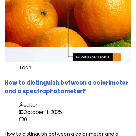
Tech
How to distinguish between a colorimeter
and a spectrophotometer?
editor
October 11, 2025
0
How to distinguish between a colorimeter and a