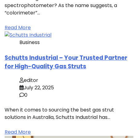
spectrophotometer? As the name suggests, a
“colorimeter”…
Read More
Business
Schutts Industrial – Your Trusted Partner
for High-Quality Gas Struts
editor
July 22, 2025
0
When it comes to sourcing the best gas strut
solutions in Australia, Schutts Industrial has…
Read More