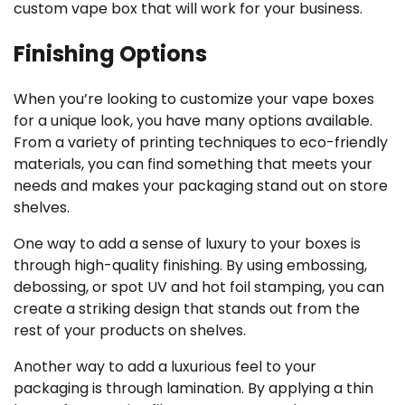
custom vape box that will work for your business.
Finishing Options
When you’re looking to customize your vape boxes
for a unique look, you have many options available.
From a variety of printing techniques to eco-friendly
materials, you can find something that meets your
needs and makes your packaging stand out on store
shelves.
One way to add a sense of luxury to your boxes is
through high-quality finishing. By using embossing,
debossing, or spot UV and hot foil stamping, you can
create a striking design that stands out from the
rest of your products on shelves.
Another way to add a luxurious feel to your
packaging is through lamination. By applying a thin