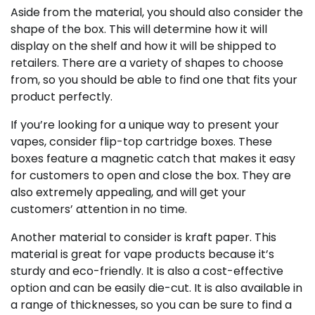
Aside from the material, you should also consider the
shape of the box. This will determine how it will
display on the shelf and how it will be shipped to
retailers. There are a variety of shapes to choose
from, so you should be able to find one that fits your
product perfectly.
If you’re looking for a unique way to present your
vapes, consider flip-top cartridge boxes. These
boxes feature a magnetic catch that makes it easy
for customers to open and close the box. They are
also extremely appealing, and will get your
customers’ attention in no time.
Another material to consider is kraft paper. This
material is great for vape products because it’s
sturdy and eco-friendly. It is also a cost-effective
option and can be easily die-cut. It is also available in
a range of thicknesses, so you can be sure to find a