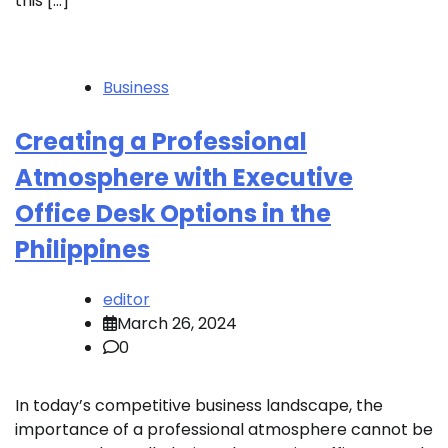
this […]
Business
Creating a Professional
Atmosphere with Executive
Office Desk Options in the
Philippines
editor
March 26, 2024
0
In today’s competitive business landscape, the
importance of a professional atmosphere cannot be