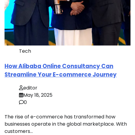
Tech
How Alibaba Online Consultancy Can
Streamline Your E-commerce Journey
editor
May 18, 2025
0
The rise of e-commerce has transformed how
businesses operate in the global marketplace. With
customers…