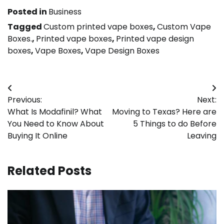
Posted in
Business
Tagged
Custom printed vape boxes
,
Custom Vape
Boxes.
,
Printed vape boxes
,
Printed vape design
boxes
,
Vape Boxes
,
Vape Design Boxes
Post
Previous:
Next:
navigation
What Is Modafinil? What
Moving to Texas? Here are
You Need to Know About
5 Things to do Before
Buying It Online
Leaving
Related Posts