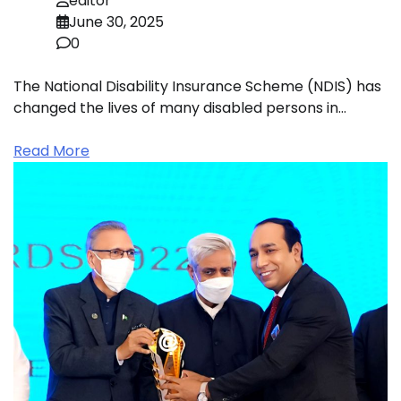
editor
June 30, 2025
0
The National Disability Insurance Scheme (NDIS) has
changed the lives of many disabled persons in…
Read More