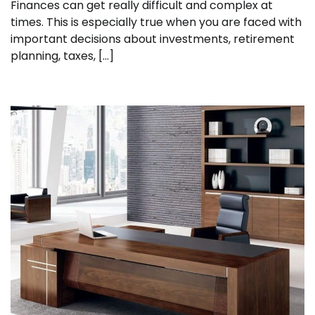
Finances can get really difficult and complex at
times. This is especially true when you are faced with
important decisions about investments, retirement
planning, taxes, […]