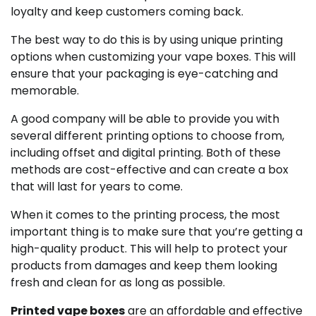
loyalty and keep customers coming back.
The best way to do this is by using unique printing
options when customizing your vape boxes. This will
ensure that your packaging is eye-catching and
memorable.
A good company will be able to provide you with
several different printing options to choose from,
including offset and digital printing. Both of these
methods are cost-effective and can create a box
that will last for years to come.
When it comes to the printing process, the most
important thing is to make sure that you’re getting a
high-quality product. This will help to protect your
products from damages and keep them looking
fresh and clean for as long as possible.
Printed vape boxes
are an affordable and effective