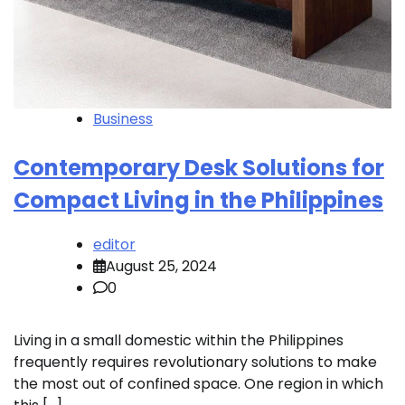
Business
Contemporary Desk Solutions for
Compact Living in the Philippines
editor
August 25, 2024
0
Living in a small domestic within the Philippines
frequently requires revolutionary solutions to make
the most out of confined space. One region in which