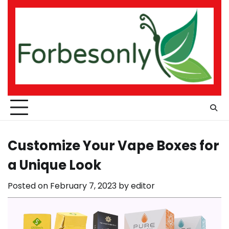
Skip
to
content
Customize Your Vape Boxes for
a Unique Look
Posted on
February 7, 2023
by
editor