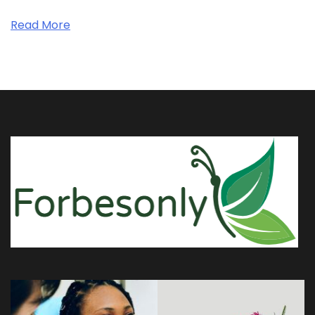
Read More