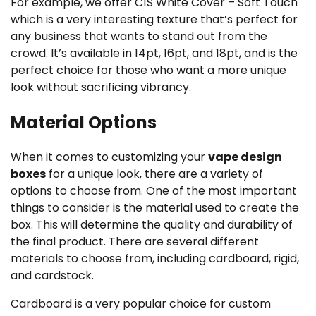
For example, we offer C1S White Cover – Soft Touch
which is a very interesting texture that’s perfect for
any business that wants to stand out from the
crowd. It’s available in 14pt, 16pt, and 18pt, and is the
perfect choice for those who want a more unique
look without sacrificing vibrancy.
Material Options
When it comes to customizing your
vape design
boxes
for a unique look, there are a variety of
options to choose from. One of the most important
things to consider is the material used to create the
box. This will determine the quality and durability of
the final product. There are several different
materials to choose from, including cardboard, rigid,
and cardstock.
Cardboard is a very popular choice for custom