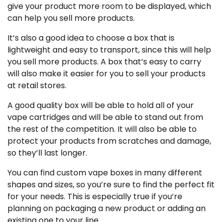
give your product more room to be displayed, which
can help you sell more products.
It’s also a good idea to choose a box that is
lightweight and easy to transport, since this will help
you sell more products. A box that’s easy to carry
will also make it easier for you to sell your products
at retail stores.
A good quality box will be able to hold all of your
vape cartridges and will be able to stand out from
the rest of the competition. It will also be able to
protect your products from scratches and damage,
so they’ll last longer.
You can find custom vape boxes in many different
shapes and sizes, so you’re sure to find the perfect fit
for your needs. This is especially true if you’re
planning on packaging a new product or adding an
existing one to your line.