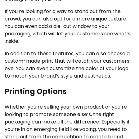
If you’re looking for a way to stand out from the
crowd, you can also opt for a more unique texture.
You can even add a die-cut window to your
packaging, which will let your customers see what’s
inside.
In addition to these features, you can also choose a
custom-made print that will catch your customers’
eye. You can even customize the color of your logo
to match your brand’s style and aesthetics.
Printing Options
Whether you’re selling your own product or you’re
looking to promote someone else’s, the right
packaging can make all the difference. Especially if
you’re in an emerging field like vaping, you need to
stand out from the competition to create brand