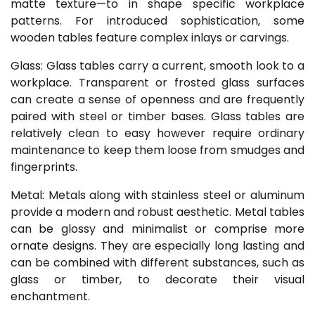
matte texture—to in shape specific workplace
patterns. For introduced sophistication, some
wooden tables feature complex inlays or carvings.
Glass: Glass tables carry a current, smooth look to a
workplace. Transparent or frosted glass surfaces
can create a sense of openness and are frequently
paired with steel or timber bases. Glass tables are
relatively clean to easy however require ordinary
maintenance to keep them loose from smudges and
fingerprints.
Metal: Metals along with stainless steel or aluminum
provide a modern and robust aesthetic. Metal tables
can be glossy and minimalist or comprise more
ornate designs. They are especially long lasting and
can be combined with different substances, such as
glass or timber, to decorate their visual
enchantment.