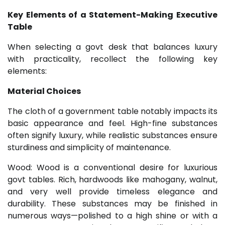
Key Elements of a Statement-Making Executive
Table
When selecting a govt desk that balances luxury
with practicality, recollect the following key
elements:
Material Choices
The cloth of a government table notably impacts its
basic appearance and feel. High-fine substances
often signify luxury, while realistic substances ensure
sturdiness and simplicity of maintenance.
Wood: Wood is a conventional desire for luxurious
govt tables. Rich, hardwoods like mahogany, walnut,
and very well provide timeless elegance and
durability. These substances may be finished in
numerous ways—polished to a high shine or with a