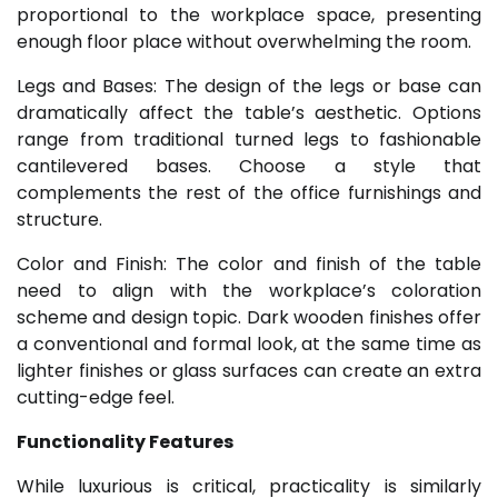
proportional to the workplace space, presenting
enough floor place without overwhelming the room.
Legs and Bases: The design of the legs or base can
dramatically affect the table’s aesthetic. Options
range from traditional turned legs to fashionable
cantilevered bases. Choose a style that
complements the rest of the office furnishings and
structure.
Color and Finish: The color and finish of the table
need to align with the workplace’s coloration
scheme and design topic. Dark wooden finishes offer
a conventional and formal look, at the same time as
lighter finishes or glass surfaces can create an extra
cutting-edge feel.
Functionality Features
While luxurious is critical, practicality is similarly