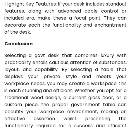
Highlight Key Features: If your desk includes standout
features, along with advanced cable control or
included era, make these a focal point. They can
decorate each the functionality and enchantment
of the desk.
Conclusion
Selecting a govt desk that combines luxury with
practicality entails cautious attention of substances,
layout, and capability. By selecting a table that
displays your private style and meets your
workplace needs, you may create a workspace this
is each stunning and efficient. Whether you opt for a
traditional wood design, a current glass floor, or a
custom piece, the proper government table can
beautify your workplace environment, making an
effective assertion whilst presenting the
functionality required for a success and efficient