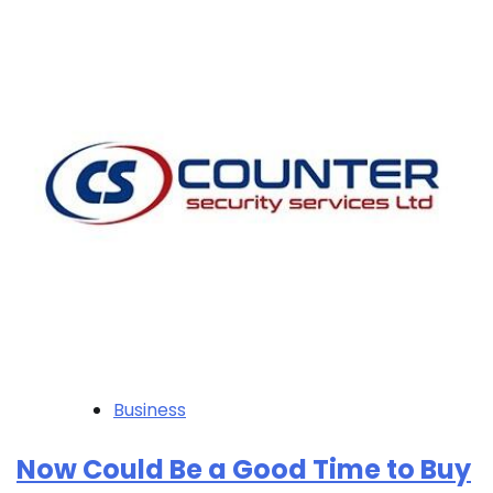
Business
Now Could Be a Good Time to Buy