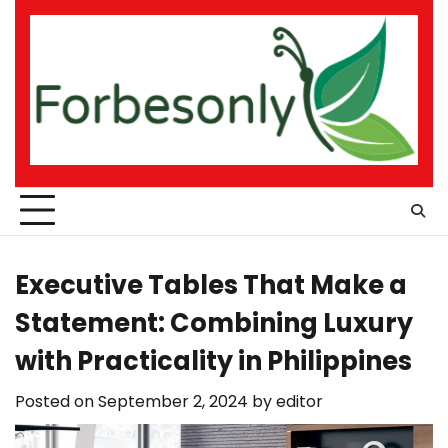
Skip
to
content
Executive Tables That Make a
Statement: Combining Luxury
with Practicality in Philippines
Posted on
September 2, 2024
by
editor