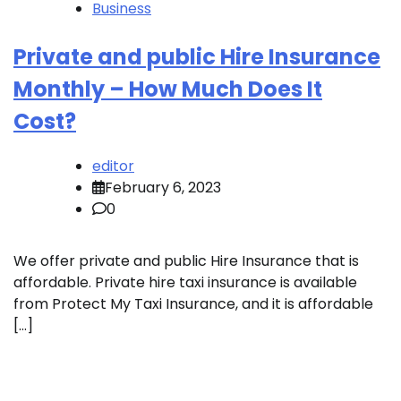
Business
Private and public Hire Insurance
Monthly – How Much Does It
Cost?
editor
February 6, 2023
0
We offer private and public Hire Insurance that is
affordable. Private hire taxi insurance is available
from Protect My Taxi Insurance, and it is affordable
[…]