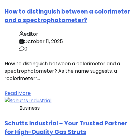
How to distinguish between a colorimeter
and a spectrophotometer?
editor
October 11, 2025
0
How to distinguish between a colorimeter and a
spectrophotometer? As the name suggests, a
“colorimeter”…
Read More
Business
Schutts Industrial – Your Trusted Partner
for High-Quality Gas Struts