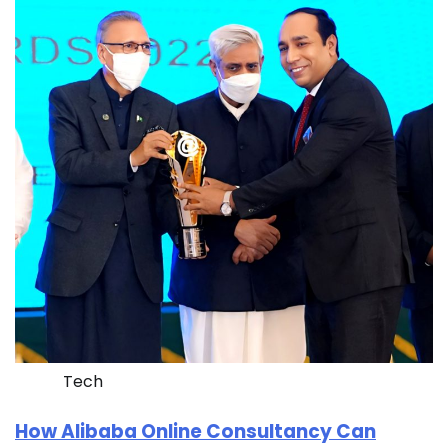
Tech
How Alibaba Online Consultancy Can