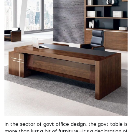
In the sector of govt office design, the govt table is
more than just a bit of furniture—it’s a declaration of