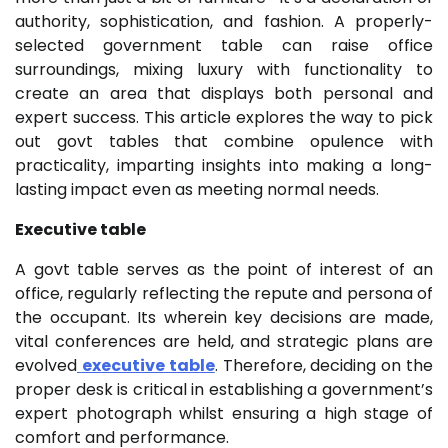
authority, sophistication, and fashion. A properly-
selected government table can raise office
surroundings, mixing luxury with functionality to
create an area that displays both personal and
expert success. This article explores the way to pick
out govt tables that combine opulence with
practicality, imparting insights into making a long-
lasting impact even as meeting normal needs.
Executive table
A govt table serves as the point of interest of an
office, regularly reflecting the repute and persona of
the occupant. Its wherein key decisions are made,
vital conferences are held, and strategic plans are
evolved
executive table
. Therefore, deciding on the
proper desk is critical in establishing a government’s
expert photograph whilst ensuring a high stage of
comfort and performance.