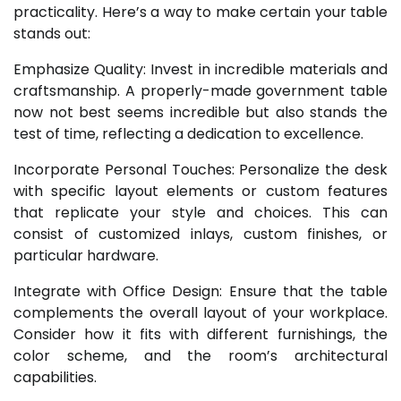
practicality. Here’s a way to make certain your table
stands out:
Emphasize Quality: Invest in incredible materials and
craftsmanship. A properly-made government table
now not best seems incredible but also stands the
test of time, reflecting a dedication to excellence.
Incorporate Personal Touches: Personalize the desk
with specific layout elements or custom features
that replicate your style and choices. This can
consist of customized inlays, custom finishes, or
particular hardware.
Integrate with Office Design: Ensure that the table
complements the overall layout of your workplace.
Consider how it fits with different furnishings, the
color scheme, and the room’s architectural
capabilities.