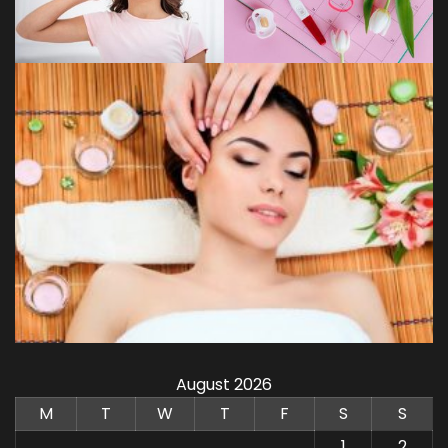
August 2026
M
T
W
T
F
S
S
1
2