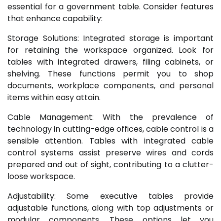
essential for a government table. Consider features
that enhance capability:
Storage Solutions: Integrated storage is important
for retaining the workspace organized. Look for
tables with integrated drawers, filing cabinets, or
shelving. These functions permit you to shop
documents, workplace components, and personal
items within easy attain.
Cable Management: With the prevalence of
technology in cutting-edge offices, cable control is a
sensible attention. Tables with integrated cable
control systems assist preserve wires and cords
prepared and out of sight, contributing to a clutter-
loose workspace.
Adjustability: Some executive tables provide
adjustable functions, along with top adjustments or
modular components. These options let you