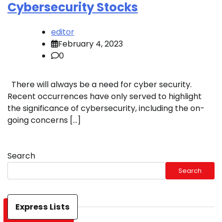
Cybersecurity Stocks
editor
February 4, 2023
0
There will always be a need for cyber security.
Recent occurrences have only served to highlight
the significance of cybersecurity, including the on-
going concerns […]
Search
Search
Express Lists