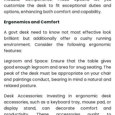
customize the desk to fit exceptional duties and
options, enhancing both comfort and capability.
Ergonomics and Comfort
A govt desk need to know not most effective look
brilliant but additionally offer a cushy running
environment. Consider the following ergonomic
features:
Legroom and Space: Ensure that the table gives
good enough legroom and area for snug seating. The
peak of the desk must be appropriate on your chair
and paintings conduct, bearing in mind a natural and
relaxed posture.
Desk Accessories: Investing in ergonomic desk
accessories, such as a keyboard tray, mouse pad, or
display stand, can decorate comfort and
productivity. These accessories ought to