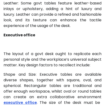
Leather: Some govt tables feature leather-based
inlays or upholstery, adding a hint of luxury and
luxury. Leather can provide a refined and fashionable
look, and its texture can enhance the tactile
experience of the usage of the desk.
Executive office
The layout of a govt desk ought to replicate each
personal style and the workplace’s universal subject
matter. Key design factors to recollect include:
Shape and Size: Executive tables are available
diverse shapes, together with square, oval, and
spherical. Rectangular tables are traditional and
offer enough workspace, whilst oval or round tables
can create an extra collaborative environment
executive office
. The size of the desk must be