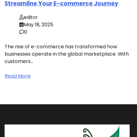
Streamline Your E-commerce Journey
editor
May 18, 2025
0
The rise of e-commerce has transformed how
businesses operate in the global marketplace. With
customers…
Read More