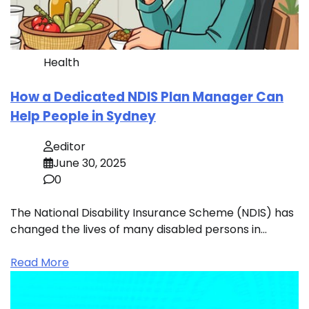
Health
How a Dedicated NDIS Plan Manager Can
Help People in Sydney
editor
June 30, 2025
0
The National Disability Insurance Scheme (NDIS) has
changed the lives of many disabled persons in…
Read More