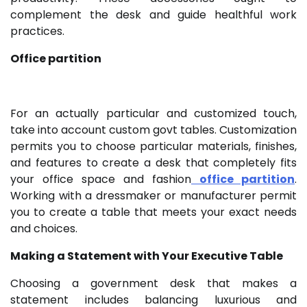
complement the desk and guide healthful work
practices.
Office partition
For an actually particular and customized touch,
take into account custom govt tables. Customization
permits you to choose particular materials, finishes,
and features to create a desk that completely fits
your office space and fashion
office partition
.
Working with a dressmaker or manufacturer permit
you to create a table that meets your exact needs
and choices.
Making a Statement with Your Executive Table
Choosing a government desk that makes a
statement includes balancing luxurious and