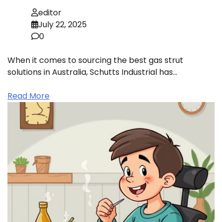
editor
July 22, 2025
0
When it comes to sourcing the best gas strut
solutions in Australia, Schutts Industrial has…
Read More