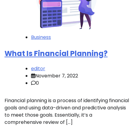
Business
What Is Financial Planning?
editor
November 7, 2022
0
Financial planning is a process of identifying financial
goals and using data-driven and predictive analysis
to meet those goals. Essentially, it’s a
comprehensive review of […]