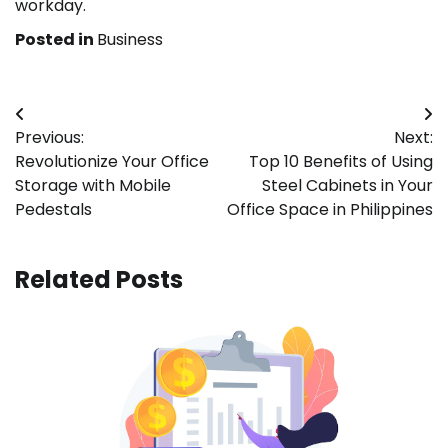
workday.
Posted in
Business
Post
Previous:
Next:
navigation
Revolutionize Your Office
Top 10 Benefits of Using
Storage with Mobile
Steel Cabinets in Your
Pedestals
Office Space in Philippines
Related Posts