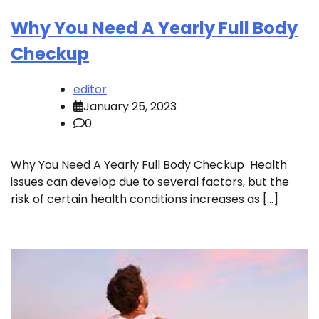
Why You Need A Yearly Full Body
Checkup
editor
January 25, 2023
0
Why You Need A Yearly Full Body Checkup Health
issues can develop due to several factors, but the
risk of certain health conditions increases as […]