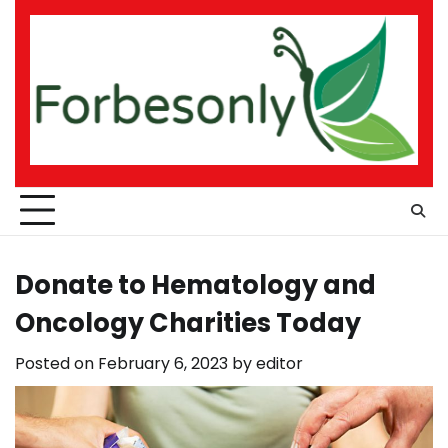
Skip
to
content
Donate to Hematology and
Oncology Charities Today
Posted on
February 6, 2023
by
editor