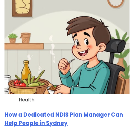
Health
How a Dedicated NDIS Plan Manager Can
Help People in Sydney