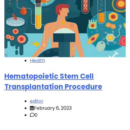
Health
Hematopoietic Stem Cell
Transplantation Procedure
editor
February 6, 2023
0