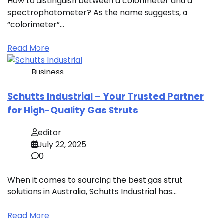
How to distinguish between a colorimeter and a
spectrophotometer? As the name suggests, a
“colorimeter”…
Read More
Business
Schutts Industrial – Your Trusted Partner
for High-Quality Gas Struts
editor
July 22, 2025
0
When it comes to sourcing the best gas strut
solutions in Australia, Schutts Industrial has…
Read More