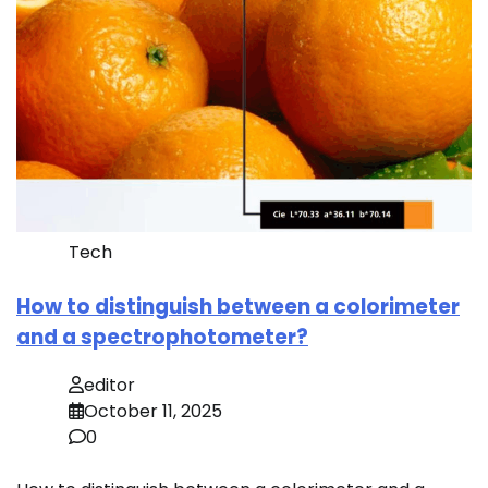
Tech
How to distinguish between a colorimeter
and a spectrophotometer?
editor
October 11, 2025
0