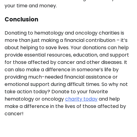
your time and money.
Conclusion
Donating to hematology and oncology charities is
more than just making a financial contribution – it’s
about helping to save lives. Your donations can help
provide essential resources, education, and support
for those affected by cancer and other diseases. It
can also make a difference in someone’s life by
providing much-needed financial assistance or
emotional support during difficult times. So why not
take action today? Donate to your favorite
hematology or oncology
charity today
and help
make a difference in the lives of those affected by
cancer!