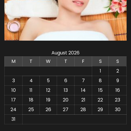
August 2026
M
T
W
T
F
S
S
1
2
3
4
5
6
7
8
9
10
11
12
13
14
15
16
17
18
19
20
21
22
23
24
25
26
27
28
29
30
31