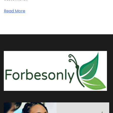
Read More