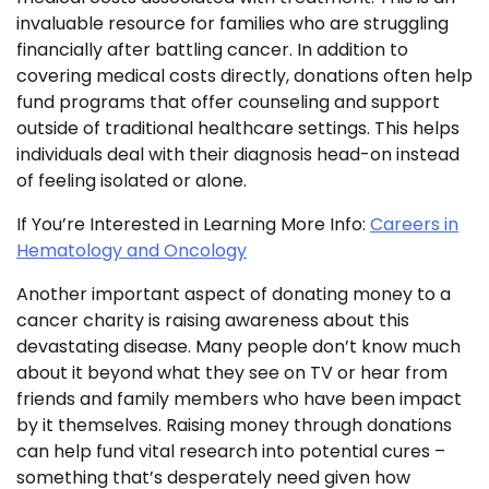
invaluable resource for families who are struggling
financially after battling cancer. In addition to
covering medical costs directly, donations often help
fund programs that offer counseling and support
outside of traditional healthcare settings. This helps
individuals deal with their diagnosis head-on instead
of feeling isolated or alone.
If You’re Interested in Learning More Info:
Careers in
Hematology and Oncology
Another important aspect of donating money to a
cancer charity is raising awareness about this
devastating disease. Many people don’t know much
about it beyond what they see on TV or hear from
friends and family members who have been impact
by it themselves. Raising money through donations
can help fund vital research into potential cures –
something that’s desperately need given how