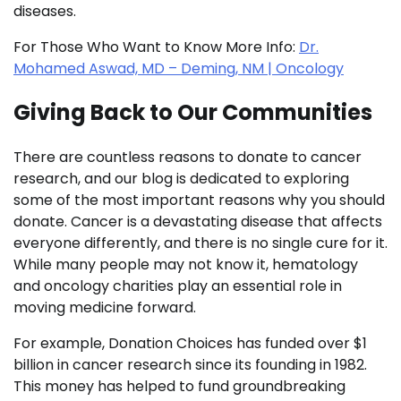
diseases.
For Those Who Want to Know More Info:
Dr.
Mohamed Aswad, MD – Deming, NM | Oncology
Giving Back to Our Communities
There are countless reasons to donate to cancer
research, and our blog is dedicated to exploring
some of the most important reasons why you should
donate. Cancer is a devastating disease that affects
everyone differently, and there is no single cure for it.
While many people may not know it, hematology
and oncology charities play an essential role in
moving medicine forward.
For example, Donation Choices has funded over $1
billion in cancer research since its founding in 1982.
This money has helped to fund groundbreaking