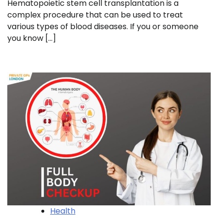
Hematopoietic stem cell transplantation is a
complex procedure that can be used to treat
various types of blood diseases. If you or someone
you know […]
Health