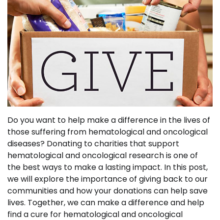
Do you want to help make a difference in the lives of
those suffering from hematological and oncological
diseases? Donating to charities that support
hematological and oncological research is one of
the best ways to make a lasting impact. In this post,
we will explore the importance of giving back to our
communities and how your donations can help save
lives. Together, we can make a difference and help
find a cure for hematological and oncological