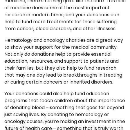
medicine, there’s nothing quite like the cure. This field
of medicine does some of the most important
research in modern times, and your donations can
help to fund more treatments for those suffering
from cancer, blood disorders, and other illnesses.
Hematology and oncology charities are a great way
to show your support for the medical community.
Not only do donations help to provide essential
education, resources, and support to patients and
their families, but they also help to fund research
that may one day lead to breakthroughs in treating
or curing certain cancers or inherited disorders.
Your donations could also help fund education
programs that teach children about the importance
of donating blood – something that goes far beyond
just saving lives. By donating to hematology or
oncology causes, you’re making an investment in the
future of health care – something that is truly worth