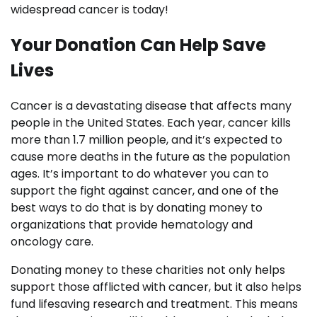
widespread cancer is today!
Your Donation Can Help Save
Lives
Cancer is a devastating disease that affects many
people in the United States. Each year, cancer kills
more than 1.7 million people, and it’s expected to
cause more deaths in the future as the population
ages. It’s important to do whatever you can to
support the fight against cancer, and one of the
best ways to do that is by donating money to
organizations that provide hematology and
oncology care.
Donating money to these charities not only helps
support those afflicted with cancer, but it also helps
fund lifesaving research and treatment. This means