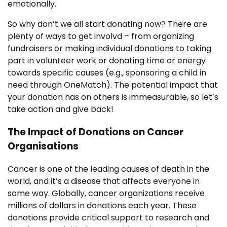
emotionally.
So why don’t we all start donating now? There are
plenty of ways to get involvd – from organizing
fundraisers or making individual donations to taking
part in volunteer work or donating time or energy
towards specific causes (e.g., sponsoring a child in
need through OneMatch). The potential impact that
your donation has on others is immeasurable, so let’s
take action and give back!
The Impact of Donations on Cancer
Organisations
Cancer is one of the leading causes of death in the
world, and it’s a disease that affects everyone in
some way. Globally, cancer organizations receive
millions of dollars in donations each year. These
donations provide critical support to research and