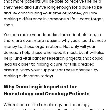
that more patients will be able to receive the help
they need and survive long enough for a cure to be
find. By contributing your time or money, you are
making a difference in someone’s life – don’t forget
that!
You can make your donation tax deductible too, so
there are even more reasons why you should donate
money to these organizations. Not only will your
donation help those who need it most, but it will also
help fund vital cancer research projects that could
lead us closer to finding a cure for this dreaded
disease. Show your support for these charities by
making a donation today!
Why Donating is Important for
Hematology and Oncology Patients
When it comes to hematology and oncology