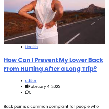
Health
How Can I Prevent My Lower Back
From Hurting After a Long Trip?
editor
February 4, 2023
0
Back pain is a common complaint for people who