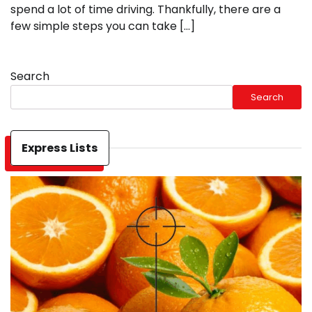
spend a lot of time driving. Thankfully, there are a
few simple steps you can take […]
Search
Search
Express Lists