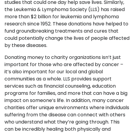
studies that could one day help save lives. Similarly,
the Leukemia & Lymphoma Society (LLS) has raised
more than $2 billion for leukemia and lymphoma
research since 1952. These donations have helped to
fund groundbreaking treatments and cures that
could potentially change the lives of people affected
by these diseases.
Donating money to charity organizations isn’t just
important for those who are affected by cancer –
it’s also important for our local and global
communities as a whole. LLS provides support
services such as financial counseling, education
programs for families, and more that can have a big
impact on someone’s life. In addition, many cancer
charities offer unique environments where individuals
suffering from the disease can connect with others
who understand what they’re going through. This
can be incredibly healing both physically and