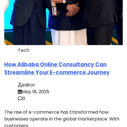
Tech
How Alibaba Online Consultancy Can
Streamline Your E-commerce Journey
editor
May 18, 2025
0
The rise of e-commerce has transformed how
businesses operate in the global marketplace. With
customers…