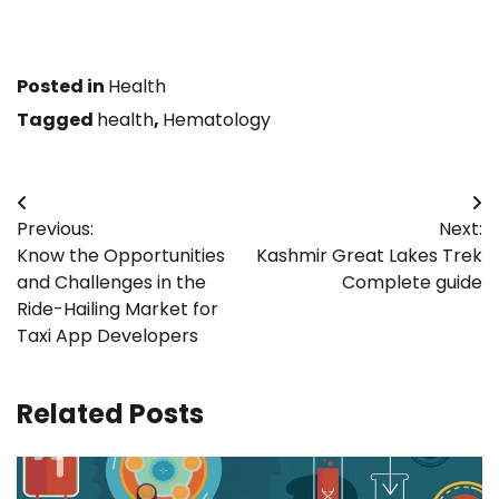
Posted in
Health
Tagged
health
,
Hematology
Post
Previous:
Next:
navigation
Know the Opportunities
Kashmir Great Lakes Trek
and Challenges in the
Complete guide
Ride-Hailing Market for
Taxi App Developers
Related Posts