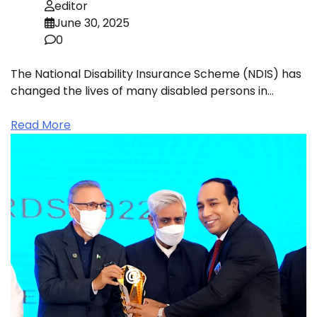
editor
June 30, 2025
0
The National Disability Insurance Scheme (NDIS) has
changed the lives of many disabled persons in…
Read More