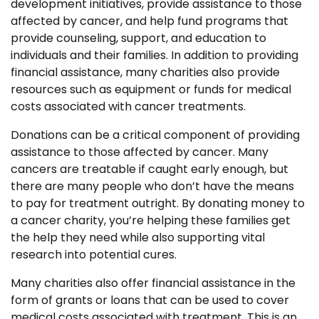
development initiatives, provide assistance to those
affected by cancer, and help fund programs that
provide counseling, support, and education to
individuals and their families. In addition to providing
financial assistance, many charities also provide
resources such as equipment or funds for medical
costs associated with cancer treatments.
Donations can be a critical component of providing
assistance to those affected by cancer. Many
cancers are treatable if caught early enough, but
there are many people who don’t have the means
to pay for treatment outright. By donating money to
a cancer charity, you’re helping these families get
the help they need while also supporting vital
research into potential cures.
Many charities also offer financial assistance in the
form of grants or loans that can be used to cover
medical costs associated with treatment. This is an