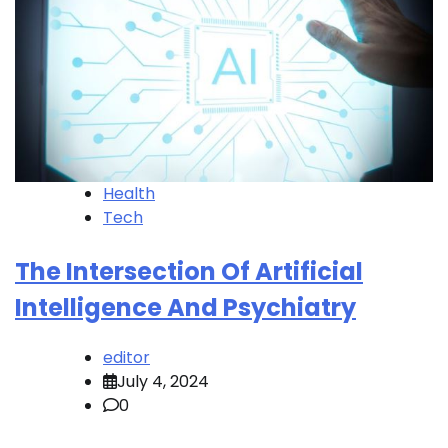
Health
Tech
The Intersection Of Artificial
Intelligence And Psychiatry
editor
July 4, 2024
0