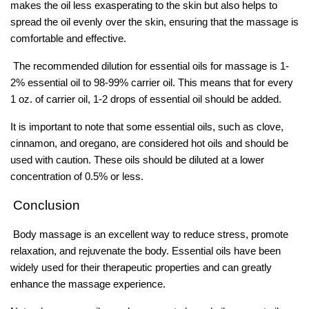
makes the oil less exasperating to the skin but also helps to
spread the oil evenly over the skin, ensuring that the massage is
comfortable and effective.
The recommended dilution for essential oils for massage is 1-
2% essential oil to 98-99% carrier oil. This means that for every
1 oz. of carrier oil, 1-2 drops of essential oil should be added.
It is important to note that some essential oils, such as clove,
cinnamon, and oregano, are considered hot oils and should be
used with caution. These oils should be diluted at a lower
concentration of 0.5% or less.
Conclusion
Body massage is an excellent way to reduce stress, promote
relaxation, and rejuvenate the body. Essential oils have been
widely used for their therapeutic properties and can greatly
enhance the massage experience.