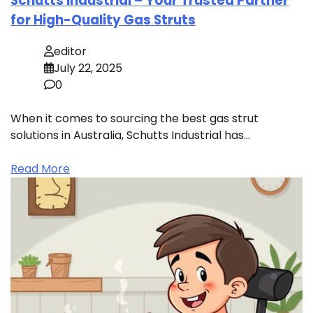
Schutts Industrial – Your Trusted Partner
for High-Quality Gas Struts
editor
July 22, 2025
0
When it comes to sourcing the best gas strut
solutions in Australia, Schutts Industrial has…
Read More