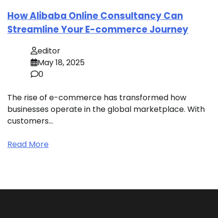
How Alibaba Online Consultancy Can
Streamline Your E-commerce Journey
editor
May 18, 2025
0
The rise of e-commerce has transformed how
businesses operate in the global marketplace. With
customers…
Read More