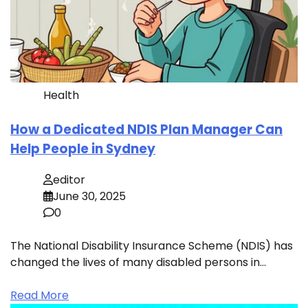
Health
How a Dedicated NDIS Plan Manager Can
Help People in Sydney
editor
June 30, 2025
0
The National Disability Insurance Scheme (NDIS) has
changed the lives of many disabled persons in…
Read More