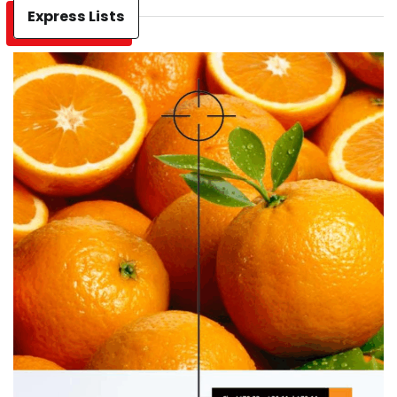
Express Lists