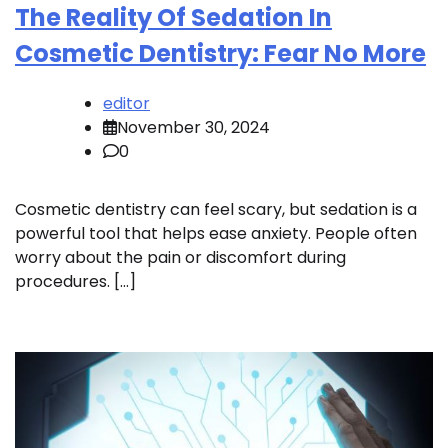
The Reality Of Sedation In
Cosmetic Dentistry: Fear No More
editor
November 30, 2024
0
Cosmetic dentistry can feel scary, but sedation is a
powerful tool that helps ease anxiety. People often
worry about the pain or discomfort during
procedures. […]