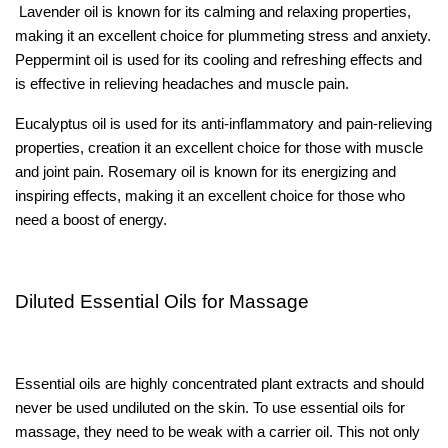
Lavender oil is known for its calming and relaxing properties,
making it an excellent choice for plummeting stress and anxiety.
Peppermint oil is used for its cooling and refreshing effects and
is effective in relieving headaches and muscle pain.
Eucalyptus oil is used for its anti-inflammatory and pain-relieving
properties, creation it an excellent choice for those with muscle
and joint pain. Rosemary oil is known for its energizing and
inspiring effects, making it an excellent choice for those who
need a boost of energy.
Diluted Essential Oils for Massage
Essential oils are highly concentrated plant extracts and should
never be used undiluted on the skin. To use essential oils for
massage, they need to be weak with a carrier oil. This not only