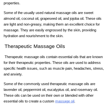
properties.
Some of the usually used natural massage oils are sweet
almond oil, coconut oil, grapeseed oil, and jojoba oil. These oils
are light and non-greasy, making them an excellent choice for
massage. They are easily engrossed by the skin, providing
hydration and nourishment to the skin.
Therapeutic Massage Oils
Therapeutic massage oils contain essential oils that are known
for their therapeutic properties. These oils are used to address
specific health issues, such as muscle pain, headaches, stress,
and anxiety.
Some of the commonly used therapeutic massage oils are
lavender oil, peppermint oil, eucalyptus oil, and rosemary oil.
These oils can be used on their own or blended with other
essential oils to create a custom
massage oil
.