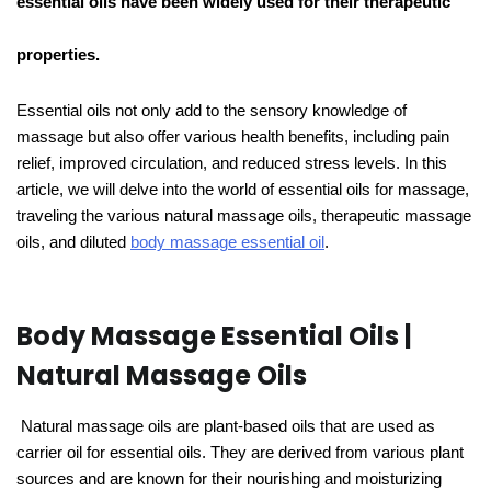
essential oils have been widely used for their therapeutic
properties.
Essential oils not only add to the sensory knowledge of
massage but also offer various health benefits, including pain
relief, improved circulation, and reduced stress levels. In this
article, we will delve into the world of essential oils for massage,
traveling the various natural massage oils, therapeutic massage
oils, and diluted
body massage essential oil
.
Body Massage Essential Oils |
Natural Massage Oils
Natural massage oils are plant-based oils that are used as
carrier oil for essential oils. They are derived from various plant
sources and are known for their nourishing and moisturizing