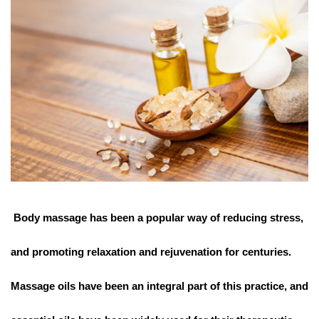
Body massage has been a popular way of reducing stress,
and promoting relaxation and rejuvenation for centuries.
Massage oils have been an integral part of this practice, and