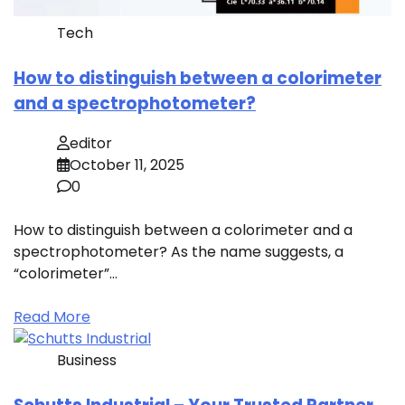
Tech
How to distinguish between a colorimeter
and a spectrophotometer?
editor
October 11, 2025
0
How to distinguish between a colorimeter and a
spectrophotometer? As the name suggests, a
“colorimeter”…
Read More
Business