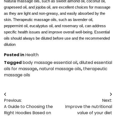
Natural massage oils, such as sweet almond oil, coconut oil,
grapeseed oil, and jojoba oil, are excellent choices for massage
as they are light and non-greasy, and easily absorbed by the
skin. Therapeutic massage oils, such as lavender oil,
peppermint oil, eucalyptus oil, and rosemary oil, can address
specific health issues and improve overall well-being. Essential
oils should always be diluted before use and the recommended
dilution
Posted in
Health
Tagged
body massage essential oil
,
diluted essential
oils for massage
,
natural massage oils
,
therapeutic
massage oils
Post
Previous:
Next:
navigation
A Guide to Choosing the
Improve the nutritional
Right Hoodies Based on
value of your diet