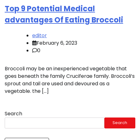
Top 9 Potential Medical
advantages Of Eating Broccoli
editor
February 6, 2023
0
Broccoli may be an inexperienced vegetable that
goes beneath the family Cruciferae family. Broccoli’s
sprout and tail are used and devoured as a
vegetable. the […]
Search
Search