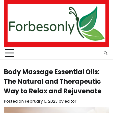
Skip
to
content
Body Massage Essential Oils:
The Natural and Therapeutic
Way to Relax and Rejuvenate
Posted on
February 6, 2023
by
editor