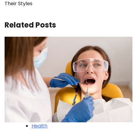
Their Styles
Related Posts
Health