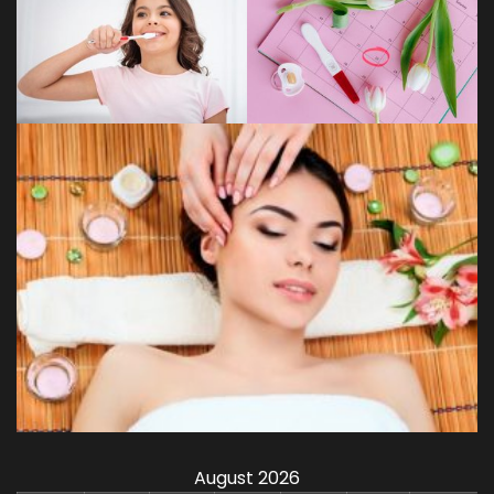
August 2026