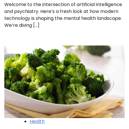
Welcome to the intersection of artificial intelligence
and psychiatry. Here’s a fresh look at how modern
technology is shaping the mental health landscape.
We’re diving […]
Health