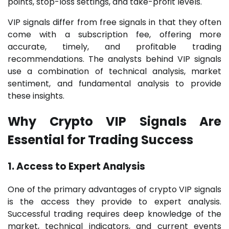
points, stop-loss settings, and take-profit levels.
VIP signals differ from free signals in that they often
come with a subscription fee, offering more
accurate, timely, and profitable trading
recommendations. The analysts behind VIP signals
use a combination of technical analysis, market
sentiment, and fundamental analysis to provide
these insights.
Why Crypto VIP Signals Are
Essential for Trading Success
1. Access to Expert Analysis
One of the primary advantages of crypto VIP signals
is the access they provide to expert analysis.
Successful trading requires deep knowledge of the
market, technical indicators, and current events