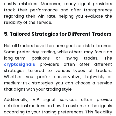
costly mistakes. Moreover, many signal providers
track their performance and offer transparency
regarding their win rate, helping you evaluate the
reliability of the service.
5. Tailored Strategies for Different Traders
Not all traders have the same goals or risk tolerance.
Some prefer day trading, while others may focus on
long-term positions or swing trades. The
cryptosignals
providers often offer different
strategies tailored to various types of traders.
Whether you prefer conservative, high-risk, or
medium-risk strategies, you can choose a service
that aligns with your trading style.
Additionally, VIP signal services often provide
detailed instructions on how to customize the signals
according to your trading preferences. This flexibility