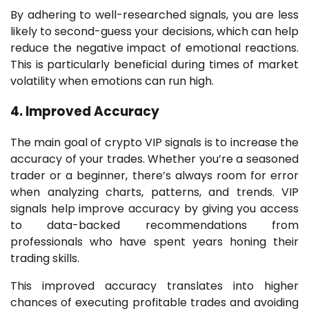
By adhering to well-researched signals, you are less
likely to second-guess your decisions, which can help
reduce the negative impact of emotional reactions.
This is particularly beneficial during times of market
volatility when emotions can run high.
4. Improved Accuracy
The main goal of crypto VIP signals is to increase the
accuracy of your trades. Whether you’re a seasoned
trader or a beginner, there’s always room for error
when analyzing charts, patterns, and trends. VIP
signals help improve accuracy by giving you access
to data-backed recommendations from
professionals who have spent years honing their
trading skills.
This improved accuracy translates into higher
chances of executing profitable trades and avoiding