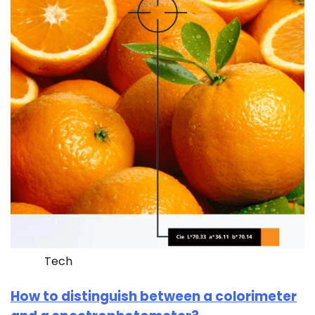
Tech
How to distinguish between a colorimeter