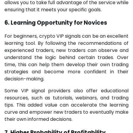
allows you to take full advantage of the service while
ensuring that it meets your specific goals.
6. Learning Opportunity for Novices
For beginners, crypto VIP signals can be an excellent
learning tool. By following the recommendations of
experienced traders, new traders can observe and
understand the logic behind certain trades. Over
time, this can help them develop their own trading
strategies and become more confident in their
decision-making.
Some VIP signal providers also offer educational
resources, such as tutorials, webinars, and trading
tips. This added value can accelerate the learning
curve and empower new traders to eventually make
their own informed decisions.
7. Higher Probability of Profitability