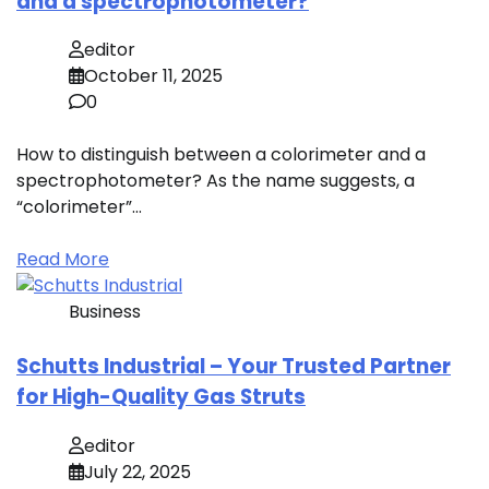
and a spectrophotometer?
editor
October 11, 2025
0
How to distinguish between a colorimeter and a
spectrophotometer? As the name suggests, a
“colorimeter”…
Read More
Business
Schutts Industrial – Your Trusted Partner
for High-Quality Gas Struts
editor
July 22, 2025