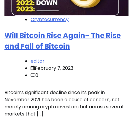
Cryptocurrency
Will Bitcoin Rise Again- The Rise
and Fall of Bitcoin
editor
February 7, 2023
0
Bitcoin’s significant decline since its peak in
November 2021 has been a cause of concern, not
merely among crypto investors but across several
markets that […]