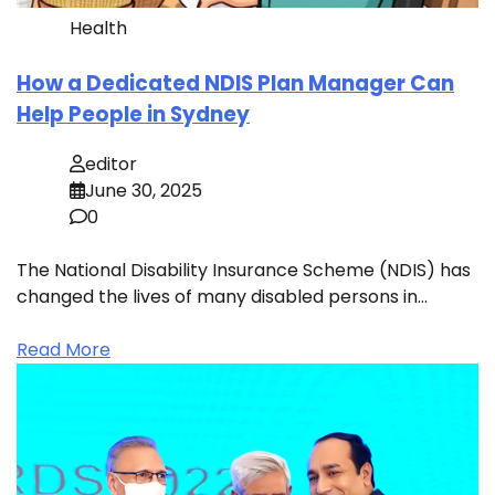
Health
How a Dedicated NDIS Plan Manager Can
Help People in Sydney
editor
June 30, 2025
0
The National Disability Insurance Scheme (NDIS) has
changed the lives of many disabled persons in…
Read More