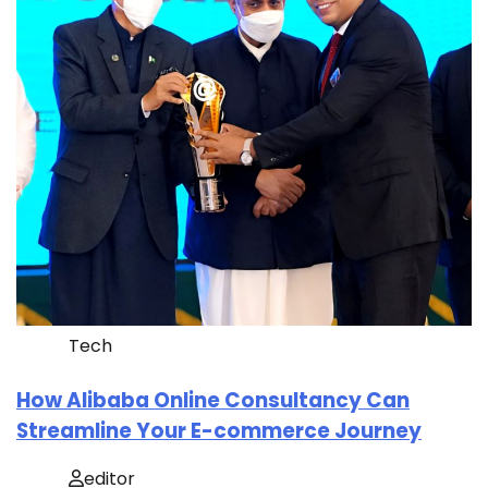
Tech
How Alibaba Online Consultancy Can
Streamline Your E-commerce Journey
editor