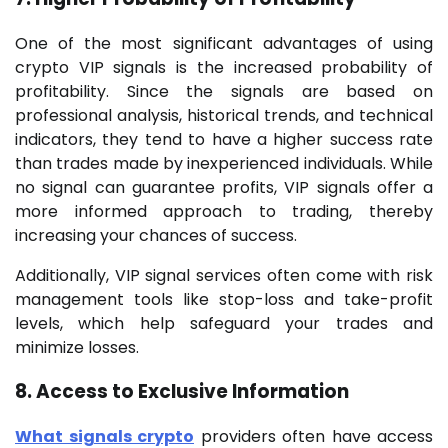
One of the most significant advantages of using
crypto VIP signals is the increased probability of
profitability. Since the signals are based on
professional analysis, historical trends, and technical
indicators, they tend to have a higher success rate
than trades made by inexperienced individuals. While
no signal can guarantee profits, VIP signals offer a
more informed approach to trading, thereby
increasing your chances of success.
Additionally, VIP signal services often come with risk
management tools like stop-loss and take-profit
levels, which help safeguard your trades and
minimize losses.
8. Access to Exclusive Information
What signals crypto
providers often have access