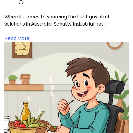
0
When it comes to sourcing the best gas strut
solutions in Australia, Schutts Industrial has…
Read More