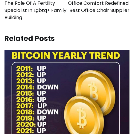
navigation
The Role Of A Fertility
Office Comfort Redefined:
Specialist In Lgbtq+ Family
Best Office Chair Supplier
Building
Related Posts