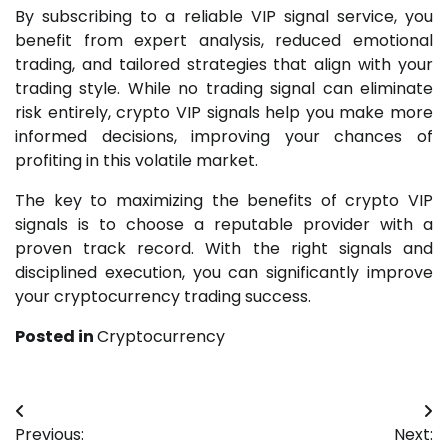
By subscribing to a reliable VIP signal service, you
benefit from expert analysis, reduced emotional
trading, and tailored strategies that align with your
trading style. While no trading signal can eliminate
risk entirely, crypto VIP signals help you make more
informed decisions, improving your chances of
profiting in this volatile market.
The key to maximizing the benefits of crypto VIP
signals is to choose a reputable provider with a
proven track record. With the right signals and
disciplined execution, you can significantly improve
your cryptocurrency trading success.
Posted in
Cryptocurrency
Post
Previous:
Next: