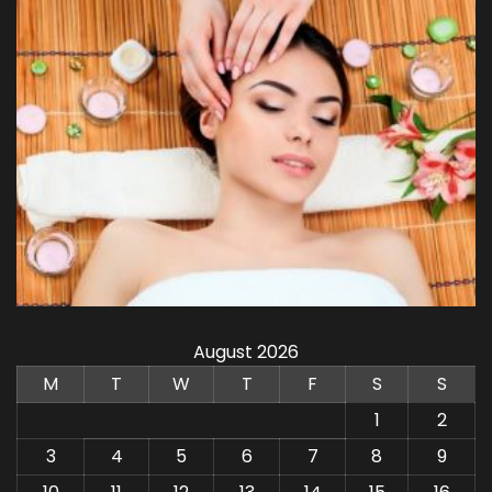
August 2026
M
T
W
T
F
S
S
1
2
3
4
5
6
7
8
9