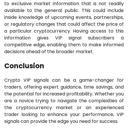
to exclusive market information that is not readily
available to the general public. This could include
inside knowledge of upcoming events, partnerships,
or regulatory changes that could affect the price of
a particular cryptocurrency. Having access to this
information gives VIP signal subscribers a
competitive edge, enabling them to make informed
decisions ahead of the broader market.
Conclusion
Crypto VIP signals can be a game-changer for
traders, offering expert guidance, time savings, and
the potential for increased profitability. Whether you
are a novice trying to navigate the complexities of
the cryptocurrency market or an experienced
trader looking to enhance your performance, VIP
signals can provide the edge you need for success.