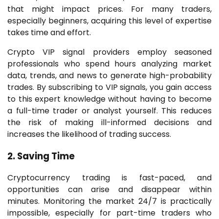
that might impact prices. For many traders,
especially beginners, acquiring this level of expertise
takes time and effort.
Crypto VIP signal providers employ seasoned
professionals who spend hours analyzing market
data, trends, and news to generate high-probability
trades. By subscribing to VIP signals, you gain access
to this expert knowledge without having to become
a full-time trader or analyst yourself. This reduces
the risk of making ill-informed decisions and
increases the likelihood of trading success.
2. Saving Time
Cryptocurrency trading is fast-paced, and
opportunities can arise and disappear within
minutes. Monitoring the market 24/7 is practically
impossible, especially for part-time traders who