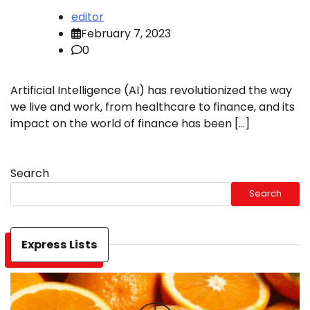
editor
February 7, 2023
0
Artificial Intelligence (AI) has revolutionized the way
we live and work, from healthcare to finance, and its
impact on the world of finance has been […]
Search
Search
Express Lists