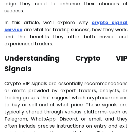
edge they need to enhance their chances of
success.
In this article, we’ll explore why
crypto signal
service
are vital for trading success, how they work,
and the benefits they offer both novice and
experienced traders.
Understanding Crypto VIP
Signals
Crypto VIP signals are essentially recommendations
or alerts provided by expert traders, analysts, or
trading groups that suggest which cryptocurrencies
to buy or sell and at what price. These signals are
typically shared through various platforms, such as
Telegram, WhatsApp, Discord, or email, and they
often include precise instructions on entry and exit