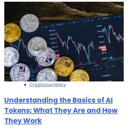
Cryptocurrency
Understanding the Basics of AI
Tokens: What They Are and How
They Work