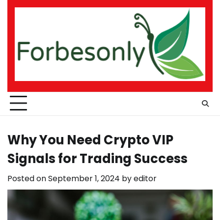
Skip
to
content
Why You Need Crypto VIP
Signals for Trading Success
Posted on
September 1, 2024
by
editor