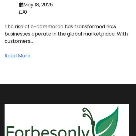
May 18, 2025
0
The rise of e-commerce has transformed how
businesses operate in the global marketplace. With
customers…
Read More