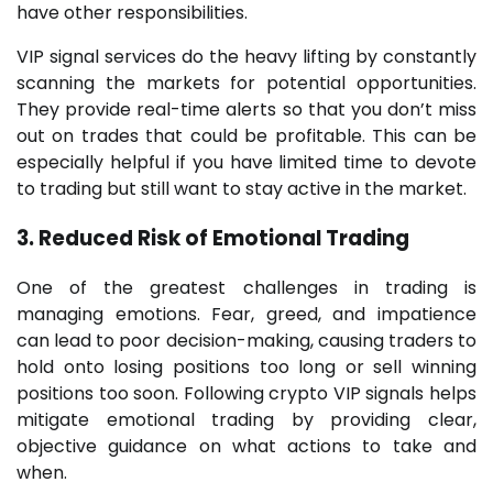
have other responsibilities.
VIP signal services do the heavy lifting by constantly
scanning the markets for potential opportunities.
They provide real-time alerts so that you don’t miss
out on trades that could be profitable. This can be
especially helpful if you have limited time to devote
to trading but still want to stay active in the market.
3. Reduced Risk of Emotional Trading
One of the greatest challenges in trading is
managing emotions. Fear, greed, and impatience
can lead to poor decision-making, causing traders to
hold onto losing positions too long or sell winning
positions too soon. Following crypto VIP signals helps
mitigate emotional trading by providing clear,
objective guidance on what actions to take and
when.