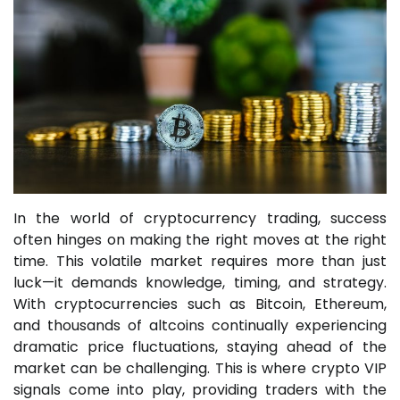
In the world of cryptocurrency trading, success
often hinges on making the right moves at the right
time. This volatile market requires more than just
luck—it demands knowledge, timing, and strategy.
With cryptocurrencies such as Bitcoin, Ethereum,
and thousands of altcoins continually experiencing
dramatic price fluctuations, staying ahead of the
market can be challenging. This is where crypto VIP
signals come into play, providing traders with the