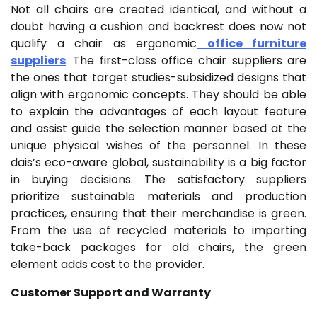
Not all chairs are created identical, and without a
doubt having a cushion and backrest does now not
qualify a chair as ergonomic
office furniture
suppliers
. The first-class office chair suppliers are
the ones that target studies-subsidized designs that
align with ergonomic concepts. They should be able
to explain the advantages of each layout feature
and assist guide the selection manner based at the
unique physical wishes of the personnel. In these
dais’s eco-aware global, sustainability is a big factor
in buying decisions. The satisfactory suppliers
prioritize sustainable materials and production
practices, ensuring that their merchandise is green.
From the use of recycled materials to imparting
take-back packages for old chairs, the green
element adds cost to the provider.
Customer Support and Warranty