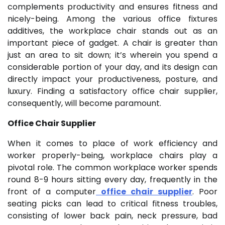
complements productivity and ensures fitness and
nicely-being. Among the various office fixtures
additives, the workplace chair stands out as an
important piece of gadget. A chair is greater than
just an area to sit down; it’s wherein you spend a
considerable portion of your day, and its design can
directly impact your productiveness, posture, and
luxury. Finding a satisfactory office chair supplier,
consequently, will become paramount.
Office Chair Supplier
When it comes to place of work efficiency and
worker properly-being, workplace chairs play a
pivotal role. The common workplace worker spends
round 8-9 hours sitting every day, frequently in the
front of a computer
office chair supplier
. Poor
seating picks can lead to critical fitness troubles,
consisting of lower back pain, neck pressure, bad