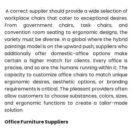
A correct supplier should provide a wide selection of
workplace chairs that cater to exceptional desires.
From government chairs, task chairs, and
convention room seating to ergonomic designs, the
variety must be diverse. In a global where the hybrid
paintings model is on the upward push, suppliers who
additionally offer domestic-office options make
certain a higher match for clients. Every office is
precise, and so are the humans running within it. The
capacity to customize office chairs to match unique
ergonomic desires, aesthetic options, or branding
requirements is critical. The pleasant providers often
allow customers to choose substances, colors, sizes,
and ergonomic functions to create a tailor-made
solution.
Office Furniture Suppliers