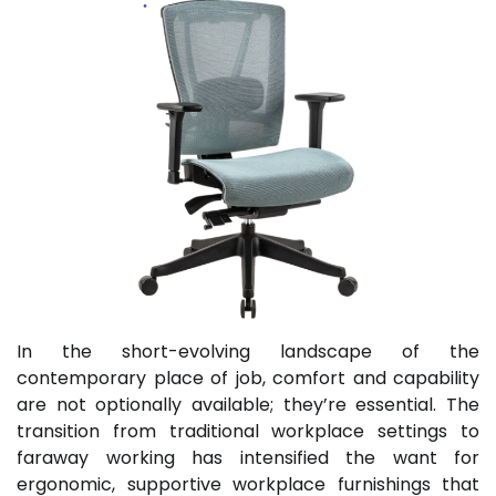
In the short-evolving landscape of the
contemporary place of job, comfort and capability
are not optionally available; they’re essential. The
transition from traditional workplace settings to
faraway working has intensified the want for
ergonomic, supportive workplace furnishings that