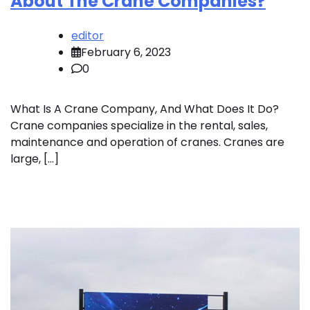
About The Crane Companies?
editor
February 6, 2023
0
What Is A Crane Company, And What Does It Do?
Crane companies specialize in the rental, sales,
maintenance and operation of cranes. Cranes are
large, […]