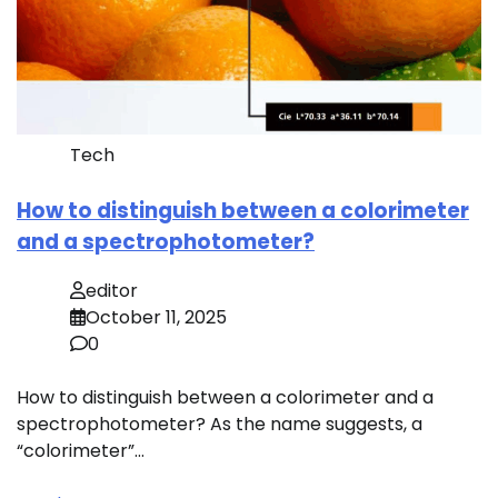
Tech
How to distinguish between a colorimeter
and a spectrophotometer?
editor
October 11, 2025
0
How to distinguish between a colorimeter and a
spectrophotometer? As the name suggests, a
“colorimeter”…