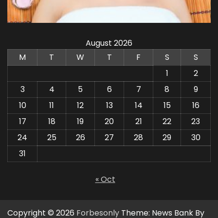
August 2026
M
T
W
T
F
S
S
1
2
3
4
5
6
7
8
9
10
11
12
13
14
15
16
17
18
19
20
21
22
23
24
25
26
27
28
29
30
31
« Oct
Copyright © 2026
Forbesonly
Theme: News Bank By