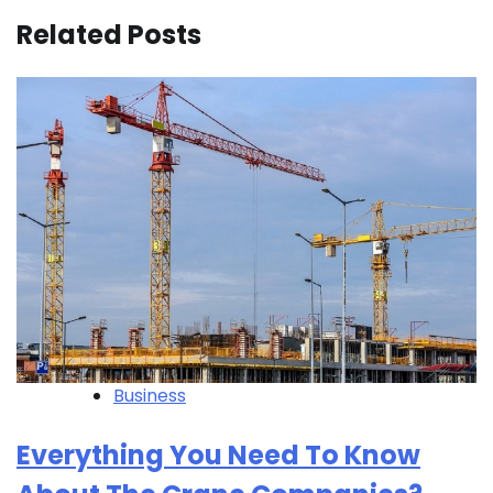
Related Posts
Business
Everything You Need To Know