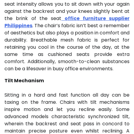
seat intensity allows you to sit down with your again
against the backrest and your knees slightly bent at
the brink of the seat
office furniture supplier
Philippines
. The chair’s fabric isn’t best a remember
of aesthetics but also plays a position in comfort and
durability. Breathable mesh fabric is perfect for
retaining you cool in the course of the day, at the
same time as cushioned seats provide extra
comfort. Additionally, smooth-to-clean substances
can be a lifesaver in busy office environments.
Tilt Mechanism
Sitting in a hard and fast function all day can be
taxing on the frame. Chairs with tilt mechanisms
inspire motion and let you recline easily. Some
advanced models characteristic synchronized tilt,
wherein the backrest and seat pass in concord to
maintain precise posture even whilst reclining. A