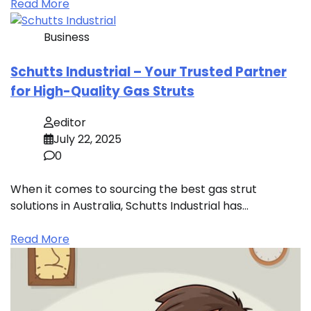
Read More
Business
Schutts Industrial – Your Trusted Partner
for High-Quality Gas Struts
editor
July 22, 2025
0
When it comes to sourcing the best gas strut
solutions in Australia, Schutts Industrial has…
Read More