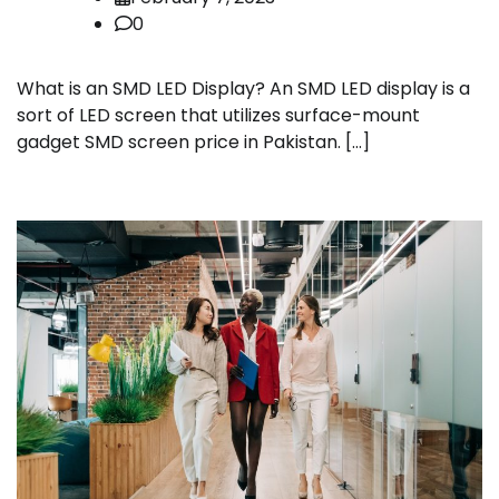
0
What is an SMD LED Display? An SMD LED display is a
sort of LED screen that utilizes surface-mount
gadget SMD screen price in Pakistan. […]