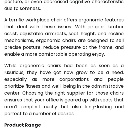
posture, or even decreased cognitive characteristic
due to soreness.
A terrific workplace chair offers ergonomic features
that deal with these issues. With proper lumbar
assist, adjustable armrests, seat height, and recline
mechanisms, ergonomic chairs are designed to sell
precise posture, reduce pressure at the frame, and
enable a more comfortable operating enjoy.
While ergonomic chairs had been as soon as a
luxurious, they have got now grow to be a need,
especially as more corporations and people
prioritize fitness and well-being in the administrative
center. Choosing the right supplier for those chairs
ensures that your office is geared up with seats that
aren’t simplest cushy but also long-lasting and
perfect to a number of desires.
Product Range