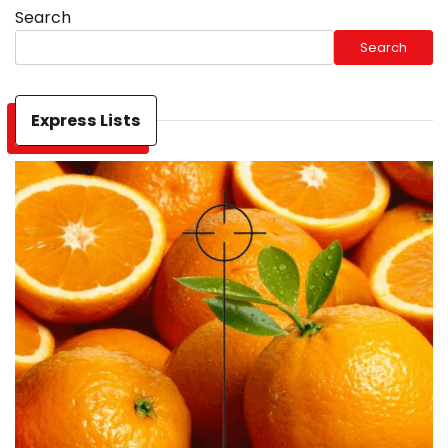
Search
Search
Express Lists