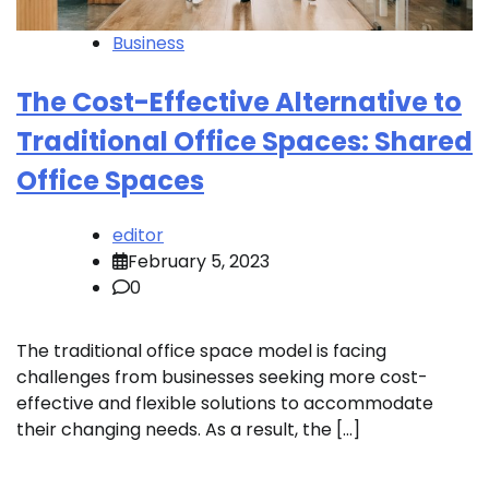
Business
The Cost-Effective Alternative to
Traditional Office Spaces: Shared
Office Spaces
editor
February 5, 2023
0
The traditional office space model is facing
challenges from businesses seeking more cost-
effective and flexible solutions to accommodate
their changing needs. As a result, the […]