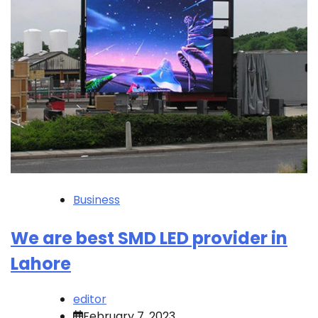
Business
We are best SMD LED provider in
Lahore
editor
February 7, 2023