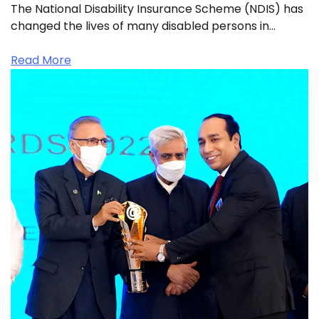
The National Disability Insurance Scheme (NDIS) has
changed the lives of many disabled persons in…
Read More