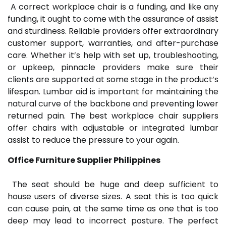
A correct workplace chair is a funding, and like any
funding, it ought to come with the assurance of assist
and sturdiness. Reliable providers offer extraordinary
customer support, warranties, and after-purchase
care. Whether it’s help with set up, troubleshooting,
or upkeep, pinnacle providers make sure their
clients are supported at some stage in the product’s
lifespan. Lumbar aid is important for maintaining the
natural curve of the backbone and preventing lower
returned pain. The best workplace chair suppliers
offer chairs with adjustable or integrated lumbar
assist to reduce the pressure to your again.
Office Furniture Supplier Philippines
The seat should be huge and deep sufficient to
house users of diverse sizes. A seat this is too quick
can cause pain, at the same time as one that is too
deep may lead to incorrect posture. The perfect