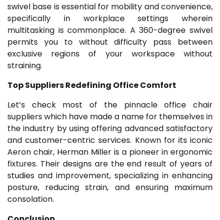
swivel base is essential for mobility and convenience,
specifically in workplace settings wherein
multitasking is commonplace. A 360-degree swivel
permits you to without difficulty pass between
exclusive regions of your workspace without
straining.
Top Suppliers Redefining Office Comfort
Let’s check most of the pinnacle office chair
suppliers which have made a name for themselves in
the industry by using offering advanced satisfactory
and customer-centric services. Known for its iconic
Aeron chair, Herman Miller is a pioneer in ergonomic
fixtures. Their designs are the end result of years of
studies and improvement, specializing in enhancing
posture, reducing strain, and ensuring maximum
consolation.
Conclusion