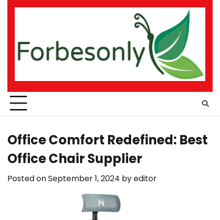
Skip
to
content
Office Comfort Redefined: Best
Office Chair Supplier
Posted on
September 1, 2024
by
editor