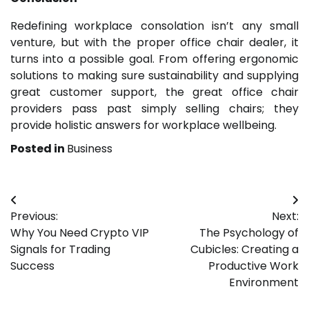
Redefining workplace consolation isn’t any small
venture, but with the proper office chair dealer, it
turns into a possible goal. From offering ergonomic
solutions to making sure sustainability and supplying
great customer support, the great office chair
providers pass past simply selling chairs; they
provide holistic answers for workplace wellbeing.
Posted in
Business
Post
Previous:
Next:
navigation
Why You Need Crypto VIP
The Psychology of
Signals for Trading
Cubicles: Creating a
Success
Productive Work
Environment