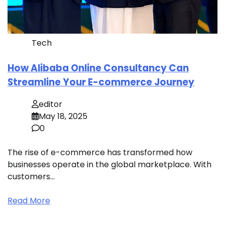
Tech
How Alibaba Online Consultancy Can
Streamline Your E-commerce Journey
editor
May 18, 2025
0
The rise of e-commerce has transformed how
businesses operate in the global marketplace. With
customers…
Read More