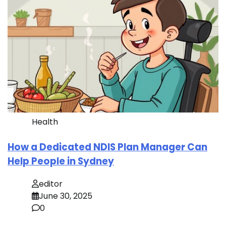
Health
How a Dedicated NDIS Plan Manager Can
Help People in Sydney
editor
June 30, 2025
0