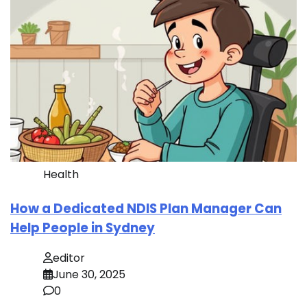
Health
How a Dedicated NDIS Plan Manager Can
Help People in Sydney
editor
June 30, 2025
0