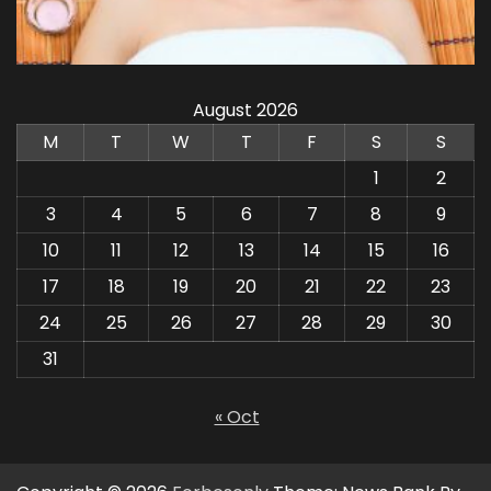
August 2026
M
T
W
T
F
S
S
1
2
3
4
5
6
7
8
9
10
11
12
13
14
15
16
17
18
19
20
21
22
23
24
25
26
27
28
29
30
31
« Oct