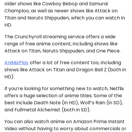
older shows like Cowboy Bebop and Samurai
Champloo, as well as newer shows like Attack on
Titan and Naruto Shippuden, which you can watch in
HD.
The Crunchyroll streaming service offers a wide
range of free anime content, including shows like
Attack on Titan, Naruto Shippuden, and One Piece.
AniMixPlay
offer a lot of free content too, including
shows like Attack on Titan and Dragon Ball Z (both in
HD).
If you’re looking for something new to watch, Netflix
offers a huge selection of anime titles. Some of the
best include Death Note (in HD), Wolf’s Rain (in SD),
and Fullmetal Alchemist (both in SD).
You can also watch anime on Amazon Prime Instant
Video without having to worry about commercials or