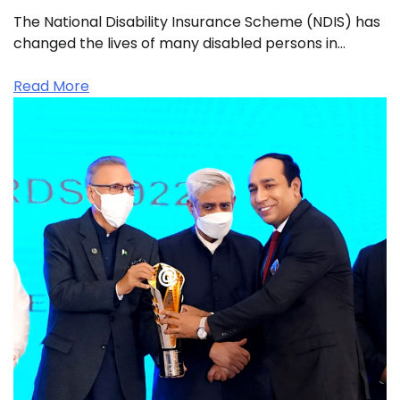
The National Disability Insurance Scheme (NDIS) has
changed the lives of many disabled persons in…
Read More