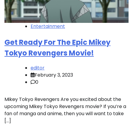
Entertainment
Get Ready For The Epic Mikey
Tokyo Revengers Movie!
editor
February 3, 2023
0
Mikey Tokyo Revengers Are you excited about the
upcoming Mikey Tokyo Revengers movie? If you’re a
fan of manga and anime, then you will want to take
[…]