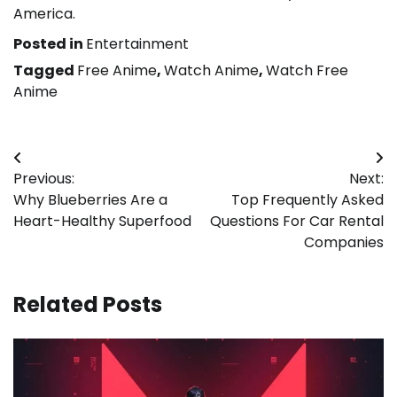
America.
Posted in
Entertainment
Tagged
Free Anime
,
Watch Anime
,
Watch Free
Anime
Post
Previous:
Next:
navigation
Why Blueberries Are a
Top Frequently Asked
Heart-Healthy Superfood
Questions For Car Rental
Companies
Related Posts