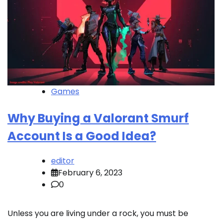
Games
Why Buying a Valorant Smurf
Account Is a Good Idea?
editor
February 6, 2023
0
Unless you are living under a rock, you must be