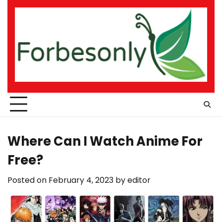
Skip
to
content
Where Can I Watch Anime For
Free?
Posted on
February 4, 2023
by
editor