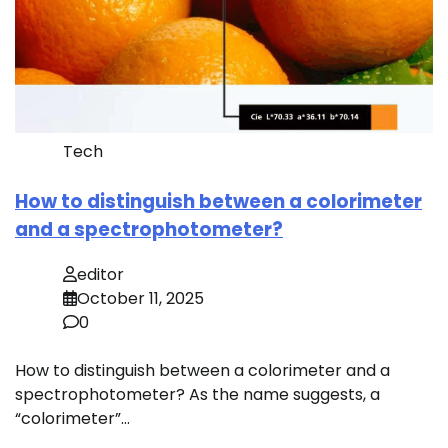
Tech
How to distinguish between a colorimeter
and a spectrophotometer?
editor
October 11, 2025
0
How to distinguish between a colorimeter and a
spectrophotometer? As the name suggests, a
“colorimeter”…