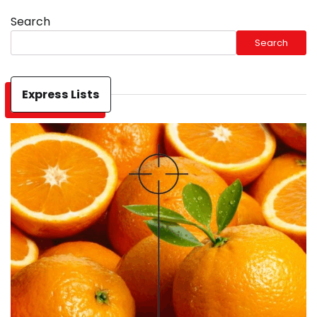
Search
Search
Express Lists