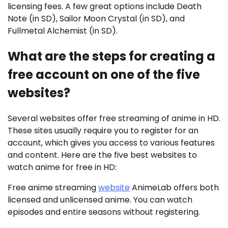
licensing fees. A few great options include Death
Note (in SD), Sailor Moon Crystal (in SD), and
Fullmetal Alchemist (in SD).
What are the steps for creating a
free account on one of the five
websites?
Several websites offer free streaming of anime in HD.
These sites usually require you to register for an
account, which gives you access to various features
and content. Here are the five best websites to
watch anime for free in HD:
Free anime streaming
website
AnimeLab offers both
licensed and unlicensed anime. You can watch
episodes and entire seasons without registering.