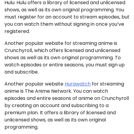
Hulu: Hulu offers a library of licensed and unlicensed
shows, as well as its own original programming. You
must register for an account to stream episodes, but
you can watch them without signing in once you’ve
registered.
Another popular website for streaming anime is
Crunchyroll, which offers licensed and unlicensed
shows as well as its own original programming. To
watch episodes or entire seasons, you must sign up
and subscribe.
Another popular website
Hurawatch
for streaming
anime is The Anime Network. You can watch
episodes and entire seasons of anime on Crunchyroll
by creating an account and subscribing to a
premium plan. It offers a library of licensed and
unlicensed shows, as well as its own original
programming.