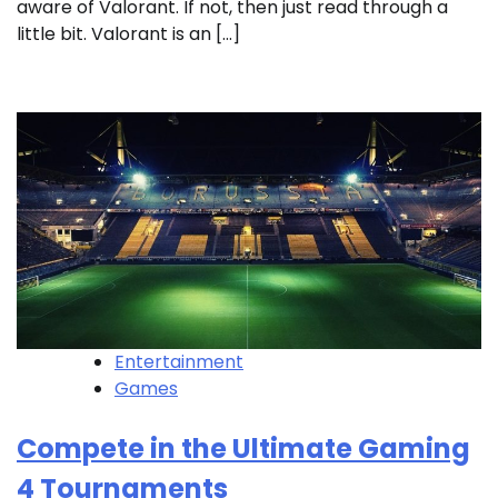
aware of Valorant. If not, then just read through a
little bit. Valorant is an […]
Entertainment
Games
Compete in the Ultimate Gaming
4 Tournaments