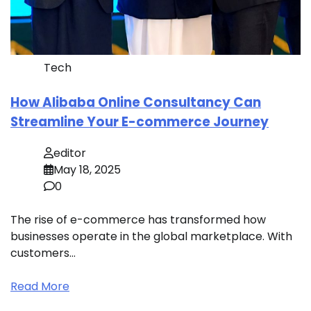
Tech
How Alibaba Online Consultancy Can
Streamline Your E-commerce Journey
editor
May 18, 2025
0
The rise of e-commerce has transformed how
businesses operate in the global marketplace. With
customers…
Read More