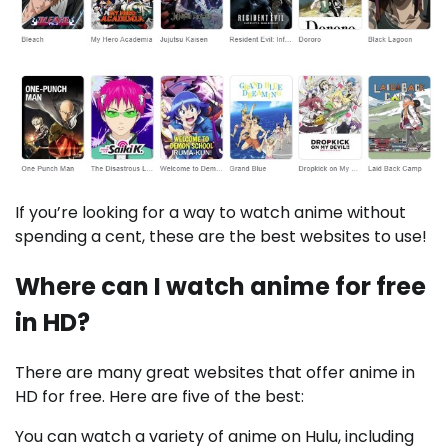
If you’re looking for a way to watch anime without
spending a cent, these are the best websites to use!
Where can I watch anime for free
in HD?
There are many great websites that offer anime in
HD for free. Here are five of the best:
You can watch a variety of anime on Hulu, including