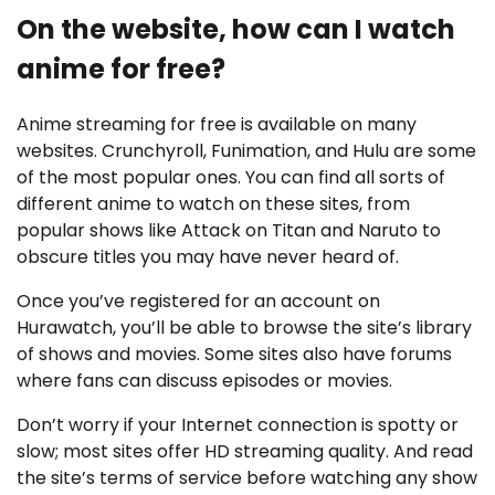
On the website, how can I watch
anime for free?
Anime streaming for free is available on many
websites. Crunchyroll, Funimation, and Hulu are some
of the most popular ones. You can find all sorts of
different anime to watch on these sites, from
popular shows like Attack on Titan and Naruto to
obscure titles you may have never heard of.
Once you’ve registered for an account on
Hurawatch, you’ll be able to browse the site’s library
of shows and movies. Some sites also have forums
where fans can discuss episodes or movies.
Don’t worry if your Internet connection is spotty or
slow; most sites offer HD streaming quality. And read
the site’s terms of service before watching any show