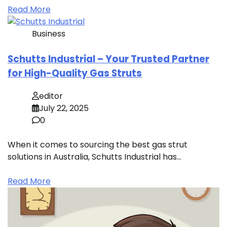
Read More
Business
Schutts Industrial – Your Trusted Partner
for High-Quality Gas Struts
editor
July 22, 2025
0
When it comes to sourcing the best gas strut
solutions in Australia, Schutts Industrial has…
Read More