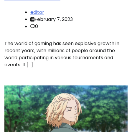
editor
February 7, 2023
0
The world of gaming has seen explosive growth in
recent years, with millions of people around the
world participating in various tournaments and
events. If […]