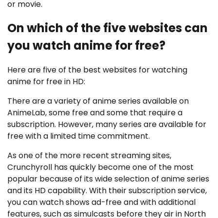
or movie.
On which of the five websites can
you watch anime for free?
Here are five of the best websites for watching
anime for free in HD:
There are a variety of anime series available on
AnimeLab, some free and some that require a
subscription. However, many series are available for
free with a limited time commitment.
As one of the more recent streaming sites,
Crunchyroll has quickly become one of the most
popular because of its wide selection of anime series
and its HD capability. With their subscription service,
you can watch shows ad-free and with additional
features, such as simulcasts before they air in North