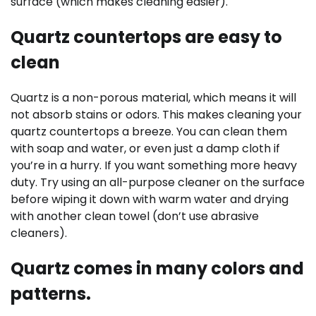
surface (which makes cleaning easier).
Quartz countertops are easy to
clean
Quartz is a non-porous material, which means it will
not absorb stains or odors. This makes cleaning your
quartz countertops a breeze. You can clean them
with soap and water, or even just a damp cloth if
you’re in a hurry. If you want something more heavy
duty. Try using an all-purpose cleaner on the surface
before wiping it down with warm water and drying
with another clean towel (don’t use abrasive
cleaners).
Quartz comes in many colors and
patterns.