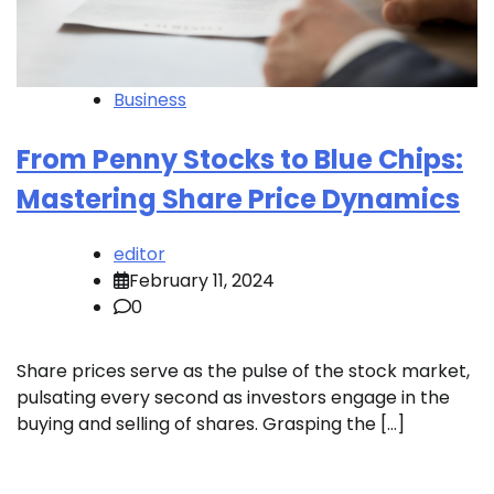
Business
From Penny Stocks to Blue Chips:
Mastering Share Price Dynamics
editor
February 11, 2024
0
Share prices serve as the pulse of the stock market,
pulsating every second as investors engage in the
buying and selling of shares. Grasping the […]