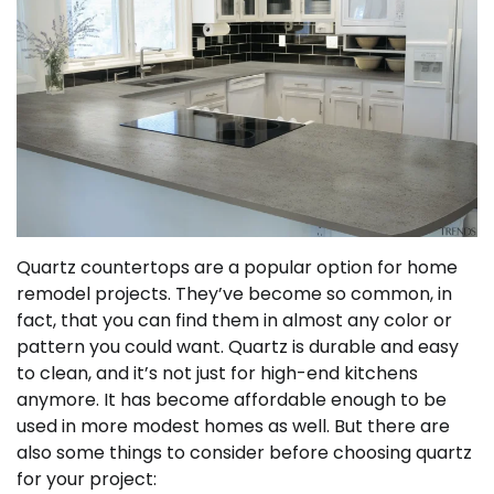
Quartz countertops are a popular option for home
remodel projects. They’ve become so common, in
fact, that you can find them in almost any color or
pattern you could want. Quartz is durable and easy
to clean, and it’s not just for high-end kitchens
anymore. It has become affordable enough to be
used in more modest homes as well. But there are
also some things to consider before choosing quartz
for your project: