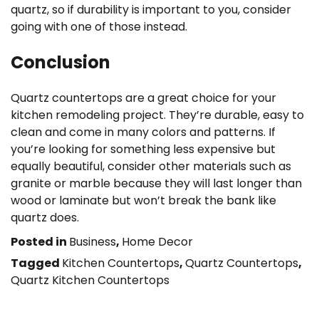
quartz, so if durability is important to you, consider
going with one of those instead.
Conclusion
Quartz countertops are a great choice for your
kitchen remodeling project. They’re durable, easy to
clean and come in many colors and patterns. If
you’re looking for something less expensive but
equally beautiful, consider other materials such as
granite or marble because they will last longer than
wood or laminate but won’t break the bank like
quartz does.
Posted in
Business
,
Home Decor
Tagged
Kitchen Countertops
,
Quartz Countertops
,
Quartz Kitchen Countertops