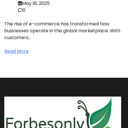
May 18, 2025
0
The rise of e-commerce has transformed how
businesses operate in the global marketplace. With
customers…
Read More