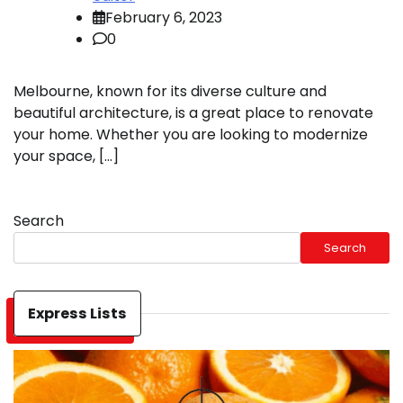
February 6, 2023
0
Melbourne, known for its diverse culture and
beautiful architecture, is a great place to renovate
your home. Whether you are looking to modernize
your space, […]
Search
Search
Express Lists