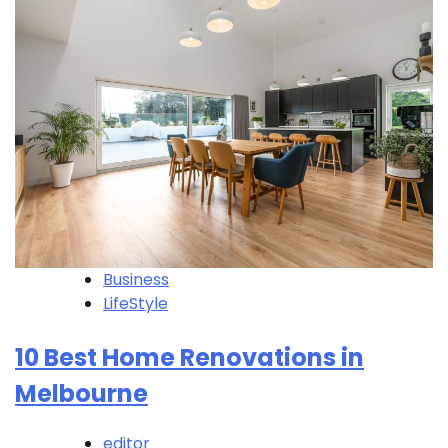
Business
LifeStyle
10 Best Home Renovations in
Melbourne
editor