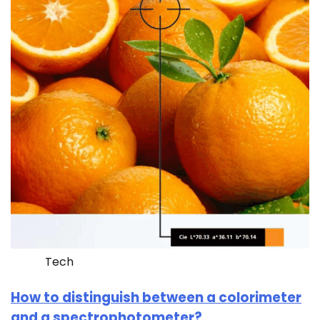
Tech
How to distinguish between a colorimeter
and a spectrophotometer?