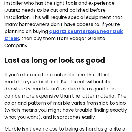
installer who has the right tools and experience.
Quartz needs to be cut and polished before
installation. This will require special equipment that
many homeowners don’t have access to. If you’re
planning on buying
quartz countertops near Oak
Creek
, then buy them from Badger Granite
Company.
Last as long or look as good
If you’re looking for a natural stone that’ll last,
marble is your best bet. But it’s not without its
drawbacks: marble isn’t as durable as quartz and
can be more expensive than the latter material. The
color and pattern of marble varies from slab to slab
(which means you might have trouble finding exactly
what you want), and it scratches easily.
Marble isn’t even close to being as hard as granite or