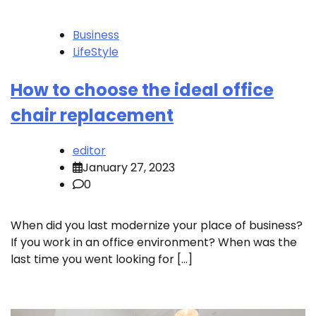
Business
LifeStyle
How to choose the ideal office
chair replacement
editor
January 27, 2023
0
When did you last modernize your place of business?
If you work in an office environment? When was the
last time you went looking for […]