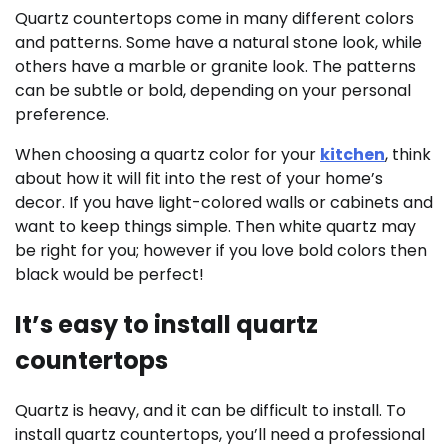
Quartz countertops come in many different colors
and patterns. Some have a natural stone look, while
others have a marble or granite look. The patterns
can be subtle or bold, depending on your personal
preference.
When choosing a quartz color for your
kitchen
, think
about how it will fit into the rest of your home’s
decor. If you have light-colored walls or cabinets and
want to keep things simple. Then white quartz may
be right for you; however if you love bold colors then
black would be perfect!
It’s easy to install quartz
countertops
Quartz is heavy, and it can be difficult to install. To
install quartz countertops, you’ll need a professional