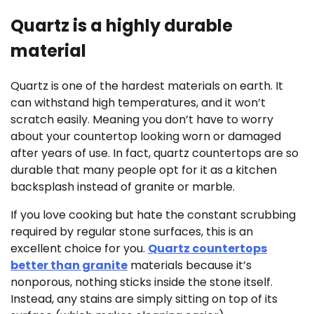
Quartz is a highly durable
material
Quartz is one of the hardest materials on earth. It
can withstand high temperatures, and it won’t
scratch easily. Meaning you don’t have to worry
about your countertop looking worn or damaged
after years of use. In fact, quartz countertops are so
durable that many people opt for it as a kitchen
backsplash instead of granite or marble.
If you love cooking but hate the constant scrubbing
required by regular stone surfaces, this is an
excellent choice for you.
Quartz countertops
better than granite
materials because it’s
nonporous, nothing sticks inside the stone itself.
Instead, any stains are simply sitting on top of its