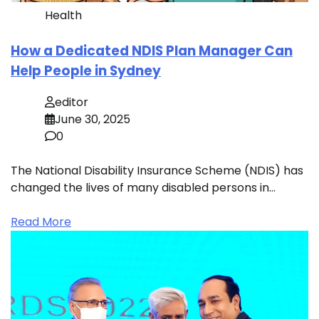
Health
How a Dedicated NDIS Plan Manager Can
Help People in Sydney
editor
June 30, 2025
0
The National Disability Insurance Scheme (NDIS) has
changed the lives of many disabled persons in…
Read More