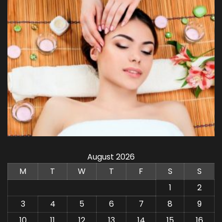
August 2026
M
T
W
T
F
S
S
1
2
3
4
5
6
7
8
9
10
11
12
13
14
15
16