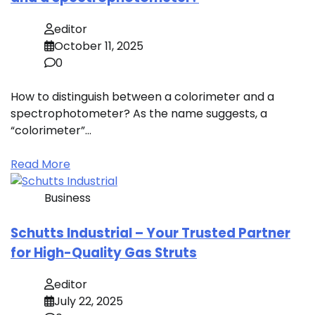
editor
October 11, 2025
0
How to distinguish between a colorimeter and a
spectrophotometer? As the name suggests, a
“colorimeter”…
Read More
Business
Schutts Industrial – Your Trusted Partner
for High-Quality Gas Struts
editor
July 22, 2025