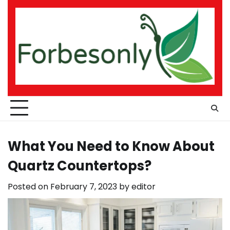
Skip
to
content
What You Need to Know About
Quartz Countertops?
Posted on
February 7, 2023
by
editor