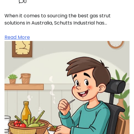
0
When it comes to sourcing the best gas strut
solutions in Australia, Schutts Industrial has…
Read More