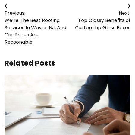
Post
Previous:
Next:
navigation
We’re The Best Roofing
Top Classy Benefits of
Services In Wayne NJ, And
Custom Lip Gloss Boxes
Our Prices Are
Reasonable
Related Posts