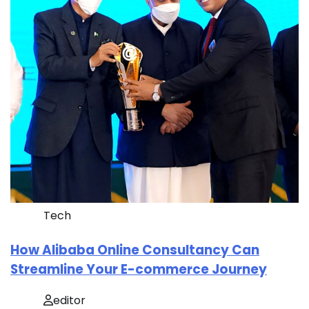
Tech
How Alibaba Online Consultancy Can
Streamline Your E-commerce Journey
editor