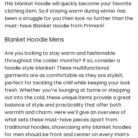
this blanket hoodie will quickly become your favorite
clothing item. So if staying warm during winter has
been a struggle for you then look no further than the
must-have Blanket Hoodie from Primark!
Blanket Hoodie Mens
Are you looking to stay warm and fashionable
throughout the colder months? If so, consider a
hoodie style blanket! These multifunctional
garments are as comfortable as they are stylish,
perfect for tackling the chill while keeping your look
fresh. Whether you’re lounging at home or stepping
out into the cold, these unique items provide a great
balance of style and practicality that offer both
warmth and charm. Here we’ll give an overview of
what sets these must-have pieces apart from
traditional hoodies, showcasing why blanket hoodies
for men should be front and center on every man’s