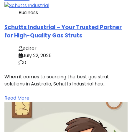
Business
Schutts Industrial – Your Trusted Partner
for High-Quality Gas Struts
editor
July 22, 2025
0
When it comes to sourcing the best gas strut
solutions in Australia, Schutts Industrial has…
Read More