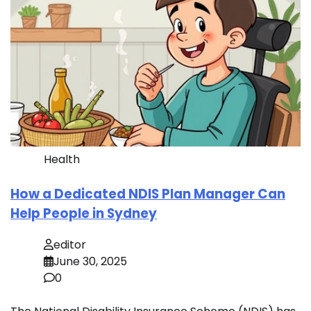
Health
How a Dedicated NDIS Plan Manager Can
Help People in Sydney
editor
June 30, 2025
0