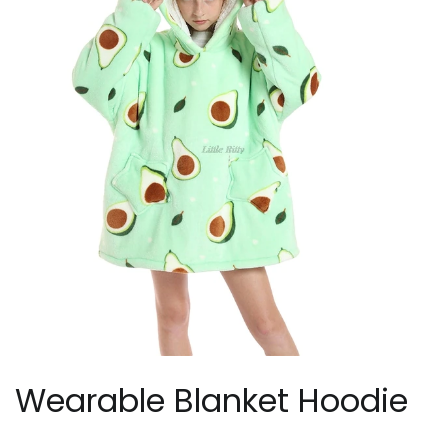
Wearable Blanket Hoodie