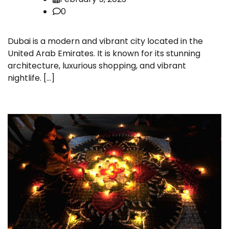
0
Dubai is a modern and vibrant city located in the
United Arab Emirates. It is known for its stunning
architecture, luxurious shopping, and vibrant
nightlife. […]