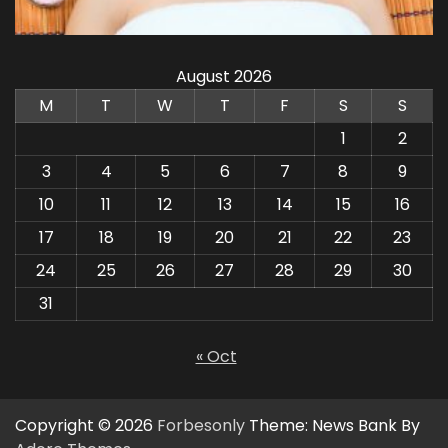
August 2026
M
T
W
T
F
S
S
1
2
3
4
5
6
7
8
9
10
11
12
13
14
15
16
17
18
19
20
21
22
23
24
25
26
27
28
29
30
31
« Oct
Copyright © 2026
Forbesonly
Theme: News Bank By