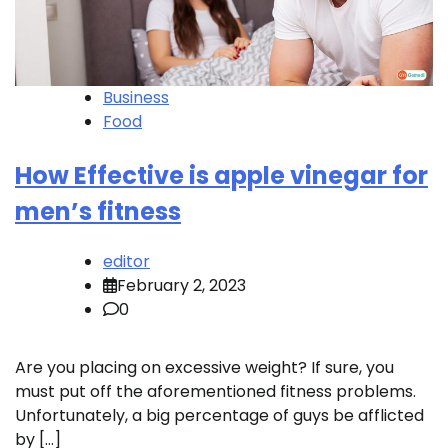
Business
Food
How Effective is apple vinegar for
men’s fitness
editor
February 2, 2023
0
Are you placing on excessive weight? If sure, you
must put off the aforementioned fitness problems.
Unfortunately, a big percentage of guys be afflicted
by […]