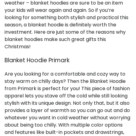
weather – blanket hoodies are sure to be an item
your kids will wear again and again. So if you’re
looking for something both stylish and practical this
season, a blanket hoodie is definitely worth the
investment. Here are just some of the reasons why
blanket hoodies make such great gifts this
Christmas!
Blanket Hoodie Primark
Are you looking for a comfortable and cozy way to
stay warm on chilly days? Then the Blanket Hoodie
from Primark is perfect for you! This piece of fashion
apparel lets you stave off the cold while still looking
stylish with its unique design. Not only that, but it also
provides a layer of warmth so you can go out and do
whatever you want in cold weather without worrying
about being too chilly. With multiple color options
and features like built-in pockets and drawstrings,