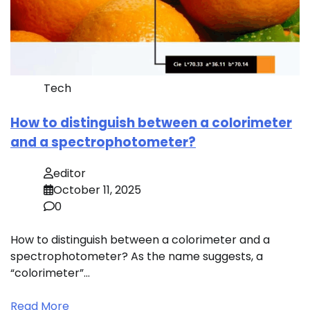
Tech
How to distinguish between a colorimeter
and a spectrophotometer?
editor
October 11, 2025
0
How to distinguish between a colorimeter and a
spectrophotometer? As the name suggests, a
“colorimeter”…
Read More