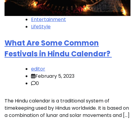
Entertainment
LifeStyle
What Are Some Common
Festivals in Hindu Calendar?
editor
February 5, 2023
0
The Hindu calendar is a traditional system of
timekeeping used by Hindus worldwide. It is based on
a combination of lunar and solar movements and […]