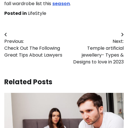
fall wardrobe list this
season
.
Posted in
LifeStyle
Post
Previous:
Next:
navigation
Check Out The Following
Temple artificial
Great Tips About Lawyers
jewellery- Types &
Designs to love in 2023
Related Posts