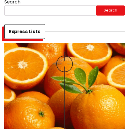
Search
Search
Express Lists