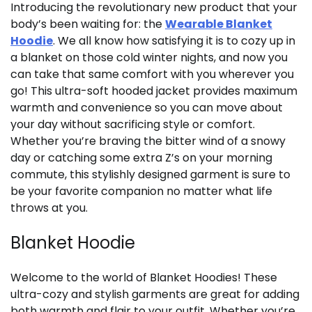
Introducing the revolutionary new product that your
body’s been waiting for: the
Wearable Blanket
Hoodie
. We all know how satisfying it is to cozy up in
a blanket on those cold winter nights, and now you
can take that same comfort with you wherever you
go! This ultra-soft hooded jacket provides maximum
warmth and convenience so you can move about
your day without sacrificing style or comfort.
Whether you’re braving the bitter wind of a snowy
day or catching some extra Z’s on your morning
commute, this stylishly designed garment is sure to
be your favorite companion no matter what life
throws at you.
Blanket Hoodie
Welcome to the world of Blanket Hoodies! These
ultra-cozy and stylish garments are great for adding
both warmth and flair to your outfit. Whether you’re