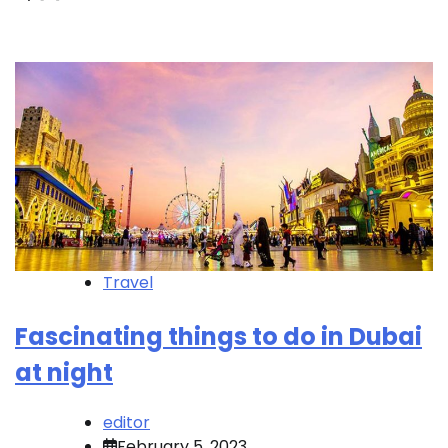
Travel
Fascinating things to do in Dubai
at night
editor
February 5, 2023