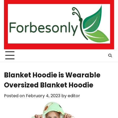
Skip
to
content
Blanket Hoodie is Wearable
Oversized Blanket Hoodie
Posted on
February 4, 2023
by
editor