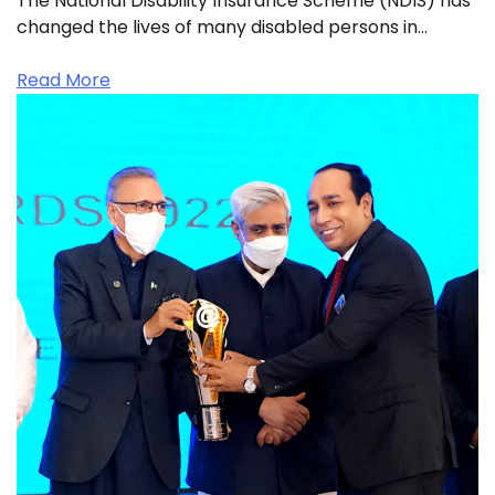
The National Disability Insurance Scheme (NDIS) has
changed the lives of many disabled persons in…
Read More