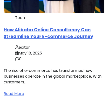
Tech
How Alibaba Online Consultancy Can
Streamline Your E-commerce Journey
editor
May 18, 2025
0
The rise of e-commerce has transformed how
businesses operate in the global marketplace. With
customers…
Read More