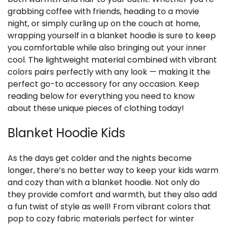
grabbing coffee with friends, heading to a movie
night, or simply curling up on the couch at home,
wrapping yourself in a blanket hoodie is sure to keep
you comfortable while also bringing out your inner
cool. The lightweight material combined with vibrant
colors pairs perfectly with any look — making it the
perfect go-to accessory for any occasion. Keep
reading below for everything you need to know
about these unique pieces of clothing today!
Blanket Hoodie Kids
As the days get colder and the nights become
longer, there’s no better way to keep your kids warm
and cozy than with a blanket hoodie. Not only do
they provide comfort and warmth, but they also add
a fun twist of style as well! From vibrant colors that
pop to cozy fabric materials perfect for winter