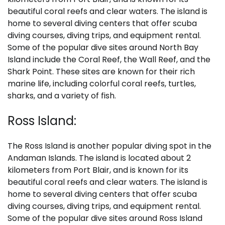
beautiful coral reefs and clear waters. The island is
home to several diving centers that offer scuba
diving courses, diving trips, and equipment rental.
Some of the popular dive sites around North Bay
Island include the Coral Reef, the Wall Reef, and the
Shark Point. These sites are known for their rich
marine life, including colorful coral reefs, turtles,
sharks, and a variety of fish.
Ross Island:
The Ross Island is another popular diving spot in the
Andaman Islands. The island is located about 2
kilometers from Port Blair, and is known for its
beautiful coral reefs and clear waters. The island is
home to several diving centers that offer scuba
diving courses, diving trips, and equipment rental.
Some of the popular dive sites around Ross Island