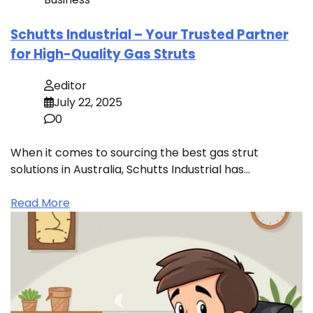
Schutts Industrial – Your Trusted Partner
for High-Quality Gas Struts
editor
July 22, 2025
0
When it comes to sourcing the best gas strut
solutions in Australia, Schutts Industrial has…
Read More