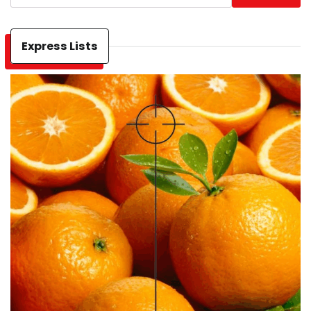
Express Lists