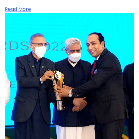
Read More