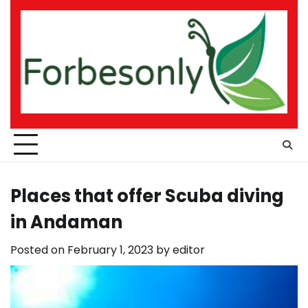
Skip
to
content
Places that offer Scuba diving
in Andaman
Posted on
February 1, 2023
by
editor