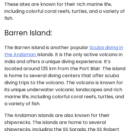
These sites are known for their rich marine life,
including colorful coral reefs, turtles, and a variety of
fish.
Barren Island:
The Barren Island is another popular
Scuba diving in
the Andaman
Islands. It is the only active volcano in
India and offers a unique diving experience. It’s
located around 135 km from the Port Blair. The island
is home to several diving centers that offer scuba
diving trips to the volcano. The volcano is known for
its unique underwater volcanic landscapes and rich
marine life, including colorful coral reefs, turtles, and
a variety of fish.
The Andaman Islands are also known for their
shipwrecks. The islands are home to several
shipwrecks, including the SS Sarada, the SS Robert