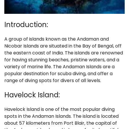
Introduction:
A group of islands known as the Andaman and
Nicobar Islands are situated in the Bay of Bengal, off
the eastern coast of India. The islands are renowned
for having stunning beaches, pristine waters, and a
variety of marine life. The Andaman Islands are a
popular destination for scuba diving, and offer a
range of diving spots for divers of all levels.
Havelock Island:
Havelock Island is one of the most popular diving
spots in the Andaman Islands. The island is located
about 57 kilometers from Port Blair, the capital of