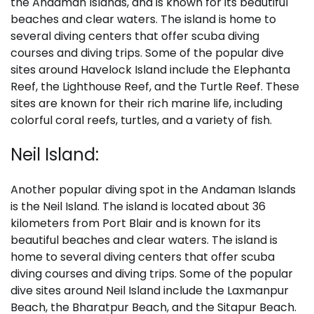
the Andaman Islands, and is known for its beautiful
beaches and clear waters. The island is home to
several diving centers that offer scuba diving
courses and diving trips. Some of the popular dive
sites around Havelock Island include the Elephanta
Reef, the Lighthouse Reef, and the Turtle Reef. These
sites are known for their rich marine life, including
colorful coral reefs, turtles, and a variety of fish.
Neil Island:
Another popular diving spot in the Andaman Islands
is the Neil Island. The island is located about 36
kilometers from Port Blair and is known for its
beautiful beaches and clear waters. The island is
home to several diving centers that offer scuba
diving courses and diving trips. Some of the popular
dive sites around Neil Island include the Laxmanpur
Beach, the Bharatpur Beach, and the Sitapur Beach.