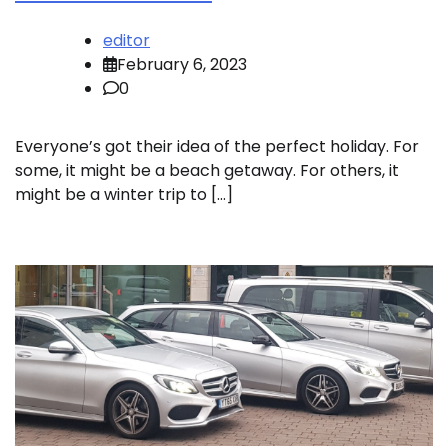
editor
February 6, 2023
0
Everyone’s got their idea of the perfect holiday. For
some, it might be a beach getaway. For others, it
might be a winter trip to […]