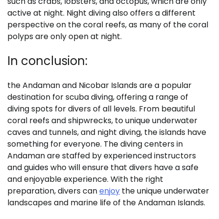
such as crabs, lobsters, and octopus, which are only
active at night. Night diving also offers a different
perspective on the coral reefs, as many of the coral
polyps are only open at night.
In conclusion:
the Andaman and Nicobar Islands are a popular
destination for scuba diving, offering a range of
diving spots for divers of all levels. From beautiful
coral reefs and shipwrecks, to unique underwater
caves and tunnels, and night diving, the islands have
something for everyone. The diving centers in
Andaman are staffed by experienced instructors
and guides who will ensure that divers have a safe
and enjoyable experience. With the right
preparation, divers can
enjoy
the unique underwater
landscapes and marine life of the Andaman Islands.