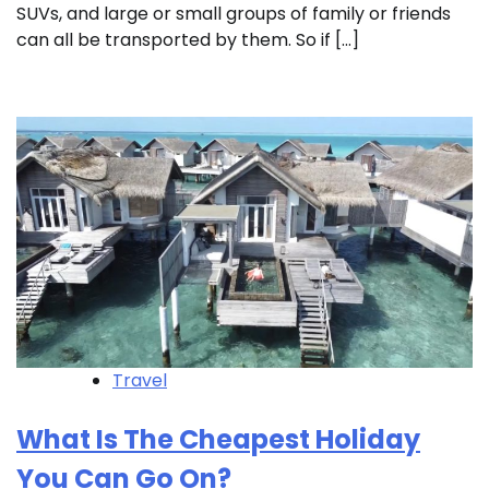
SUVs, and large or small groups of family or friends
can all be transported by them. So if […]
Travel
What Is The Cheapest Holiday
You Can Go On?