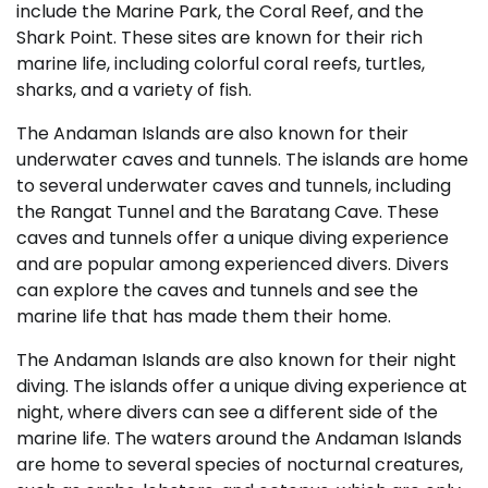
include the Marine Park, the Coral Reef, and the
Shark Point. These sites are known for their rich
marine life, including colorful coral reefs, turtles,
sharks, and a variety of fish.
The Andaman Islands are also known for their
underwater caves and tunnels. The islands are home
to several underwater caves and tunnels, including
the Rangat Tunnel and the Baratang Cave. These
caves and tunnels offer a unique diving experience
and are popular among experienced divers. Divers
can explore the caves and tunnels and see the
marine life that has made them their home.
The Andaman Islands are also known for their night
diving. The islands offer a unique diving experience at
night, where divers can see a different side of the
marine life. The waters around the Andaman Islands
are home to several species of nocturnal creatures,