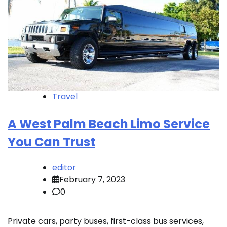
Travel
A West Palm Beach Limo Service
You Can Trust
editor
February 7, 2023
0
Private cars, party buses, first-class bus services,