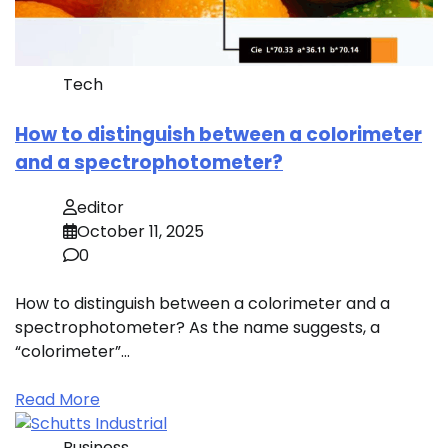
Tech
How to distinguish between a colorimeter
and a spectrophotometer?
editor
October 11, 2025
0
How to distinguish between a colorimeter and a
spectrophotometer? As the name suggests, a
“colorimeter”…
Read More
Business