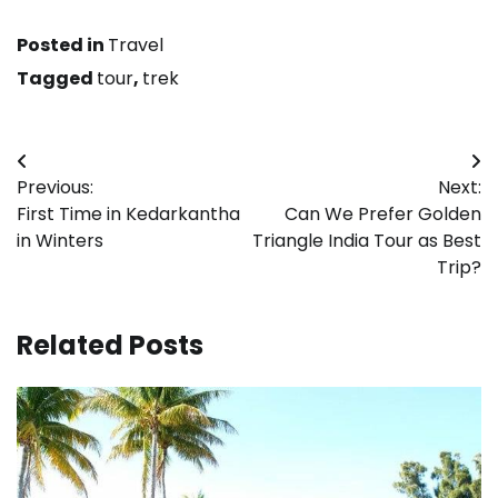
Posted in
Travel
Tagged
tour
,
trek
Post
Previous:
Next:
navigation
First Time in Kedarkantha
Can We Prefer Golden
in Winters
Triangle India Tour as Best
Trip?
Related Posts