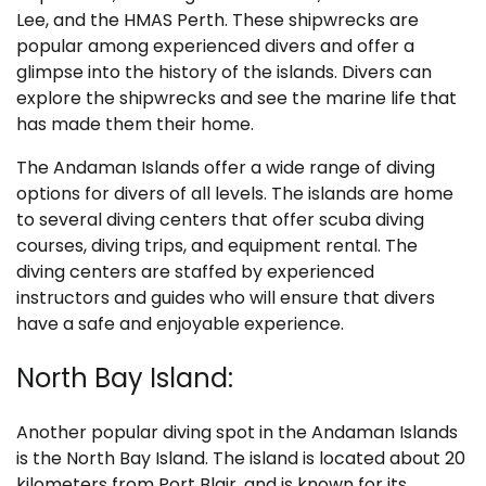
Lee, and the HMAS Perth. These shipwrecks are
popular among experienced divers and offer a
glimpse into the history of the islands. Divers can
explore the shipwrecks and see the marine life that
has made them their home.
The Andaman Islands offer a wide range of diving
options for divers of all levels. The islands are home
to several diving centers that offer scuba diving
courses, diving trips, and equipment rental. The
diving centers are staffed by experienced
instructors and guides who will ensure that divers
have a safe and enjoyable experience.
North Bay Island:
Another popular diving spot in the Andaman Islands
is the North Bay Island. The island is located about 20
kilometers from Port Blair, and is known for its