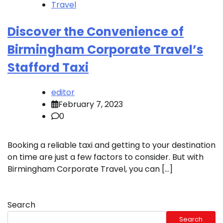
Travel
Discover the Convenience of
Birmingham Corporate Travel’s
Stafford Taxi
editor
February 7, 2023
0
Booking a reliable taxi and getting to your destination
on time are just a few factors to consider. But with
Birmingham Corporate Travel, you can […]
Search
Search