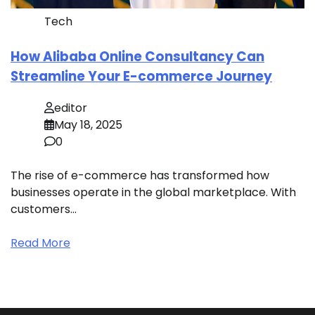
Tech
How Alibaba Online Consultancy Can
Streamline Your E-commerce Journey
editor
May 18, 2025
0
The rise of e-commerce has transformed how
businesses operate in the global marketplace. With
customers…
Read More