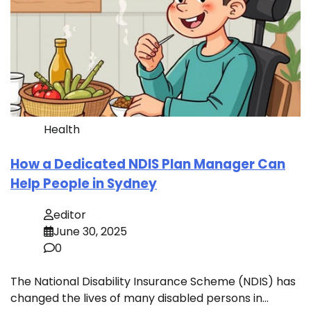
Health
How a Dedicated NDIS Plan Manager Can
Help People in Sydney
editor
June 30, 2025
0
The National Disability Insurance Scheme (NDIS) has
changed the lives of many disabled persons in…