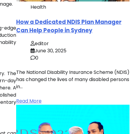
image.
Health
How a Dedicated NDIS Plan Manager
ng-edge
Can Help People in Sydney
duction
nability
editor
June 30, 2025
0
The National Disability Insurance Scheme (NDIS)
ry. The
has changed the lives of many disabled persons
ern-day
in…
here. A
olished
Read More
mentary
hat can