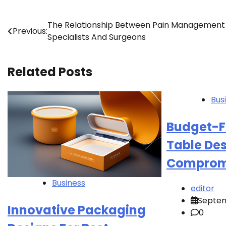
Post
The Relationship Between Pain Management
Previous:
Specialists And Surgeons
navigation
Related Posts
Bus
Budget-Fr
Table De
Compromi
Business
editor
Septem
Innovative Packaging
0