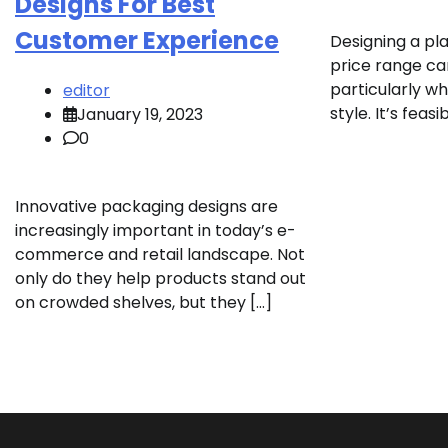
Designs For Best
Customer Experience
Designing a pl
price range can
particularly wh
editor
style. It’s feas
January 19, 2023
0
Innovative packaging designs are
increasingly important in today’s e-
commerce and retail landscape. Not
only do they help products stand out
on crowded shelves, but they […]