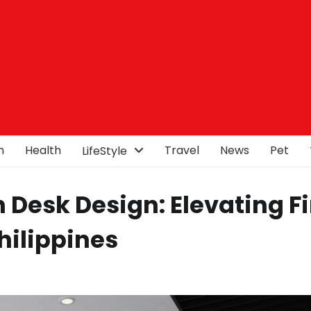
n
Health
Travel
News
Pet
LifeStyle
Desk Design: Elevating Fi
hilippines