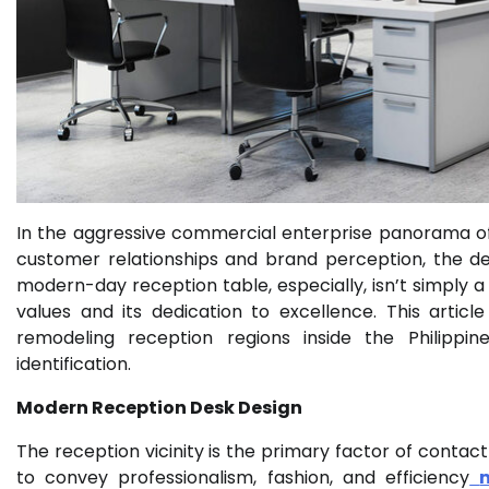
In the aggressive commercial enterprise panorama of t
customer relationships and brand perception, the des
modern-day reception table, especially, isn’t simply a
values and its dedication to excellence. This artic
remodeling reception regions inside the Philippin
identification.
Modern Reception Desk Design
The reception vicinity is the primary factor of contact f
to convey professionalism, fashion, and efficiency