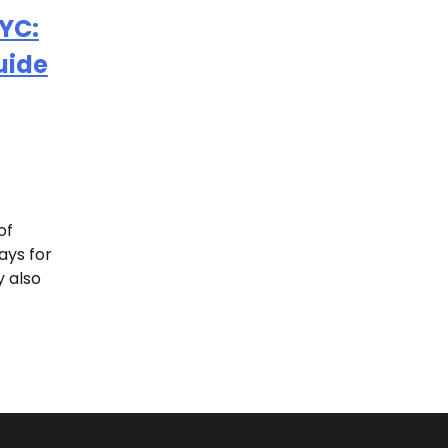
NYC:
uide
of
ays for
y also