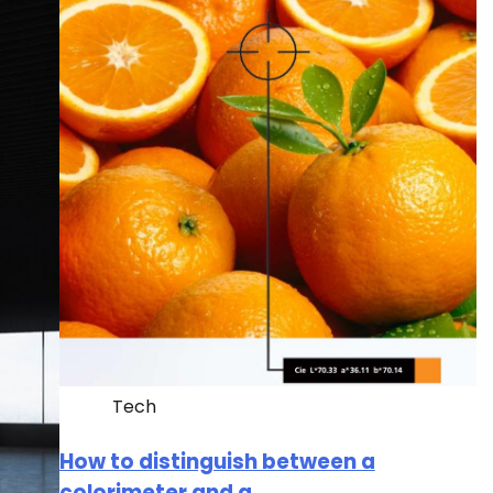
Tech
How to distinguish between a
colorimeter and a