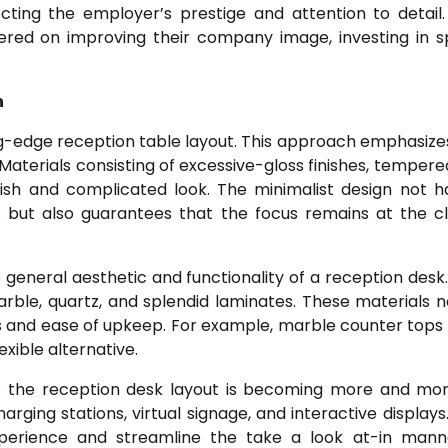
cting the employer’s prestige and attention to detail.
tered on improving their company image, investing in s
n
ing-edge reception table layout. This approach emphasize
aterials consisting of excessive-gloss finishes, tempered
ish and complicated look. The minimalist design not h
 but also guarantees that the focus remains at the cl
eneral aesthetic and functionality of a reception desk.
rble, quartz, and splendid laminates. These materials 
ss and ease of upkeep. For example, marble counter tops
exible alternative.
nto the reception desk layout is becoming more and more
rging stations, virtual signage, and interactive displays
perience and streamline the take a look at-in mann