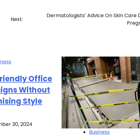
Dermatologists’ Advice On Skin Care 
Next:
Preg
iness
iendly Office
signs Without
sing Style
ber 30, 2024
Business