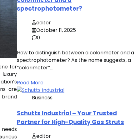
spectrophotometer?
editor
October 11, 2025
0
How to distinguish between a colorimeter and a
spectrophotometer? As the name suggests, a
one for
“colorimeter”…
 luxury
ation’s
Read More
gns are
d brand
Business
Schutts Industrial – Your Trusted
Partner for High-Quality Gas Struts
at needs
editor
xurious