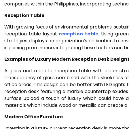
companies within the Philippines, incorporating techn
Reception Table
With growing focus of environmental problems, sustainab
reception table layout
reception table
. Using green
strategies displays an organization’s dedication to envi
is gaining prominence, integrating these factors can 
Examples of Luxury Modern Reception Desk Design
A glass and metallic reception table with clean st
transparency of glass combined with the sleekness of 
office areas. This design can be better with LED lights
reception desk featuring a marble countertop exudes 
surface upload a touch of luxury which could have a
materials which include wood or metallic can create 
Modern Office Furniture
Investing in a luxury current reception desk is more tha