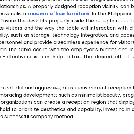
tionships. A properly designed reception vicinity can b
fessionalism
modern office furniture
. In the Philippine
Ensure the desk fits properly inside the reception locat
e visitors and the way the table will interaction with di
lity, such as storage, technology integration, and accessi
ersonnel and provide a seamless experience for visitors
align the table desire with the employer’s budget and l
e-effectiveness can help obtain the desired effect 
s colorful and aggressive, a luxurious current reception t
y embracing developments such as minimalist beauty, prog
 organizations can create a reception region that display
 to prioritize aesthetics and capability, investing in a
f a successful company method.