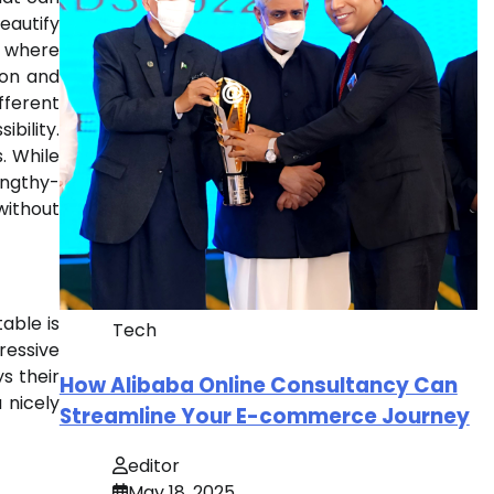
eautify
s, where
ion and
fferent
bility.
. While
engthy-
without
able is
Tech
ressive
s their
How Alibaba Online Consultancy Can
 nicely
Streamline Your E-commerce Journey
editor
May 18, 2025