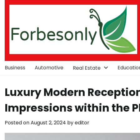
Skip
to
content
Business
Automotive
Educatio
Real Estate
Luxury Modern Reception 
Impressions within the P
Posted on
August 2, 2024
by
editor