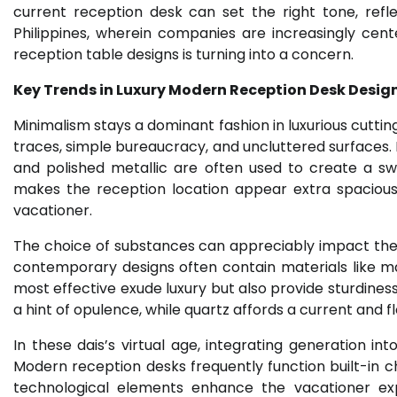
current reception desk can set the right tone, refle
Philippines, wherein companies are increasingly cen
reception table designs is turning into a concern.
Key Trends in Luxury Modern Reception Desk Desig
Minimalism stays a dominant fashion in luxurious cutt
traces, simple bureaucracy, and uncluttered surfaces. M
and polished metallic are often used to create a sw
makes the reception location appear extra spacious
vacationer.
The choice of substances can appreciably impact the g
contemporary designs often contain materials like ma
most effective exude luxury but also provide sturdine
a hint of opulence, while quartz affords a current and fl
In these dais’s virtual age, integrating generation i
Modern reception desks frequently function built-in cha
technological elements enhance the vacationer ex