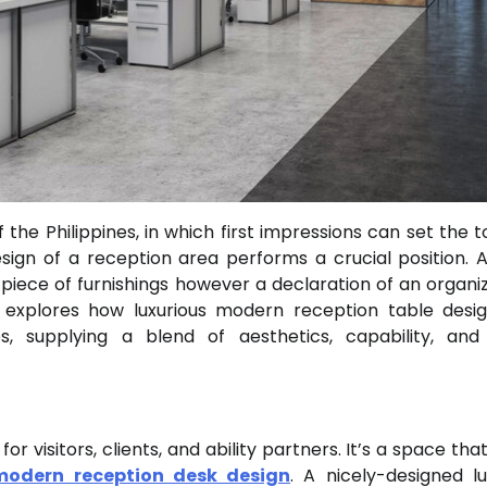
he Philippines, in which first impressions can set the t
ign of a reception area performs a crucial position. A
 piece of furnishings however a declaration of an organiz
le explores how luxurious modern reception table desi
es, supplying a blend of aesthetics, capability, an
or visitors, clients, and ability partners. It’s a space th
modern reception desk design
. A nicely-designed lu