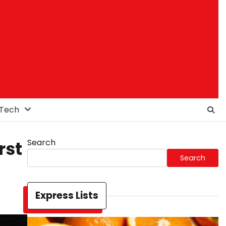
Tech
Search
rst
Search
Express Lists