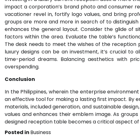
impact a corporation’s brand photo and consumer rela
vacationer revel in, fortify logo values, and bring pro
groups are more and more in search of to distinguish 
enhances the general layout. Consider the glide of sit
factors within the area. Evaluate the table’s functiona
The desk needs to meet the wishes of the reception p
luxury designs can be an investment, it’s crucial to 
time-period dreams. Balancing aesthetics with pric
overspending.
Conclusion
In the Philippines, wherein the enterprise environment i
an effective tool for making a lasting first impact. B
materials, included generation, and sustainable design,
values and enhances their emblem image. As groups hold
designed reception table becomes a critical aspect o
Posted in
Business