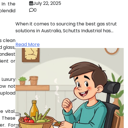
July 22, 2025
 In the
0
plendid
When it comes to sourcing the best gas strut
solutions in Australia, Schutts Industrial has…
s clean
Read More
 glass,
andiest
ient or
 Luxury
now not
 upload
 vital.
. These
er. For