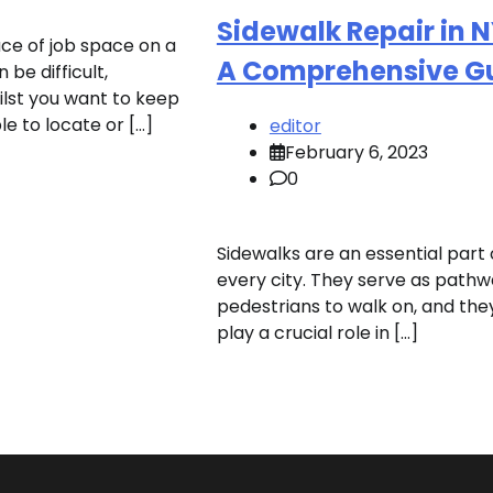
Sidewalk Repair in 
ace of job space on a
A Comprehensive G
 be difficult,
ilst you want to keep
ible to locate or […]
editor
February 6, 2023
0
Sidewalks are an essential part 
every city. They serve as pathw
pedestrians to walk on, and the
play a crucial role in […]