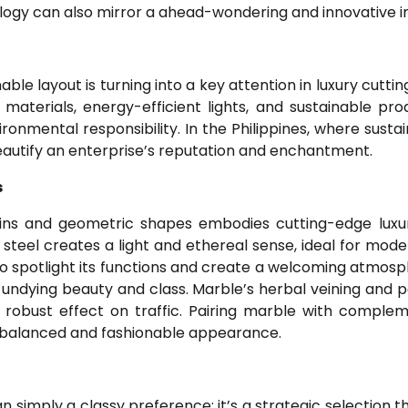
ology can also mirror a ahead-wondering and innovative 
le layout is turning into a key attention in luxury cutti
 materials, energy-efficient lights, and sustainable pro
ronmental responsibility. In the Philippines, where sustai
beautify an enterprise’s reputation and enchantment.
s
rains and geometric shapes embodies cutting-edge luxu
steel creates a light and ethereal sense, ideal for mod
 to spotlight its functions and create a welcoming atmosp
undying beauty and class. Marble’s herbal veining and p
 robust effect on traffic. Pairing marble with comple
a balanced and fashionable appearance.
n simply a classy preference; it’s a strategic selection t