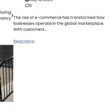
0
During
The rise of e-commerce has transformed how
nancy
businesses operate in the global marketplace.
With customers…
Read More