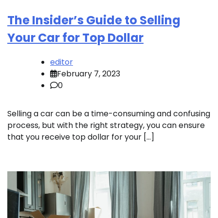
The Insider’s Guide to Selling
Your Car for Top Dollar
editor
February 7, 2023
0
Selling a car can be a time-consuming and confusing
process, but with the right strategy, you can ensure
that you receive top dollar for your […]