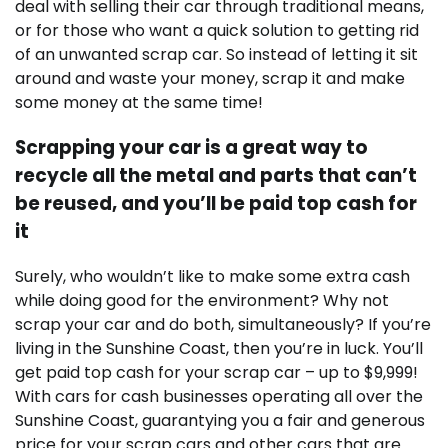
deal with selling their car through traditional means,
or for those who want a quick solution to getting rid
of an unwanted scrap car. So instead of letting it sit
around and waste your money, scrap it and make
some money at the same time!
Scrapping your car is a great way to
recycle all the metal and parts that can’t
be reused, and you’ll be paid top cash for
it
Surely, who wouldn’t like to make some extra cash
while doing good for the environment? Why not
scrap your car and do both, simultaneously? If you’re
living in the Sunshine Coast, then you’re in luck. You’ll
get paid top cash for your scrap car – up to $9,999!
With cars for cash businesses operating all over the
Sunshine Coast, guarantying you a fair and generous
price for your scrap cars and other cars that are