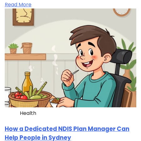
Read More
Health
How a Dedicated NDIS Plan Manager Can
Help People in Sydney