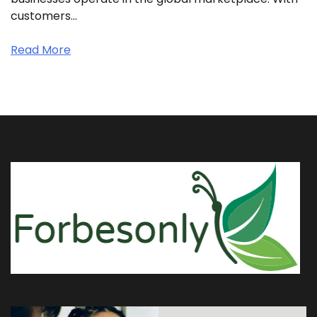
customers…
Read More