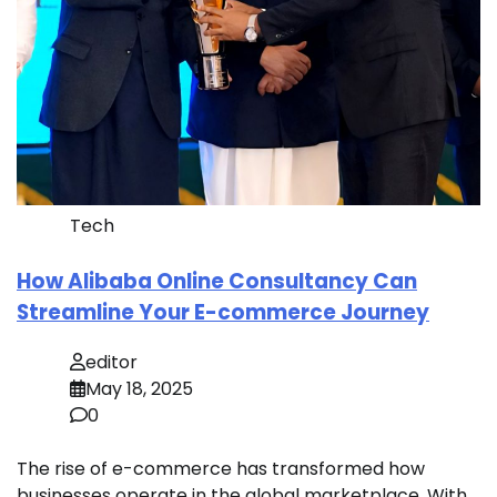
Tech
How Alibaba Online Consultancy Can
Streamline Your E-commerce Journey
editor
May 18, 2025
0
The rise of e-commerce has transformed how
businesses operate in the global marketplace. With