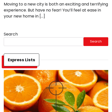
Moving to a new city is both an exciting and terrifying
experience. But have no fear! You’ll feel at ease in
your new home in […]
Search
Search
Express Lists