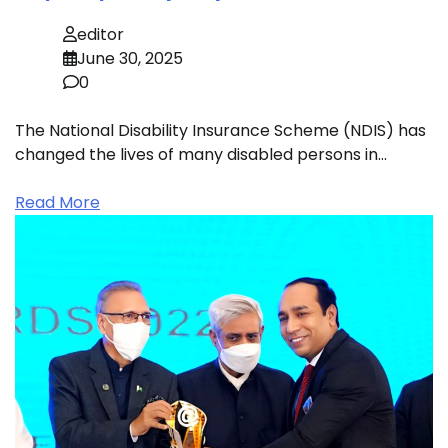
editor
June 30, 2025
0
The National Disability Insurance Scheme (NDIS) has
changed the lives of many disabled persons in…
Read More