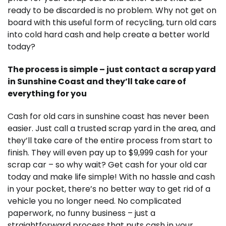
ready to be discarded is no problem. Why not get on
board with this useful form of recycling, turn old cars
into cold hard cash and help create a better world
today?
The process is simple – just contact a scrap yard
in Sunshine Coast and they’ll take care of
everything for you
Cash for old cars in sunshine coast has never been
easier. Just call a trusted scrap yard in the area, and
they’ll take care of the entire process from start to
finish. They will even pay up to $9,999 cash for your
scrap car – so why wait? Get cash for your old car
today and make life simple! With no hassle and cash
in your pocket, there’s no better way to get rid of a
vehicle you no longer need. No complicated
paperwork, no funny business – just a
straightforward process that puts cash in your