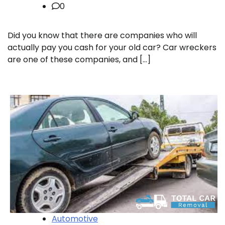
0
Did you know that there are companies who will
actually pay you cash for your old car? Car wreckers
are one of these companies, and […]
Automotive