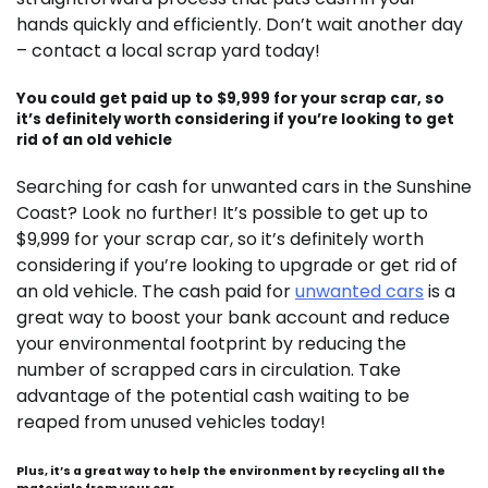
hands quickly and efficiently. Don’t wait another day
– contact a local scrap yard today!
You could get paid up to $9,999 for your scrap car, so
it’s definitely worth considering if you’re looking to get
rid of an old vehicle
Searching for cash for unwanted cars in the Sunshine
Coast? Look no further! It’s possible to get up to
$9,999 for your scrap car, so it’s definitely worth
considering if you’re looking to upgrade or get rid of
an old vehicle. The cash paid for
unwanted cars
is a
great way to boost your bank account and reduce
your environmental footprint by reducing the
number of scrapped cars in circulation. Take
advantage of the potential cash waiting to be
reaped from unused vehicles today!
Plus, it’s a great way to help the environment by recycling all the