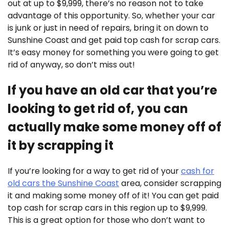
out at up to $9,999, there’s no reason not to take
advantage of this opportunity. So, whether your car
is junk or just in need of repairs, bring it on down to
Sunshine Coast and get paid top cash for scrap cars.
It’s easy money for something you were going to get
rid of anyway, so don’t miss out!
If you have an old car that you’re
looking to get rid of, you can
actually make some money off of
it by scrapping it
If you’re looking for a way to get rid of your
cash for
old cars the Sunshine Coast
area, consider scrapping
it and making some money off of it! You can get paid
top cash for scrap cars in this region up to $9,999.
This is a great option for those who don’t want to