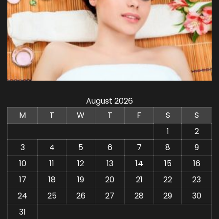
August 2026
M
T
W
T
F
S
S
1
2
3
4
5
6
7
8
9
10
11
12
13
14
15
16
17
18
19
20
21
22
23
24
25
26
27
28
29
30
31