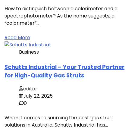
How to distinguish between a colorimeter and a
spectrophotometer? As the name suggests, a
“colorimeter”…
Read More
Business
Schutts Industrial – Your Trusted Partner
for High-Quality Gas Struts
editor
July 22, 2025
0
When it comes to sourcing the best gas strut
solutions in Australia, Schutts Industrial has…