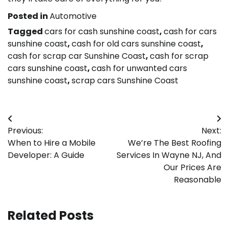
Posted in
Automotive
Tagged
cars for cash sunshine coast
,
cash for cars
sunshine coast
,
cash for old cars sunshine coast
,
cash for scrap car Sunshine Coast
,
cash for scrap
cars sunshine coast
,
cash for unwanted cars
sunshine coast
,
scrap cars Sunshine Coast
Post
Previous:
Next:
navigation
When to Hire a Mobile
We’re The Best Roofing
Developer: A Guide
Services In Wayne NJ, And
Our Prices Are
Reasonable
Related Posts