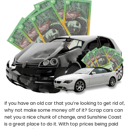
If you have an old car that you’re looking to get rid of,
why not make some money off of it? Scrap cars can
net you a nice chunk of change, and Sunshine Coast
is a great place to do it. With top prices being paid