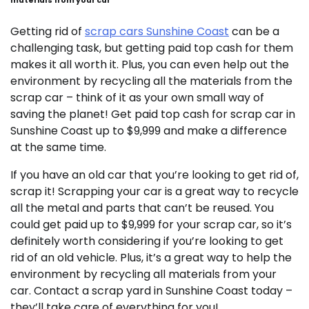
materials from your car
Getting rid of
scrap cars Sunshine Coast
can be a
challenging task, but getting paid top cash for them
makes it all worth it. Plus, you can even help out the
environment by recycling all the materials from the
scrap car – think of it as your own small way of
saving the planet! Get paid top cash for scrap car in
Sunshine Coast up to $9,999 and make a difference
at the same time.
If you have an old car that you’re looking to get rid of,
scrap it! Scrapping your car is a great way to recycle
all the metal and parts that can’t be reused. You
could get paid up to $9,999 for your scrap car, so it’s
definitely worth considering if you’re looking to get
rid of an old vehicle. Plus, it’s a great way to help the
environment by recycling all materials from your
car. Contact a scrap yard in Sunshine Coast today –
they’ll take care of everything for you!