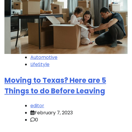
Automotive
LifeStyle
Moving to Texas? Here are 5
Things to do Before Leaving
editor
February 7, 2023
0