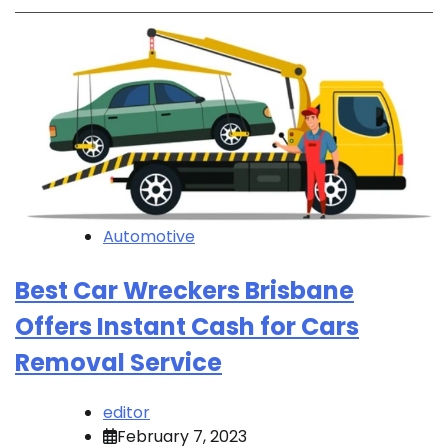
Automotive
Best Car Wreckers Brisbane
Offers Instant Cash for Cars
Removal Service
editor
February 7, 2023