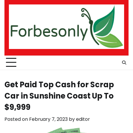
Skip
to
content
Get Paid Top Cash for Scrap
Car in Sunshine Coast Up To
$9,999
Posted on
February 7, 2023
by
editor