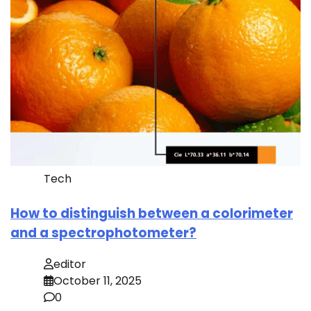
Tech
How to distinguish between a colorimeter
and a spectrophotometer?
editor
October 11, 2025
0