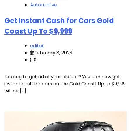
Automotive
Get Instant Cash for Cars Gold
Coast Up To $9,999
editor
February 8, 2023
0
Looking to get rid of your old car? You can now get
instant cash for cars on the Gold Coast! Up to $9,999
will be […]