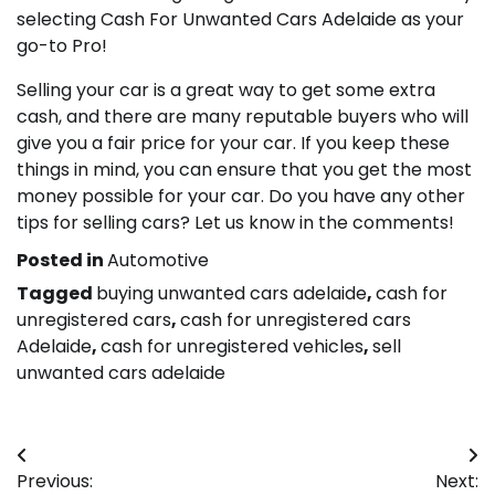
selecting Cash For Unwanted Cars Adelaide as your
go-to Pro!
Selling your car is a great way to get some extra
cash, and there are many reputable buyers who will
give you a fair price for your car. If you keep these
things in mind, you can ensure that you get the most
money possible for your car. Do you have any other
tips for selling cars? Let us know in the comments!
Posted in
Automotive
Tagged
buying unwanted cars adelaide
,
cash for
unregistered cars
,
cash for unregistered cars
Adelaide
,
cash for unregistered vehicles
,
sell
unwanted cars adelaide
Post
Previous:
Next: