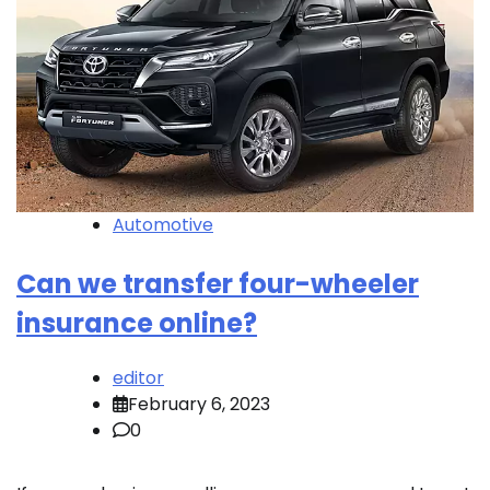
Automotive
Can we transfer four-wheeler
insurance online?
editor
February 6, 2023
0