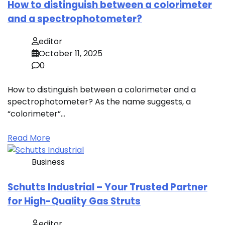
How to distinguish between a colorimeter
and a spectrophotometer?
editor
October 11, 2025
0
How to distinguish between a colorimeter and a
spectrophotometer? As the name suggests, a
“colorimeter”…
Read More
Business
Schutts Industrial – Your Trusted Partner
for High-Quality Gas Struts
editor