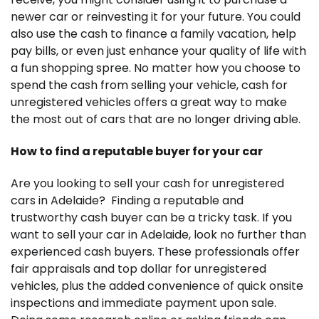
newer car or reinvesting it for your future. You could
also use the cash to finance a family vacation, help
pay bills, or even just enhance your quality of life with
a fun shopping spree. No matter how you choose to
spend the cash from selling your vehicle, cash for
unregistered vehicles offers a great way to make
the most out of cars that are no longer driving able.
How to find a reputable buyer for your car
Are you looking to sell your cash for unregistered
cars in Adelaide? Finding a reputable and
trustworthy cash buyer can be a tricky task. If you
want to sell your car in Adelaide, look no further than
experienced cash buyers. These professionals offer
fair appraisals and top dollar for unregistered
vehicles, plus the added convenience of quick onsite
inspections and immediate payment upon sale.