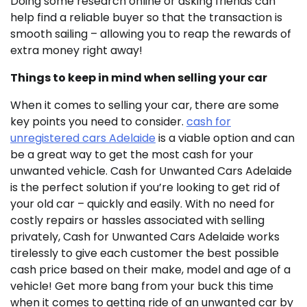
Doing some research online or asking friends can
help find a reliable buyer so that the transaction is
smooth sailing – allowing you to reap the rewards of
extra money right away!
Things to keep in mind when selling your car
When it comes to selling your car, there are some
key points you need to consider.
cash for
unregistered cars Adelaide
is a viable option and can
be a great way to get the most cash for your
unwanted vehicle. Cash for Unwanted Cars Adelaide
is the perfect solution if you’re looking to get rid of
your old car – quickly and easily. With no need for
costly repairs or hassles associated with selling
privately, Cash for Unwanted Cars Adelaide works
tirelessly to give each customer the best possible
cash price based on their make, model and age of a
vehicle! Get more bang from your buck this time
when it comes to getting ride of an unwanted car by