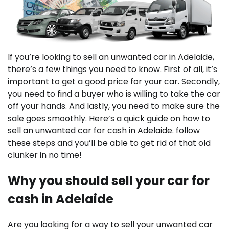
If you’re looking to sell an unwanted car in Adelaide,
there’s a few things you need to know. First of all, it’s
important to get a good price for your car. Secondly,
you need to find a buyer who is willing to take the car
off your hands. And lastly, you need to make sure the
sale goes smoothly. Here’s a quick guide on how to
sell an unwanted car for cash in Adelaide. follow
these steps and you’ll be able to get rid of that old
clunker in no time!
Why you should sell your car for
cash in Adelaide
Are you looking for a way to sell your unwanted car