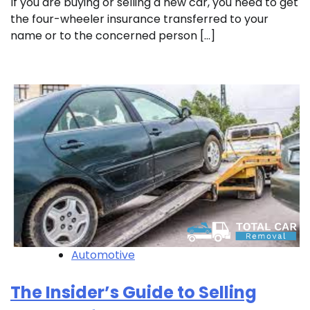
If you are buying or selling a new car, you need to get
the four-wheeler insurance transferred to your
name or to the concerned person […]
Automotive
The Insider’s Guide to Selling