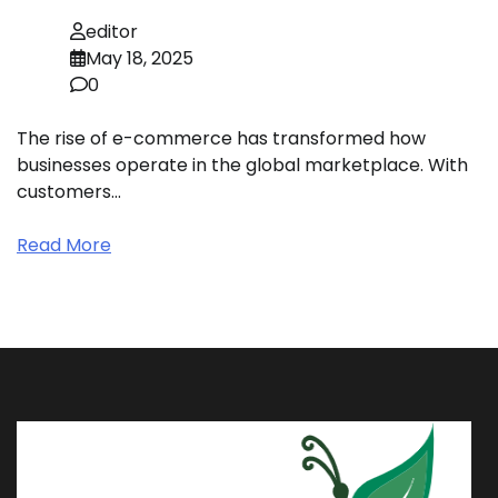
editor
May 18, 2025
0
The rise of e-commerce has transformed how
businesses operate in the global marketplace. With
customers…
Read More