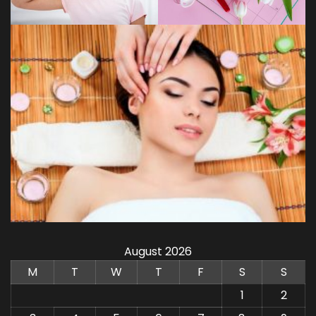
August 2026
M
T
W
T
F
S
S
1
2