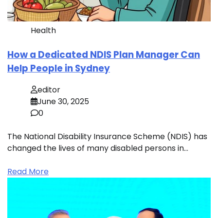
Health
How a Dedicated NDIS Plan Manager Can
Help People in Sydney
editor
June 30, 2025
0
The National Disability Insurance Scheme (NDIS) has
changed the lives of many disabled persons in…
Read More