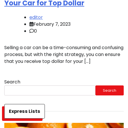
Your Car for Top Dollar
editor
February 7, 2023
0
Selling a car can be a time-consuming and confusing
process, but with the right strategy, you can ensure
that you receive top dollar for your […]
Search
Search
Express Lists