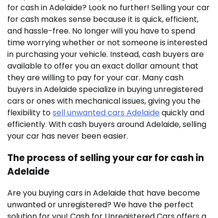
for cash in Adelaide? Look no further! Selling your car
for cash makes sense because it is quick, efficient,
and hassle-free. No longer will you have to spend
time worrying whether or not someone is interested
in purchasing your vehicle. Instead, cash buyers are
available to offer you an exact dollar amount that
they are willing to pay for your car. Many cash
buyers in Adelaide specialize in buying unregistered
cars or ones with mechanical issues, giving you the
flexibility to
sell unwanted cars Adelaide
quickly and
efficiently. With cash buyers around Adelaide, selling
your car has never been easier.
The process of selling your car for cash in
Adelaide
Are you buying cars in Adelaide that have become
unwanted or unregistered? We have the perfect
solution for you! Cash for Unregistered Cars offers a