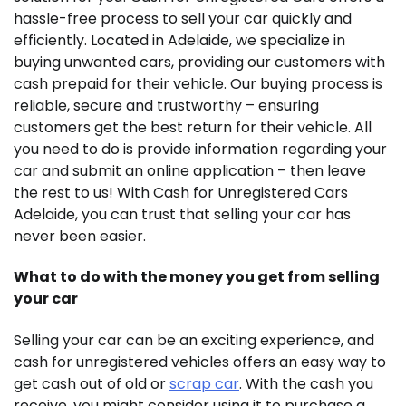
hassle-free process to sell your car quickly and
efficiently. Located in Adelaide, we specialize in
buying unwanted cars, providing our customers with
cash prepaid for their vehicle. Our buying process is
reliable, secure and trustworthy – ensuring
customers get the best return for their vehicle. All
you need to do is provide information regarding your
car and submit an online application – then leave
the rest to us! With Cash for Unregistered Cars
Adelaide, you can trust that selling your car has
never been easier.
What to do with the money you get from selling
your car
Selling your car can be an exciting experience, and
cash for unregistered vehicles offers an easy way to
get cash out of old or
scrap car
. With the cash you
receive, you might consider using it to purchase a