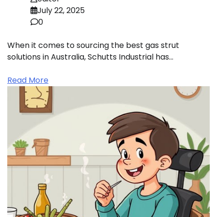
July 22, 2025
0
When it comes to sourcing the best gas strut
solutions in Australia, Schutts Industrial has…
Read More