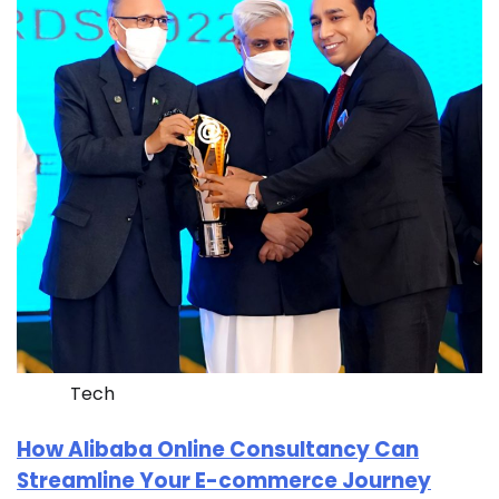
Tech
How Alibaba Online Consultancy Can
Streamline Your E-commerce Journey