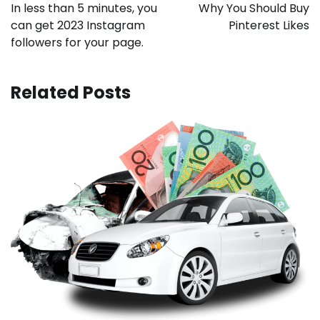
navigation
In less than 5 minutes, you
Why You Should Buy
can get 2023 Instagram
Pinterest Likes
followers for your page.
Related Posts