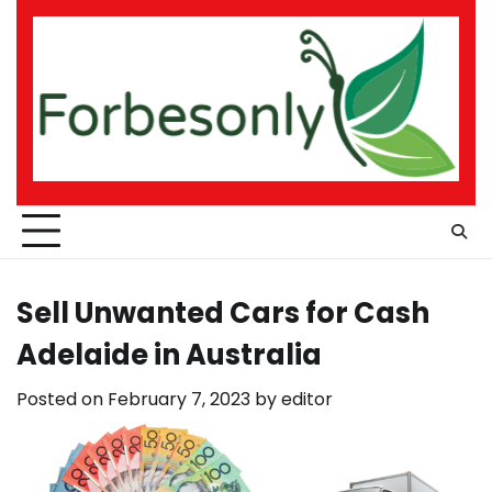
Skip
to
content
Sell Unwanted Cars for Cash
Adelaide in Australia
Posted on
February 7, 2023
by
editor