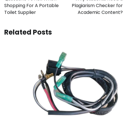
Shopping For A Portable
Plagiarism Checker for
Toilet Supplier
Academic Content?
Related Posts