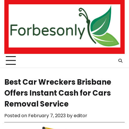
Skip
to
content
Best Car Wreckers Brisbane
Offers Instant Cash for Cars
Removal Service
Posted on
February 7, 2023
by
editor