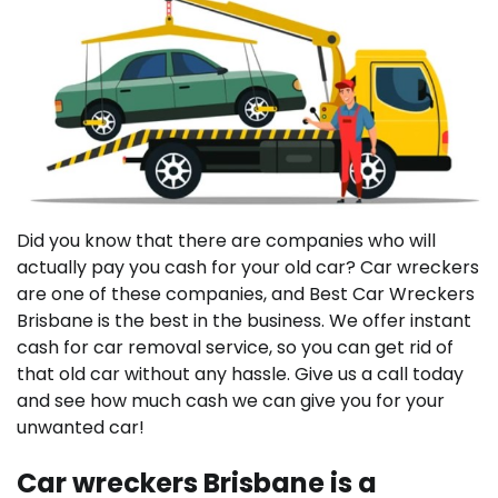
Did you know that there are companies who will
actually pay you cash for your old car? Car wreckers
are one of these companies, and Best Car Wreckers
Brisbane is the best in the business. We offer instant
cash for car removal service, so you can get rid of
that old car without any hassle. Give us a call today
and see how much cash we can give you for your
unwanted car!
Car wreckers Brisbane is a