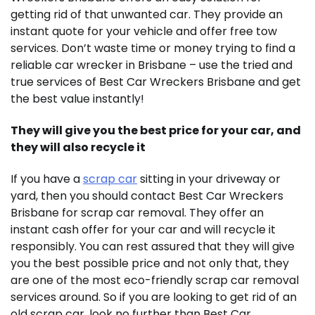
getting rid of that unwanted car. They provide an
instant quote for your vehicle and offer free tow
services. Don’t waste time or money trying to find a
reliable car wrecker in Brisbane – use the tried and
true services of Best Car Wreckers Brisbane and get
the best value instantly!
They will give you the best price for your car, and
they will also recycle it
If you have a
scrap car
sitting in your driveway or
yard, then you should contact Best Car Wreckers
Brisbane for scrap car removal. They offer an
instant cash offer for your car and will recycle it
responsibly. You can rest assured that they will give
you the best possible price and not only that, they
are one of the most eco-friendly scrap car removal
services around. So if you are looking to get rid of an
old scrap car, look no further than Best Car