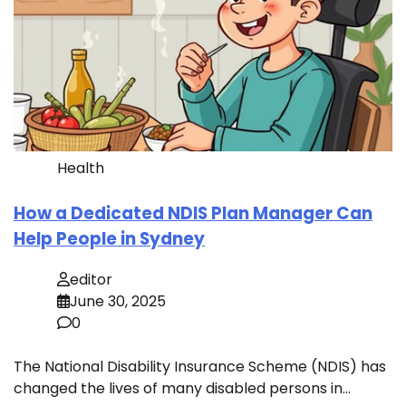
Health
How a Dedicated NDIS Plan Manager Can
Help People in Sydney
editor
June 30, 2025
0
The National Disability Insurance Scheme (NDIS) has
changed the lives of many disabled persons in…