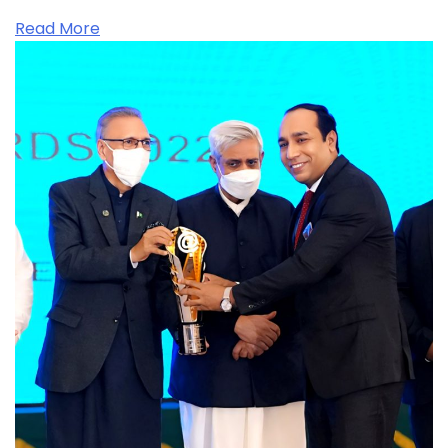
Read More