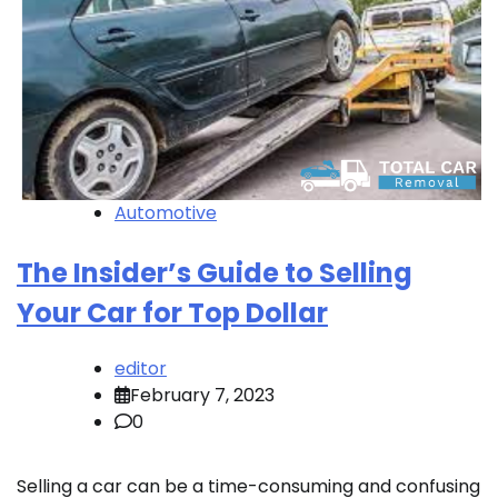
Automotive
The Insider’s Guide to Selling
Your Car for Top Dollar
editor
February 7, 2023
0
Selling a car can be a time-consuming and confusing