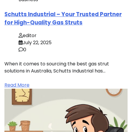
Schutts Industrial – Your Trusted Partner
for High-Quality Gas Struts
editor
July 22, 2025
0
When it comes to sourcing the best gas strut
solutions in Australia, Schutts Industrial has…
Read More