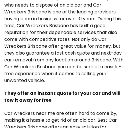
who needs to dispose of an old car and Car
Wreckers Brisbane is one of the leading providers,
having been in business for over 10 years. During this
time, Car Wreckers Brisbane has built a good
reputation for their dependable services that also
come with competitive rates. Not only do Car
Wreckers Brisbane offer great value for money, but
they also guarantee a fast cash quote and next-day
car removal from any location around Brisbane. With
Car Wreckers Brisbane you can be sure of a hassle-
free experience when it comes to selling your
unwanted vehicle.
They offer an instant quote for your car and will
tow it away for free
Car wreckers near me are often hard to come by,
making it a hassle to get rid of an old car. Best Car
Wreckers Brisbane offers an easy solution for