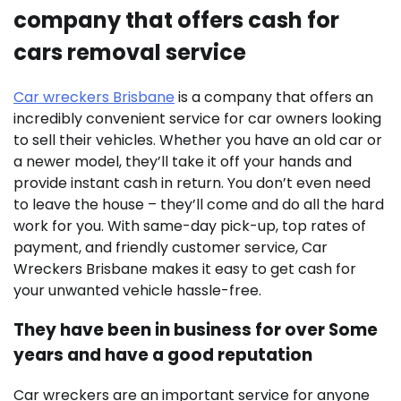
company that offers cash for
cars removal service
Car wreckers Brisbane
is a company that offers an
incredibly convenient service for car owners looking
to sell their vehicles. Whether you have an old car or
a newer model, they’ll take it off your hands and
provide instant cash in return. You don’t even need
to leave the house – they’ll come and do all the hard
work for you. With same-day pick-up, top rates of
payment, and friendly customer service, Car
Wreckers Brisbane makes it easy to get cash for
your unwanted vehicle hassle-free.
They have been in business for over Some
years and have a good reputation
Car wreckers are an important service for anyone