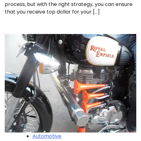
process, but with the right strategy, you can ensure
that you receive top dollar for your […]
Automotive