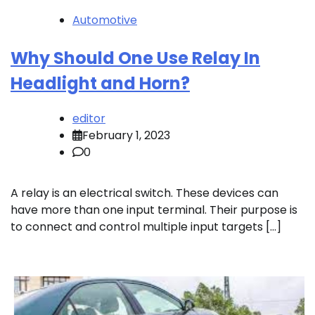
Automotive
Why Should One Use Relay In
Headlight and Horn?
editor
February 1, 2023
0
A relay is an electrical switch. These devices can
have more than one input terminal. Their purpose is
to connect and control multiple input targets […]