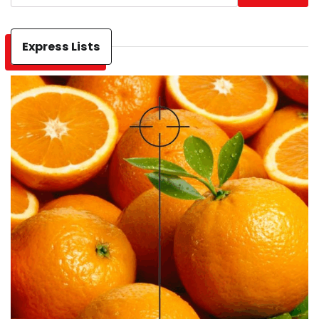
Express Lists