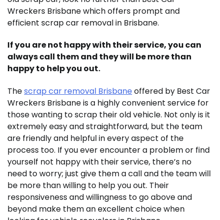
Wreckers Brisbane which offers prompt and
efficient scrap car removal in Brisbane.
If you are not happy with their service, you can
always call them and they will be more than
happy to help you out.
The
scrap car removal Brisbane
offered by Best Car
Wreckers Brisbane is a highly convenient service for
those wanting to scrap their old vehicle. Not only is it
extremely easy and straightforward, but the team
are friendly and helpful in every aspect of the
process too. If you ever encounter a problem or find
yourself not happy with their service, there’s no
need to worry; just give them a call and the team will
be more than willing to help you out. Their
responsiveness and willingness to go above and
beyond make them an excellent choice when