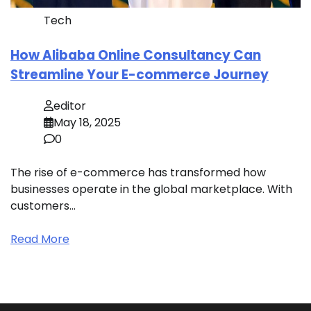
Tech
How Alibaba Online Consultancy Can
Streamline Your E-commerce Journey
editor
May 18, 2025
0
The rise of e-commerce has transformed how
businesses operate in the global marketplace. With
customers…
Read More