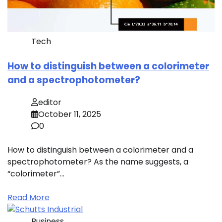
Tech
How to distinguish between a colorimeter
and a spectrophotometer?
editor
October 11, 2025
0
How to distinguish between a colorimeter and a
spectrophotometer? As the name suggests, a
“colorimeter”…
Read More
Business