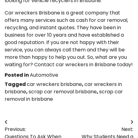
looking for vehicle recyclers in Brisbane.
Car wreckers Brisbane is a great company that
offers many services such as cash for car removal,
recycling, and instant quotes. They have been in
business for over 10 years and have established a
good reputation. If you are not happy with their
service, you can always call them and they will be
more than happy to help you out. So, what are you
waiting for? Contact car wreckers in Brisbane today!
Posted in
Automotive
Tagged
car wreckers brisbane
,
car wreckers in
brisbane
,
scrap car removal brisbane
,
scrap car
removal in brisbane
Post
Previous:
Next:
navigation
Questions To Ask When
Why Students Need a