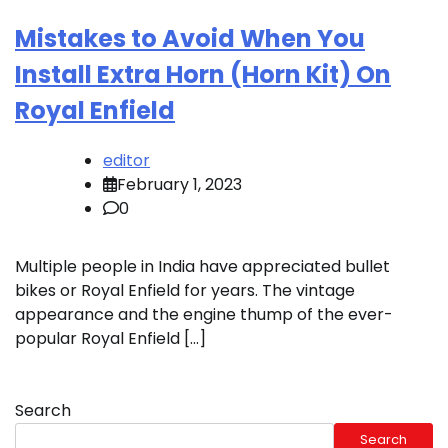
Mistakes to Avoid When You
Install Extra Horn (Horn Kit) On
Royal Enfield
editor
February 1, 2023
0
Multiple people in India have appreciated bullet
bikes or Royal Enfield for years. The vintage
appearance and the engine thump of the ever-
popular Royal Enfield […]
Search
Search