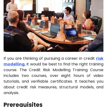
If you are thinking of pursuing a career in credit
risk
modelling
, it would be best to find the right training
course. The Credit Risk Modelling Training Course
includes two courses, over eight hours of video
tutorials, and verifiable certificates. It teaches you
about credit risk measures, structural models, and
analysis.
Prerequisites