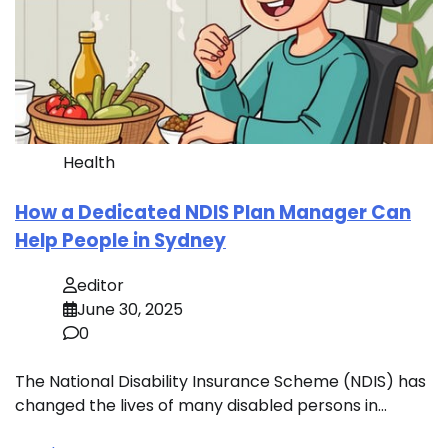
Health
How a Dedicated NDIS Plan Manager Can
Help People in Sydney
editor
June 30, 2025
0
The National Disability Insurance Scheme (NDIS) has
changed the lives of many disabled persons in…