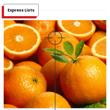
Express Lists