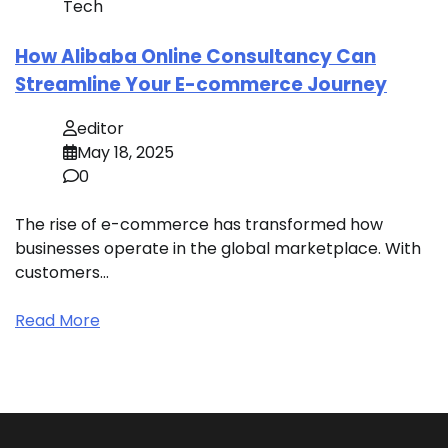
Tech
How Alibaba Online Consultancy Can
Streamline Your E-commerce Journey
editor
May 18, 2025
0
The rise of e-commerce has transformed how
businesses operate in the global marketplace. With
customers…
Read More