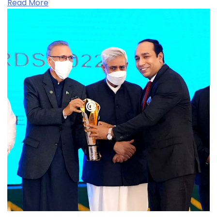
Read More