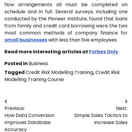
flow arrangements all must be completed on
schedule and in full. Several surveys, including one
conducted by the Pioneer Institute, found that loans
from family and credit card borrowing were the two
most common methods of company finance for
small businesses
with less than five employees.
Read more interesting articles at
Forbes Only
Posted in
Business
Tagged
Credit Risk Modelling Training
,
Credit Risk
Modelling Training Course
Post
Previous:
Next:
navigation
How Data Conversion
Simple Sales Tactics to
Improves Database
Increase Sales
Accuracy