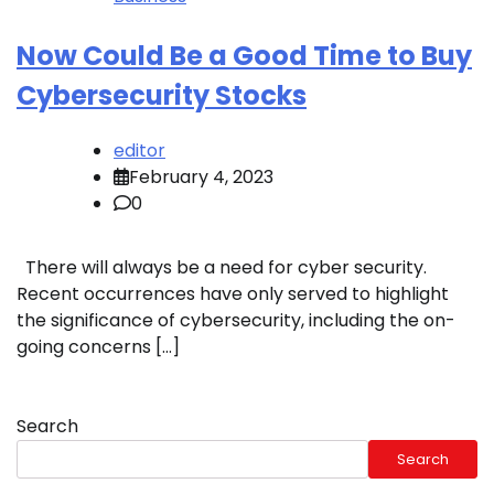
Now Could Be a Good Time to Buy
Cybersecurity Stocks
editor
February 4, 2023
0
There will always be a need for cyber security.
Recent occurrences have only served to highlight
the significance of cybersecurity, including the on-
going concerns […]
Search
Search