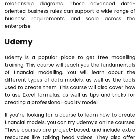
relationship diagrams. These advanced data-
oriented business rules can support a wide range of
business requirements and scale across the
enterprise.
Udemy
Udemy is a popular place to get free modelling
training. This course will teach you the fundamentals
of financial modelling. You will learn about the
different types of data models, as well as the tools
used to create them. This course will also cover how
to use Excel formulas, as well as tips and tricks for
creating a professional-quality model.
If you’re looking for a course to learn how to create
financial models, you can try Udemy’s online courses.
These courses are project-based, and include extra
resources like talking-head videos. They also offer