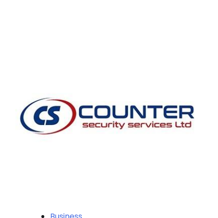
Business