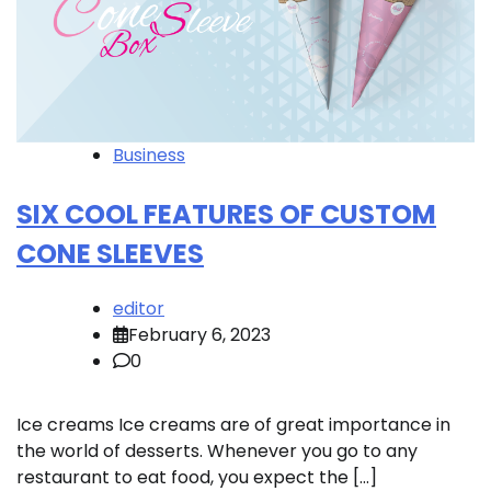
Business
SIX COOL FEATURES OF CUSTOM
CONE SLEEVES
editor
February 6, 2023
0
Ice creams Ice creams are of great importance in
the world of desserts. Whenever you go to any
restaurant to eat food, you expect the […]