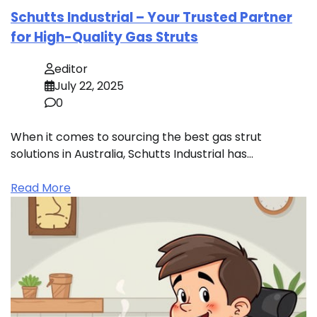
Schutts Industrial – Your Trusted Partner
for High-Quality Gas Struts
editor
July 22, 2025
0
When it comes to sourcing the best gas strut
solutions in Australia, Schutts Industrial has…
Read More