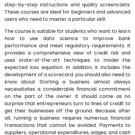
step-by-step instructions and quality screencasts.
These courses are ideal for beginners and advanced
users who need to master a particular skill.
The course is suitable for students who want to learn
how to use data science to improve bank
performance and meet regulatory requirements. It
provides a comprehensive view of credit risk and
uses state-of-the-art techniques to model the
expected loss equation. In addition, it includes the
development of a scorecard. you should also need to
know about
Starting a business almost always
necessitates a considerable financial commitment
on the part of the owner. It should come as no
surprise that entrepreneurs turn to lines of credit to
get their businesses off the ground. Because, after
all, running a business requires numerous financial
transactions that cannot be avoided. Payments to
suppliers, operational expenditures, wages, and cash