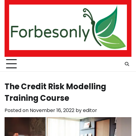
Skip
to
content
The Credit Risk Modelling
Training Course
Posted on
November 16, 2022
by
editor