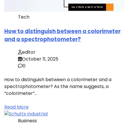
Tech
How to distinguish between a colorimeter
and a spectrophotometer?
editor
October 11, 2025
0
How to distinguish between a colorimeter and a
spectrophotometer? As the name suggests, a
“colorimeter”…
Read More
Business