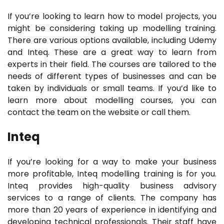
If you’re looking to learn how to model projects, you
might be considering taking up modelling training.
There are various options available, including Udemy
and Inteq. These are a great way to learn from
experts in their field. The courses are tailored to the
needs of different types of businesses and can be
taken by individuals or small teams. If you’d like to
learn more about modelling courses, you can
contact the team on the website or call them.
Inteq
If you’re looking for a way to make your business
more profitable, Inteq modelling training is for you.
Inteq provides high-quality business advisory
services to a range of clients. The company has
more than 20 years of experience in identifying and
developing technical professionals. Their staff have