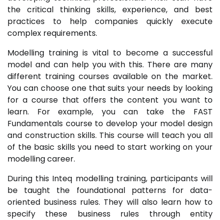
the critical thinking skills, experience, and best
practices to help companies quickly execute
complex requirements.
Modelling training is vital to become a successful
model and can help you with this. There are many
different training courses available on the market.
You can choose one that suits your needs by looking
for a course that offers the content you want to
learn. For example, you can take the FAST
Fundamentals course to develop your model design
and construction skills. This course will teach you all
of the basic skills you need to start working on your
modelling career.
During this Inteq modelling training, participants will
be taught the foundational patterns for data-
oriented business rules. They will also learn how to
specify these business rules through entity