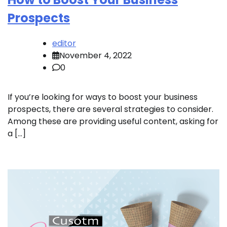
Prospects
editor
November 4, 2022
0
If you’re looking for ways to boost your business
prospects, there are several strategies to consider.
Among these are providing useful content, asking for
a […]