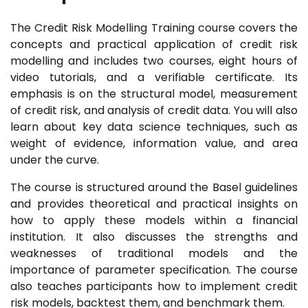
The Credit Risk Modelling Training course covers the
concepts and practical application of credit risk
modelling and includes two courses, eight hours of
video tutorials, and a verifiable certificate. Its
emphasis is on the structural model, measurement
of credit risk, and analysis of credit data. You will also
learn about key data science techniques, such as
weight of evidence, information value, and area
under the curve.
The course is structured around the Basel guidelines
and provides theoretical and practical insights on
how to apply these models within a financial
institution. It also discusses the strengths and
weaknesses of traditional models and the
importance of parameter specification. The course
also teaches participants how to implement credit
risk models, backtest them, and benchmark them.