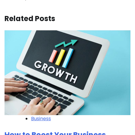
Related Posts
Business
How to Boost Your Business