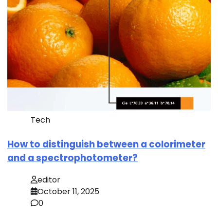
Tech
How to distinguish between a colorimeter
and a spectrophotometer?
editor
October 11, 2025
0