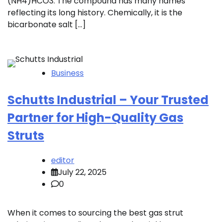
(NH4)HCO3. The compound has many names
reflecting its long history. Chemically, it is the
bicarbonate salt […]
Business
Schutts Industrial – Your Trusted
Partner for High-Quality Gas
Struts
editor
July 22, 2025
0
When it comes to sourcing the best gas strut