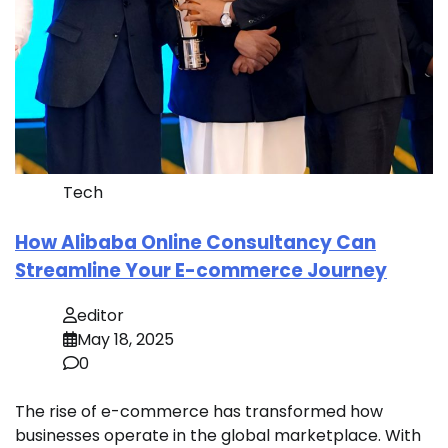
Tech
How Alibaba Online Consultancy Can
Streamline Your E-commerce Journey
editor
May 18, 2025
0
The rise of e-commerce has transformed how
businesses operate in the global marketplace. With