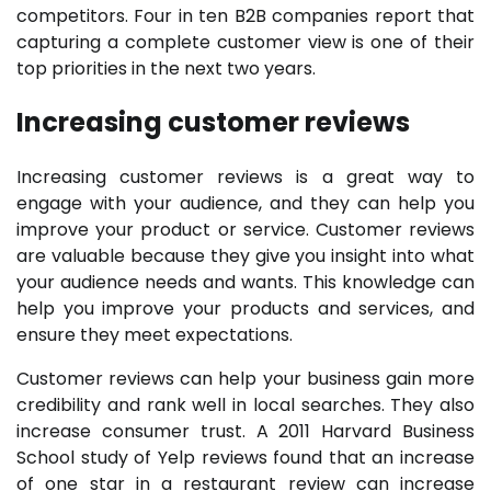
competitors. Four in ten B2B companies report that
capturing a complete customer view is one of their
top priorities in the next two years.
Increasing customer reviews
Increasing customer reviews is a great way to
engage with your audience, and they can help you
improve your product or service. Customer reviews
are valuable because they give you insight into what
your audience needs and wants. This knowledge can
help you improve your products and services, and
ensure they meet expectations.
Customer reviews can help your business gain more
credibility and rank well in local searches. They also
increase consumer trust. A 2011 Harvard Business
School study of Yelp reviews found that an increase
of one star in a restaurant review can increase