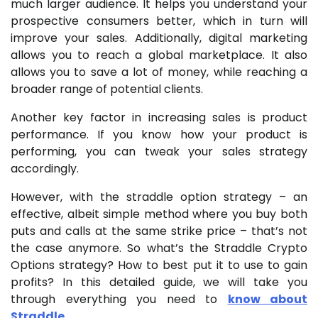
much larger audience. It helps you understand your
prospective consumers better, which in turn will
improve your sales. Additionally, digital marketing
allows you to reach a global marketplace. It also
allows you to save a lot of money, while reaching a
broader range of potential clients.
Another key factor in increasing sales is product
performance. If you know how your product is
performing, you can tweak your sales strategy
accordingly.
However, with the straddle option strategy – an
effective, albeit simple method where you buy both
puts and calls at the same strike price – that’s not
the case anymore. So what’s the Straddle Crypto
Options strategy? How to best put it to use to gain
profits? In this detailed guide, we will take you
through everything you need to
know about
Straddle
.