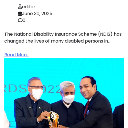
editor
June 30, 2025
0
The National Disability Insurance Scheme (NDIS) has
changed the lives of many disabled persons in…
Read More