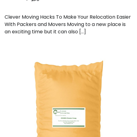
Clever Moving Hacks To Make Your Relocation Easier
With Packers and Movers Moving to a new place is
an exciting time but it can also […]