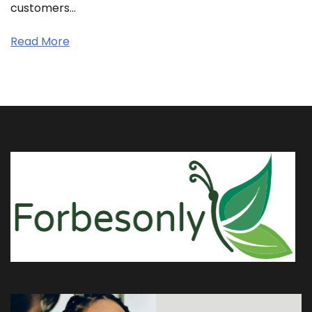
customers…
Read More