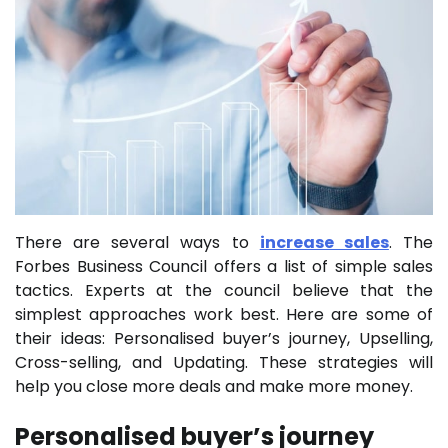
There are several ways to
increase sales
. The
Forbes Business Council offers a list of simple sales
tactics. Experts at the council believe that the
simplest approaches work best. Here are some of
their ideas: Personalised buyer’s journey, Upselling,
Cross-selling, and Updating. These strategies will
help you close more deals and make more money.
Personalised buyer’s journey