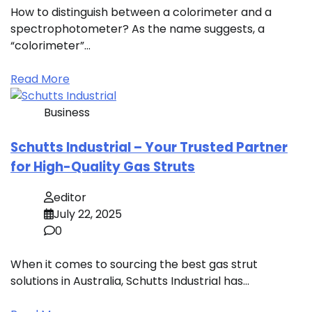
How to distinguish between a colorimeter and a
spectrophotometer? As the name suggests, a
“colorimeter”…
Read More
Business
Schutts Industrial – Your Trusted Partner
for High-Quality Gas Struts
editor
July 22, 2025
0
When it comes to sourcing the best gas strut
solutions in Australia, Schutts Industrial has…