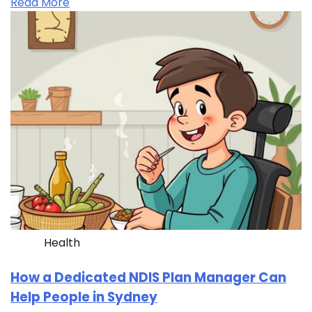
Read More
Health
How a Dedicated NDIS Plan Manager Can
Help People in Sydney