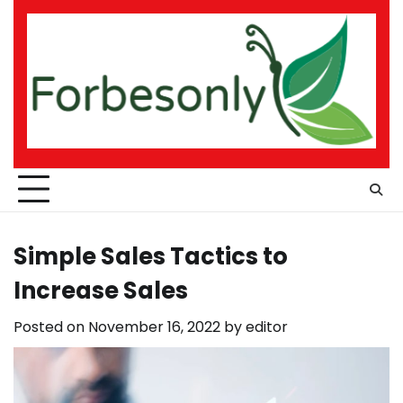
Skip
to
content
Simple Sales Tactics to
Increase Sales
Posted on
November 16, 2022
by
editor