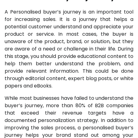
A Personalised buyer’s journey is an important tool
for increasing sales. It is a journey that helps a
potential customer understand and appreciate your
product or service. In most cases, the buyer is
unaware of the product, brand, or solution, but they
are aware of a need or challenge in their life. During
this stage, you should provide educational content to
help them better understand the problem, and
provide relevant information. This could be done
through editorial content, expert blog posts, or white
papers and eBooks.
While most businesses have failed to understand the
buyer’s journey, more than 80% of B2B companies
that exceed their revenue targets have a
documented personalization strategy. In addition to
improving the sales process, a personalised buyer’s
journey helps your brand stand out among your