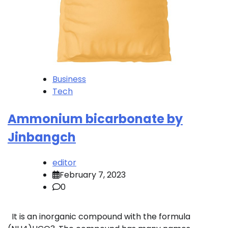
Business
Tech
Ammonium bicarbonate by
Jinbangch
editor
February 7, 2023
0
It is an inorganic compound with the formula