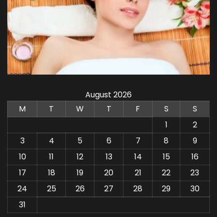
August 2026
M
T
W
T
F
S
S
1
2
3
4
5
6
7
8
9
10
11
12
13
14
15
16
17
18
19
20
21
22
23
24
25
26
27
28
29
30
31