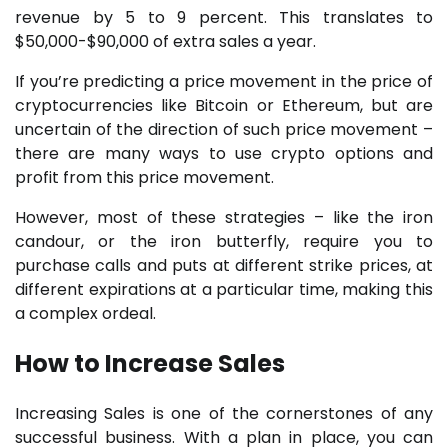
revenue by 5 to 9 percent. This translates to
$50,000-$90,000 of extra sales a year.
If you’re predicting a price movement in the price of
cryptocurrencies like Bitcoin or Ethereum, but are
uncertain of the direction of such price movement –
there are many ways to use crypto options and
profit from this price movement.
However, most of these strategies – like the iron
candour, or the iron butterfly, require you to
purchase calls and puts at different strike prices, at
different expirations at a particular time, making this
a complex ordeal.
How to Increase Sales
Increasing Sales is one of the cornerstones of any
successful business. With a plan in place, you can