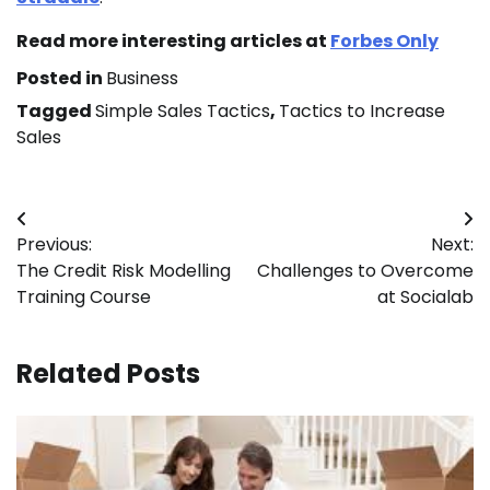
Read more interesting articles at
Forbes Only
Posted in
Business
Tagged
Simple Sales Tactics
,
Tactics to Increase
Sales
Post
Previous:
Next:
navigation
The Credit Risk Modelling
Challenges to Overcome
Training Course
at Socialab
Related Posts