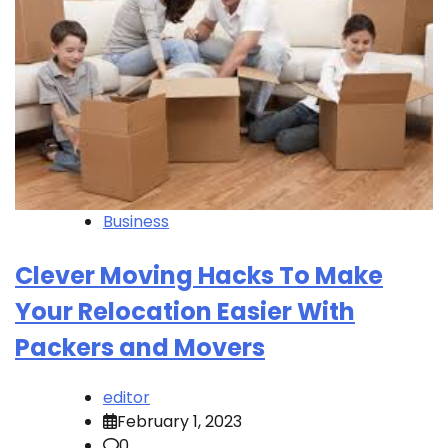
Business
Clever Moving Hacks To Make
Your Relocation Easier With
Packers and Movers
editor
February 1, 2023
0