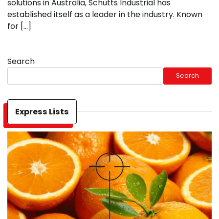
solutions in Australia, Schutts Industrial has
established itself as a leader in the industry. Known
for […]
Search
Search
Express Lists