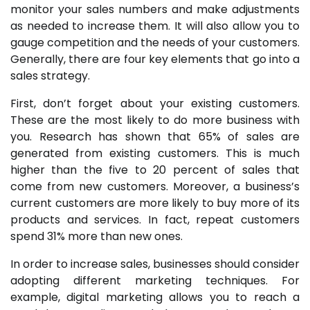
monitor your sales numbers and make adjustments
as needed to increase them. It will also allow you to
gauge competition and the needs of your customers.
Generally, there are four key elements that go into a
sales strategy.
First, don’t forget about your existing customers.
These are the most likely to do more business with
you. Research has shown that 65% of sales are
generated from existing customers. This is much
higher than the five to 20 percent of sales that
come from new customers. Moreover, a business’s
current customers are more likely to buy more of its
products and services. In fact, repeat customers
spend 31% more than new ones.
In order to increase sales, businesses should consider
adopting different marketing techniques. For
example, digital marketing allows you to reach a