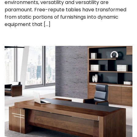
environments, versatility and versatility are
paramount. Free-repute tables have transformed
from static portions of furnishings into dynamic
equipment that […]