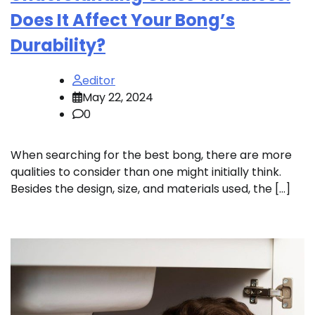
Does It Affect Your Bong’s
Durability?
editor
May 22, 2024
0
When searching for the best bong, there are more
qualities to consider than one might initially think.
Besides the design, size, and materials used, the […]