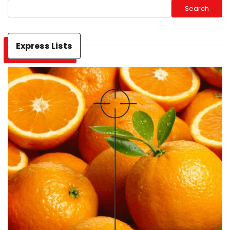
Search
Express Lists