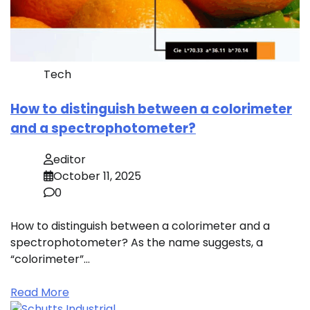
Tech
How to distinguish between a colorimeter
and a spectrophotometer?
editor
October 11, 2025
0
How to distinguish between a colorimeter and a
spectrophotometer? As the name suggests, a
“colorimeter”…
Read More