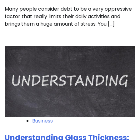
Many people consider debt to be a very oppressive
factor that really limits their daily activities and
brings them a huge amount of stress. You […]
Business
Understanding Glass Thickness: