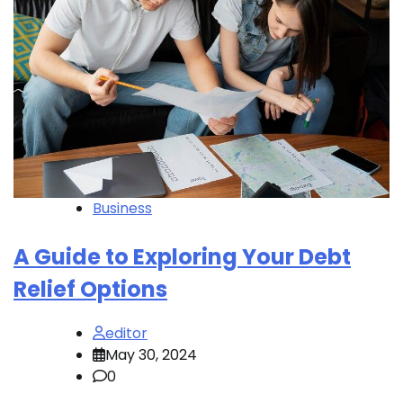
Business
A Guide to Exploring Your Debt
Relief Options
editor
May 30, 2024
0