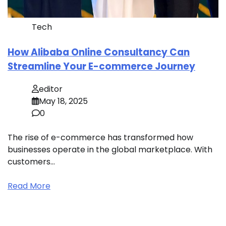
Tech
How Alibaba Online Consultancy Can
Streamline Your E-commerce Journey
editor
May 18, 2025
0
The rise of e-commerce has transformed how
businesses operate in the global marketplace. With
customers…
Read More