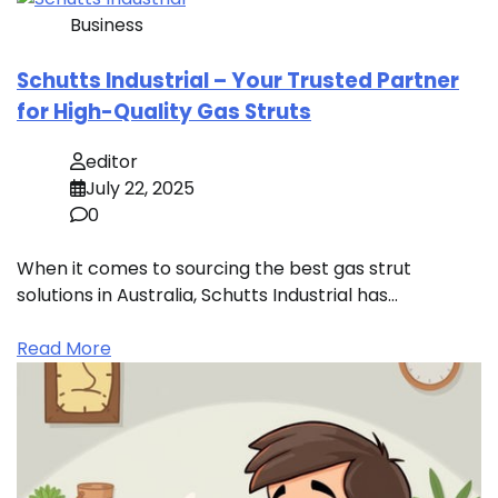
Business
Schutts Industrial – Your Trusted Partner
for High-Quality Gas Struts
editor
July 22, 2025
0
When it comes to sourcing the best gas strut
solutions in Australia, Schutts Industrial has…
Read More