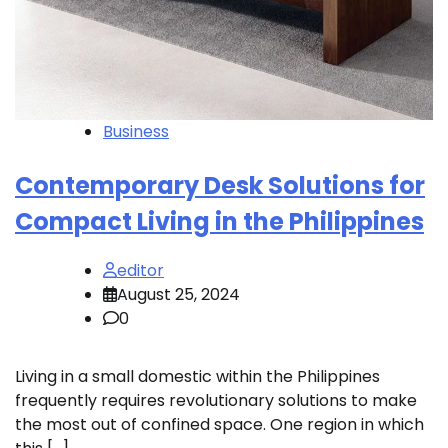
Business
Contemporary Desk Solutions for
Compact Living in the Philippines
editor
August 25, 2024
0
Living in a small domestic within the Philippines
frequently requires revolutionary solutions to make
the most out of confined space. One region in which