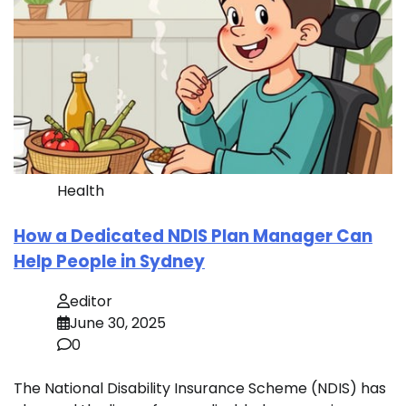
Health
How a Dedicated NDIS Plan Manager Can
Help People in Sydney
editor
June 30, 2025
0
The National Disability Insurance Scheme (NDIS) has