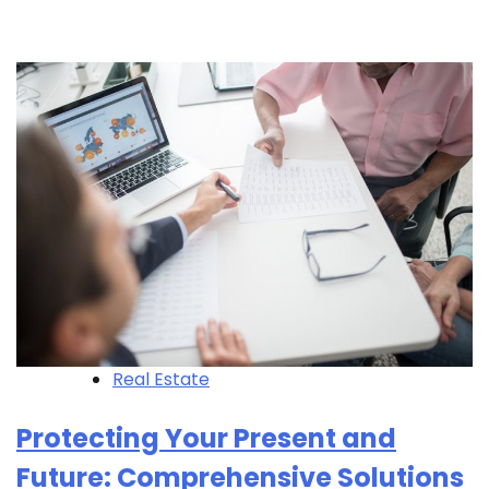
Real Estate
Protecting Your Present and
Future: Comprehensive Solutions