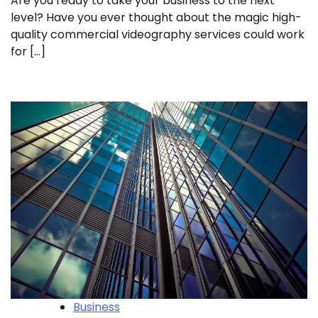
Are you ready to take your business to the next
level? Have you ever thought about the magic high-
quality commercial videography services could work
for […]
Business