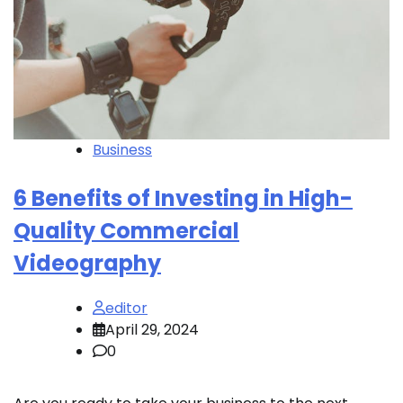
Business
6 Benefits of Investing in High-
Quality Commercial
Videography
editor
April 29, 2024
0