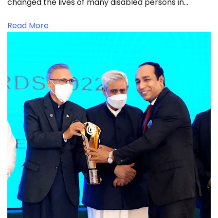
changed the lives of many disabled persons in…
Read More