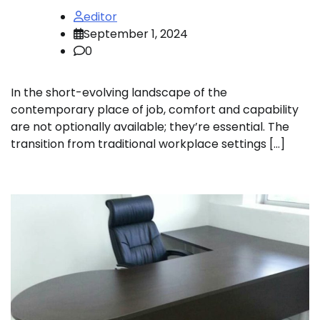
editor
September 1, 2024
0
In the short-evolving landscape of the
contemporary place of job, comfort and capability
are not optionally available; they’re essential. The
transition from traditional workplace settings […]