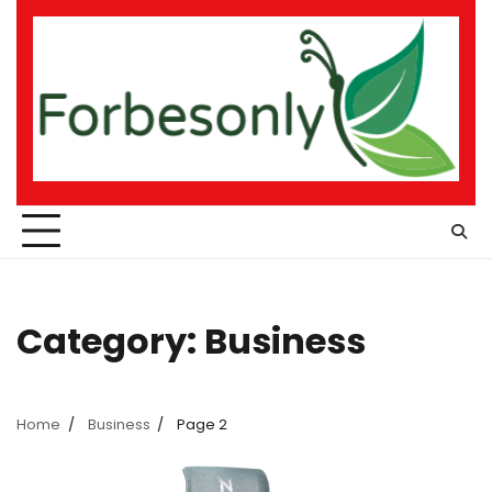
Skip
to
content
Category:
Business
Home
Business
Page 2