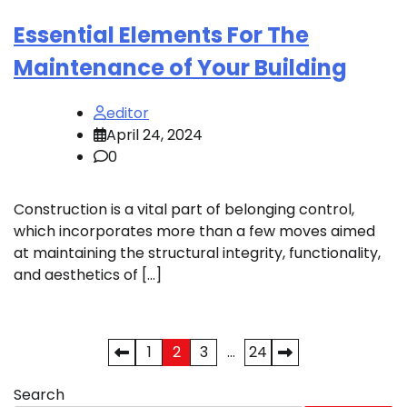
Essential Elements For The
Maintenance of Your Building
editor
April 24, 2024
0
Construction is a vital part of belonging control,
which incorporates more than a few moves aimed
at maintaining the structural integrity, functionality,
and aesthetics of […]
Posts
1
2
3
…
24
pagination
Search