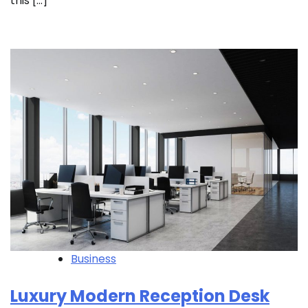
this […]
Business
Luxury Modern Reception Desk