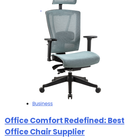
Business
Office Comfort Redefined: Best
Office Chair Supplier