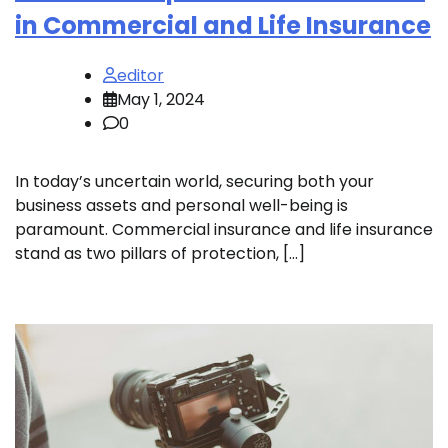
in Commercial and Life Insurance
editor
May 1, 2024
0
In today’s uncertain world, securing both your
business assets and personal well-being is
paramount. Commercial insurance and life insurance
stand as two pillars of protection, […]