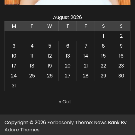
August 2026
M
T
W
T
F
S
S
1
2
3
4
5
6
7
8
9
10
11
12
13
14
15
16
17
18
19
20
21
22
23
24
25
26
27
28
29
30
31
« Oct
Copyright © 2026
Forbesonly
Theme: News Bank By
Adore Themes
.