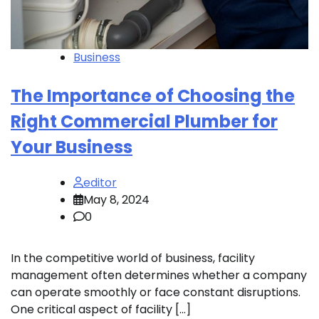
Business
The Importance of Choosing the
Right Commercial Plumber for
Your Business
editor
May 8, 2024
0
In the competitive world of business, facility
management often determines whether a company
can operate smoothly or face constant disruptions.
One critical aspect of facility […]