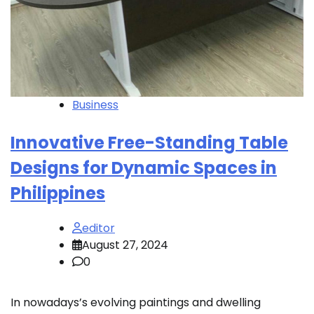
Business
Innovative Free-Standing Table
Designs for Dynamic Spaces in
Philippines
editor
August 27, 2024
0
In nowadays’s evolving paintings and dwelling