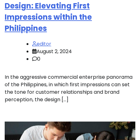
Design: Elevating First
Impressions within the
Philippines
editor
August 2, 2024
0
In the aggressive commercial enterprise panorama
of the Philippines, in which first impressions can set
the tone for customer relationships and brand
perception, the design […]