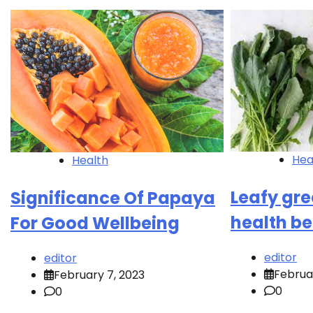
Hea
Health
Leafy gr
Significance Of Papaya
health be
For Good Wellbeing
editor
editor
Februa
February 7, 2023
0
0