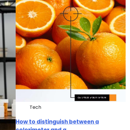
Tech
How to distinguish between a
colorimeter and a