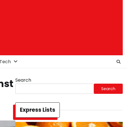
Tech
Search
nst
Search
Express Lists