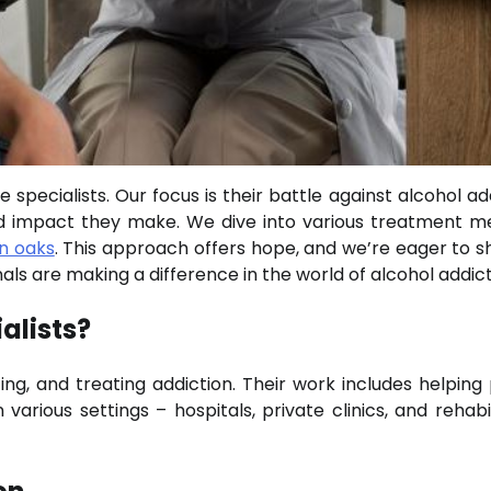
specialists. Our focus is their battle against alcohol add
rld impact they make. We dive into various treatment m
n oaks
. This approach offers hope, and we’re eager to sh
als are making a difference in the world of alcohol addict
alists?
ing, and treating addiction. Their work includes helping
rious settings – hospitals, private clinics, and rehabil