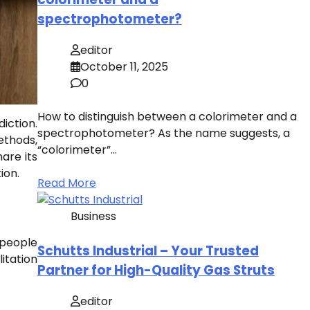
spectrophotometer?
editor
October 11, 2025
0
How to distinguish between a colorimeter and a
iction.
spectrophotometer? As the name suggests, a
ethods,
“colorimeter”…
are its
ion.
Read More
Business
 people
Schutts Industrial – Your Trusted
itation
Partner for High-Quality Gas Struts
editor