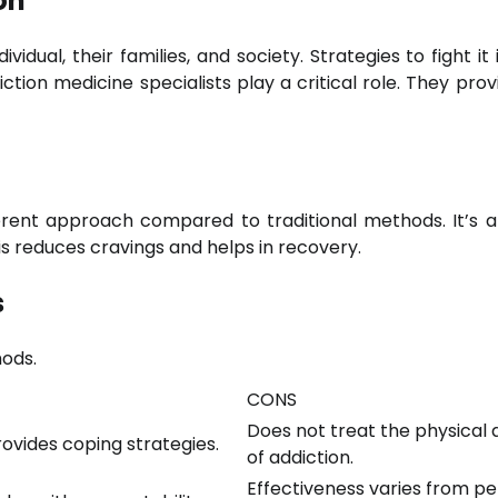
on
vidual, their families, and society. Strategies to fight it
tion medicine specialists play a critical role. They prov
ferent approach compared to traditional methods. It’s 
his reduces cravings and helps in recovery.
s
ods.
CONS
Does not treat the physical
rovides coping strategies.
of addiction.
Effectiveness varies from p