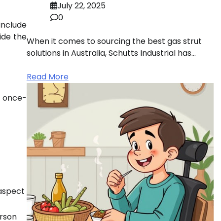
July 22, 2025
0
 include
ide the
When it comes to sourcing the best gas strut
solutions in Australia, Schutts Industrial has…
Read More
a once-
 aspect
erson