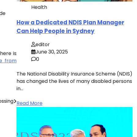
Health
ide
How a Dedicated NDIS Plan Manager
Can Help People in Sydney
editor
June 30, 2025
here is
0
ee from
The National Disability Insurance Scheme (NDIS)
has changed the lives of many disabled persons
in…
ossing
Read More