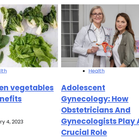
Health
lth
Adolescent
een vegetables
Gynecology: How
nefits
Obstetricians And
Gynecologists Play 
ry 4, 2023
Crucial Role