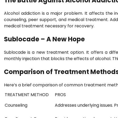
The Battle Against Alcohol Addicti
Alcohol addiction is a major problem. It affects the indi
counseling, peer support, and medical treatment. Addic
medical treatment necessary for recovery.
Sublocade – A New Hope
Sublocade is a new treatment option. It offers a dif
monthly injection that blocks the effects of alcohol. T
Comparison of Treatment Method
Here’s a brief comparison of common treatment meth
TREATMENT METHOD
PROS
Counseling
Addresses underlying issues. P