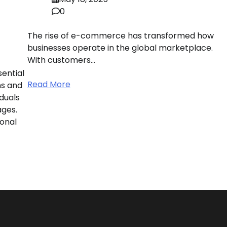
0
The rise of e-commerce has transformed how
businesses operate in the global marketplace.
With customers…
ential
Read More
ns and
duals
ages.
onal