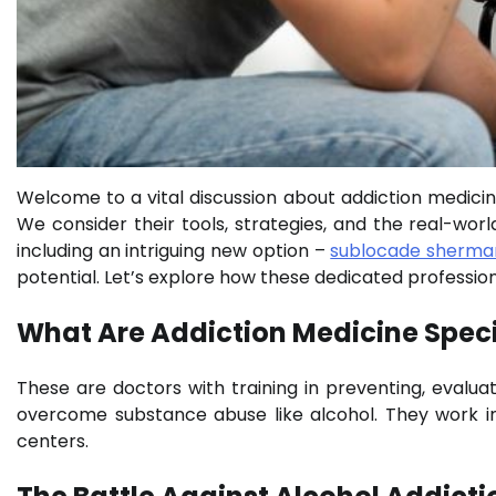
Welcome to a vital discussion about addiction medicine 
We consider their tools, strategies, and the real-wo
including an intriguing new option –
sublocade sherma
potential. Let’s explore how these dedicated profession
What Are Addiction Medicine Speci
These are doctors with training in preventing, evaluat
overcome substance abuse like alcohol. They work in va
centers.