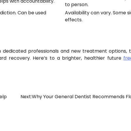
lps with accountability.
to person.
diction. Can be used
Availability can vary. Some s
effects.
th dedicated professionals and new treatment options, t
rd recovery. Here’s to a brighter, healthier future
fr
elp
Next:
Why Your General Dentist Recommends Fl