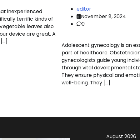
editor
hat inexperienced
November 8, 2024
fically terrific kinds of
0
Vegetable leaves also
your device are great. A
 […]
Adolescent gynecology is an ess
part of healthcare. Obstetricia
gynecologists guide young indivi
through vital developmental st
They ensure physical and emoti
well-being. They […]
August 2026