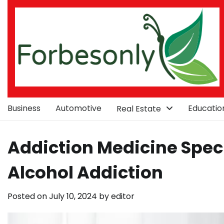
Skip
to
content
Business
Automotive
Educatio
Real Estate
Addiction Medicine Speci
Alcohol Addiction
Posted on
July 10, 2024
by
editor