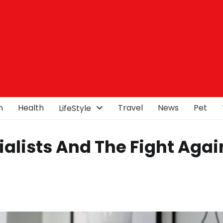
n
Health
Travel
News
Pet
LifeStyle
alists And The Fight Agai