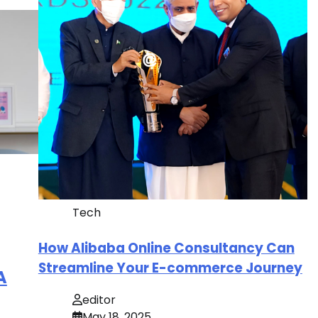
Tech
How Alibaba Online Consultancy Can
Streamline Your E-commerce Journey
A
editor
May 18, 2025