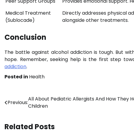
Peer Support Groups
Provides emotional support. He
Medical Treatment
Directly addresses physical ad
(Sublocade)
alongside other treatments.
Conclusion
The battle against alcohol addiction is tough. But wi
hope. Remember, seeking help is the first step towa
addiction
.
Posted in
Health
Post
All About Pediatric Allergists And How They H
Previous:
Children
navigation
Related Posts