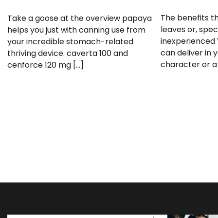
The benefits t
Take a goose at the overview papaya
leaves or, speci
helps you just with canning use from
inexperienced 
your incredible stomach-related
can deliver in 
thriving device. caverta 100 and
character or a
cenforce 120 mg […]