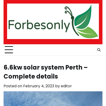
Skip
to
content
6.6kw solar system Perth –
Complete details
Posted on
February 4, 2023
by
editor