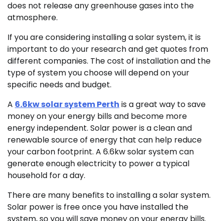
does not release any greenhouse gases into the
atmosphere.
If you are considering installing a solar system, it is
important to do your research and get quotes from
different companies. The cost of installation and the
type of system you choose will depend on your
specific needs and budget.
A
6.6kw solar system Perth
is a great way to save
money on your energy bills and become more
energy independent. Solar power is a clean and
renewable source of energy that can help reduce
your carbon footprint. A 6.6kw solar system can
generate enough electricity to power a typical
household for a day.
There are many benefits to installing a solar system.
Solar power is free once you have installed the
system, so you will save money on your energy bills.