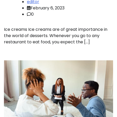
editor
February 6, 2023
0
Ice creams Ice creams are of great importance in
the world of desserts. Whenever you go to any
restaurant to eat food, you expect the […]