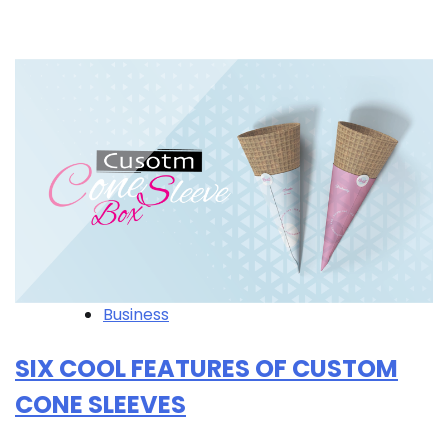
Business
SIX COOL FEATURES OF CUSTOM
CONE SLEEVES