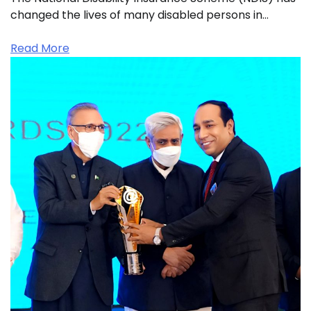
changed the lives of many disabled persons in…
Read More