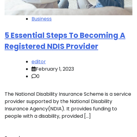
Business
5 Essential Steps To Becoming A
Registered NDIS Provider
editor
February 1, 2023
0
The National Disability Insurance Scheme is a service
provider supported by the National Disability
Insurance Agency(NDIA). It provides funding to
people with a disability, provided […]