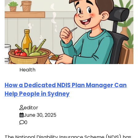
Health
How a Dedicated NDIS Plan Manager Can
Help People in Sydney
editor
June 30, 2025
0
The National Disability Insurance Scheme (NDIS) has