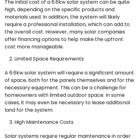
The initial cost of a 6.6kw solar system can be quite
high, depending on the specific products and
materials used. In addition, the system will likely
require a professional installation, which can add to
the overall cost. However, many solar companies
offer financing options to help make the upfront
cost more manageable.
Limited Space Requirements
A 6.6kw solar system will require a significant amount
of space, both for the panels themselves and for the
necessary equipment. This can be a challenge for
homeowners with limited outdoor space. In some
cases, it may even be necessary to lease additional
land for the system.
High Maintenance Costs
Solar systems require regular maintenance in order