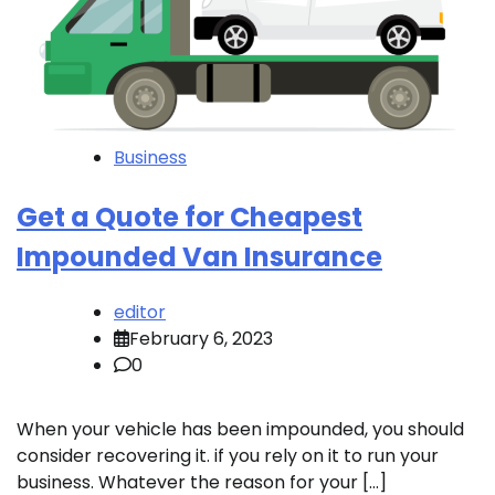
Business
Get a Quote for Cheapest
Impounded Van Insurance
editor
February 6, 2023
0
When your vehicle has been impounded, you should
consider recovering it. if you rely on it to run your
business. Whatever the reason for your […]