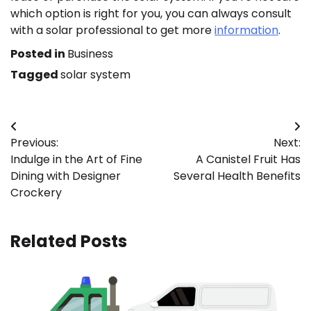
which option is right for you, you can always consult
with a solar professional to get more
information
.
Posted in
Business
Tagged
solar system
Post
Previous:
Next:
navigation
Indulge in the Art of Fine
A Canistel Fruit Has
Dining with Designer
Several Health Benefits
Crockery
Related Posts