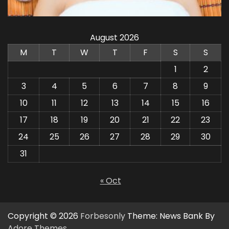
August 2026
M
T
W
T
F
S
S
1
2
3
4
5
6
7
8
9
10
11
12
13
14
15
16
17
18
19
20
21
22
23
24
25
26
27
28
29
30
31
« Oct
Copyright © 2026
Forbesonly
Theme: News Bank By
Adore Themes
.