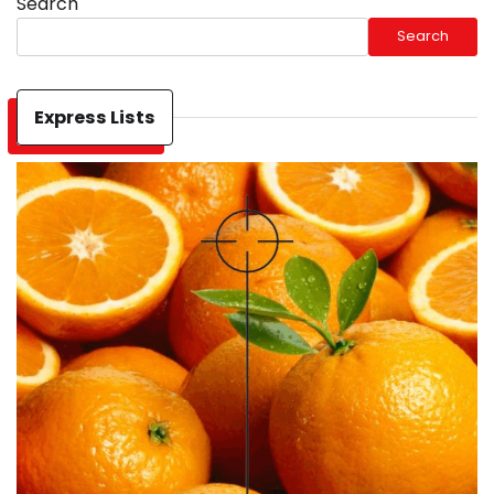
Search
Search
Express Lists