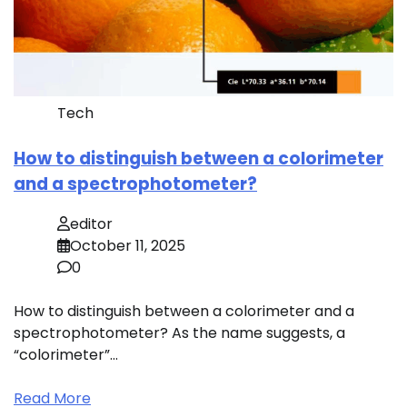
Tech
How to distinguish between a colorimeter
and a spectrophotometer?
editor
October 11, 2025
0
How to distinguish between a colorimeter and a
spectrophotometer? As the name suggests, a
“colorimeter”…
Read More