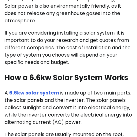
Solar power is also environmentally friendly, as it
does not release any greenhouse gases into the
atmosphere.
If you are considering installing a solar system, it is
important to do your research and get quotes from
different companies. The cost of installation and the
type of system you choose will depend on your
specific needs and budget.
How a 6.6kw Solar System Works
A
6.6kw solar system
is made up of two main parts:
the solar panels and the inverter. The solar panels
collect sunlight and convert it into electrical energy,
while the inverter converts the electrical energy into
alternating current (AC) power.
The solar panels are usually mounted on the roof,