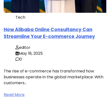
Tech
How Alibaba Online Consultancy Can
Streamline Your E-commerce Journey
editor
May 18, 2025
0
The rise of e-commerce has transformed how
businesses operate in the global marketplace. With
customers…
Read More