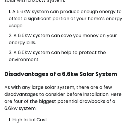
solar with a 6.6kW system:
A 6.6kW system can produce enough energy to
offset a significant portion of your home’s energy
usage.
A 6.6kW system can save you money on your
energy bills.
A 6.6kW system can help to protect the
environment.
Disadvantages of a 6.6kw Solar System
As with any large solar system, there are a few
disadvantages to consider before installation. Here
are four of the biggest potential drawbacks of a
6.6kw system:
High Initial Cost