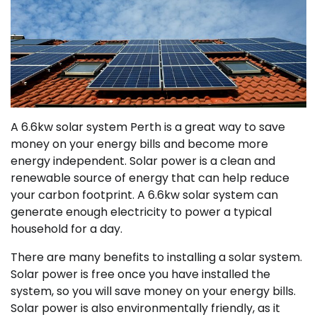
A 6.6kw solar system Perth is a great way to save
money on your energy bills and become more
energy independent. Solar power is a clean and
renewable source of energy that can help reduce
your carbon footprint. A 6.6kw solar system can
generate enough electricity to power a typical
household for a day.
There are many benefits to installing a solar system.
Solar power is free once you have installed the
system, so you will save money on your energy bills.
Solar power is also environmentally friendly, as it