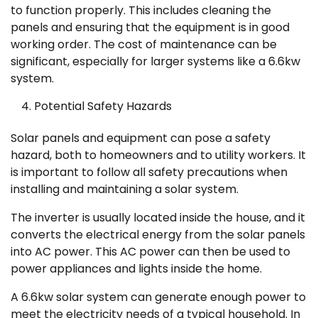
to function properly. This includes cleaning the
panels and ensuring that the equipment is in good
working order. The cost of maintenance can be
significant, especially for larger systems like a 6.6kw
system.
Potential Safety Hazards
Solar panels and equipment can pose a safety
hazard, both to homeowners and to utility workers. It
is important to follow all safety precautions when
installing and maintaining a solar system.
The inverter is usually located inside the house, and it
converts the electrical energy from the solar panels
into AC power. This AC power can then be used to
power appliances and lights inside the home.
A 6.6kw solar system can generate enough power to
meet the electricity needs of a typical household. In