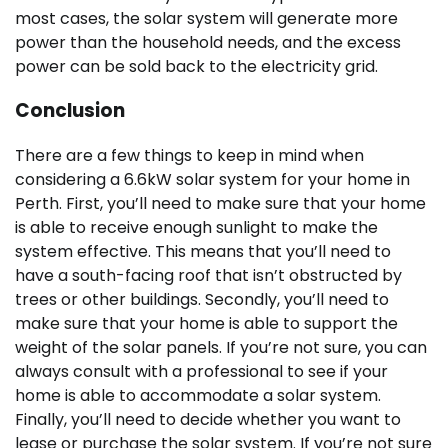
most cases, the solar system will generate more
power than the household needs, and the excess
power can be sold back to the electricity grid.
Conclusion
There are a few things to keep in mind when
considering a 6.6kW solar system for your home in
Perth. First, you’ll need to make sure that your home
is able to receive enough sunlight to make the
system effective. This means that you’ll need to
have a south-facing roof that isn’t obstructed by
trees or other buildings. Secondly, you’ll need to
make sure that your home is able to support the
weight of the solar panels. If you’re not sure, you can
always consult with a professional to see if your
home is able to accommodate a solar system.
Finally, you’ll need to decide whether you want to
lease or purchase the solar system. If you’re not sure