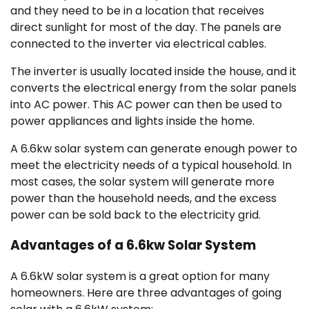
and they need to be in a location that receives
direct sunlight for most of the day. The panels are
connected to the inverter via electrical cables.
The inverter is usually located inside the house, and it
converts the electrical energy from the solar panels
into AC power. This AC power can then be used to
power appliances and lights inside the home.
A 6.6kw solar system can generate enough power to
meet the electricity needs of a typical household. In
most cases, the solar system will generate more
power than the household needs, and the excess
power can be sold back to the electricity grid.
Advantages of a 6.6kw Solar System
A 6.6kW solar system is a great option for many
homeowners. Here are three advantages of going