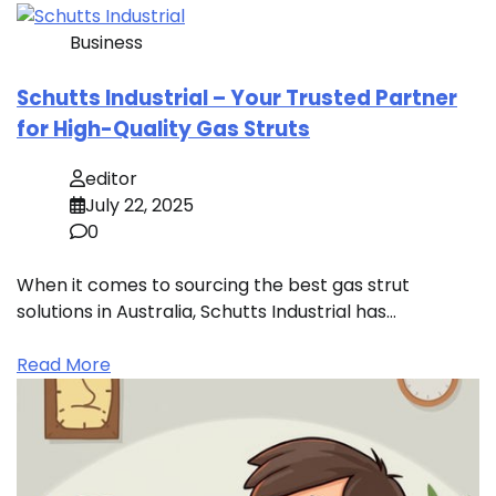
Business
Schutts Industrial – Your Trusted Partner
for High-Quality Gas Struts
editor
July 22, 2025
0
When it comes to sourcing the best gas strut
solutions in Australia, Schutts Industrial has…
Read More