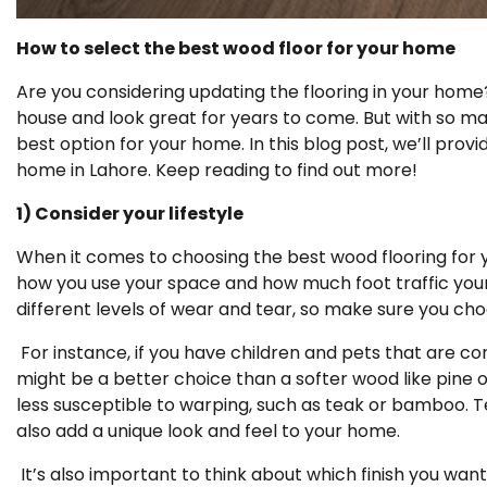
How to select the best wood floor for your home
Are you considering updating the flooring in your home?
house and look great for years to come. But with so ma
best option for your home. In this blog post, we’ll provi
home in Lahore. Keep reading to find out more!
1) Consider your lifestyle
When it comes to choosing the best wood flooring for yo
how you use your space and how much foot traffic your 
different levels of wear and tear, so make sure you choo
For instance, if you have children and pets that are c
might be a better choice than a softer wood like pine or
less susceptible to warping, such as teak or bamboo. 
also add a unique look and feel to your home.
It’s also important to think about which finish you wan