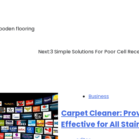
ooden flooring
Next:
3 Simple Solutions For Poor Cell Rec
Business
Carpet Cleaner: Pro
Effective for All Stai