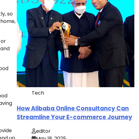
ly, so
r home,
 or
s and
wood
Tech
ood
having
How Alibaba Online Consultancy Can
Streamline Your E-commerce Journey
ovide
editor
 end up
May 18, 2025