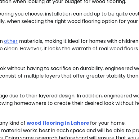
lation when looking at your budget for wood flooring.
ring you choose, installation can add up to be quite cost
lly, when selecting the right wood flooring option for you
an
other
materials, making it ideal for homes with children
to clean. However, it lacks the warmth of real wood floor
k without having to sacrifice on durability, engineered 
onsist of multiple layers that offer greater stability than
e due to their layered design. In addition, engineered w
allowing homeowners to create their desired look without 
 any kind of
wood flooring in Lahore
for your home.
 material works best in each space and will be able to pr
ts. Doing some research beforehand will ensure that you