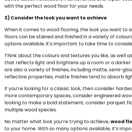
with the perfect wood floor for your needs.
3) Consider the look you want to achieve
When it comes to wood flooring, the look you want to ac
floors can be stained and finished in a variety of colou
options available, it’s important to take time to consi
Think about the colours and textures you like, as well a
that reflects light and brightens up a room or a dark
are also a variety of finishes, including matte, semi-glos
reflective properties, matte finishes tend to absorb lig
If you’re looking for a classic look, then consider hardw
more contemporary spaces, consider engineered wood fl
looking to make a bold statement, consider parquet fl
multiple wood species.
No matter what look you’re trying to achieve,
wood flo
to your home. With so many options available, it’s impor