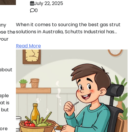
July 22, 2025
0
When it comes to sourcing the best gas strut
any
solutions in Australia, Schutts Industrial has…
ose the
your
Read More
 about
aple
at is
 but
more