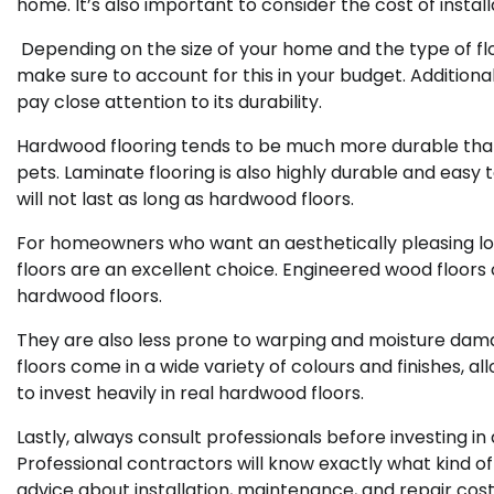
home. It’s also important to consider the cost of instal
Depending on the size of your home and the type of floo
make sure to account for this in your budget. Additiona
pay close attention to its durability.
Hardwood flooring tends to be much more durable th
pets. Laminate flooring is also highly durable and easy 
will not last as long as hardwood floors.
For homeowners who want an aesthetically pleasing loo
floors are an excellent choice. Engineered wood floors c
hardwood floors.
They are also less prone to warping and moisture damag
floors come in a wide variety of colours and finishes, 
to invest heavily in real hardwood floors.
Lastly, always consult professionals before investing in
Professional contractors will know exactly what kind of
advice about installation, maintenance, and repair cos