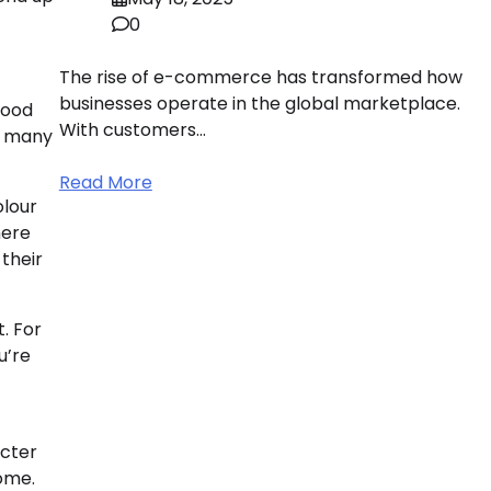
0
The rise of e-commerce has transformed how
businesses operate in the global marketplace.
Wood
With customers…
so many
Read More
olour
here
 their
t. For
u’re
acter
home.