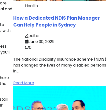
more
Health
eal and
How a Dedicated NDIS Plan Manager
Can Help People in Sydney
nto
e with
editor
June 30, 2025
cess
0
you’ll
The National Disability Insurance Scheme (NDIS)
has changed the lives of many disabled persons
in…
There
Read More
 the
stall
ur