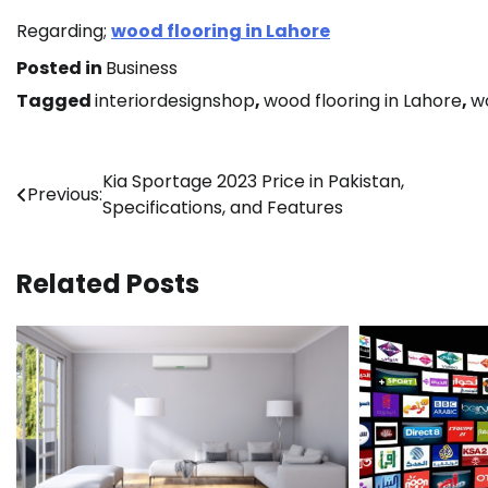
Regarding;
wood flooring in Lahore
Posted in
Business
Tagged
interiordesignshop
,
wood flooring in Lahore
,
w
Post
Kia Sportage 2023 Price in Pakistan,
Previous:
Specifications, and Features
navigation
Related Posts