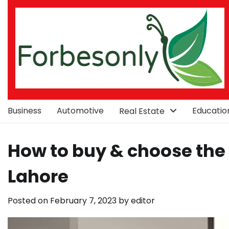
Skip
to
content
Business
Automotive
Educatio
Real Estate
How to buy & choose the 
Lahore
Posted on
February 7, 2023
by
editor