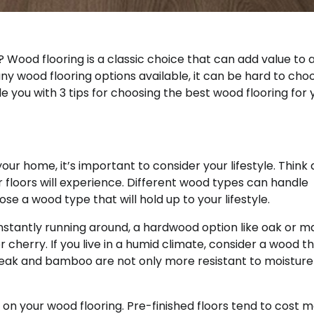
 Wood flooring is a classic choice that can add value to 
ny wood flooring options available, it can be hard to cho
de you with 3 tips for choosing the best wood flooring for 
ur home, it’s important to consider your lifestyle. Think
floors will experience. Different wood types can handle
se a wood type that will hold up to your lifestyle.
onstantly running around, a hardwood option like oak or m
 cherry. If you live in a humid climate, consider a wood th
Teak and bamboo are not only more resistant to moisture
t on your wood flooring. Pre-finished floors tend to cost 