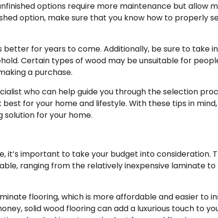
; unfinished options require more maintenance but allow 
inished option, make sure that you know how to properly s
s better for years to come. Additionally, be sure to take i
ehold. Certain types of wood may be unsuitable for peopl
 making a purchase.
pecialist who can help guide you through the selection pro
est for your home and lifestyle. With these tips in mind, 
g solution for your home.
 it’s important to take your budget into consideration. 
able, ranging from the relatively inexpensive laminate to
aminate flooring, which is more affordable and easier to in
 money, solid wood flooring can add a luxurious touch to yo