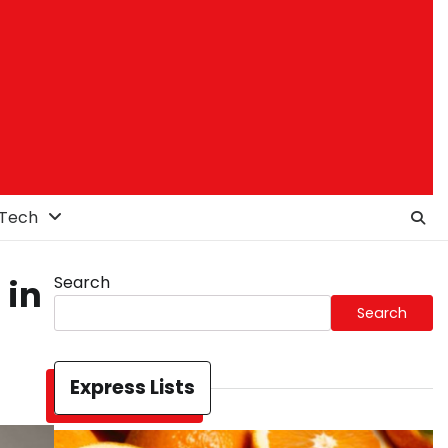
Tech
Search
 in
Search
Express Lists