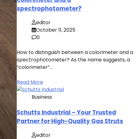
spectrophotometer?
editor
October 11, 2025
0
How to distinguish between a colorimeter and a
spectrophotometer? As the name suggests, a
“colorimeter”…
Read More
Business
Schutts Industrial – Your Trusted
Partner for High-Quality Gas Struts
editor