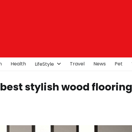
n
Health
Travel
News
Pet
LifeStyle
best stylish wood flooring