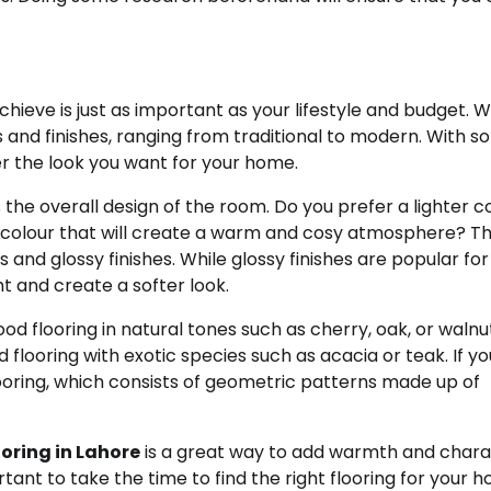
hieve is just as important as your lifestyle and budget. 
rs and finishes, ranging from traditional to modern. With 
der the look you want for your home.
s the overall design of the room. Do you prefer a lighter c
er colour that will create a warm and cosy atmosphere? T
s and glossy finishes. While glossy finishes are popular for
ht and create a softer look.
ood flooring in natural tones such as cherry, oak, or walnu
ooring with exotic species such as acacia or teak. If yo
ooring, which consists of geometric patterns made up of
oring in Lahore
is a great way to add warmth and char
tant to take the time to find the right flooring for your 