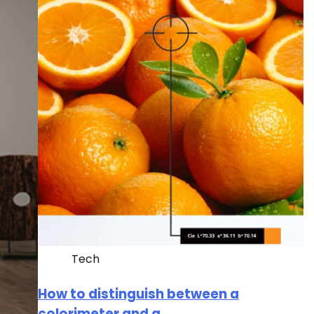
Tech
How to distinguish between a
colorimeter and a