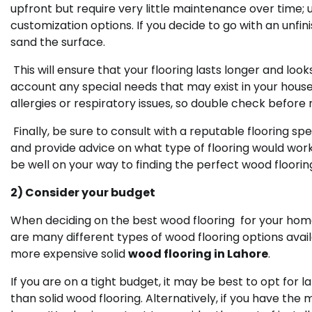
upfront but require very little maintenance over time
customization options. If you decide to go with an unf
sand the surface.
This will ensure that your flooring lasts longer and look
account any special needs that may exist in your hous
allergies or respiratory issues, so double check before
Finally, be sure to consult with a reputable flooring s
and provide advice on what type of flooring would work b
be well on your way to finding the perfect wood floorin
2) Consider your budget
When deciding on the best wood flooring for your home,
are many different types of wood flooring options avail
more expensive solid
wood flooring in Lahore
.
If you are on a tight budget, it may be best to opt for l
than solid wood flooring. Alternatively, if you have the