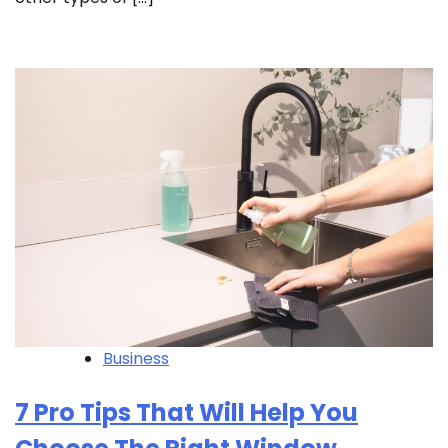
Business
7 Pro Tips That Will Help You