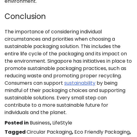
environment.
Conclusion
The importance of considering individual
circumstances and priorities when choosing a
sustainable packaging solution. This includes the
entire life cycle of the packaging and its impact on
the environment. Singapore has initiatives in place to
promote sustainable packaging practices, such as
reducing waste and promoting proper recycling.
Consumers can support
sustainability
by being
mindful of their packaging choices and supporting
sustainable solutions. Every small step can
contribute to a more sustainable future for
individuals and the planet.
Posted in
Business
,
LifeStyle
Tagged
Circular Packaging
,
Eco Friendly Packaging
,