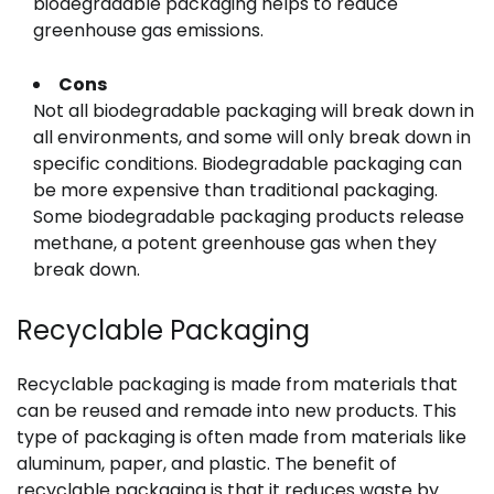
biodegradable packaging helps to reduce
greenhouse gas emissions.
Cons
Not all biodegradable packaging will break down in
all environments, and some will only break down in
specific conditions. Biodegradable packaging can
be more expensive than traditional packaging.
Some biodegradable packaging products release
methane, a potent greenhouse gas when they
break down.
Recyclable Packaging
Recyclable packaging is made from materials that
can be reused and remade into new products. This
type of packaging is often made from materials like
aluminum, paper, and plastic. The benefit of
recyclable packaging is that it reduces waste by