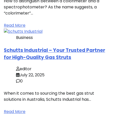
How to distinguish between a colorimeter and a
spectrophotometer? As the name suggests, a
“colorimeter”…
Read More
Business
Schutts Industrial – Your Trusted Partner
for High-Quality Gas Struts
editor
July 22, 2025
0
When it comes to sourcing the best gas strut
solutions in Australia, Schutts Industrial has…
Read More