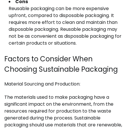
Cons
Reusable packaging can be more expensive
upfront, compared to disposable packaging. It
requires more effort to clean and maintain than
disposable packaging. Reusable packaging may
not be as convenient as disposable packaging for
certain products or situations.
Factors to Consider When
Choosing Sustainable Packaging
Material Sourcing and Production:
The materials used to make packaging have a
significant impact on the environment, from the
resources required for production to the waste
generated during the process. Sustainable
packaging should use materials that are renewable,