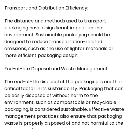
Transport and Distribution Efficiency:
The distance and methods used to transport
packaging have a significant impact on the
environment. Sustainable packaging should be
designed to reduce transportation-related
emissions, such as the use of lighter materials or
more efficient packaging design.
End-of-Life Disposal and Waste Management:
The end-of-life disposal of the packaging is another
critical factor in its sustainability. Packaging that can
be easily disposed of without harm to the
environment, such as compostable or recyclable
packaging, is considered sustainable. Effective waste
management practices also ensure that packaging
waste is properly disposed of and not harmful to the