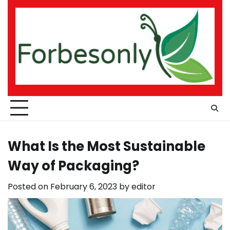
Skip
to
content
What Is the Most Sustainable
Way of Packaging?
Posted on
February 6, 2023
by
editor