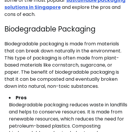
some of the most popular
sustainable packaging
solutions in Singapore
and explore the pros and
cons of each.
Biodegradable Packaging
Biodegradable packaging is made from materials
that can break down naturally in the environment.
This type of packaging is often made from plant-
based materials like cornstarch, sugarcane, or
paper. The benefit of biodegradable packaging is
that it can be composted and eventually broken
down into natural, non-toxic substances.
Pros
Biodegradable packaging reduces waste in landfills
and helps to conserve resources. It is made from
renewable resources, which reduces the need for
petroleum-based plastics. Composting