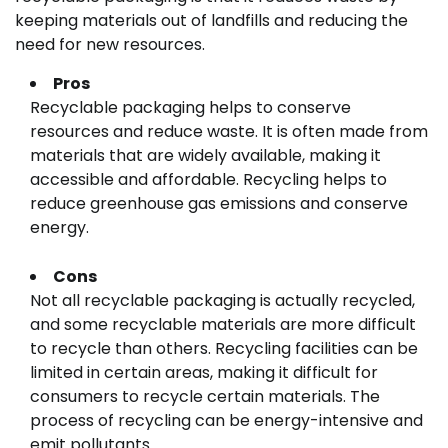
keeping materials out of landfills and reducing the
need for new resources.
Pros
Recyclable packaging helps to conserve
resources and reduce waste. It is often made from
materials that are widely available, making it
accessible and affordable. Recycling helps to
reduce greenhouse gas emissions and conserve
energy.
Cons
Not all recyclable packaging is actually recycled,
and some recyclable materials are more difficult
to recycle than others. Recycling facilities can be
limited in certain areas, making it difficult for
consumers to recycle certain materials. The
process of recycling can be energy-intensive and
emit pollutants.