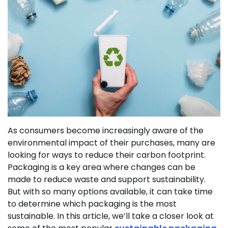
As consumers become increasingly aware of the
environmental impact of their purchases, many are
looking for ways to reduce their carbon footprint.
Packaging is a key area where changes can be
made to reduce waste and support sustainability.
But with so many options available, it can take time
to determine which packaging is the most
sustainable. In this article, we’ll take a closer look at