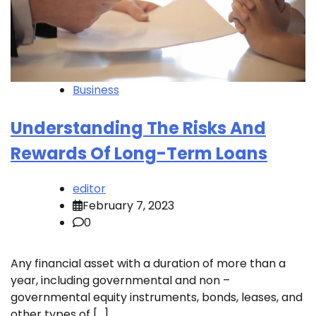
Business
Understanding The Risks And
Rewards Of Long-Term Loans
editor
February 7, 2023
0
Any financial asset with a duration of more than a
year, including governmental and non –
governmental equity instruments, bonds, leases, and
other types of […]