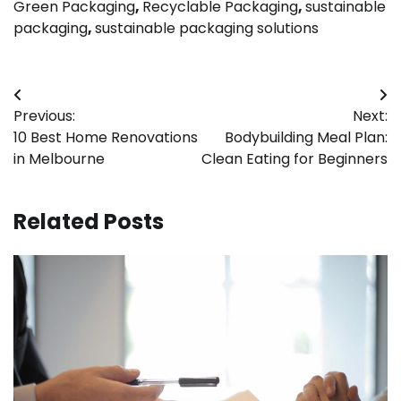
Green Packaging
,
Recyclable Packaging
,
sustainable
packaging
,
sustainable packaging solutions
Post
Previous:
Next:
navigation
10 Best Home Renovations
Bodybuilding Meal Plan:
in Melbourne
Clean Eating for Beginners
Related Posts