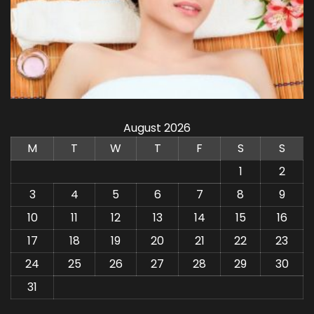
August 2026
M
T
W
T
F
S
S
1
2
3
4
5
6
7
8
9
10
11
12
13
14
15
16
17
18
19
20
21
22
23
24
25
26
27
28
29
30
31