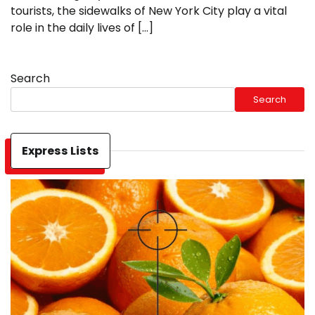
tourists, the sidewalks of New York City play a vital
role in the daily lives of […]
Search
Search
Express Lists