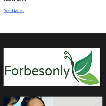
Read More