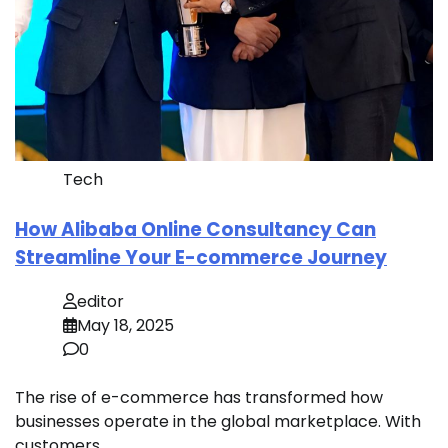
Tech
How Alibaba Online Consultancy Can
Streamline Your E-commerce Journey
editor
May 18, 2025
0
The rise of e-commerce has transformed how
businesses operate in the global marketplace. With
customers…