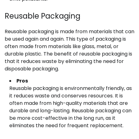
Reusable Packaging
Reusable packaging is made from materials that can
be used again and again. This type of packaging is
often made from materials like glass, metal, or
durable plastic. The benefit of reusable packaging is
that it reduces waste by eliminating the need for
disposable packaging.
Pros
Reusable packaging is environmentally friendly, as
it reduces waste and conserves resources. It is
often made from high-quality materials that are
durable and long-lasting. Reusable packaging can
be more cost-effective in the long run, as it
eliminates the need for frequent replacement.