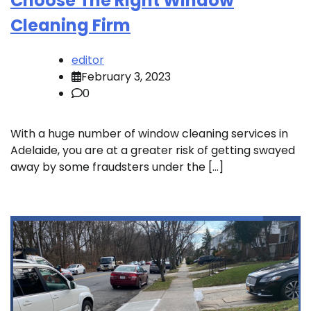
Choose The Right Window
Cleaning Firm
editor
February 3, 2023
0
With a huge number of window cleaning services in
Adelaide, you are at a greater risk of getting swayed
away by some fraudsters under the […]