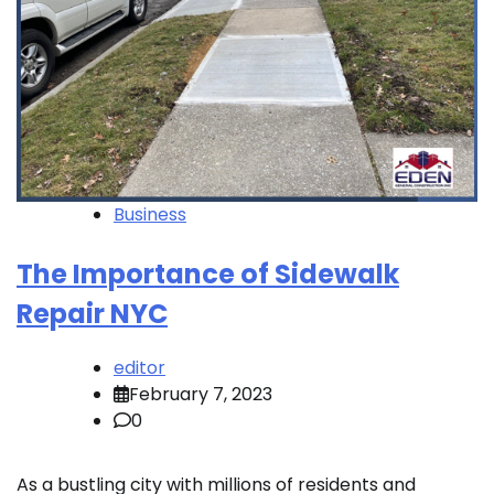
Business
The Importance of Sidewalk
Repair NYC
editor
February 7, 2023
0
As a bustling city with millions of residents and