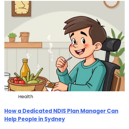
Health
How a Dedicated NDIS Plan Manager Can
Help People in Sydney