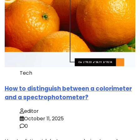
Tech
How to distinguish between a colorimeter
and a spectrophotometer?
editor
October 11, 2025
0