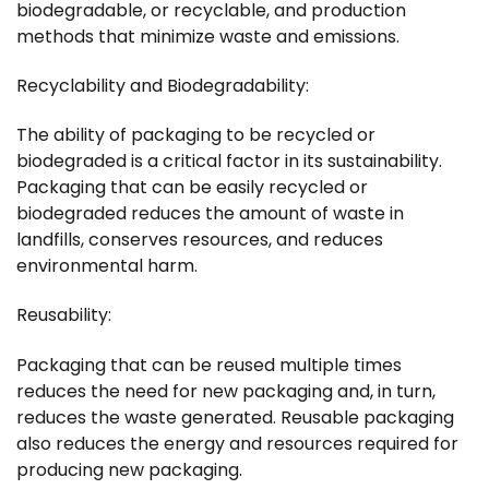
biodegradable, or recyclable, and production
methods that minimize waste and emissions.
Recyclability and Biodegradability:
The ability of packaging to be recycled or
biodegraded is a critical factor in its sustainability.
Packaging that can be easily recycled or
biodegraded reduces the amount of waste in
landfills, conserves resources, and reduces
environmental harm.
Reusability:
Packaging that can be reused multiple times
reduces the need for new packaging and, in turn,
reduces the waste generated. Reusable packaging
also reduces the energy and resources required for
producing new packaging.