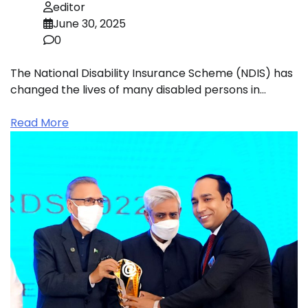
editor
June 30, 2025
0
The National Disability Insurance Scheme (NDIS) has
changed the lives of many disabled persons in…
Read More