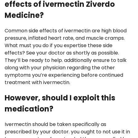
effects of ivermectin Ziverdo
Medicine?
Common side effects of ivermectin are high blood
pressure, inflated heart rate, and muscle cramps.
What must you do if you expertise these side
effects? See your doctor as shortly as possible.
They’ll be ready to help. additionally ensure to talk
along with your physician regarding the other
symptoms you’re experiencing before continued
treatment with ivermectin.
However, should I exploit this
medication?
Ivermectin should be taken specifically as
prescribed by your doctor. you ought to not use it in