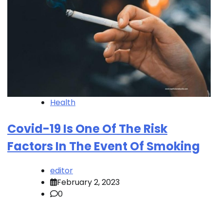
Health
Covid-19 Is One Of The Risk
Factors In The Event Of Smoking
editor
February 2, 2023
0