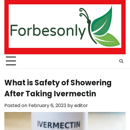
Skip
to
content
What is Safety of Showering
After Taking Ivermectin
Posted on
February 6, 2023
by
editor