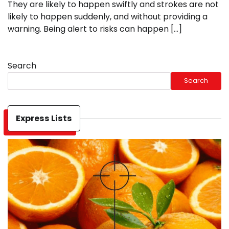
They are likely to happen swiftly and strokes are not
likely to happen suddenly, and without providing a
warning. Being alert to risks can happen […]
Search
Search
Express Lists