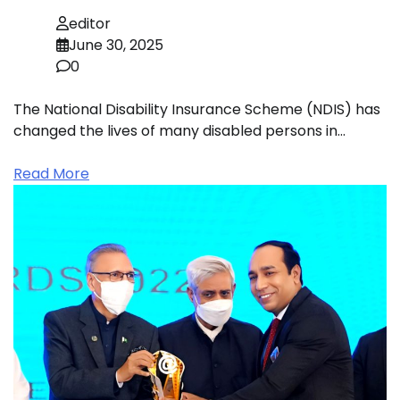
editor
June 30, 2025
0
The National Disability Insurance Scheme (NDIS) has
changed the lives of many disabled persons in…
Read More