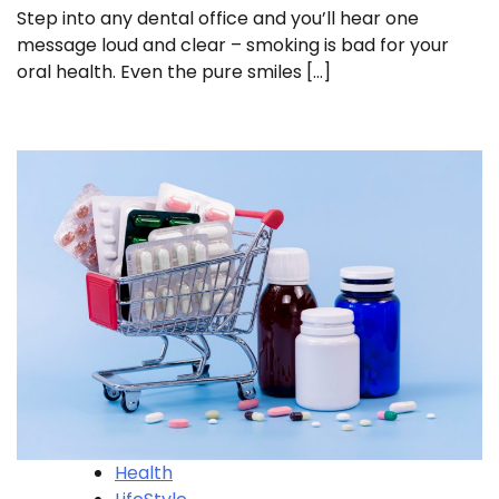
Step into any dental office and you’ll hear one
message loud and clear – smoking is bad for your
oral health. Even the pure smiles […]
Health