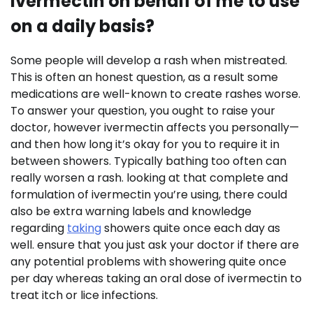
ivermectin on behalf of me to use
on a daily basis?
Some people will develop a rash when mistreated.
This is often an honest question, as a result some
medications are well-known to create rashes worse.
To answer your question, you ought to raise your
doctor, however ivermectin affects you personally—
and then how long it’s okay for you to require it in
between showers. Typically bathing too often can
really worsen a rash. looking at that complete and
formulation of ivermectin you’re using, there could
also be extra warning labels and knowledge
regarding
taking
showers quite once each day as
well. ensure that you just ask your doctor if there are
any potential problems with showering quite once
per day whereas taking an oral dose of ivermectin to
treat itch or lice infections.