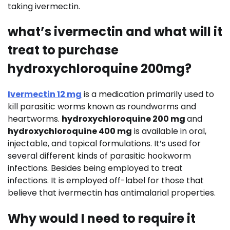
taking ivermectin.
what’s ivermectin and what will it
treat to purchase
hydroxychloroquine 200mg?
Ivermectin 12 mg
is a medication primarily used to
kill parasitic worms known as roundworms and
heartworms.
hydroxychloroquine 200 mg
and
hydroxychloroquine 400 mg
is available in oral,
injectable, and topical formulations. It’s used for
several different kinds of parasitic hookworm
infections. Besides being employed to treat
infections. It is employed off-label for those that
believe that ivermectin has antimalarial properties.
Why would I need to require it