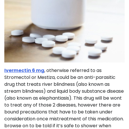
Ivermectin 6 mg
, otherwise referred to as
Stromectol or Mestiza, could be an anti-parasitic
drug that treats river blindness (also known as
stream blindness) and liquid body substance disease
(also known as elephantiasis). This drug will be wont
to treat any of those 2 diseases, however there are
bound precautions that have to be taken under
consideration once mistreatment of this medication.
browse on to be told if it’s safe to shower when