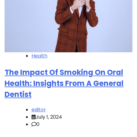
Health
The Impact Of Smoking On Oral
Health: Insights From A General
Dentist
editor
July 1, 2024
0