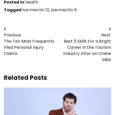
Posted in
Health
Tagged
Ivermectin 12
,
Ivermectin 6
Post
Previous:
Next:
navigation
The Ten Most Frequently
Best 5 Skills For a Bright
Filed Personal Injury
Career in the Tourism
Claims
Industry After an Online
MBA
Related Posts