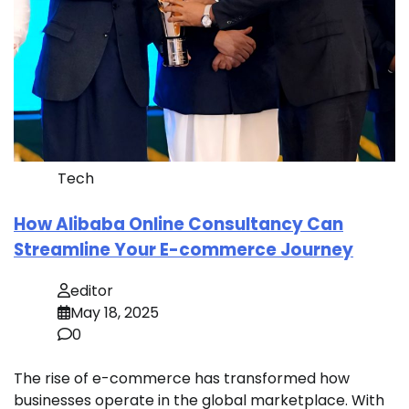
Tech
How Alibaba Online Consultancy Can
Streamline Your E-commerce Journey
editor
May 18, 2025
0
The rise of e-commerce has transformed how
businesses operate in the global marketplace. With