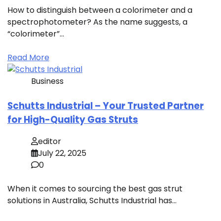
How to distinguish between a colorimeter and a
spectrophotometer? As the name suggests, a
“colorimeter”…
Read More
Business
Schutts Industrial – Your Trusted Partner
for High-Quality Gas Struts
editor
July 22, 2025
0
When it comes to sourcing the best gas strut
solutions in Australia, Schutts Industrial has…