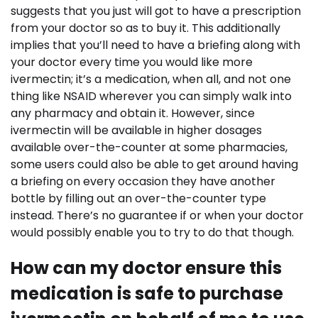
suggests that you just will got to have a prescription
from your doctor so as to buy it. This additionally
implies that you’ll need to have a briefing along with
your doctor every time you would like more
ivermectin; it’s a medication, when all, and not one
thing like NSAID wherever you can simply walk into
any pharmacy and obtain it. However, since
ivermectin will be available in higher dosages
available over-the-counter at some pharmacies,
some users could also be able to get around having
a briefing on every occasion they have another
bottle by filling out an over-the-counter type
instead. There’s no guarantee if or when your doctor
would possibly enable you to try to do that though.
How can my doctor ensure this
medication is safe to purchase