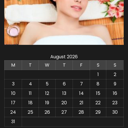
August 2026
M
T
W
T
F
S
S
1
2
3
4
5
6
7
8
9
10
11
12
13
14
15
16
17
18
19
20
21
22
23
24
25
26
27
28
29
30
31