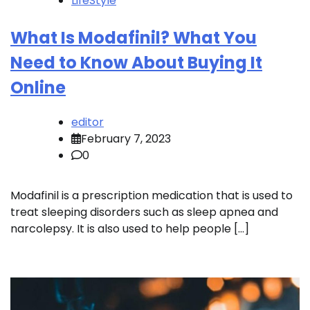
LifeStyle
What Is Modafinil? What You
Need to Know About Buying It
Online
editor
February 7, 2023
0
Modafinil is a prescription medication that is used to
treat sleeping disorders such as sleep apnea and
narcolepsy. It is also used to help people […]