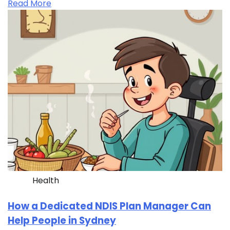
Read More
Health
How a Dedicated NDIS Plan Manager Can
Help People in Sydney