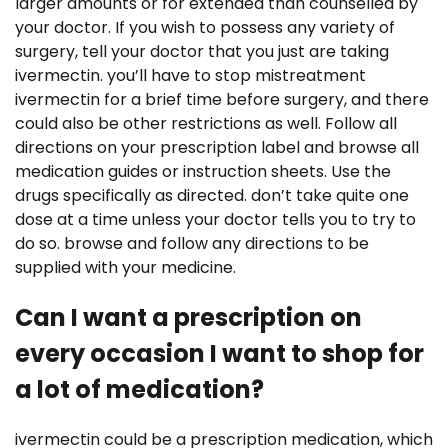
larger amounts or for extended than counselled by
your doctor. If you wish to possess any variety of
surgery, tell your doctor that you just are taking
ivermectin. you’ll have to stop mistreatment
ivermectin for a brief time before surgery, and there
could also be other restrictions as well. Follow all
directions on your prescription label and browse all
medication guides or instruction sheets. Use the
drugs specifically as directed. don’t take quite one
dose at a time unless your doctor tells you to try to
do so. browse and follow any directions to be
supplied with your medicine.
Can I want a prescription on
every occasion I want to shop for
a lot of medication?
ivermectin could be a prescription medication, which