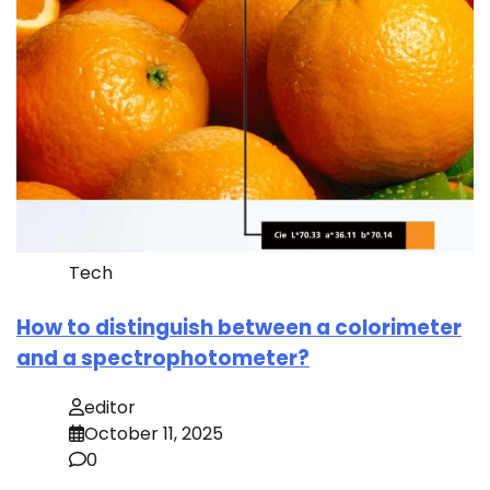
Tech
How to distinguish between a colorimeter
and a spectrophotometer?
editor
October 11, 2025
0