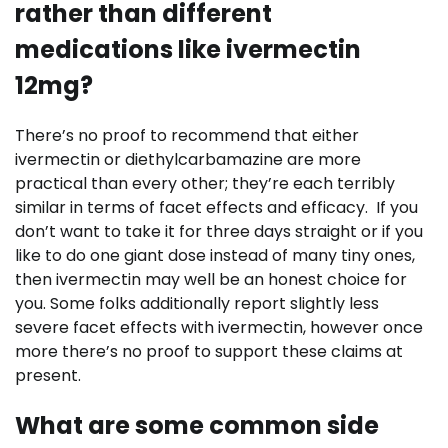
rather than different
medications like ivermectin
12mg?
There’s no proof to recommend that either
ivermectin or diethylcarbamazine are more
practical than every other; they’re each terribly
similar in terms of facet effects and efficacy. If you
don’t want to take it for three days straight or if you
like to do one giant dose instead of many tiny ones,
then ivermectin may well be an honest choice for
you. Some folks additionally report slightly less
severe facet effects with ivermectin, however once
more there’s no proof to support these claims at
present.
What are some common side