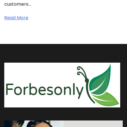
customers…
Read More