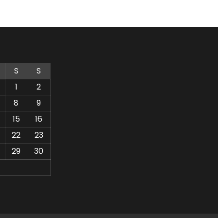
S
S
1
2
8
9
15
16
22
23
29
30