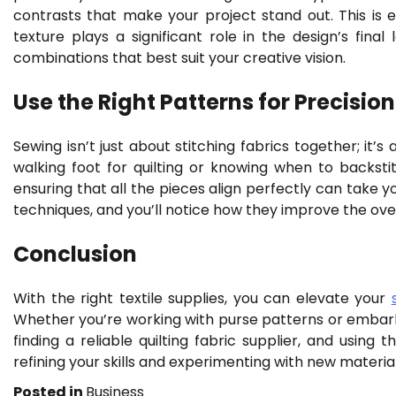
contrasts that make your project stand out. This is
texture plays a significant role in the design’s final
combinations that best suit your creative vision.
Use the Right Patterns for Precision
Sewing isn’t just about stitching fabrics together; it’s
walking foot for quilting or knowing when to backstit
ensuring that all the pieces align perfectly can take 
techniques, and you’ll notice how they improve the overa
Conclusion
With the right textile supplies, you can elevate your
Whether you’re working with purse patterns or embarkin
finding a reliable quilting fabric supplier, and using 
refining your skills and experimenting with new material
Posted in
Business