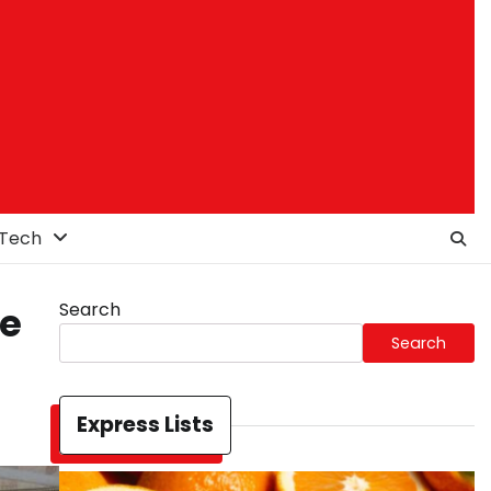
Tech
Search
le
Search
Express Lists