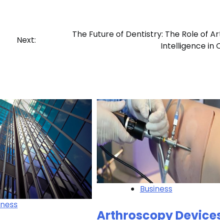
The Future of Dentistry: The Role of Arti
Next:
Intelligence in
Business
iness
Arthroscopy Device