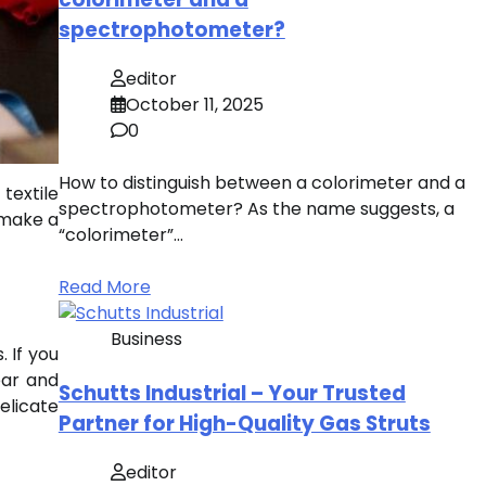
spectrophotometer?
editor
October 11, 2025
0
How to distinguish between a colorimeter and a
textile
spectrophotometer? As the name suggests, a
 make a
“colorimeter”…
Read More
Business
. If you
ear and
Schutts Industrial – Your Trusted
elicate
Partner for High-Quality Gas Struts
editor