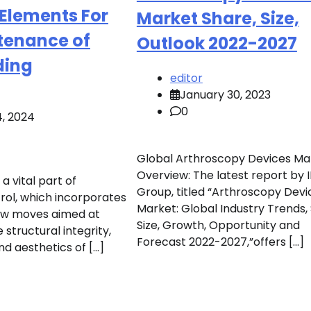
 Elements For
Market Share, Size,
tenance of
Outlook 2022-2027
ding
editor
January 30, 2023
0
4, 2024
Global Arthroscopy Devices Ma
Overview: The latest report by
a vital part of
Group, titled “Arthroscopy Devi
rol, which incorporates
Market: Global Industry Trends,
ew moves aimed at
Size, Growth, Opportunity and
 structural integrity,
Forecast 2022-2027,”offers […]
and aesthetics of […]