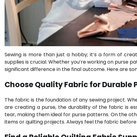
Sewing is more than just a hobby; it’s a form of creati
supplies is crucial. Whether you’re working on purse pa
significant difference in the final outcome. Here are s
Choose Quality Fabric for Durable 
The fabric is the foundation of any sewing project. When
are creating a purse, the durability of the fabric is
tear, making them ideal for purse patterns. On the other
items or quilting projects. Always feel the fabric befo