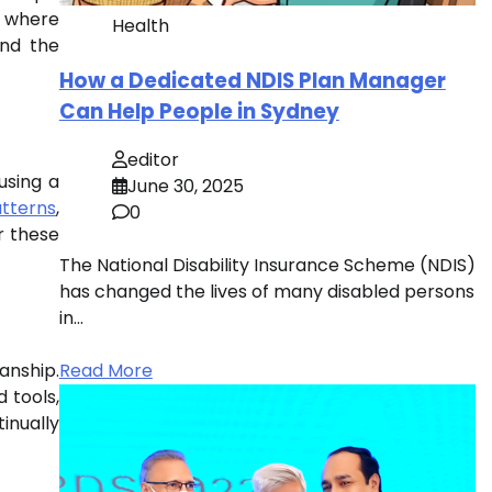
, where
Health
ind the
How a Dedicated NDIS Plan Manager
Can Help People in Sydney
editor
using a
June 30, 2025
tterns
,
0
r these
The National Disability Insurance Scheme (NDIS)
has changed the lives of many disabled persons
in…
anship.
Read More
 tools,
inually