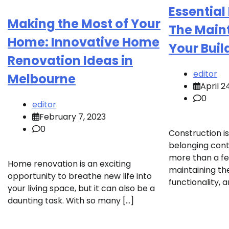
Essential
Making the Most of Your
The Main
Home: Innovative Home
Your Buil
Renovation Ideas in
editor
Melbourne
April 2
0
editor
February 7, 2023
0
Construction is 
belonging cont
more than a f
Home renovation is an exciting
maintaining the
opportunity to breathe new life into
functionality, 
your living space, but it can also be a
daunting task. With so many […]