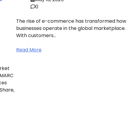
0
The rise of e-commerce has transformed how
businesses operate in the global marketplace.
With customers…
Read More
rket
 IMARC
ces
 Share,