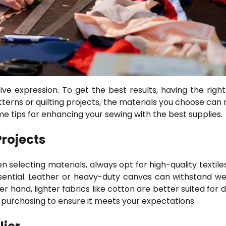
ve expression. To get the best results, having the right 
tterns or quilting projects, the materials you choose can
ome tips for enhancing your sewing with the best supplies.
Projects
 selecting materials, always opt for high-quality textiles
 essential. Leather or heavy-duty canvas can withstand w
 hand, lighter fabrics like cotton are better suited for d
re purchasing to ensure it meets your expectations.