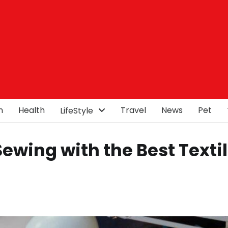
n
Health
Travel
News
Pet
LifeStyle
Sewing with the Best Texti