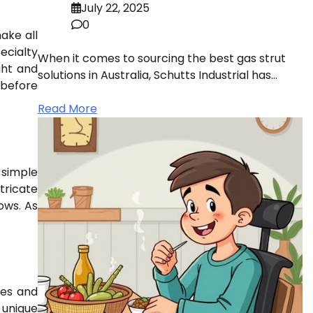
July 22, 2025
0
ake all
ecialty
When it comes to sourcing the best gas strut
ght and
solutions in Australia, Schutts Industrial has…
 before
Read More
 simple
tricate
ows. As
res and
 unique