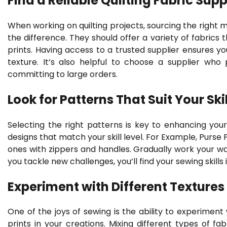
Find a Reliable Quilting Fabric Supp
When working on quilting projects, sourcing the right mat
the difference. They should offer a variety of fabrics 
prints. Having access to a trusted supplier ensures you
texture. It’s also helpful to choose a supplier who
committing to large orders.
Look for Patterns That Suit Your Skil
Selecting the right patterns is key to enhancing your
designs that match your skill level. For Example, Purse
ones with zippers and handles. Gradually work your 
you tackle new challenges, you’ll find your sewing skills
Experiment with Different Textures
One of the joys of sewing is the ability to experiment
prints in your creations. Mixing different types of f