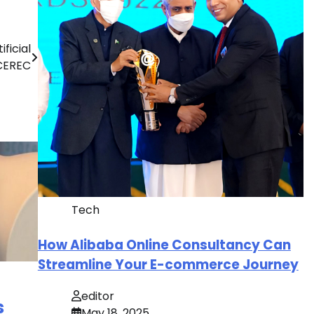
ficial
 CEREC
Tech
How Alibaba Online Consultancy Can
Streamline Your E-commerce Journey
editor
s
May 18, 2025