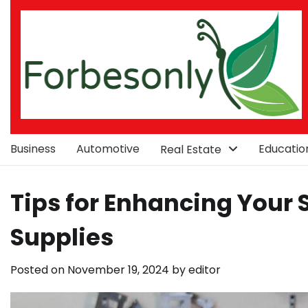
Skip
to
content
Business
Automotive
Educatio
Real Estate
Tips for Enhancing Your 
Supplies
Posted on
November 19, 2024
by
editor