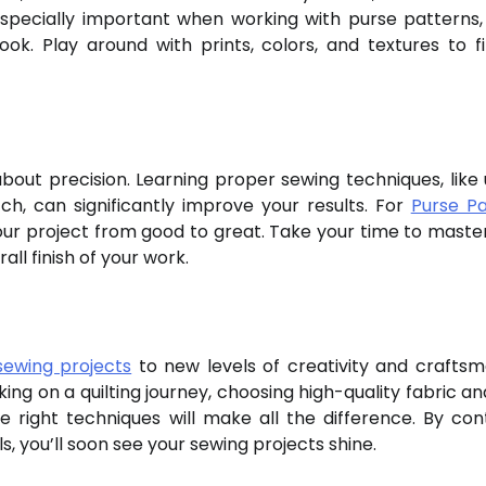
 especially important when working with purse patterns
 look. Play around with prints, colors, and textures to f
 about precision. Learning proper sewing techniques, like 
ch, can significantly improve your results. For
Purse Pa
your project from good to great. Take your time to maste
ll finish of your work.
sewing projects
to new levels of creativity and craftsm
g on a quilting journey, choosing high-quality fabric and
the right techniques will make all the difference. By cont
s, you’ll soon see your sewing projects shine.