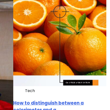
Tech
How to distinguish between a
colorimeter and a