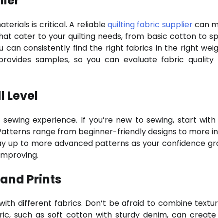
lier
erials is critical. A reliable
quilting fabric supplier
can m
that cater to your quilting needs, from basic cotton to sp
 can consistently find the right fabrics in the right wei
 provides samples, so you can evaluate fabric quality
l Level
 sewing experience. If you’re new to sewing, start with
 Patterns range from beginner-friendly designs to more in
way up to more advanced patterns as your confidence gr
 improving.
 and Prints
 with different fabrics. Don’t be afraid to combine textu
abric, such as soft cotton with sturdy denim, can create