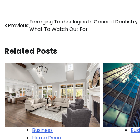
Post
Emerging Technologies In General Dentistry:
Previous:
What To Watch Out For
navigation
Related Posts
Bus
Business
Home Decor