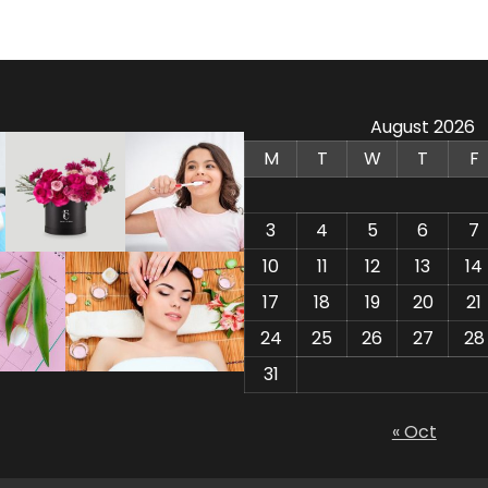
August 2026
M
T
W
T
F
3
4
5
6
7
10
11
12
13
14
17
18
19
20
21
24
25
26
27
28
31
« Oct