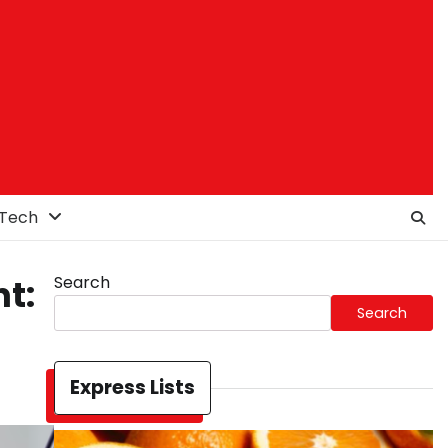
Tech
Search
t:
Search
Express Lists