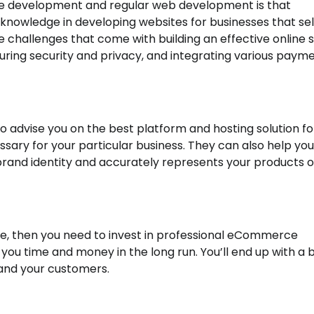
 development and regular web development is that
nowledge in developing websites for businesses that sel
 challenges that come with building an effective online s
uring security and privacy, and integrating various paym
 advise you on the best platform and hosting solution fo
ssary for your particular business. They can also help you
rand identity and accurately represents your products o
line, then you need to invest in professional eCommerce
 you time and money in the long run. You’ll end up with a 
 and your customers.