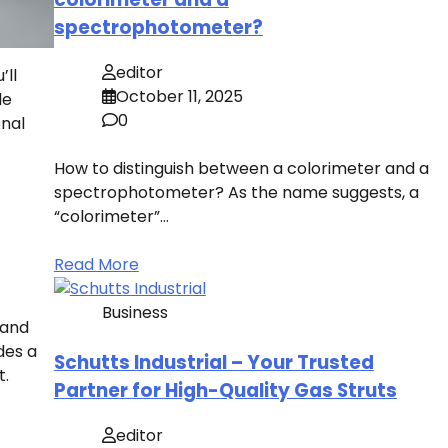
spectrophotometer?
editor
’ll
October 11, 2025
de
0
onal
How to distinguish between a colorimeter and a
spectrophotometer? As the name suggests, a
“colorimeter”…
Read More
Business
 and
des a
Schutts Industrial – Your Trusted
t.
Partner for High-Quality Gas Struts
editor