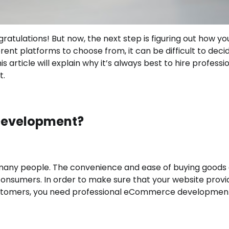
tulations! But now, the next step is figuring out how you
rent platforms to choose from, it can be difficult to deci
is article will explain why it’s always best to hire professi
t.
Development?
many people. The convenience and ease of buying goods
consumers. In order to make sure that your website provi
ustomers, you need professional eCommerce developmen