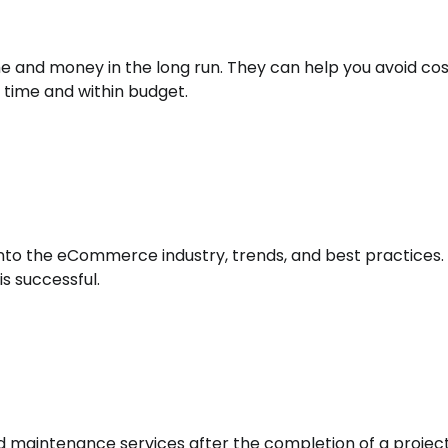
me and money in the long run. They can help you avoid cos
 time and within budget.
into the eCommerce industry, trends, and best practices. 
s successful.
 maintenance services after the completion of a project