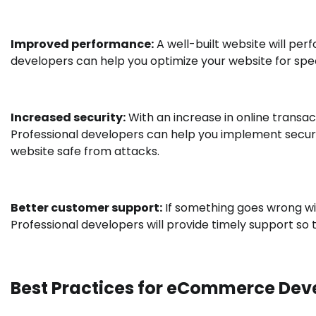
Improved performance:
A well-built website will per
developers can help you optimize your website for spe
Increased security:
With an increase in online transa
Professional developers can help you implement secur
website safe from attacks.
Better customer support:
If something goes wrong wit
Professional developers will provide timely support so
Best Practices for eCommerce De