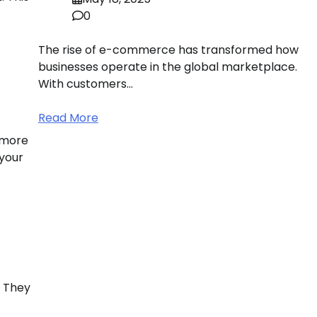
0
The rise of e-commerce has transformed how
businesses operate in the global marketplace.
With customers…
Read More
 more
your
. They