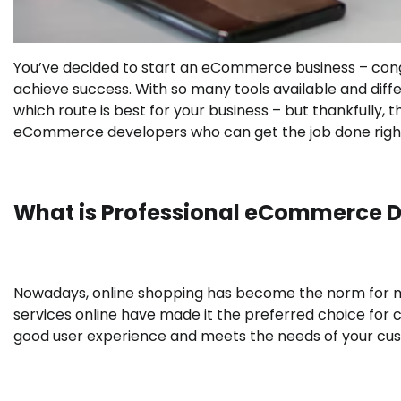
You’ve decided to start an eCommerce business – congra
achieve success. With so many tools available and diffe
which route is best for your business – but thankfully, th
eCommerce developers who can get the job done righ
What is Professional eCommerce 
Nowadays, online shopping has become the norm for 
services online have made it the preferred choice for 
good user experience and meets the needs of your c