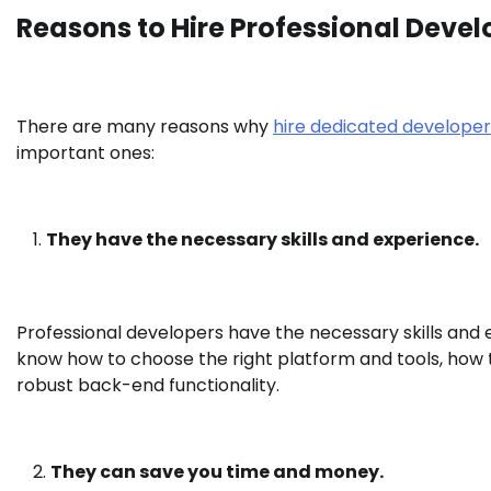
Reasons to Hire Professional Devel
There are many reasons why
hire dedicated developer
important ones:
They have the necessary skills and experience.
Professional developers have the necessary skills and
know how to choose the right platform and tools, how t
robust back-end functionality.
They can save you time and money.