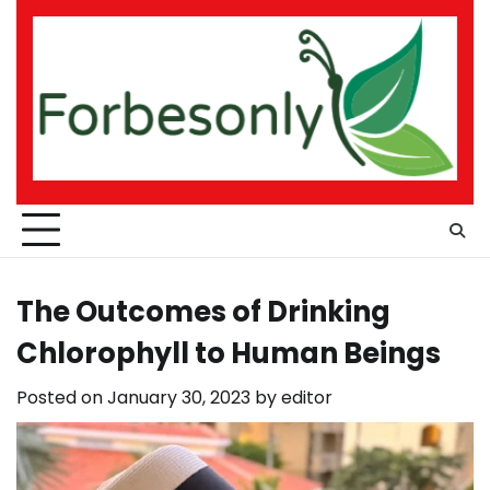
Skip
to
content
The Outcomes of Drinking
Chlorophyll to Human Beings
Posted on
January 30, 2023
by
editor