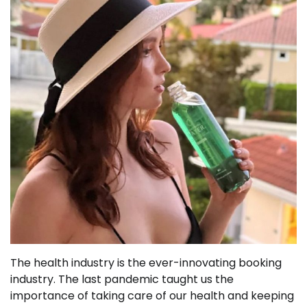
The health industry is the ever-innovating booking
industry. The last pandemic taught us the
importance of taking care of our health and keeping