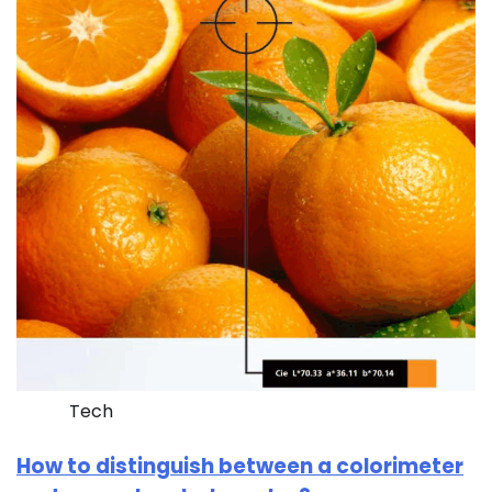
Tech
How to distinguish between a colorimeter