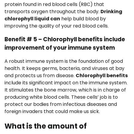
protein found in red blood cells (RBC) that
transports oxygen throughout the body.
Drinking
chlorophyll liquid can
help build blood by
improving the quality of your red blood cells.
Benefit # 5 – Chlorophyll benefits include
improvement of your immune system
A robust immune system is the foundation of good
health. It keeps germs, bacteria, and viruses at bay
and protects us from disease.
Chlorophyll benefits
include its significant impact on the immune system.
It stimulates the bone marrow, which is in charge of
producing white blood cells. These cells’ job is to
protect our bodies from infectious diseases and
foreign invaders that could make us sick.
What is the amount of