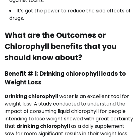
against toxins.
It’s got the power to reduce the side effects of
drugs.
What are the Outcomes or
Chlorophyll benefits that you
should know about?
Benefit # 1: Drinking chlorophyll leads to
Weight Loss
Drinking chlorophyll
water is an excellent tool for
weight loss. A study conducted to understand the
impact of consuming liquid chlorophyll for people
intending to lose weight showed with great certainty
that
drinking chlorophyll
as a daily supplement
saw far more significant results in their weight loss