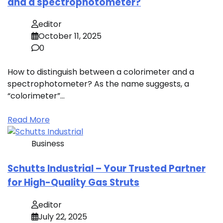
and a spectrophotometer?
editor
October 11, 2025
0
How to distinguish between a colorimeter and a
spectrophotometer? As the name suggests, a
“colorimeter”…
Read More
Business
Schutts Industrial – Your Trusted Partner
for High-Quality Gas Struts
editor
July 22, 2025