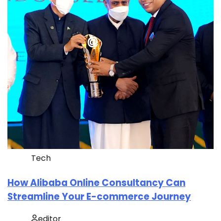
Tech
How Alibaba Online Consultancy Can
Streamline Your E-commerce Journey
editor