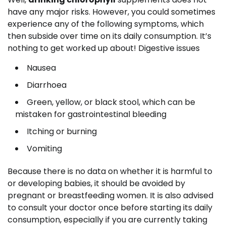
have any major risks. However, you could sometimes
experience any of the following symptoms, which
then subside over time on its daily consumption. It’s
nothing to get worked up about! Digestive issues
Nausea
Diarrhoea
Green, yellow, or black stool, which can be
mistaken for gastrointestinal bleeding
Itching or burning
Vomiting
Because there is no data on whether it is harmful to
or developing babies, it should be avoided by
pregnant or breastfeeding women. It is also advised
to consult your doctor once before starting its daily
consumption, especially if you are currently taking