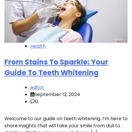
Health
From Stains To Sparkle: Your
Guide To Teeth Whitening
editor
September 12, 2024
0
Welcome to our guide on teeth whitening. I’m here to
share insights that will take your smile from dull to