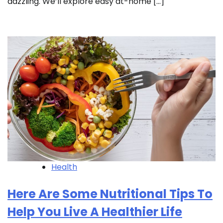
dazzling. We’ll explore easy at-home […]
Health
Here Are Some Nutritional Tips To
Help You Live A Healthier Life