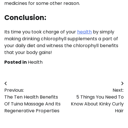
medicines for some other reason.
Conclusion:
Its time you took charge of your
health
by simply
making drinking chlorophyll supplements a part of
your daily diet and witness the chlorophyll benefits
that your body gains!
Posted in
Health
Post
Previous:
Next:
navigation
The Ten Health Benefits
5 Things You Need To
Of Tuina Massage And Its
Know About Kinky Curly
Regenerative Properties
Hair