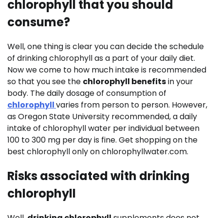
chlorophyll that you should
consume?
Well, one thing is clear you can decide the schedule
of drinking chlorophyll as a part of your daily diet.
Now we come to how much intake is recommended
so that you see the
chlorophyll benefits
in your
body. The daily dosage of consumption of
chlorophyll
varies from person to person. However,
as Oregon State University recommended, a daily
intake of chlorophyll water per individual between
100 to 300 mg per day is fine. Get shopping on the
best chlorophyll only on chlorophyllwater.com.
Risks associated with drinking
chlorophyll
Well,
drinking chlorophyll
supplements does not