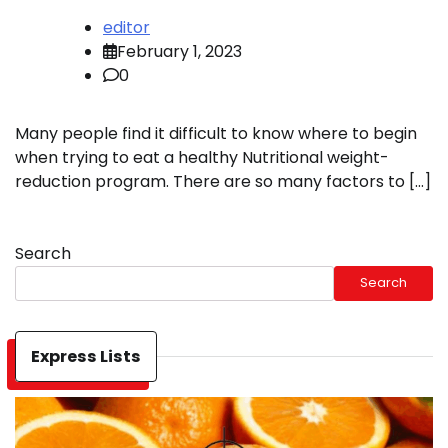
editor
February 1, 2023
0
Many people find it difficult to know where to begin
when trying to eat a healthy Nutritional weight-
reduction program. There are so many factors to […]
Search
Search
Express Lists