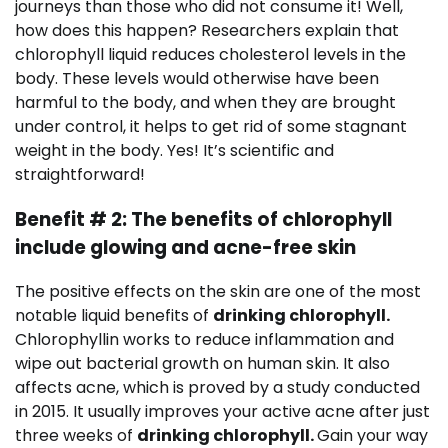
journeys than those who did not consume it! Well,
how does this happen? Researchers explain that
chlorophyll liquid reduces cholesterol levels in the
body. These levels would otherwise have been
harmful to the body, and when they are brought
under control, it helps to get rid of some stagnant
weight in the body. Yes! It’s scientific and
straightforward!
Benefit # 2: The benefits of chlorophyll
include glowing and acne-free skin
The positive effects on the skin are one of the most
notable liquid benefits of
drinking chlorophyll.
Chlorophyllin works to reduce inflammation and
wipe out bacterial growth on human skin. It also
affects acne, which is proved by a study conducted
in 2015. It usually improves your active acne after just
three weeks of
drinking chlorophyll.
Gain your way