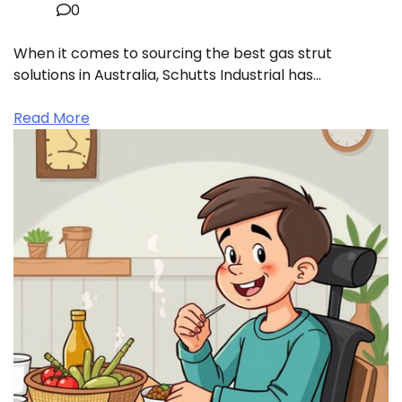
0
When it comes to sourcing the best gas strut
solutions in Australia, Schutts Industrial has…
Read More