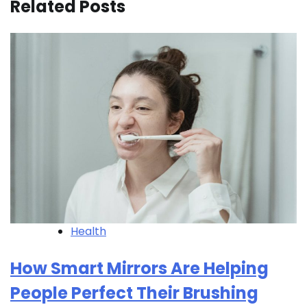
Related Posts
Health
How Smart Mirrors Are Helping
People Perfect Their Brushing