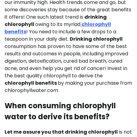
our immunity high. Health trends come and go, but
some discoveries stay because of the great benefits
it offers! One such latest trend is
drinking
chlorophyll
owing to its myriad
chlorophyll
benefits
! You need to include a few drops to a
teaspoon in your daily diet.
Drinking chlorophyll
consumption has proven to have some of the best
results and outcomes in people, including improved
digestion, detoxification, cured bad breath, cured
acne, and even help you get rid of cancer! Invest in
the best quality chlorophyll to derive the
chlorophyll benefits
by making your purchase from
chlorophyllwater.com
When consuming chlorophyll
water to derive its benefits?
Let me assure you that drinking chlorophyll
is not