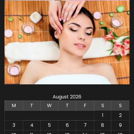
August 2026
M
T
W
T
F
S
S
1
2
3
4
5
6
7
8
9