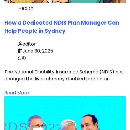
Health
How a Dedicated NDIS Plan Manager Can
Help People in Sydney
editor
June 30, 2025
0
The National Disability Insurance Scheme (NDIS) has
changed the lives of many disabled persons in…
Read More