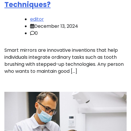
Techniques?
editor
December 13, 2024
0
Smart mirrors are innovative inventions that help
individuals integrate ordinary tasks such as tooth
brushing with stepped-up technologies. Any person
who wants to maintain good […]