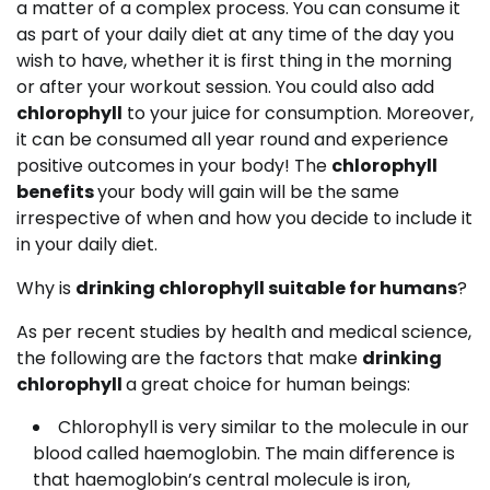
a matter of a complex process. You can consume it
as part of your daily diet at any time of the day you
wish to have, whether it is first thing in the morning
or after your workout session. You could also add
chlorophyll
to your juice for consumption. Moreover,
it can be consumed all year round and experience
positive outcomes in your body! The
chlorophyll
benefits
your body will gain will be the same
irrespective of when and how you decide to include it
in your daily diet.
Why is
drinking chlorophyll suitable for humans
?
As per recent studies by health and medical science,
the following are the factors that make
drinking
chlorophyll
a great choice for human beings:
Chlorophyll is very similar to the molecule in our
blood called haemoglobin. The main difference is
that haemoglobin’s central molecule is iron,