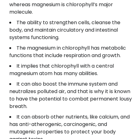
whereas magnesium is chlorophyll’s major
molecule.
The ability to strengthen cells, cleanse the
body, and maintain circulatory and intestinal
systems functioning.
The magnesium in chlorophyll has metabolic
functions that include respiration and growth.
It implies that chlorophyll with a central
magnesium atom has many abilities.
It can also boost the immune system and
neutralizes polluted air, and that is why it is known
to have the potential to combat permanent lousy
breath.
It can absorb other nutrients, like calcium, and
has anti-atherogenic, carcinogenic, and
mutagenic properties to protect your body