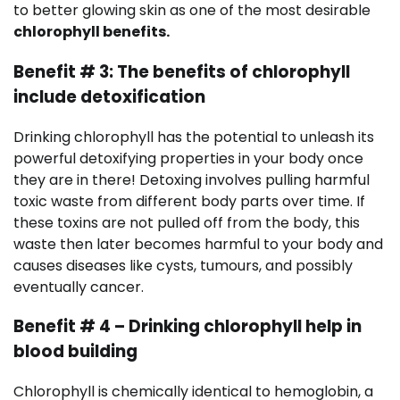
to better glowing skin as one of the most desirable
chlorophyll benefits.
Benefit # 3: The benefits of chlorophyll
include detoxification
Drinking chlorophyll has the potential to unleash its
powerful detoxifying properties in your body once
they are in there! Detoxing involves pulling harmful
toxic waste from different body parts over time. If
these toxins are not pulled off from the body, this
waste then later becomes harmful to your body and
causes diseases like cysts, tumours, and possibly
eventually cancer.
Benefit # 4 – Drinking chlorophyll help in
blood building
Chlorophyll is chemically identical to hemoglobin, a