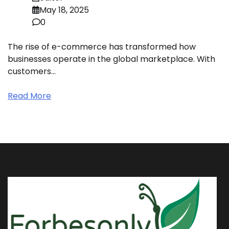
May 18, 2025
0
The rise of e-commerce has transformed how
businesses operate in the global marketplace. With
customers…
Read More