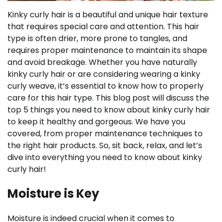
Kinky curly hair is a beautiful and unique hair texture
that requires special care and attention. This hair
type is often drier, more prone to tangles, and
requires proper maintenance to maintain its shape
and avoid breakage. Whether you have naturally
kinky curly hair or are considering wearing a kinky
curly weave, it’s essential to know how to properly
care for this hair type. This blog post will discuss the
top 5 things you need to know about kinky curly hair
to keep it healthy and gorgeous. We have you
covered, from proper maintenance techniques to
the right hair products. So, sit back, relax, and let’s
dive into everything you need to know about kinky
curly hair!
Moisture is Key
Moisture is indeed crucial when it comes to