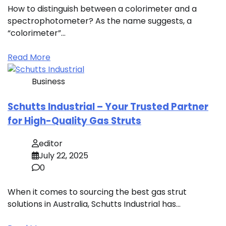
How to distinguish between a colorimeter and a
spectrophotometer? As the name suggests, a
“colorimeter”…
Read More
Business
Schutts Industrial – Your Trusted Partner
for High-Quality Gas Struts
editor
July 22, 2025
0
When it comes to sourcing the best gas strut
solutions in Australia, Schutts Industrial has…