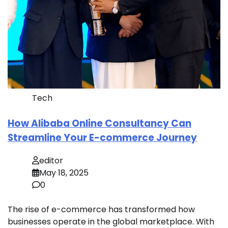
Tech
How Alibaba Online Consultancy Can
Streamline Your E-commerce Journey
editor
May 18, 2025
0
The rise of e-commerce has transformed how
businesses operate in the global marketplace. With