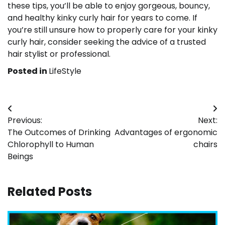
these tips, you’ll be able to enjoy gorgeous, bouncy,
and healthy kinky curly hair for years to come. If
you’re still unsure how to properly care for your kinky
curly hair, consider seeking the advice of a trusted
hair stylist or professional.
Posted in
LifeStyle
Post
Previous:
Next:
navigation
The Outcomes of Drinking
Advantages of ergonomic
Chlorophyll to Human
chairs
Beings
Related Posts