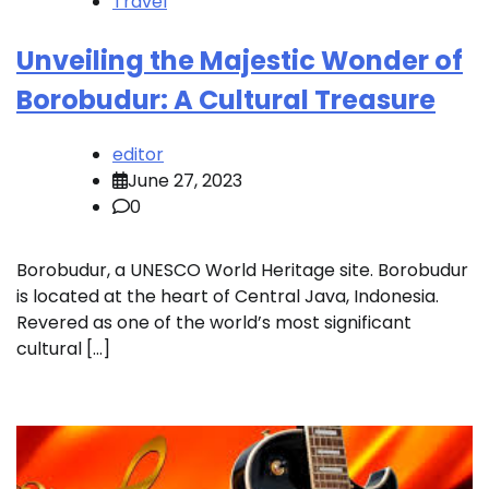
Travel
Unveiling the Majestic Wonder of
Borobudur: A Cultural Treasure
editor
June 27, 2023
0
Borobudur, a UNESCO World Heritage site. Borobudur
is located at the heart of Central Java, Indonesia.
Revered as one of the world’s most significant
cultural […]