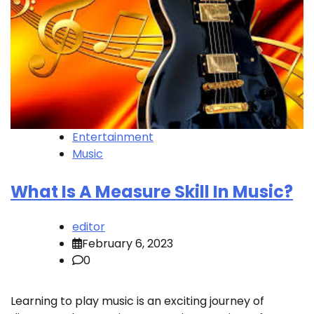
Entertainment
Music
What Is A Measure Skill In Music?
editor
February 6, 2023
0
Learning to play music is an exciting journey of