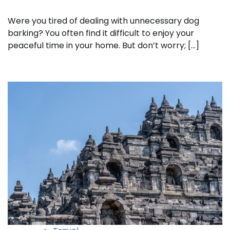
Were you tired of dealing with unnecessary dog
barking? You often find it difficult to enjoy your
peaceful time in your home. But don’t worry; […]