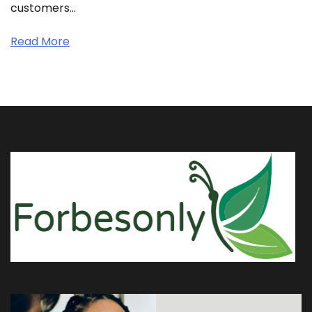
customers…
Read More