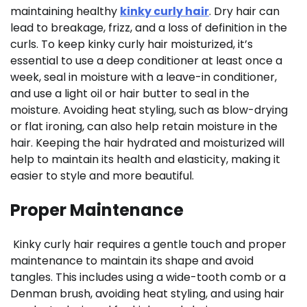
maintaining healthy
kinky curly hair
. Dry hair can
lead to breakage, frizz, and a loss of definition in the
curls. To keep kinky curly hair moisturized, it’s
essential to use a deep conditioner at least once a
week, seal in moisture with a leave-in conditioner,
and use a light oil or hair butter to seal in the
moisture. Avoiding heat styling, such as blow-drying
or flat ironing, can also help retain moisture in the
hair. Keeping the hair hydrated and moisturized will
help to maintain its health and elasticity, making it
easier to style and more beautiful.
Proper Maintenance
Kinky curly hair requires a gentle touch and proper
maintenance to maintain its shape and avoid
tangles. This includes using a wide-tooth comb or a
Denman brush, avoiding heat styling, and using hair