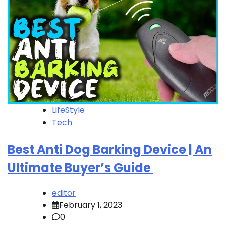
LifeStyle
Tech
Best Anti Dog Barking Device | An
Ultimate Buyer’s Guide
editor
February 1, 2023
0