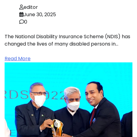
editor
June 30, 2025
0
The National Disability Insurance Scheme (NDIS) has
changed the lives of many disabled persons in…
Read More