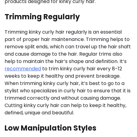
products designed for kinky curly hair.
Trimming Regularly
Trimming kinky curly hair regularly is an essential
part of proper hair maintenance. Trimming helps to
remove split ends, which can travel up the hair shaft
and cause damage to the hair. Regular trims also
help to maintain the hair’s shape and definition. It’s
recommended
to trim kinky curly hair every 8-12
weeks to keep it healthy and prevent breakage.
When trimming kinky curly hair, it’s best to go to a
stylist who specializes in curly hair to ensure that it is
trimmed correctly and without causing damage.
Cutting kinky curly hair can help to keep it healthy,
defined, unique and beautiful.
Low Manipulation Styles