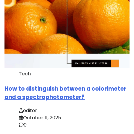
Tech
How to distinguish between a colorimeter
and a spectrophotometer?
editor
October 11, 2025
0