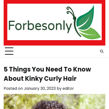
Skip
to
content
5 Things You Need To Know
About Kinky Curly Hair
Posted on
January 30, 2023
by
editor