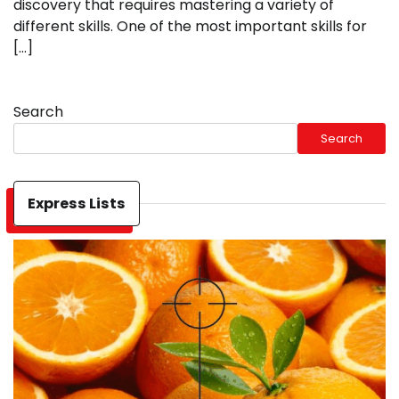
discovery that requires mastering a variety of
different skills. One of the most important skills for
[…]
Search
Search
Express Lists