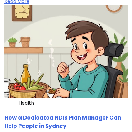
Read More
Health
How a Dedicated NDIS Plan Manager Can
Help People in Sydney