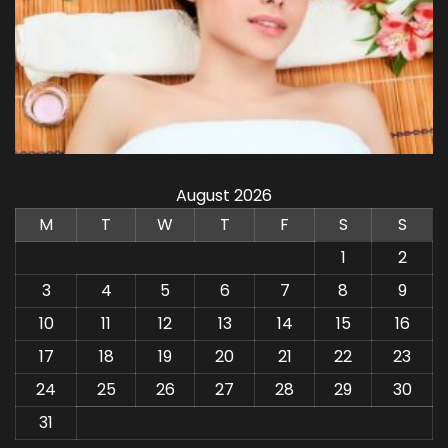
August 2026
M
T
W
T
F
S
S
1
2
3
4
5
6
7
8
9
10
11
12
13
14
15
16
17
18
19
20
21
22
23
24
25
26
27
28
29
30
31