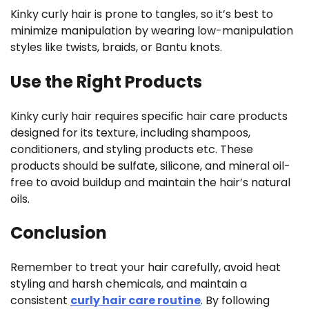
Kinky curly hair is prone to tangles, so it’s best to
minimize manipulation by wearing low-manipulation
styles like twists, braids, or Bantu knots.
Use the Right Products
Kinky curly hair requires specific hair care products
designed for its texture, including shampoos,
conditioners, and styling products etc. These
products should be sulfate, silicone, and mineral oil-
free to avoid buildup and maintain the hair’s natural
oils.
Conclusion
Remember to treat your hair carefully, avoid heat
styling and harsh chemicals, and maintain a
consistent
curly hair care routine
. By following