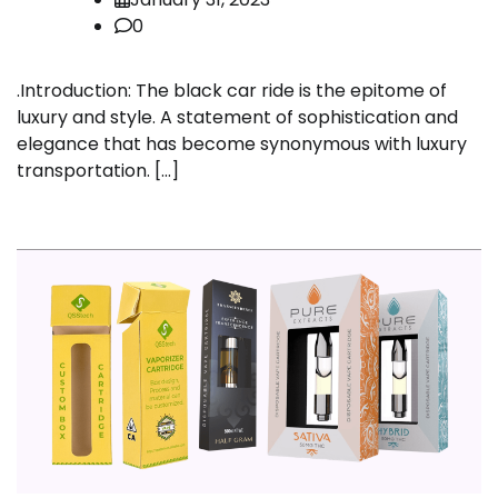
0
.Introduction: The black car ride is the epitome of
luxury and style. A statement of sophistication and
elegance that has become synonymous with luxury
transportation. […]