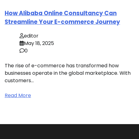
How Alibaba Online Consultancy Can
Streamline Your E-commerce Journey
editor
May 18, 2025
0
The rise of e-commerce has transformed how
businesses operate in the global marketplace. With
customers…
Read More