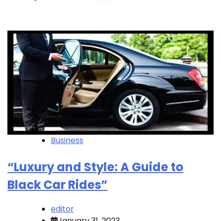
Business
“Luxury and Style: A Guide to
Black Car Rides”
editor
January 31, 2023