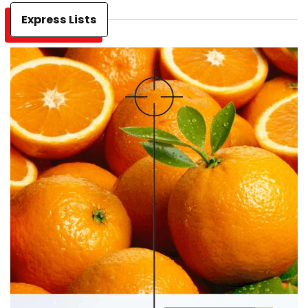
Express Lists