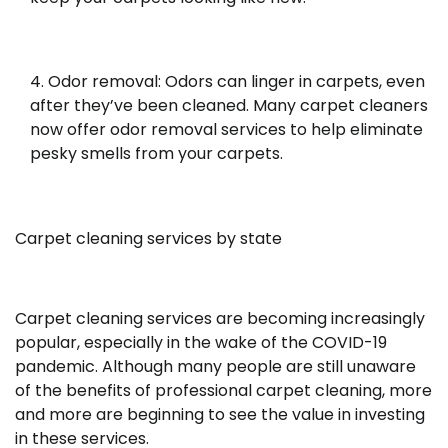
Odor removal: Odors can linger in carpets, even
after they’ve been cleaned. Many carpet cleaners
now offer odor removal services to help eliminate
pesky smells from your carpets.
Carpet cleaning services by state
Carpet cleaning services are becoming increasingly
popular, especially in the wake of the COVID-19
pandemic. Although many people are still unaware
of the benefits of professional carpet cleaning, more
and more are beginning to see the value in investing
in these services.