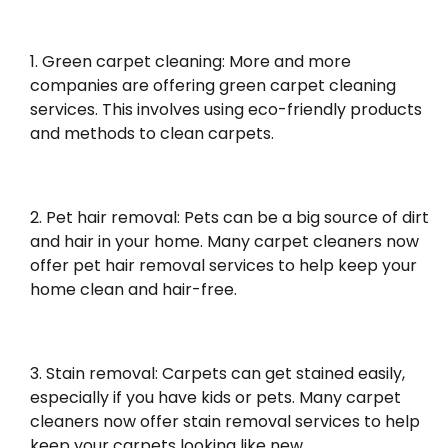
Green carpet cleaning: More and more
companies are offering green carpet cleaning
services. This involves using eco-friendly products
and methods to clean carpets.
Pet hair removal: Pets can be a big source of dirt
and hair in your home. Many carpet cleaners now
offer pet hair removal services to help keep your
home clean and hair-free.
Stain removal: Carpets can get stained easily,
especially if you have kids or pets. Many carpet
cleaners now offer stain removal services to help
keep your carpets looking like new.