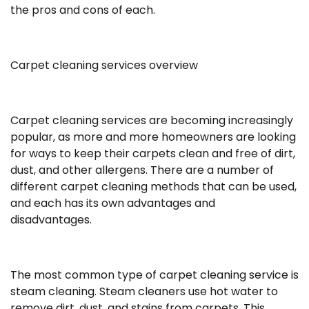
the pros and cons of each.
Carpet cleaning services overview
Carpet cleaning services are becoming increasingly
popular, as more and more homeowners are looking
for ways to keep their carpets clean and free of dirt,
dust, and other allergens. There are a number of
different carpet cleaning methods that can be used,
and each has its own advantages and
disadvantages.
The most common type of carpet cleaning service is
steam cleaning. Steam cleaners use hot water to
remove dirt, dust, and stains from carpets. This