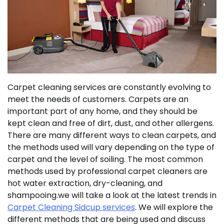
Carpet cleaning services are constantly evolving to
meet the needs of customers. Carpets are an
important part of any home, and they should be
kept clean and free of dirt, dust, and other allergens.
There are many different ways to clean carpets, and
the methods used will vary depending on the type of
carpet and the level of soiling. The most common
methods used by professional carpet cleaners are
hot water extraction, dry-cleaning, and
shampooing.we will take a look at the latest trends in
Carpet Cleaning Sidcup services
. We will explore the
different methods that are being used and discuss