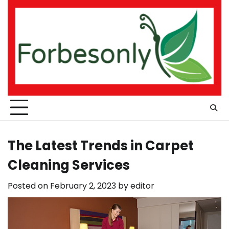
Skip
to
content
The Latest Trends in Carpet
Cleaning Services
Posted on
February 2, 2023
by
editor