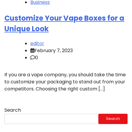
Business
Customize Your Vape Boxes for a
Unique Look
editor
February 7, 2023
0
If you are a vape company, you should take the time
to customize your packaging to stand out from your
competitors. Choosing the right custom […]
Search
Search