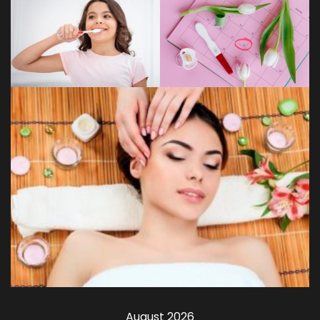
August 2026