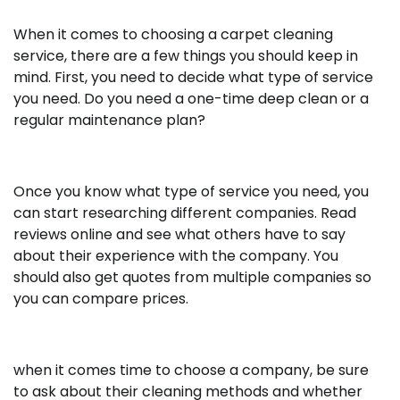
When it comes to choosing a carpet cleaning
service, there are a few things you should keep in
mind. First, you need to decide what type of service
you need. Do you need a one-time deep clean or a
regular maintenance plan?
Once you know what type of service you need, you
can start researching different companies. Read
reviews online and see what others have to say
about their experience with the company. You
should also get quotes from multiple companies so
you can compare prices.
when it comes time to choose a company, be sure
to ask about their cleaning methods and whether