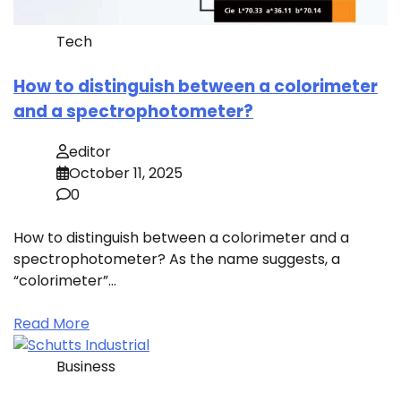
Tech
How to distinguish between a colorimeter
and a spectrophotometer?
editor
October 11, 2025
0
How to distinguish between a colorimeter and a
spectrophotometer? As the name suggests, a
“colorimeter”…
Read More
Business