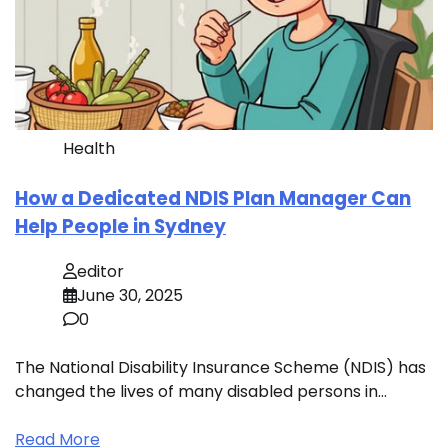
Health
How a Dedicated NDIS Plan Manager Can
Help People in Sydney
editor
June 30, 2025
0
The National Disability Insurance Scheme (NDIS) has
changed the lives of many disabled persons in…
Read More