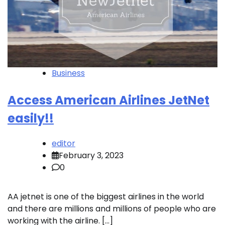
Business
Access American Airlines JetNet
easily!!
editor
February 3, 2023
0
AA jetnet is one of the biggest airlines in the world
and there are millions and millions of people who are
working with the airline. […]