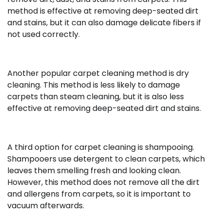
method is effective at removing deep-seated dirt
and stains, but it can also damage delicate fibers if
not used correctly.
Another popular carpet cleaning method is dry
cleaning. This method is less likely to damage
carpets than steam cleaning, but it is also less
effective at removing deep-seated dirt and stains.
A third option for carpet cleaning is shampooing.
Shampooers use detergent to clean carpets, which
leaves them smelling fresh and looking clean.
However, this method does not remove all the dirt
and allergens from carpets, so it is important to
vacuum afterwards.