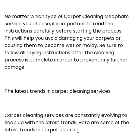
No matter which type of
Carpet Cleaning Meopham
service
you choose, it is important to read the
instructions carefully before starting the process.
This will help you avoid damaging your carpets or
causing them to become wet or moldy. Be sure to
follow all drying instructions after the cleaning
process is complete in order to prevent any further
damage.
The latest trends in carpet cleaning services
Carpet cleaning services are constantly evolving to
keep up with the latest trends. Here are some of the
latest trends in carpet cleaning: