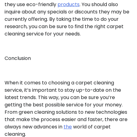
they use eco-friendly
products
. You should also
inquire about any specials or discounts they may be
currently offering. By taking the time to do your
research, you can be sure to find the right carpet
cleaning service for your needs.
Conclusion
When it comes to choosing a carpet cleaning
service, it’s important to stay up-to-date on the
latest trends. This way, you can be sure you’re
getting the best possible service for your money.
From green cleaning solutions to new technologies
that make the process easier and faster, there are
always new advances in
the
world of carpet
cleaning.