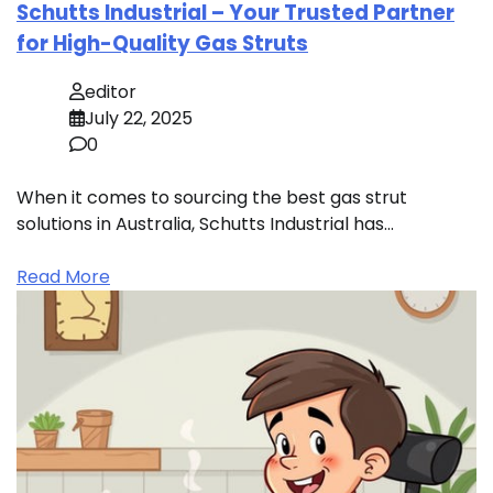
Schutts Industrial – Your Trusted Partner
for High-Quality Gas Struts
editor
July 22, 2025
0
When it comes to sourcing the best gas strut
solutions in Australia, Schutts Industrial has…
Read More