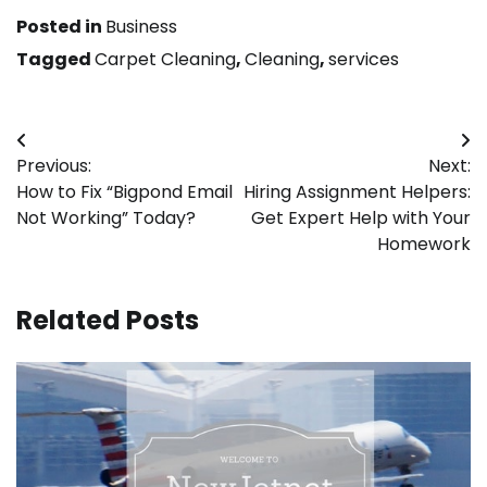
Posted in
Business
Tagged
Carpet Cleaning
,
Cleaning
,
services
Post
Previous:
Next:
navigation
How to Fix “Bigpond Email
Hiring Assignment Helpers:
Not Working” Today?
Get Expert Help with Your
Homework
Related Posts