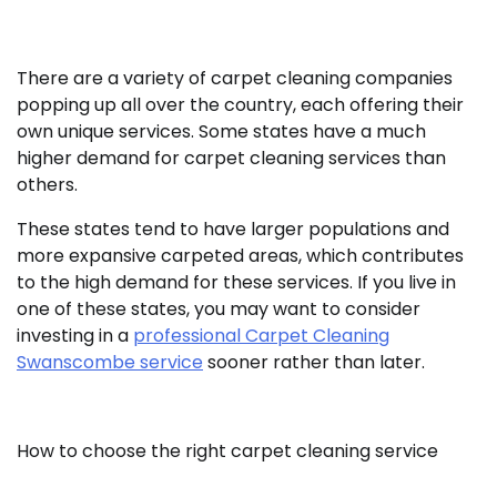
There are a variety of carpet cleaning companies
popping up all over the country, each offering their
own unique services. Some states have a much
higher demand for carpet cleaning services than
others.
These states tend to have larger populations and
more expansive carpeted areas, which contributes
to the high demand for these services. If you live in
one of these states, you may want to consider
investing in a
professional Carpet Cleaning
Swanscombe service
sooner rather than later.
How to choose the right carpet cleaning service