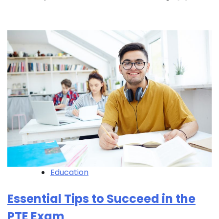
Education
Essential Tips to Succeed in the
PTE Exam