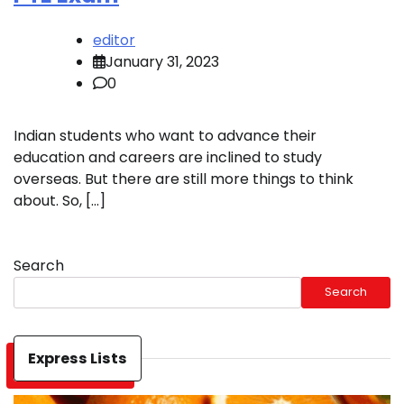
editor
January 31, 2023
0
Indian students who want to advance their
education and careers are inclined to study
overseas. But there are still more things to think
about. So, […]
Search
Search
Express Lists