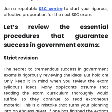
Join a reputable
SSC centre
to start your rigorous,
effective preparation for the next SSC exam.
Let’s review the essential
procedures that guarantee
success in government exams:
Strict revision
The secret to tremendous success in government
exams is rigorously reviewing the ideas. But hold on!
Only keep it in mind when you review the exam
syllabus’s ideas. Many applicants assume that
reading the exam curriculum thoroughly would
suffice, so they continue to read extraneous
material. This is a mistake that turns your planning
into an endless quest. If one has finished the exam’s