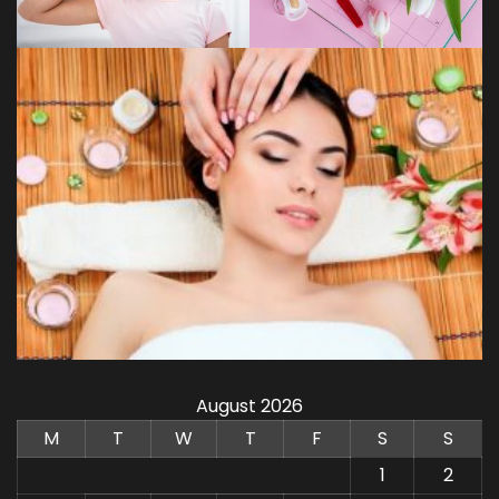
August 2026
M
T
W
T
F
S
S
1
2