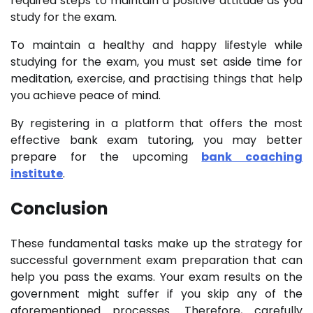
required steps to maintain a positive attitude as you
study for the exam.
To maintain a healthy and happy lifestyle while
studying for the exam, you must set aside time for
meditation, exercise, and practising things that help
you achieve peace of mind.
By registering in a platform that offers the most
effective bank exam tutoring, you may better
prepare for the upcoming
bank coaching
institute
.
Conclusion
These fundamental tasks make up the strategy for
successful government exam preparation that can
help you pass the exams. Your exam results on the
government might suffer if you skip any of the
aforementioned processes. Therefore, carefully