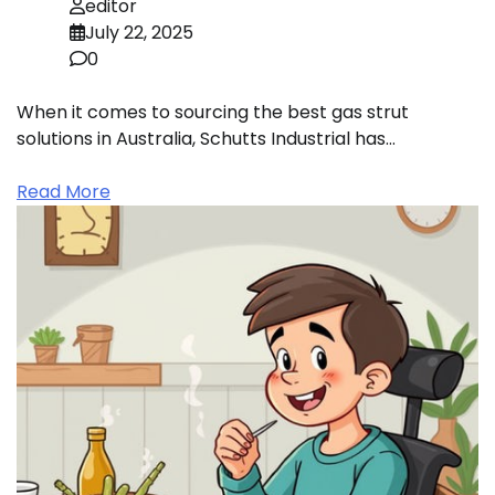
editor
July 22, 2025
0
When it comes to sourcing the best gas strut
solutions in Australia, Schutts Industrial has…
Read More