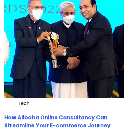
Tech
How Alibaba Online Consultancy Can
Streamline Your E-commerce Journey