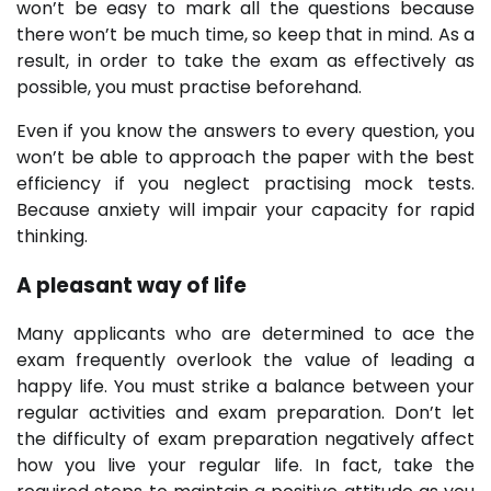
won’t be easy to mark all the questions because
there won’t be much time, so keep that in mind. As a
result, in order to take the exam as effectively as
possible, you must practise beforehand.
Even if you know the answers to every question, you
won’t be able to approach the paper with the best
efficiency if you neglect practising mock tests.
Because anxiety will impair your capacity for rapid
thinking.
A pleasant way of life
Many applicants who are determined to ace the
exam frequently overlook the value of leading a
happy life. You must strike a balance between your
regular activities and exam preparation. Don’t let
the difficulty of exam preparation negatively affect
how you live your regular life. In fact, take the