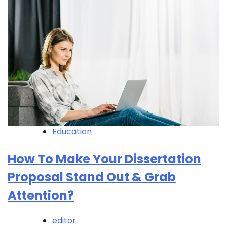
Education
How To Make Your Dissertation
Proposal Stand Out & Grab
Attention?
editor