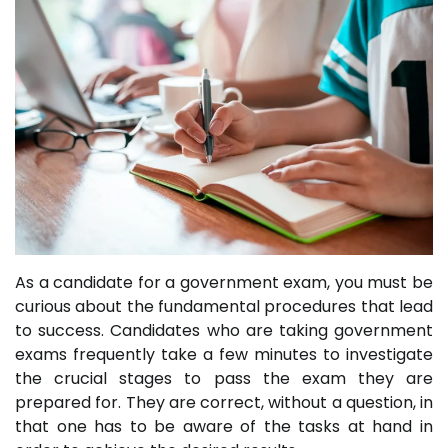
As a candidate for a government exam, you must be
curious about the fundamental procedures that lead
to success. Candidates who are taking government
exams frequently take a few minutes to investigate
the crucial stages to pass the exam they are
prepared for. They are correct, without a question, in
that one has to be aware of the tasks at hand in