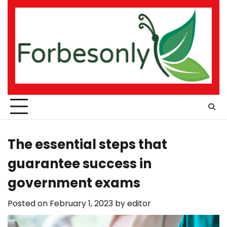
Skip
to
content
The essential steps that
guarantee success in
government exams
Posted on
February 1, 2023
by
editor