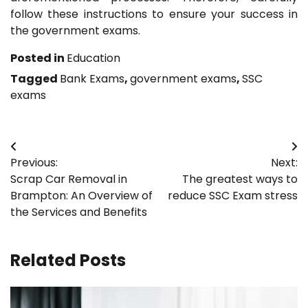
follow these instructions to ensure your success in
the government exams.
Posted in
Education
Tagged
Bank Exams
,
government exams
,
SSC
exams
Post
Previous:
Next:
navigation
Scrap Car Removal in
The greatest ways to
Brampton: An Overview of
reduce SSC Exam stress
the Services and Benefits
Related Posts