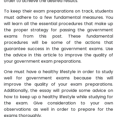
order to achieve the desired results.
To keep their exam preparations on track, students
must adhere to a few fundamental measures. You
will learn all the essential procedures that make up
the proper strategy for passing the government
exams from this post. These fundamental
procedures will be some of the actions that
guarantee success in the government exams. Use
the advice in this article to improve the quality of
your government exam preparations.
One must have a healthy lifestyle in order to study
well for government exams because this will
improve the quality of your exam preparations.
Additionally, the essay will provide some advice on
how to keep up a healthy lifestyle while studying for
the exam. Give consideration to your own
observations as well in order to prepare for the
exams thoroughly.