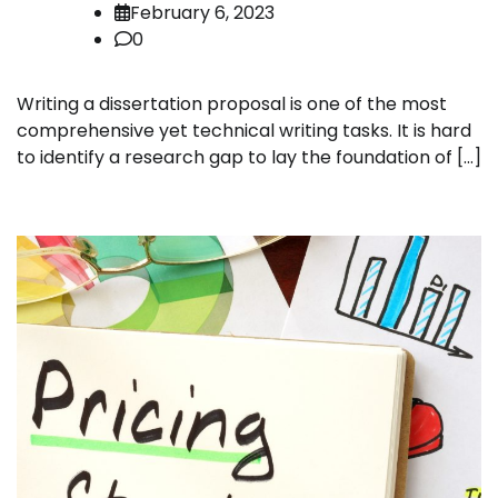
February 6, 2023
0
Writing a dissertation proposal is one of the most
comprehensive yet technical writing tasks. It is hard
to identify a research gap to lay the foundation of […]