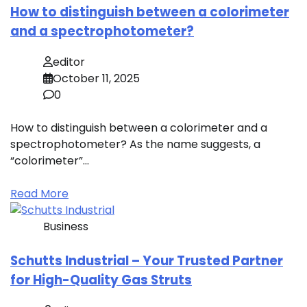
How to distinguish between a colorimeter
and a spectrophotometer?
editor
October 11, 2025
0
How to distinguish between a colorimeter and a
spectrophotometer? As the name suggests, a
“colorimeter”…
Read More
Business
Schutts Industrial – Your Trusted Partner
for High-Quality Gas Struts