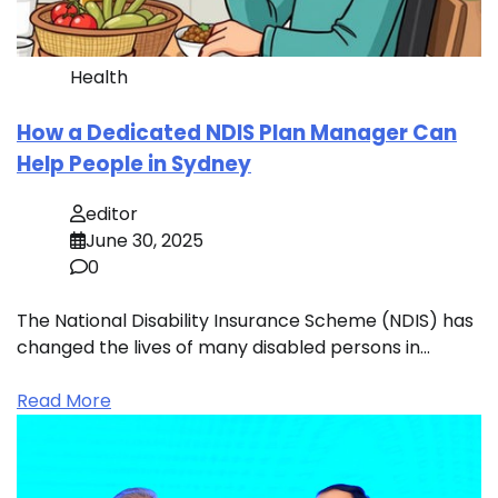
Health
How a Dedicated NDIS Plan Manager Can
Help People in Sydney
editor
June 30, 2025
0
The National Disability Insurance Scheme (NDIS) has
changed the lives of many disabled persons in…
Read More