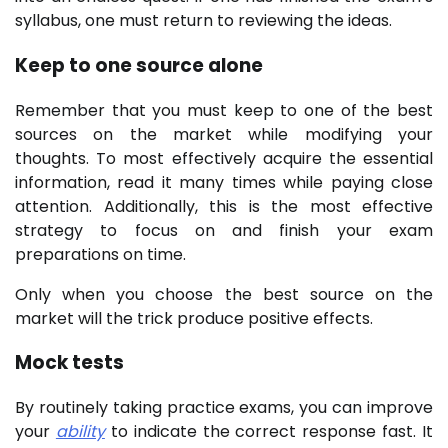
syllabus, one must return to reviewing the ideas.
Keep to one source alone
Remember that you must keep to one of the best
sources on the market while modifying your
thoughts. To most effectively acquire the essential
information, read it many times while paying close
attention. Additionally, this is the most effective
strategy to focus on and finish your exam
preparations on time.
Only when you choose the best source on the
market will the trick produce positive effects.
Mock tests
By routinely taking practice exams, you can improve
your
ability
to indicate the correct response fast. It