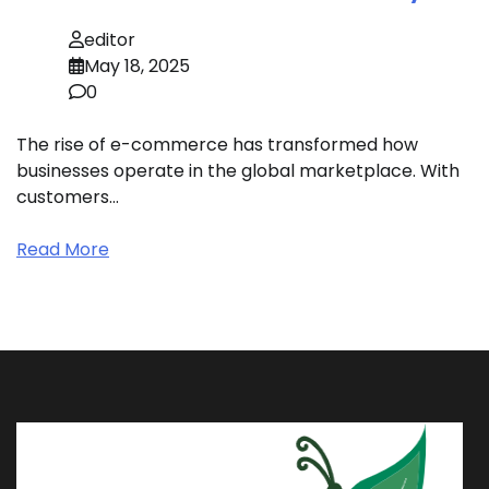
editor
May 18, 2025
0
The rise of e-commerce has transformed how
businesses operate in the global marketplace. With
customers…
Read More