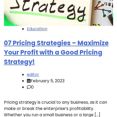
Education
07 Pricing Strategies – Maximize
Your Profit with a Good Pricing
Strategy!
editor
February 5, 2023
0
Pricing strategy is crucial to any business, as it can
make or break the enterprise’s profitability.
Whether you run a small business or a large […]