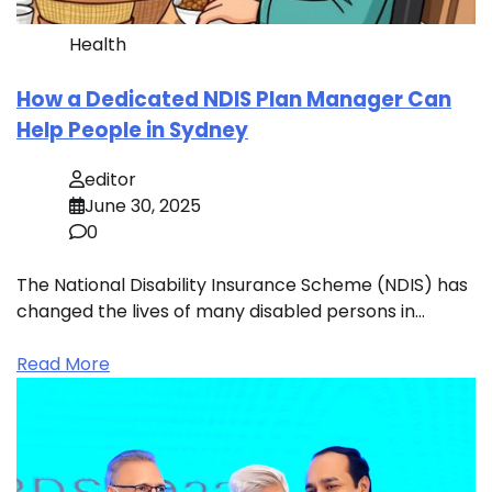
Health
How a Dedicated NDIS Plan Manager Can
Help People in Sydney
editor
June 30, 2025
0
The National Disability Insurance Scheme (NDIS) has
changed the lives of many disabled persons in…
Read More