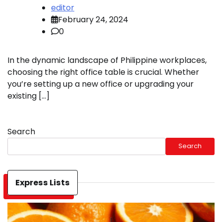
editor
February 24, 2024
0
In the dynamic landscape of Philippine workplaces,
choosing the right office table is crucial. Whether
you’re setting up a new office or upgrading your
existing […]
Search
Search
Express Lists