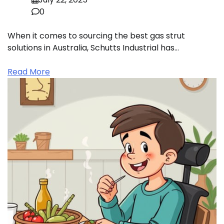
0
When it comes to sourcing the best gas strut
solutions in Australia, Schutts Industrial has…
Read More