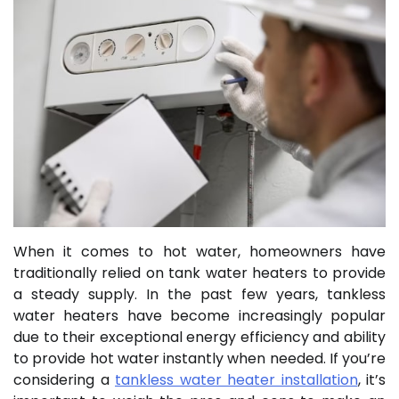
When it comes to hot water, homeowners have
traditionally relied on tank water heaters to provide
a steady supply. In the past few years, tankless
water heaters have become increasingly popular
due to their exceptional energy efficiency and ability
to provide hot water instantly when needed. If you’re
considering a
tankless water heater installation
, it’s