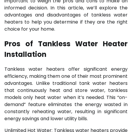
important to weigh the pros and cons to make an
informed decision. In this article, we’ll explore the
advantages and disadvantages of tankless water
heaters to help you determine if they are the right
choice for your home.
Pros of Tankless Water Heater
Installation
Tankless water heaters offer significant energy
efficiency, making them one of their most prominent
advantages. Unlike traditional tank water heaters
that continuously heat and store water, tankless
models only heat water when it’s needed. This “on-
demand” feature eliminates the energy wasted in
constantly reheating water, resulting in significant
energy savings and lower utility bills.
Unlimited Hot Water: Tankless water heaters provide