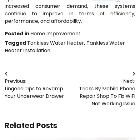
increased consumer demand, these systems
continue to improve in terms of efficiency,
performance, and affordability.
Posted in
Home Improvement
Tagged
Tankless Water Heater
,
Tankless Water
Heater Installation
Post
Previous:
Next:
navigation
Lingerie Tips to Revamp
Tricks By Mobile Phone
Your Underwear Drawer
Repair Shop To Fix WiFi
Not Working Issue
Related Posts