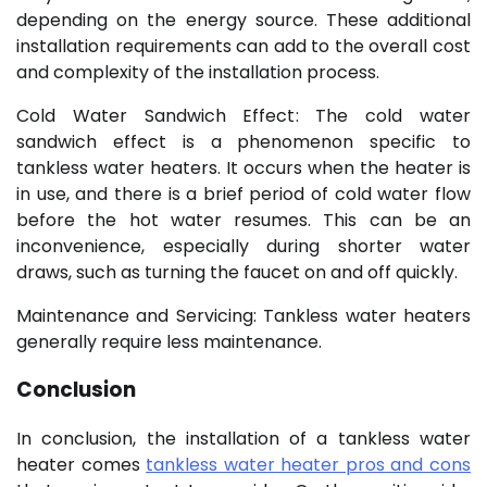
depending on the energy source. These additional
installation requirements can add to the overall cost
and complexity of the installation process.
Cold Water Sandwich Effect: The cold water
sandwich effect is a phenomenon specific to
tankless water heaters. It occurs when the heater is
in use, and there is a brief period of cold water flow
before the hot water resumes. This can be an
inconvenience, especially during shorter water
draws, such as turning the faucet on and off quickly.
Maintenance and Servicing: Tankless water heaters
generally require less maintenance.
Conclusion
In conclusion, the installation of a tankless water
heater comes
tankless water heater pros and cons