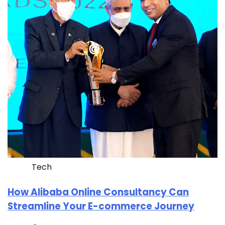
Tech
How Alibaba Online Consultancy Can
Streamline Your E-commerce Journey