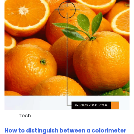
Tech
How to distinguish between a colorimeter