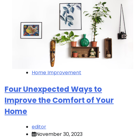
Home Improvement
Four Unexpected Ways to
Improve the Comfort of Your
Home
editor
November 30, 2023