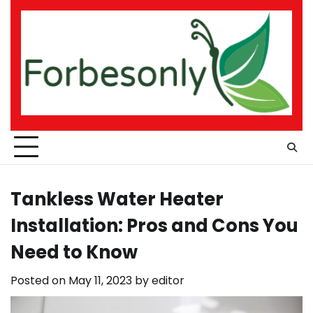
Skip
to
content
Tankless Water Heater
Installation: Pros and Cons You
Need to Know
Posted on
May 11, 2023
by
editor