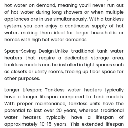
hot water on demand, meaning you’ll never run out
of hot water during long showers or when multiple
appliances are in use simultaneously. With a tankless
system, you can enjoy a continuous supply of hot
water, making them ideal for larger households or
homes with high hot water demands.
Space-Saving Design:Unlike traditional tank water
heaters that require a dedicated storage area,
tankless models can be installed in tight spaces such
as closets or utility rooms, freeing up floor space for
other purposes.
Longer Lifespan: Tankless water heaters typically
have a longer lifespan compared to tank models.
With proper maintenance, tankless units have the
potential to last over 20 years, whereas traditional
water heaters typically have a lifespan of
approximately 10-15 years. This extended lifespan