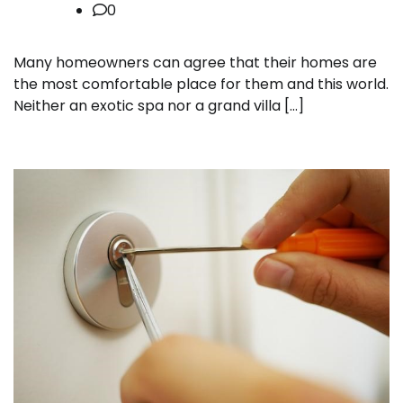
0
Many homeowners can agree that their homes are
the most comfortable place for them and this world.
Neither an exotic spa nor a grand villa […]