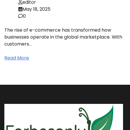
editor
May 18, 2025
0
The rise of e-commerce has transformed how
businesses operate in the global marketplace. With
customers…
Read More