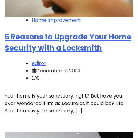
Home Improvement
6 Reasons to Upgrade Your Home
Security with a Locksmith
editor
December 7, 2023
0
Your home is your sanctuary, right? But have you
ever wondered if it’s as secure as it could be? Life
Your home is your sanctuary, […]