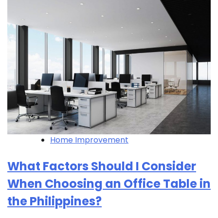
Home Improvement
What Factors Should I Consider
When Choosing an Office Table in
the Philippines?