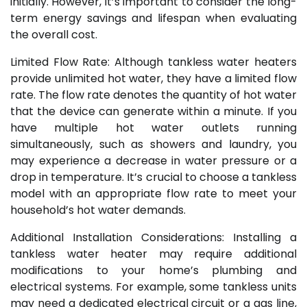
initially. However, it’s important to consider the long-
term energy savings and lifespan when evaluating
the overall cost.
Limited Flow Rate: Although tankless water heaters
provide unlimited hot water, they have a limited flow
rate. The flow rate denotes the quantity of hot water
that the device can generate within a minute. If you
have multiple hot water outlets running
simultaneously, such as showers and laundry, you
may experience a decrease in water pressure or a
drop in temperature. It’s crucial to choose a tankless
model with an appropriate flow rate to meet your
household’s hot water demands.
Additional Installation Considerations: Installing a
tankless water heater may require additional
modifications to your home’s plumbing and
electrical systems. For example, some tankless units
may need a dedicated electrical circuit or a gas line,