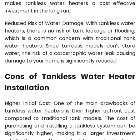
makes tankless water heaters a cost-effective
investment in the long run.
Reduced Risk of Water Damage: With tankless water
heaters, there is no risk of tank leakage or flooding,
which is a common concern with traditional tank
water heaters. Since tankless models don’t store
water, the risk of a catastrophic water leak causing
damage to your home is significantly reduced.
Cons of Tankless Water Heater
Installation
Higher Initial Cost: One of the main drawbacks of
tankless water heaters is their higher upfront cost
compared to traditional tank models. The cost of
purchasing and installing a tankless system can be
significantly higher, making it a larger investment