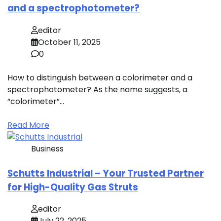
and a spectrophotometer?
editor
October 11, 2025
0
How to distinguish between a colorimeter and a
spectrophotometer? As the name suggests, a
“colorimeter”…
Read More
Business
Schutts Industrial – Your Trusted Partner
for High-Quality Gas Struts
editor
July 22, 2025