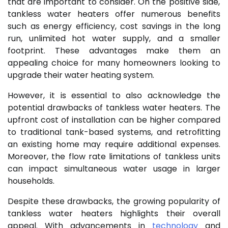
that are important to consider. On the positive side,
tankless water heaters offer numerous benefits
such as energy efficiency, cost savings in the long
run, unlimited hot water supply, and a smaller
footprint. These advantages make them an
appealing choice for many homeowners looking to
upgrade their water heating system.
However, it is essential to also acknowledge the
potential drawbacks of tankless water heaters. The
upfront cost of installation can be higher compared
to traditional tank-based systems, and retrofitting
an existing home may require additional expenses.
Moreover, the flow rate limitations of tankless units
can impact simultaneous water usage in larger
households.
Despite these drawbacks, the growing popularity of
tankless water heaters highlights their overall
appeal. With advancements in
technology
and