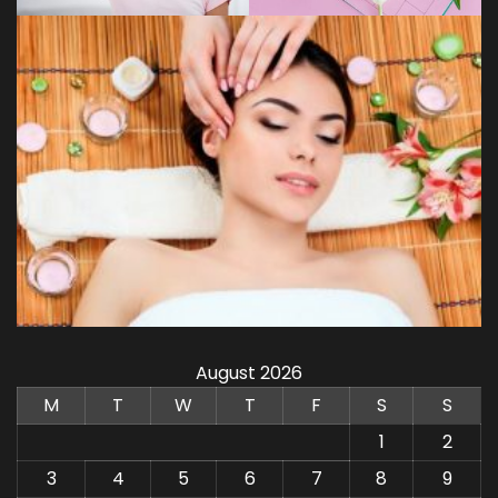
August 2026
M
T
W
T
F
S
S
1
2
3
4
5
6
7
8
9