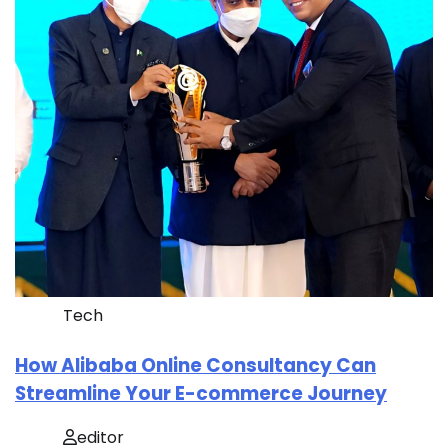
Tech
How Alibaba Online Consultancy Can
Streamline Your E-commerce Journey
editor