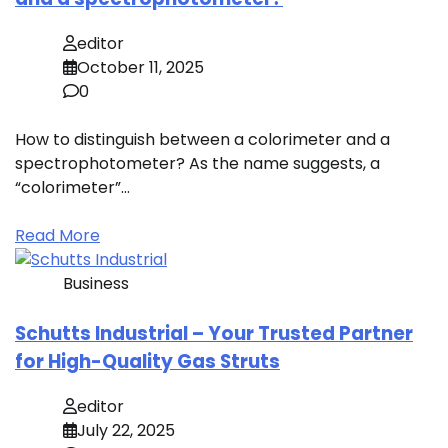
editor
October 11, 2025
0
How to distinguish between a colorimeter and a
spectrophotometer? As the name suggests, a
“colorimeter”…
Read More
Business
Schutts Industrial – Your Trusted Partner
for High-Quality Gas Struts
editor
July 22, 2025