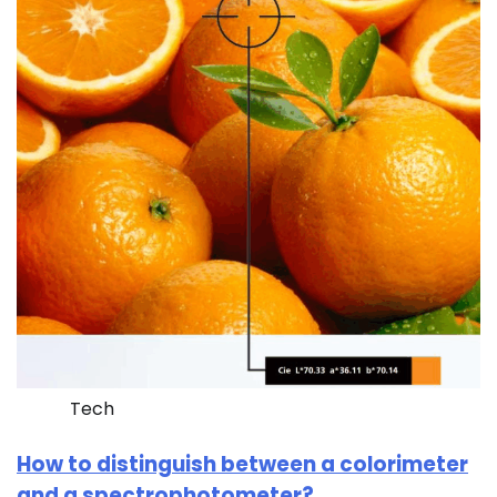
Tech
How to distinguish between a colorimeter
and a spectrophotometer?