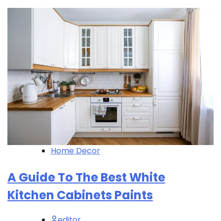
Home Decor
A Guide To The Best White
Kitchen Cabinets Paints
editor