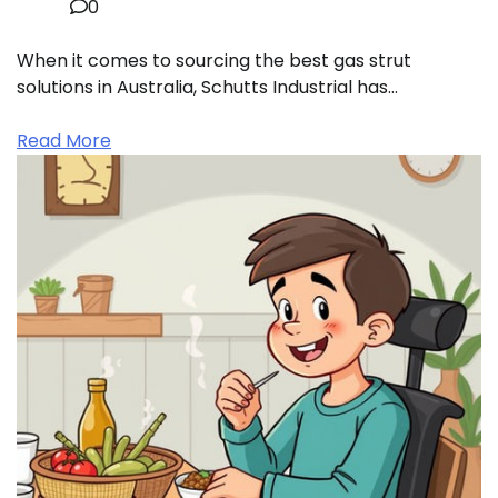
0
When it comes to sourcing the best gas strut
solutions in Australia, Schutts Industrial has…
Read More