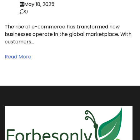
May 18, 2025
0
The rise of e-commerce has transformed how
businesses operate in the global marketplace. With
customers…
Read More