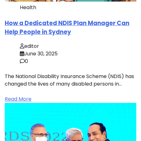
Health
How a Dedicated NDIS Plan Manager Can
Help People in Sydney
editor
June 30, 2025
0
The National Disability Insurance Scheme (NDIS) has
changed the lives of many disabled persons in…
Read More