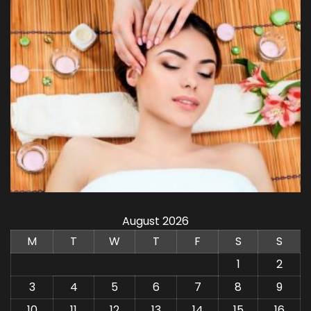
August 2026
M
T
W
T
F
S
S
1
2
3
4
5
6
7
8
9
10
11
12
13
14
15
16