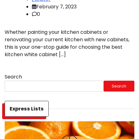
February 7, 2023
0
Whether painting your kitchen cabinets or
renovating your current kitchen with new cabinets,
this is your one-stop guide for choosing the best
kitchen white cabinet […]
Search
Search
Express Lists