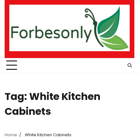
Skip
to
content
Tag:
White Kitchen
Cabinets
Home
White Kitchen Cabinets